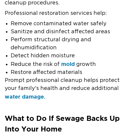
cleanup procedures.
Professional restoration services help:
Remove contaminated water safely
Sanitize and disinfect affected areas
Perform structural drying and
dehumidification
Detect hidden moisture
mold
Reduce the risk of
growth
Restore affected materials
Prompt professional cleanup helps protect
your family's health and reduce additional
water damage.
What to Do If Sewage Backs Up
Into Your Home