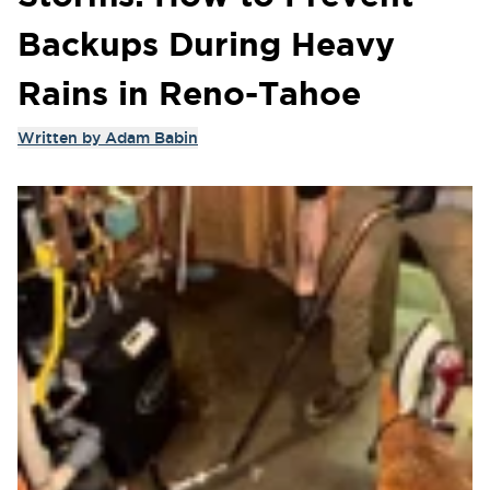
Backups During Heavy
Rains in Reno-Tahoe
Written by
Adam Babin