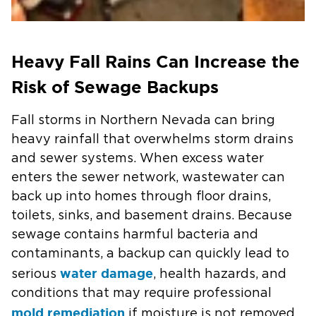
Heavy Fall Rains Can Increase the
Risk of Sewage Backups
Fall storms in Northern Nevada can bring
heavy rainfall that overwhelms storm drains
and sewer systems. When excess water
enters the sewer network, wastewater can
back up into homes through floor drains,
toilets, sinks, and basement drains. Because
sewage contains harmful bacteria and
contaminants, a backup can quickly lead to
water damage
serious
, health hazards, and
conditions that may require professional
mold remediation
if moisture is not removed