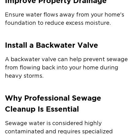
Improve Property Drainage
Ensure water flows away from your home's
foundation to reduce excess moisture.
Install a Backwater Valve
A backwater valve can help prevent sewage
from flowing back into your home during
heavy storms.
Why Professional Sewage
Cleanup Is Essential
Sewage water is considered highly
contaminated and requires specialized