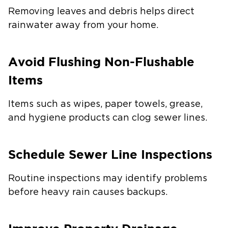
Removing leaves and debris helps direct
rainwater away from your home.
Avoid Flushing Non-Flushable
Items
Items such as wipes, paper towels, grease,
and hygiene products can clog sewer lines.
Schedule Sewer Line Inspections
Routine inspections may identify problems
before heavy rain causes backups.