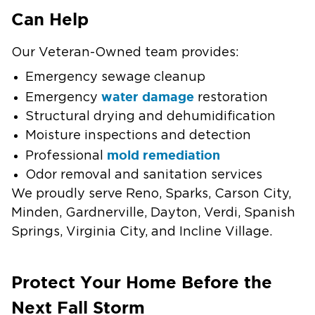
Can Help
Our Veteran-Owned team provides:
Emergency sewage cleanup
water damage
Emergency
restoration
Structural drying and dehumidification
Moisture inspections and detection
mold remediation
Professional
Odor removal and sanitation services
We proudly serve Reno, Sparks, Carson City,
Minden, Gardnerville, Dayton, Verdi, Spanish
Springs, Virginia City, and Incline Village.
Protect Your Home Before the
Next Fall Storm