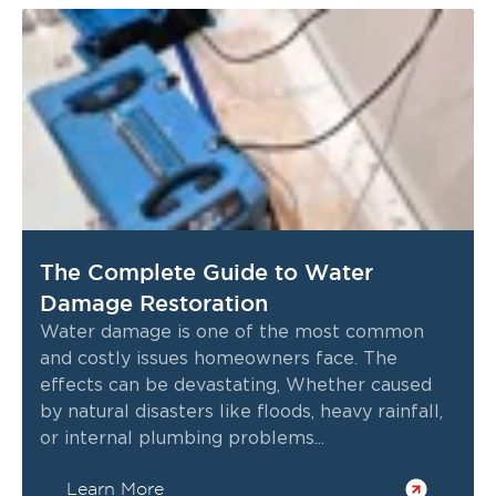
The Complete Guide to Water
Damage Restoration
Water damage is one of the most common
and costly issues homeowners face. The
effects can be devastating, Whether caused
by natural disasters like floods, heavy rainfall,
or internal plumbing problems...
Learn More