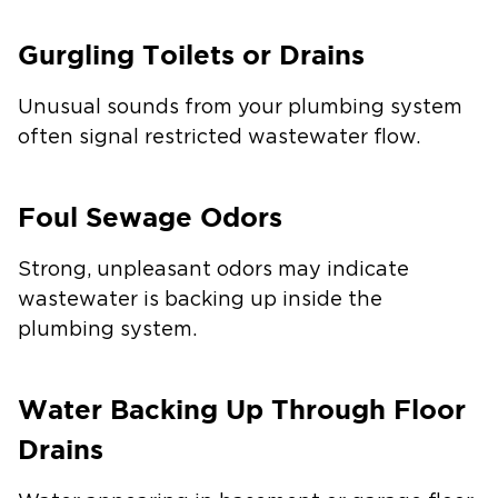
Gurgling Toilets or Drains
Unusual sounds from your plumbing system
often signal restricted wastewater flow.
Foul Sewage Odors
Strong, unpleasant odors may indicate
wastewater is backing up inside the
plumbing system.
Water Backing Up Through Floor
Drains