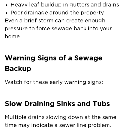
Heavy leaf buildup in gutters and drains
Poor drainage around the property
Even a brief storm can create enough
pressure to force sewage back into your
home.
Warning Signs of a Sewage
Backup
Watch for these early warning signs:
Slow Draining Sinks and Tubs
Multiple drains slowing down at the same
time may indicate a sewer line problem.