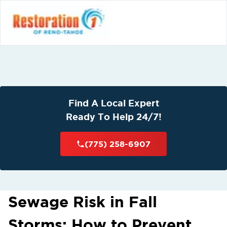
Find A Local Expert
Ready To Help 24/7!
(775) 258-6907
Sewage Risk in Fall
Storms: How to Prevent