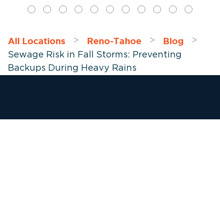
All Locations
Reno-Tahoe
Blog
>
>
>
Sewage Risk in Fall Storms: Preventing
Backups During Heavy Rains