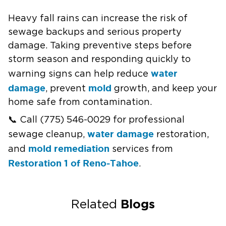
Heavy fall rains can increase the risk of
sewage backups and serious property
damage. Taking preventive steps before
storm season and responding quickly to
water
warning signs can help reduce
damage
mold
, prevent
growth, and keep your
home safe from contamination.
📞 Call (775) 546-0029 for professional
water damage
sewage cleanup,
restoration,
mold remediation
and
services from
Restoration 1 of Reno-Tahoe
.
Blogs
Related