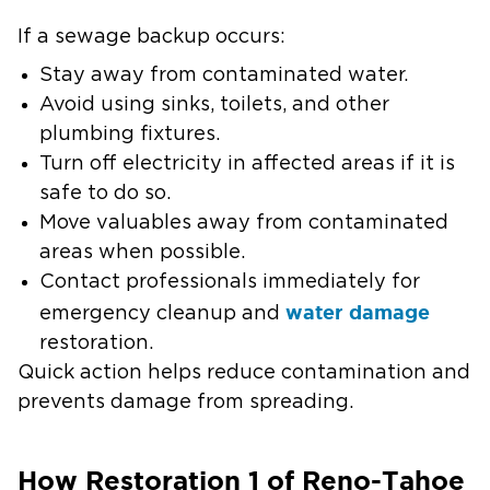
If a sewage backup occurs:
Stay away from contaminated water.
Avoid using sinks, toilets, and other
plumbing fixtures.
Turn off electricity in affected areas if it is
safe to do so.
Move valuables away from contaminated
areas when possible.
Contact professionals immediately for
water damage
emergency cleanup and
restoration.
Quick action helps reduce contamination and
prevents damage from spreading.
How Restoration 1 of Reno-Tahoe