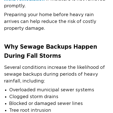
promptly.
Preparing your home before heavy rain
arrives can help reduce the risk of costly
property damage.
Why Sewage Backups Happen
During Fall Storms
Several conditions increase the likelihood of
sewage backups during periods of heavy
rainfall, including:
Overloaded municipal sewer systems
Clogged storm drains
Blocked or damaged sewer lines
Tree root intrusion