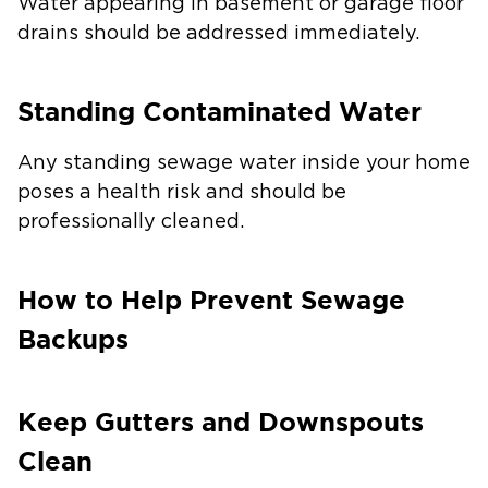
Water appearing in basement or garage floor
drains should be addressed immediately.
Standing Contaminated Water
Any standing sewage water inside your home
poses a health risk and should be
professionally cleaned.
How to Help Prevent Sewage
Backups
Keep Gutters and Downspouts
Clean