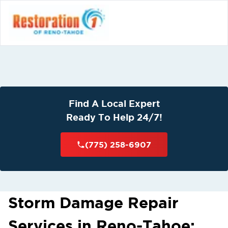
Find A Local Expert
Ready To Help 24/7!
(775) 258-6907
Storm Damage Repair
Services in Reno-Tahoe: