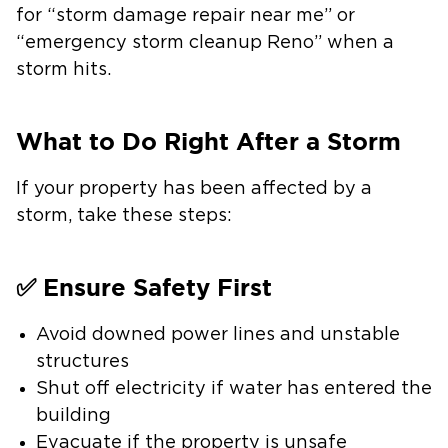
for “storm damage repair near me” or
“emergency storm cleanup Reno” when a
storm hits.
What to Do Right After a Storm
If your property has been affected by a
storm, take these steps:
✅ Ensure Safety First
Avoid downed power lines and unstable
structures
Shut off electricity if water has entered the
building
Evacuate if the property is unsafe