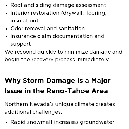
Roof and siding damage assessment
Interior restoration (drywall, flooring,
insulation)
Odor removal and sanitation
Insurance claim documentation and
support
We respond quickly to minimize damage and
begin the recovery process immediately.
Why Storm Damage Is a Major
Issue in the Reno-Tahoe Area
Northern Nevada’s unique climate creates
additional challenges:
Rapid snowmelt increases groundwater