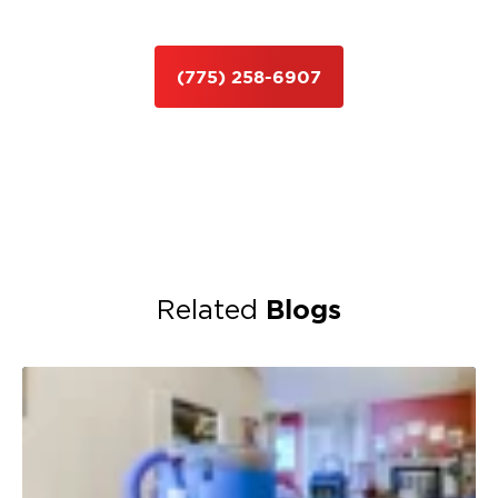
(775) 258-6907
Blogs
Related