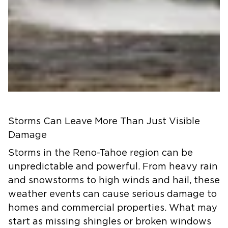
Storms Can Leave More Than Just Visible
Damage
Storms in the Reno-Tahoe region can be
unpredictable and powerful. From heavy rain
and snowstorms to high winds and hail, these
weather events can cause serious damage to
homes and commercial properties. What may
start as missing shingles or broken windows