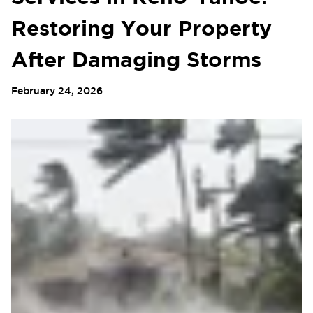
Restoring Your Property
After Damaging Storms
February 24, 2026