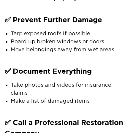
✅ Prevent Further Damage
Tarp exposed roofs if possible
Board up broken windows or doors
Move belongings away from wet areas
✅ Document Everything
Take photos and videos for insurance
claims
Make a list of damaged items
✅ Call a Professional Restoration