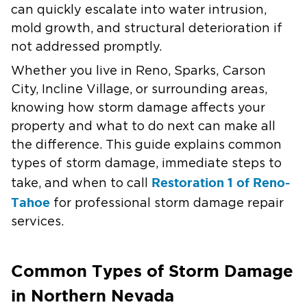
can quickly escalate into water intrusion,
mold growth, and structural deterioration if
not addressed promptly.
Whether you live in Reno, Sparks, Carson
City, Incline Village, or surrounding areas,
knowing how storm damage affects your
property and what to do next can make all
the difference. This guide explains common
types of storm damage, immediate steps to
Restoration 1 of Reno-
take, and when to call
Tahoe
for professional storm damage repair
services.
Common Types of Storm Damage
in Northern Nevada