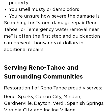
property
You smell musty or damp odors
You’re unsure how severe the damage is
Searching for “storm damage repair Reno-
Tahoe” or “emergency water removal near
me” is often the first step and quick action
can prevent thousands of dollars in
additional repairs.
Serving Reno-Tahoe and
Surrounding Communities
Restoration 1 of Reno-Tahoe proudly serves:
Reno, Sparks, Carson City, Minden,
Gardnerville, Dayton, Verdi, Spanish Springs,
Virginia City, and Incline Village