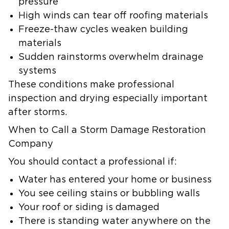
pressure
High winds can tear off roofing materials
Freeze-thaw cycles weaken building
materials
Sudden rainstorms overwhelm drainage
systems
These conditions make professional
inspection and drying especially important
after storms.
When to Call a Storm Damage Restoration
Company
You should contact a professional if:
Water has entered your home or business
You see ceiling stains or bubbling walls
Your roof or siding is damaged
There is standing water anywhere on the