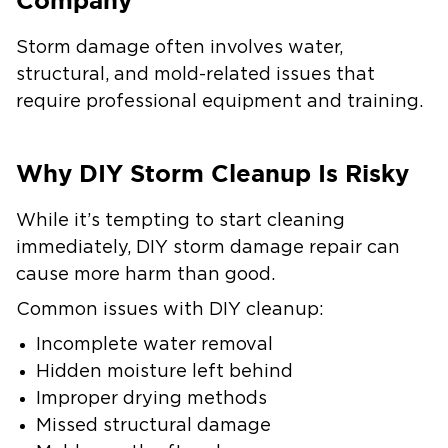
Company
Storm damage often involves water,
structural, and mold-related issues that
require professional equipment and training.
Why DIY Storm Cleanup Is Risky
While it’s tempting to start cleaning
immediately, DIY storm damage repair can
cause more harm than good.
Common issues with DIY cleanup:
Incomplete water removal
Hidden moisture left behind
Improper drying methods
Missed structural damage