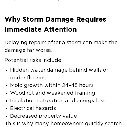
Why Storm Damage Requires
Immediate Attention
Delaying repairs after a storm can make the
damage far worse.
Potential risks include:
Hidden water damage behind walls or
under flooring
Mold growth within 24–48 hours
Wood rot and weakened framing
Insulation saturation and energy loss
Electrical hazards
Decreased property value
This is why many homeowners quickly search