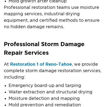
Mold growth after cleanup
Professional restoration teams use moisture
mapping services, industrial drying
equipment, and certified methods to ensure
no hidden damage remains.
Professional Storm Damage
Repair Services
Restoration 1 of Reno-Tahoe
At
, we provide
complete storm damage restoration services,
including:
Emergency board-up and tarping
Water extraction and structural drying
Moisture detection and mapping
Mold prevention and remediation