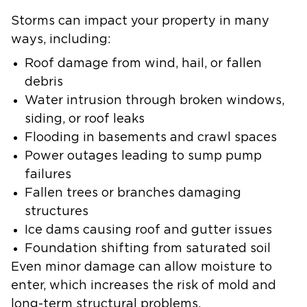
Storms can impact your property in many
ways, including:
Roof damage from wind, hail, or fallen
debris
Water intrusion through broken windows,
siding, or roof leaks
Flooding in basements and crawl spaces
Power outages leading to sump pump
failures
Fallen trees or branches damaging
structures
Ice dams causing roof and gutter issues
Foundation shifting from saturated soil
Even minor damage can allow moisture to
enter, which increases the risk of mold and
long-term structural problems.