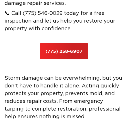
damage repair services.
📞 Call (775) 546-0029 today for a free
inspection and let us help you restore your
property with confidence.
(775) 258-6907
Storm damage can be overwhelming, but you
don’t have to handle it alone. Acting quickly
protects your property, prevents mold, and
reduces repair costs. From emergency
tarping to complete restoration, professional
help ensures nothing is missed.