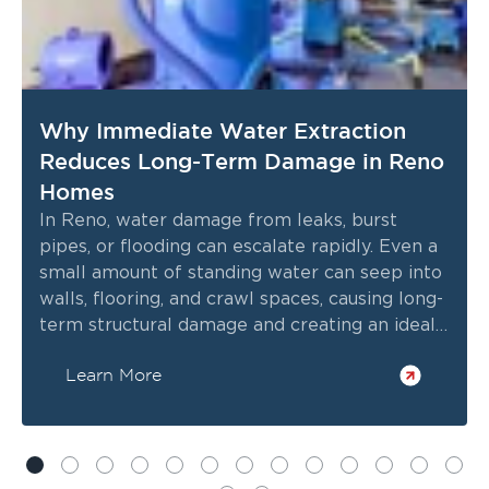
Why Immediate Water Extraction
Reduces Long-Term Damage in Reno
Homes
In Reno, water damage from leaks, burst
pipes, or flooding can escalate rapidly. Even a
small amount of standing water can seep into
walls, flooring, and crawl spaces, causing long-
term structural damage and creating an ideal
environment for mold growth.
Learn More