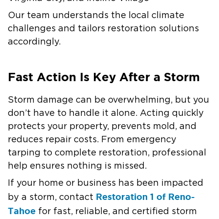
Our team understands the local climate
challenges and tailors restoration solutions
accordingly.
Fast Action Is Key After a Storm
Storm damage can be overwhelming, but you
don’t have to handle it alone. Acting quickly
protects your property, prevents mold, and
reduces repair costs. From emergency
tarping to complete restoration, professional
help ensures nothing is missed.
If your home or business has been impacted
Restoration 1 of Reno-
by a storm, contact
Tahoe
for fast, reliable, and certified storm