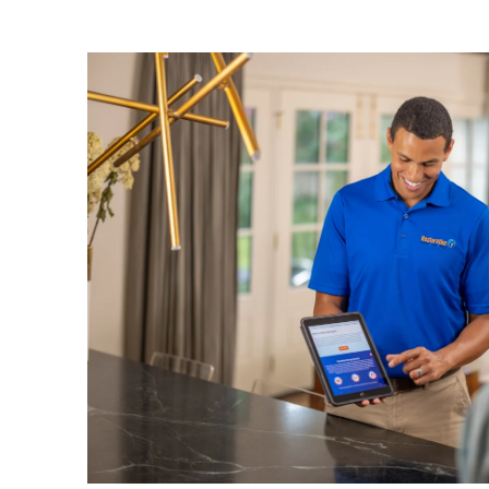
Odor Damage
— embedded smoke smells r
deodorization