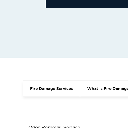
Fire Damage Services
What is Fire Damage
Odor Removal Service