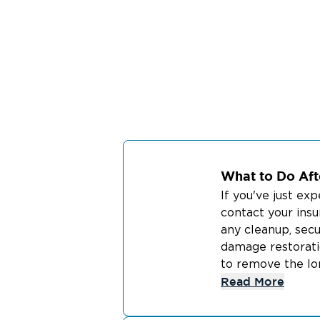
What to Do Afte
If you've just ex
contact your ins
any cleanup, secu
damage restorati
to remove the lon
Read More