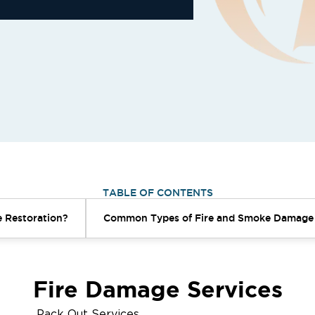
TABLE OF CONTENTS
 Restoration?
Common Types of Fire and Smoke Damage
Fire Damage Services
Pack Out Services