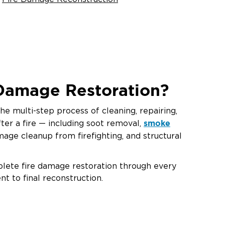
 Damage Restoration?
he multi-step process of cleaning, repairing,
smoke
ter a fire — including soot removal,
mage cleanup from firefighting, and structural
plete fire damage restoration through every
nt to final reconstruction.