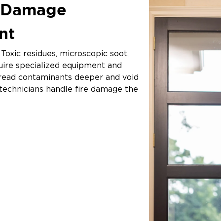
e Damage
ant
Toxic residues, microscopic soot,
uire specialized equipment and
spread contaminants deeper and void
d technicians handle fire damage the