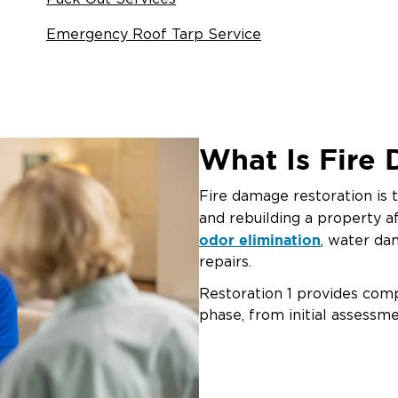
Emergency Roof Tarp Service
What Is Fire
Fire damage restoration is t
and rebuilding a property af
odor elimination
, water da
repairs.
Restoration 1 provides com
phase, from initial assessme