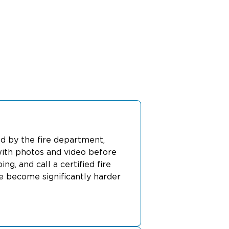
red by the fire department,
ith photos and video before
, and call a certified fire
e become significantly harder