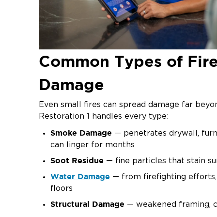
Common Types of Fir
Damage
Even small fires can spread damage far beyon
Restoration 1 handles every type:
Smoke Damage
— penetrates drywall, furn
can linger for months
Soot Residue
— fine particles that stain 
Water Damage
— from firefighting efforts
floors
Structural Damage
— weakened framing, ch
compromised integrity