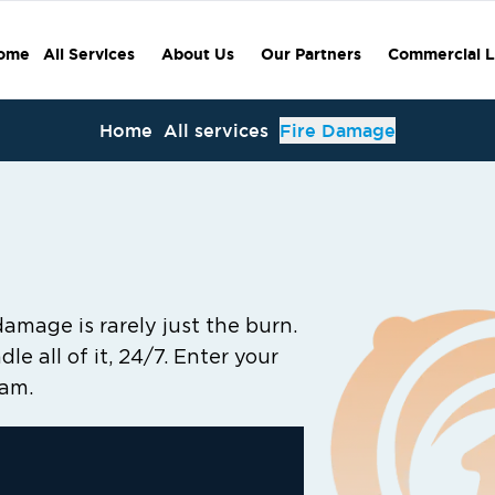
ome
All Services
About Us
Our Partners
Commercial L
Home
All services
Fire Damage
damage is rarely just the burn.
le all of it, 24/7. Enter your
eam.