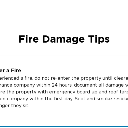
Fire Damage Tips
r a Fire
perienced a fire, do not re-enter the property until clea
urance company within 24 hours, document all damage w
re the property with emergency board-up and roof tarping
on company within the first day. Soot and smoke residu
ger they sit.