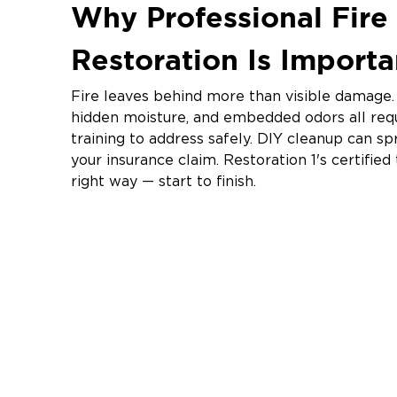
Why Professional Fir
Restoration Is Import
Fire leaves behind more than visible damage. 
hidden moisture, and embedded odors all req
training to address safely. DIY cleanup can 
your insurance claim. Restoration 1's certifie
right way — start to finish.