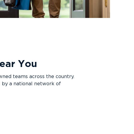
 Near You
owned teams across the country.
 by a national network of