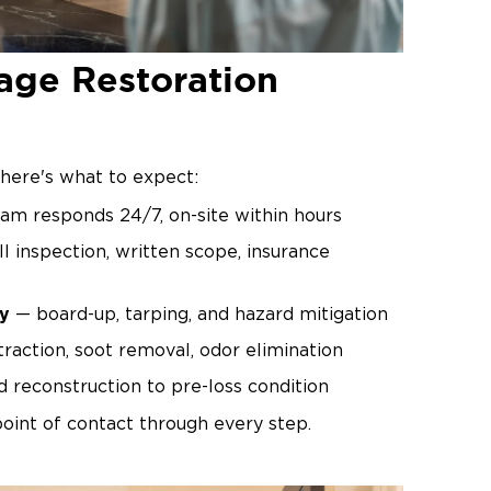
age Restoration
here's what to expect:
am responds 24/7, on-site within hours
l inspection, written scope, insurance
y
— board-up, tarping, and hazard mitigation
raction, soot removal, odor elimination
 reconstruction to pre-loss condition
oint of contact through every step.