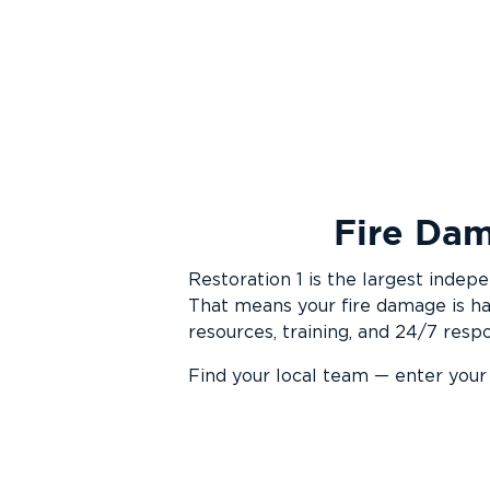
Fire Dam
Restoration 1 is the largest inde
That means your fire damage is ha
resources, training, and 24/7 resp
Find your local team — enter your