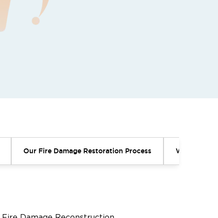
Our Fire Damage Restoration Process
Why Profess
Fire Damage Reconstruction