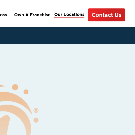
Contact Us
Our Locations
oss
Own A Franchise