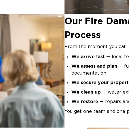
equiring specialized
Our Fire Dam
Process
From the moment you call, 
We arrive fast
— local te
We assess and plan
— ful
documentation
We secure your propert
We clean up
— water ext
We restore
— repairs and
You get one team and one p