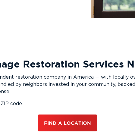
age Restoration Services
pendent restoration company in America — with locally 
ndled by neighbors invested in your community, backed
onse.
 ZIP code.
FIND A LOCATION