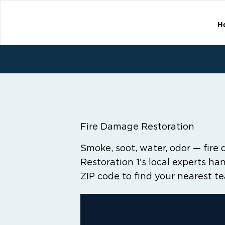
H
Fire Damage Restoration
Smoke, soot, water, odor — fire 
Restoration 1's local experts hand
ZIP code to find your nearest t