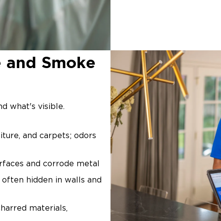
e and Smoke
d what's visible.
iture, and carpets; odors
surfaces and corrode metal
, often hidden in walls and
arred materials,