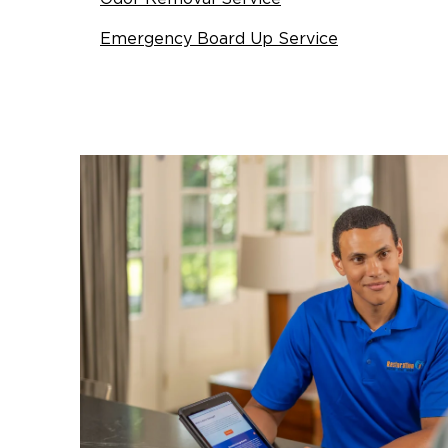
Emergency Board Up Service