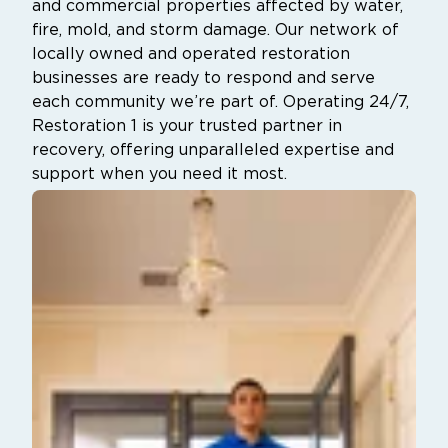
and commercial properties affected by water,
fire, mold, and storm damage. Our network of
locally owned and operated restoration
businesses are ready to respond and serve
each community we’re part of. Operating 24/7,
Restoration 1 is your trusted partner in
recovery, offering unparalleled expertise and
support when you need it most.