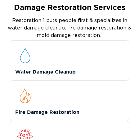
Damage Restoration Services
Restoration 1 puts people first & specializes in
water damage cleanup, fire damage restoration &
mold damage restoration.
Water Damage Cleanup
Fire Damage Restoration