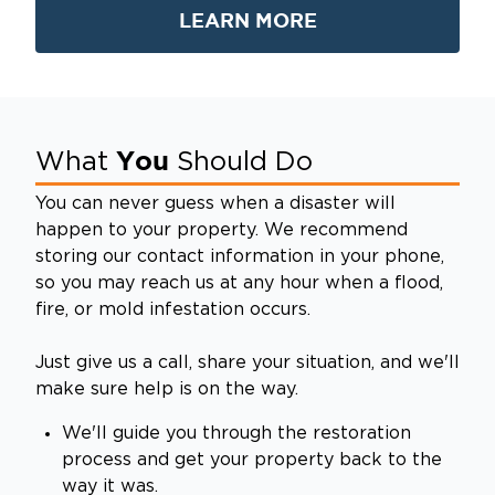
LEARN MORE
You
What
Should Do
You can never guess when a disaster will
happen to your property. We recommend
storing our contact information in your phone,
so you may reach us at any hour when a flood,
fire, or mold infestation occurs.
Just give us a call, share your situation, and we'll
make sure help is on the way.
We'll guide you through the restoration
process and get your property back to the
way it was.