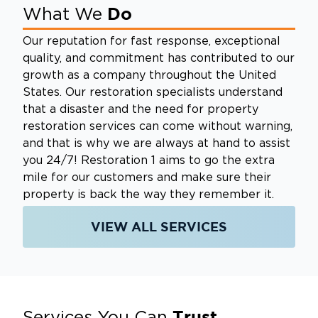
Do
What We
Our reputation for fast response, exceptional
quality, and commitment has contributed to our
growth as a company throughout the United
States. Our restoration specialists understand
that a disaster and the need for property
restoration services can come without warning,
and that is why we are always at hand to assist
you 24/7! Restoration 1 aims to go the extra
mile for our customers and make sure their
property is back the way they remember it.
VIEW ALL SERVICES
Trust