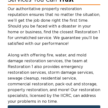
Services You Can
Our authoritative property restoration
reputation ensures that no matter the situation,
we’ll get the job done right the first time.
Should you be faced with a disaster in your
home or business, find the closest Restoration 1
for unmatched service. We guarantee you’ll be
satisfied with our performance!
Along with offering fire, water, and mold
damage restoration services, the team at
Restoration 1 also provides emergency
restoration services, storm damage services,
sewage cleanup, residential service,
commercial restoration, pack-out and storage,
property restoration, and more! Our restoration
specialists, licensed by the IICRC, can address
your problems in no time.