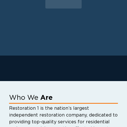
to guide our customers through their
property restoration. With one phone call,
your life can get back to normal.
Are
Who We
Restoration 1 is the nation’s largest
independent restoration company, dedicated to
providing top-quality services for residential