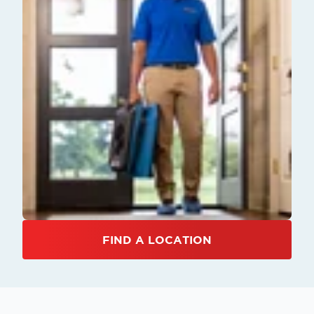
FIND A LOCATION