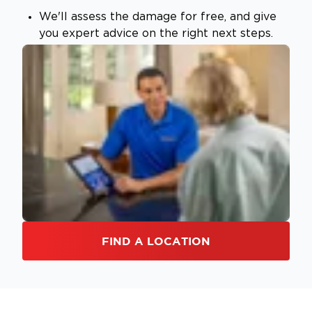
We'll assess the damage for free, and give
you expert advice on the right next steps.
FIND A LOCATION