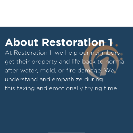
About Restoration 1
At Restoration 1, we help our neighbors
get their property and life back to normal
after water, mold, or fire damage. We
understand and empathize during
this taxing and emotionally trying time.
Our restoration specialists strive to be
attentive, offer upfront communication,
and valuable services to our customers.
We've created a straightforward process