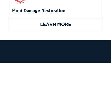
Mold Damage Restoration
LEARN MORE