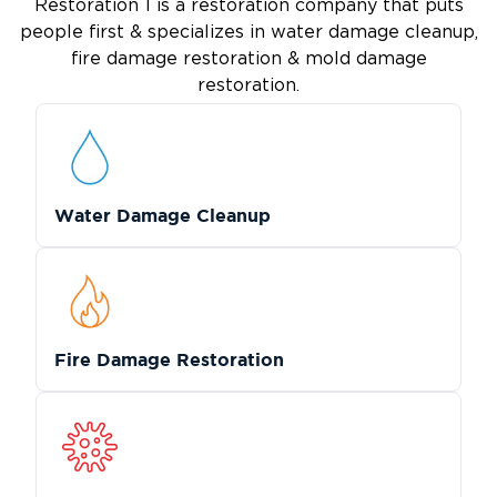
Restoration 1 is a restoration company that puts
people first & specializes in water damage cleanup,
fire damage restoration & mold damage
restoration.
Water Damage Cleanup
Fire Damage Restoration