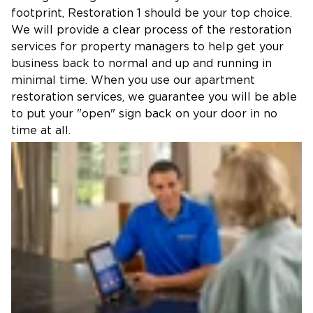
footprint, Restoration 1 should be your top choice.
We will provide a clear process of the restoration
services for property managers to help get your
business back to normal and up and running in
minimal time. When you use our apartment
restoration services, we guarantee you will be able
to put your "open" sign back on your door in no
time at all.