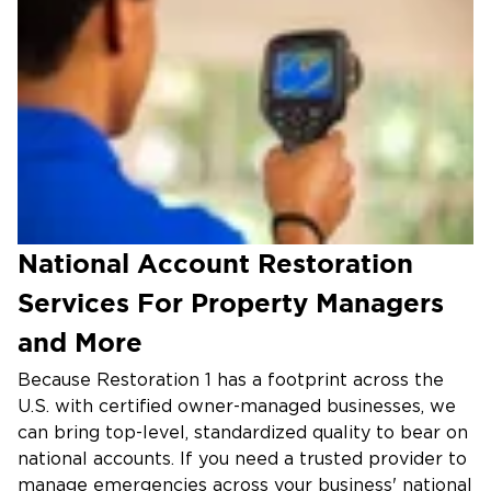
National Account Restoration
Services For Property Managers
and More
Because Restoration 1 has a footprint across the
U.S. with certified owner-managed businesses, we
can bring top-level, standardized quality to bear on
national accounts. If you need a trusted provider to
manage emergencies across your business' national