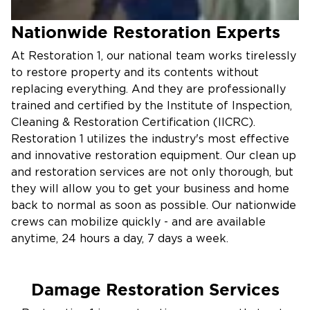
Nationwide Restoration Experts
At Restoration 1, our national team works tirelessly
to restore property and its contents without
replacing everything. And they are professionally
trained and certified by the Institute of Inspection,
Cleaning & Restoration Certification (IICRC).
Restoration 1 utilizes the industry's most effective
and innovative restoration equipment. Our clean up
and restoration services are not only thorough, but
they will allow you to get your business and home
back to normal as soon as possible. Our nationwide
crews can mobilize quickly - and are available
anytime, 24 hours a day, 7 days a week.
Damage Restoration Services