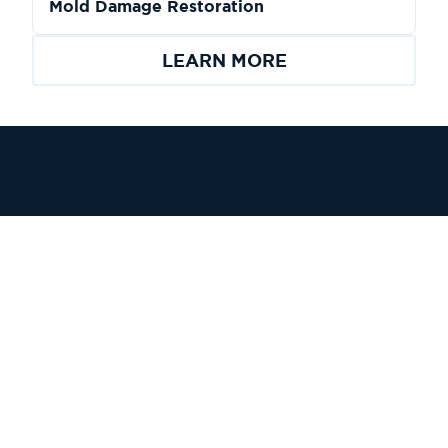
Mold Damage Restoration
LEARN MORE