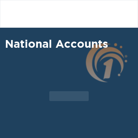
National Accounts