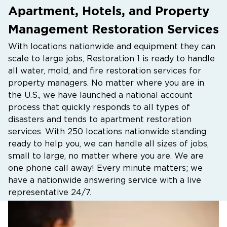
Apartment, Hotels, and Property
Management Restoration Services
With locations nationwide and equipment they can
scale to large jobs, Restoration 1 is ready to handle
all water, mold, and fire restoration services for
property managers. No matter where you are in
the U.S., we have launched a national account
process that quickly responds to all types of
disasters and tends to apartment restoration
services. With 250 locations nationwide standing
ready to help you, we can handle all sizes of jobs,
small to large, no matter where you are. We are
one phone call away! Every minute matters; we
have a nationwide answering service with a live
representative 24/7.