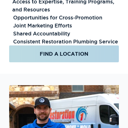
Access to Expertise, Training Programs,
and Resources
Opportunities for Cross-Promotion
Joint Marketing Efforts
Shared Accountability
Consistent Restoration Plumbing Service
FIND A LOCATION