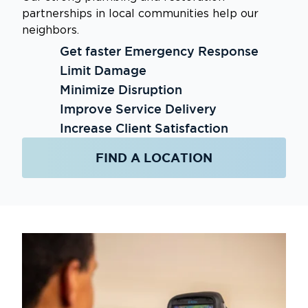
partnerships in local communities help our
neighbors.
Get faster Emergency Response
Limit Damage
Minimize Disruption
Improve Service Delivery
Increase Client Satisfaction
FIND A LOCATION