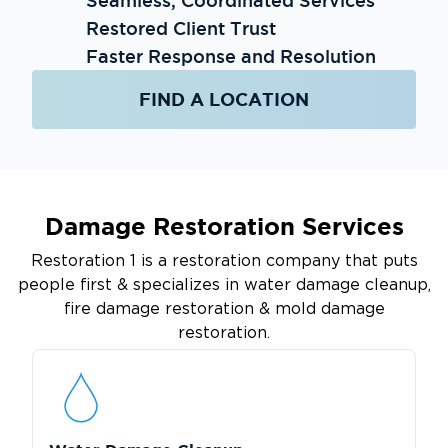
Seamless, Coordinated Services
Restored Client Trust
Faster Response and Resolution
FIND A LOCATION
Damage Restoration Services
Restoration 1 is a restoration company that puts
people first & specializes in water damage cleanup,
fire damage restoration & mold damage
restoration.