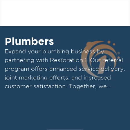
Plumbers
Expand your plumbing business by
partnering with Restoration 1. Our referral
program offers enhanced service delivery,
joint marketing efforts, and increased
customer satisfaction. Together, we
provide top-notch plumbing and
restoration services.