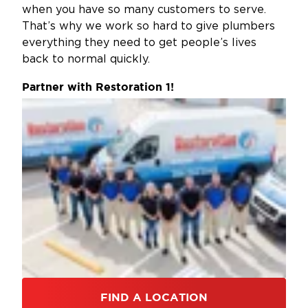
when you have so many customers to serve.
That’s why we work so hard to give plumbers
everything they need to get people’s lives
back to normal quickly.
Partner with Restoration 1!
FIND A LOCATION