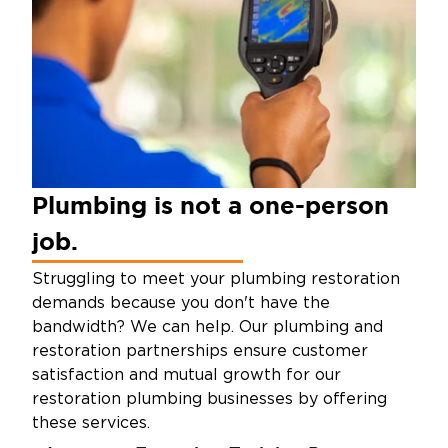
Plumbing is not a one-person
job.
Struggling to meet your plumbing restoration
demands because you don't have the
bandwidth? We can help. Our plumbing and
restoration partnerships ensure customer
satisfaction and mutual growth for our
restoration plumbing businesses by offering
these services.