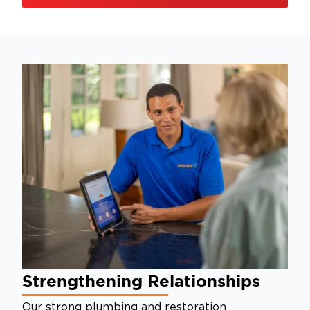
Strengthening Relationships
Our strong plumbing and restoration