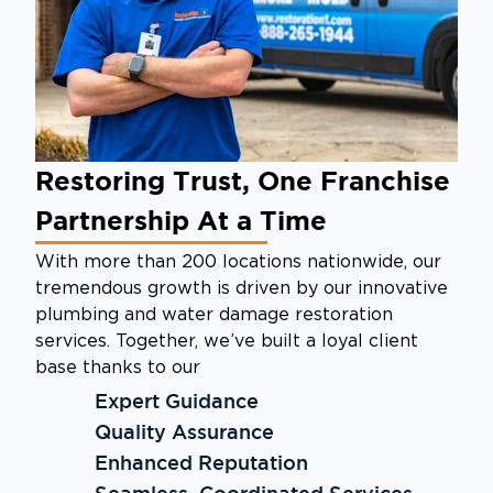
Restoring Trust, One Franchise
Partnership At a Time
With more than 200 locations nationwide, our
tremendous growth is driven by our innovative
plumbing and water damage restoration
services. Together, we’ve built a loyal client
base thanks to our
Expert Guidance
Quality Assurance
Enhanced Reputation