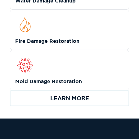
Water Damage Cleanup
Fire Damage Restoration
Mold Damage Restoration
LEARN MORE