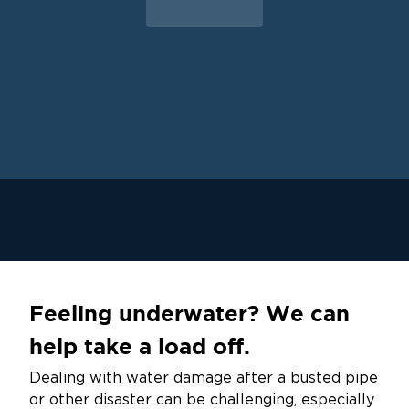
Feeling underwater? We can
help take a load off.
Dealing with water damage after a busted pipe
or other disaster can be challenging, especially