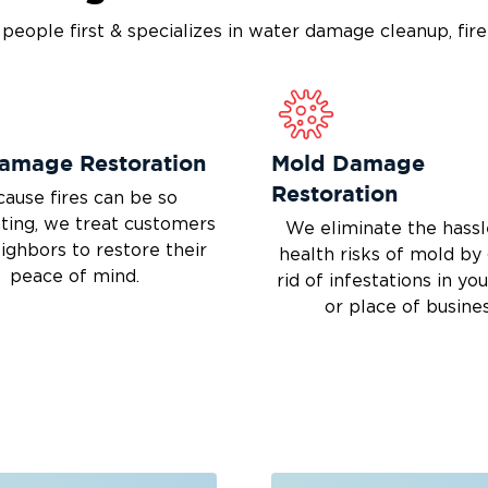
s people first & specializes in water damage cleanup, fi
Damage Restoration
Mold Damage
Restoration
ause fires can be so
ting, we treat customers
We eliminate the hassl
eighbors to restore their
health risks of mold by
peace of mind.
rid of infestations in y
or place of busines