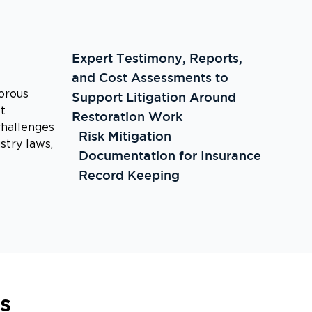
Expert Testimony, Reports,
and Cost Assessments to
orous
Support Litigation Around
t
Restoration Work
challenges
Risk Mitigation
stry laws,
Documentation for Insurance
Record Keeping
s