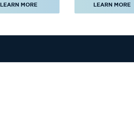
LEARN MORE
LEARN MORE