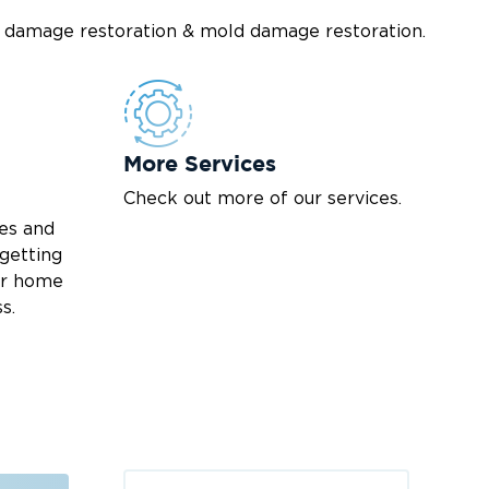
re damage restoration & mold damage restoration.
More Services
Check out more of our services.
es and
 getting
our home
s.