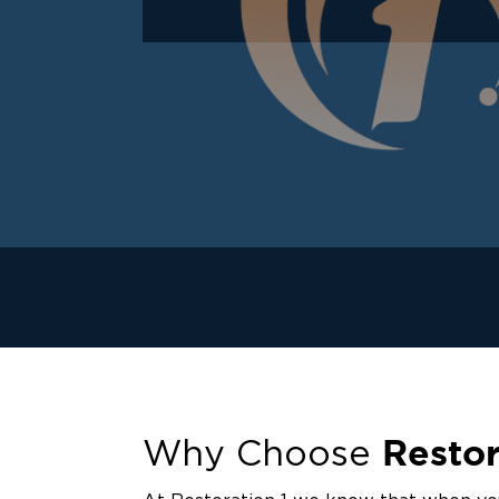
Restor
Why Choose