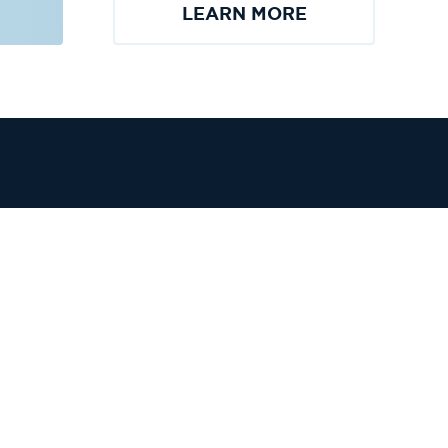
LEARN MORE