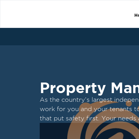
H
Property Ma
As the country’s largest indepe
work for you and your tenants to 
that put safety first. Your needs
top priority.