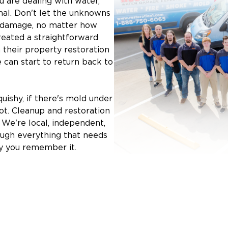
 are dealing with water,
mal. Don't let the unknowns
y damage, no matter how
reated a straightforward
 their property restoration
e can start to return back to
quishy, if there's mold under
oot. Cleanup and restoration
. We're local, independent,
ough everything that needs
y you remember it.