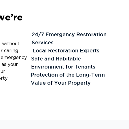
we’re
24/7 Emergency Restoration
Services
 without
Local Restoration Experts
r caring
or emergency
Safe and Habitable
 as your
Environment for Tenants
our
Protection of the Long-Term
rty
Value of Your Property