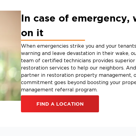
In case of emergency, 
on it
When emergencies strike you and your tenants
warning and leave devastation in their wake, ou
team of certified technicians provides superi
restoration services to help our neighbors. And
partner in restoration property management, 
commitment goes beyond boosting your prope
management referral program.
FIND A LOCATION