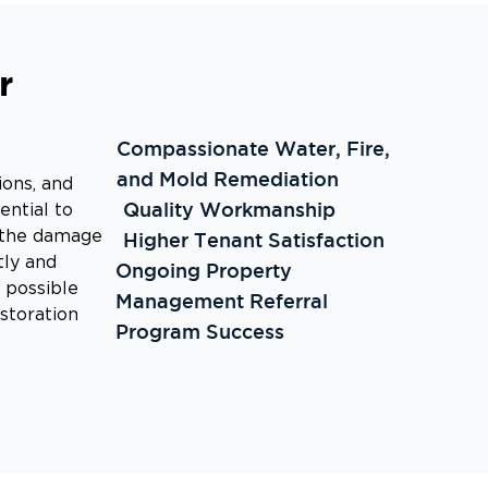
r
Compassionate Water, Fire,
and Mold Remediation
ions, and
Quality Workmanship
ential to
g the damage
Higher Tenant Satisfaction
tly and
Ongoing Property
d possible
Management Referral
estoration
Program Success