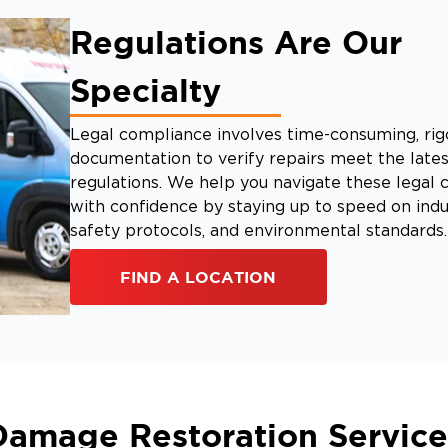
Regulations Are Our
Specialty
Legal compliance involves time-consuming, rig
documentation to verify repairs meet the lates
regulations. We help you navigate these legal 
with confidence by staying up to speed on indu
safety protocols, and environmental standards.
FIND A LOCATION
Damage Restoration Service