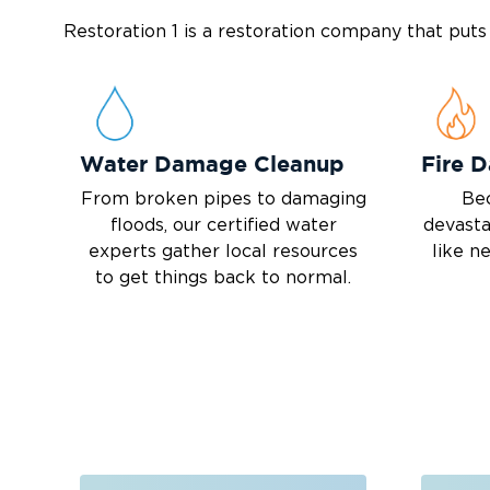
Restoration 1 is a restoration company that put
Water Damage Cleanup
Fire 
From broken pipes to damaging
Bec
floods, our certified water
devasta
experts gather local resources
like n
to get things back to normal.