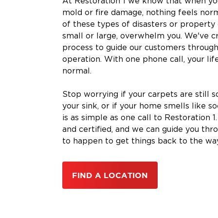
At Restoration 1 we know that when you
mold or fire damage, nothing feels nor
of these types of disasters or propert
small or large, overwhelm you. We've c
process to guide our customers through
operation. With one phone call, your lif
normal.
Stop worrying if your carpets are still s
your sink, or if your home smells like s
is as simple as one call to Restoration 1
and certified, and we can guide you thr
to happen to get things back to the wa
FIND A LOCATION