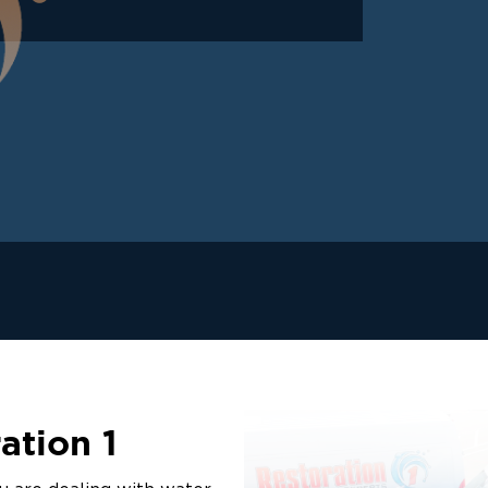
ation 1