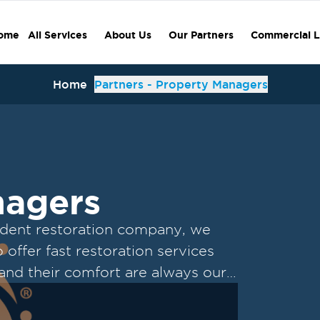
ome
All Services
About Us
Our Partners
Commercial L
Home
Partners - Property Managers
nagers
ndent restoration company, we
offer fast restoration services
 and their comfort are always our