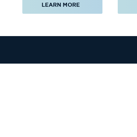
LEARN MORE