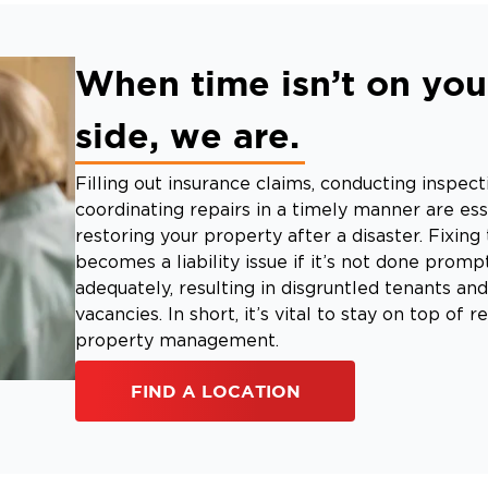
When time isn’t on you
side, we are.
Filling out insurance claims, conducting inspect
coordinating repairs in a timely manner are ess
restoring your property after a disaster. Fixin
becomes a liability issue if it’s not done promp
adequately, resulting in disgruntled tenants an
vacancies. In short, it’s vital to stay on top of r
property management.
FIND A LOCATION