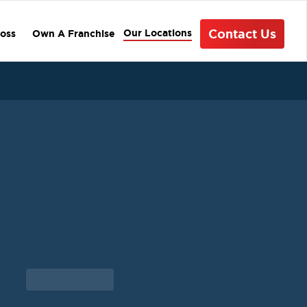
Contact Us
Our Locations
oss
Own A Franchise