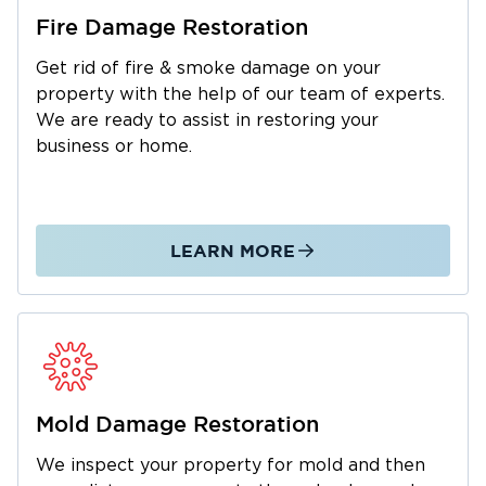
company that acts fast and gets the job done
Fire Damage Restoration
Restoration 1 of Reno-Tahoe
right.
provides
Get rid of fire & smoke damage on your
complete property restoration services
property with the help of our team of experts.
designed to return your home or business to
We are ready to assist in restoring your
its pre-loss condition.
business or home.
Water Damage Restoration in Gardnerville, NV
Water damage
can escalate quickly, leading to
structural deterioration and mold growth if not
LEARN MORE
addressed immediately. Our water damage
restoration team is available 24/7 to extract
water, dry affected areas, and restore your
property safely.
Common Causes of Water Damage in
Gardnerville:
Mold Damage Restoration
Burst or frozen pipes during cold weather
We inspect your property for mold and then
Seasonal flooding from rain or snowmelt