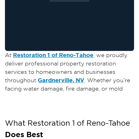
Restoration 1 of Reno-Tahoe
At
, we proudly
deliver professional property restoration
services to homeowners and businesses
Gardnerville, NV
throughout
. Whether you’re
facing water damage, fire damage, or mold
issues, our experienced restoration team is
ready to respond quickly and restore your
IICRC-certified
property efficiently. As an
restoration company
24/7
, we offer
What Restoration 1 of
Reno-Tahoe
emergency services
and are committed to
Does Best
providing dependable, high-quality restoration