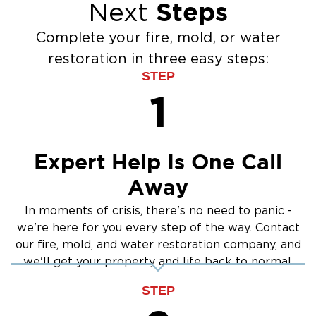
Steps
Next
Burst Pipes
Emergenc
Content Restoration: Cleaning and salvaging
Water Extraction & Drying
Emergenc
belongings when possible
Complete your fire, mold, or water
Sewage Cleanup
Why Gardnerville Homeowners Choose Our
restoration in three easy steps:
Storm Recovery
Fire Damage Services:
STEP
1
Fast Emergency Response
Complete Cleanup and Restoration Services
Certified Fire Damage Specialists
Expert Help Is One Call
Dedicated Customer Support Throughout the
Away
Process
Mold Remediation in Gardnerville,
In moments of crisis, there's no need to panic -
NV
we're here for you every step of the way. Contact
Mold
can pose serious health risks and cause
our fire, mold, and water restoration company, and
we'll get your property and life back to normal.
long-term property damage. Our professional
mold remediation services focus on safe
STEP
removal, moisture control, and long-term