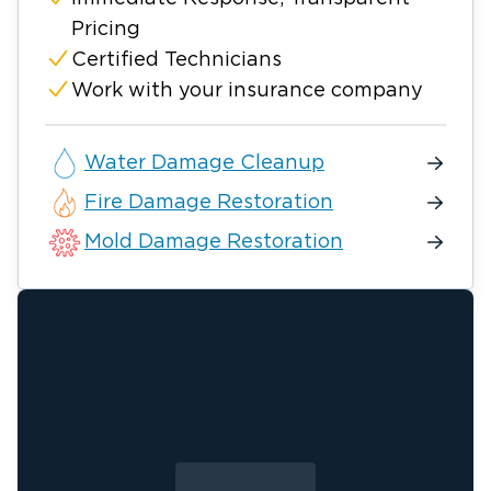
Pricing
Certified Technicians
Work with your insurance company
Water Damage Cleanup
Fire Damage Restoration
Mold Damage Restoration