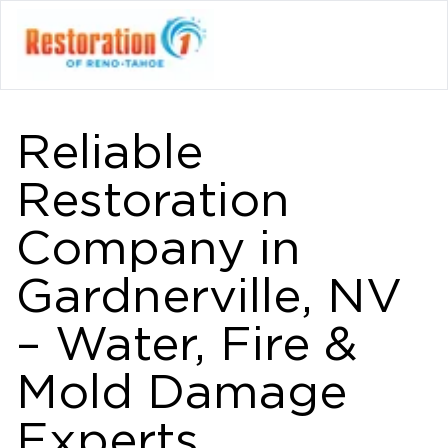
Reliable
Restoration
Company in
Gardnerville, NV
– Water, Fire &
Mold Damage
Experts