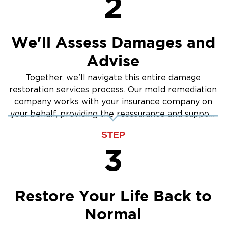
2
prevention.
Signs of Mold in Your Gardnerville Property:
Persistent musty odors
We'll Assess Damages and
Visible mold on walls or ceilings
Advise
Allergy or respiratory symptoms
Together, we'll navigate this entire damage
Past water damage or moisture issues
restoration services process. Our mold remediation
Our Mold Remediation Process:
company works with your insurance company on
Inspection & Testing: Identifying mold type and
your behalf, providing the reassurance and support
extent
you need.
STEP
Containment: Preventing the spread of spores
3
Mold Removal: Safe removal of contaminated
materials
Cleaning & Disinfection: Improving indoor air
Restore Your Life Back to
quality
Normal
Prevention Measures: Addressing moisture
sources