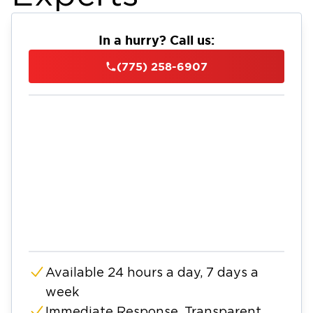
In a hurry? Call us:
(775) 258-6907
Available 24 hours a day, 7 days a
week
Immediate Response, Transparent