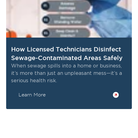
If you need reliable property restoration
Gardnerville, NV
services in
, trust Restoration 1
of Reno-Tahoe for expert care and proven
results. Our team is standing by to respond to
your emergency and restore your property
with professionalism and compassion.
How Licensed Technicians Disinfect
Call (775) 546-0029
📞
for 24/7 emergency
Sewage-Contaminated Areas Safely
service or to schedule an inspection.
When sewage spills into a home or business,
Restoration 1 of Reno-Tahoe—your trusted
it’s more than just an unpleasant mess—it’s a
partner for water, fire, and mold restoration in
serious health risk.
Gardnerville, NV.
Learn More