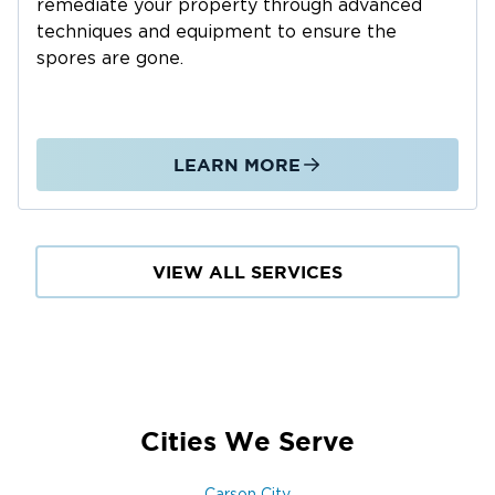
remediate your property through advanced
Roof leaks and storm-related damage
techniques and equipment to ensure the
Appliance failures and plumbing leaks
spores are gone.
Groundwater intrusion in basements and crawl
spaces
Our Water Damage Restoration Process:
LEARN MORE
Emergency Response: 24/7 availability for
immediate action
Water Extraction: Rapid removal of standing
water
VIEW ALL SERVICES
Drying & Dehumidification: Preventing mold and
secondary damage
Damage Assessment: Locating hidden moisture
and affected materials
Cleaning & Sanitizing: Restoring a safe, healthy
Cities We Serve
environment
Structural Repairs: Repairing walls, floors, and