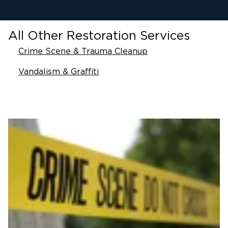
All Other Restoration Services
Crime Scene & Trauma Cleanup
Vandalism & Graffiti