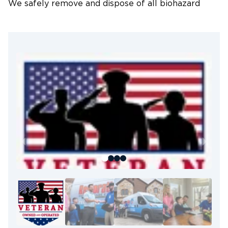
We safely remove and dispose of all biohazard
materials following strict industry protocols to
prevent cross-contamination.
3. Deep Cleaning & Disinfection
We use hospital-grade disinfectants and industrial-
strength cleaning solutions to fully sanitize all
affected areas.
4. Odor Neutralization & Air
Treatment
Advanced HEPA filtration and professional odor-
neutralizing technology are used to eliminate
airborne particles and persistent odors.
5. Structural Cleaning & Final Safety
Inspection
After decontamination, we repair or restore
impacted materials such as flooring, drywall, and