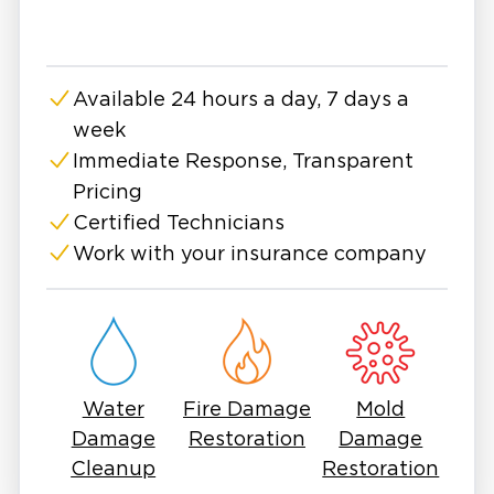
Available 24 hours a day, 7 days a
week
Immediate Response, Transparent
Pricing
Certified Technicians
Work with your insurance company
Water
Fire Damage
Mold
Damage
Restoration
Damage
Cleanup
Restoration