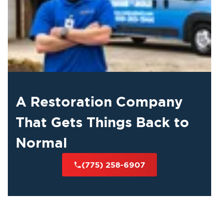
A Restoration Company
That Gets Things Back to
Normal
(775) 258-6907