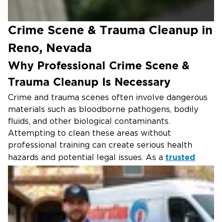
Crime Scene & Trauma Cleanup in
Reno, Nevada
Why Professional Crime Scene &
Trauma Cleanup Is Necessary
Crime and trauma scenes often involve dangerous
materials such as bloodborne pathogens, bodily
fluids, and other biological contaminants.
Attempting to clean these areas without
professional training can create serious health
trusted
hazards and potential legal issues. As a
property restoration company
, we specialize in
professional biohazard remediation and maintain
full compliance with OSHA and EPA safety
regulations.