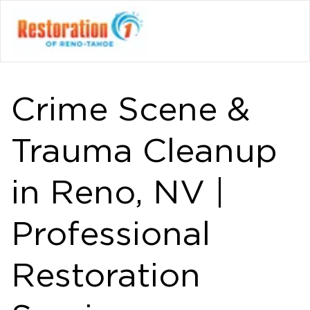
Crime Scene &
Trauma Cleanup
in Reno, NV |
Professional
Restoration