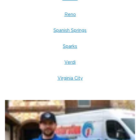
Scene & Trauma Cleanup in Reno
Reno
crime scene cleanup or
If you need dependable
restoration services
near you, our team is here to
Spanish Springs
help with care, confidentiality, and professionalism.
Restoration 1 of Reno-Tahoe
Contact
today for
Sparks
expert biohazard cleanup services in Reno, Nevada.
Verdi
Virginia City