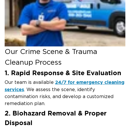
Situations That May Require
Professional Crime Scene Cleanup
Violent Crimes & Homicides –
Complete
removal of blood, tissue, and forensic residue
Suicide & Unattended Death Cleanup –
Safe
decontamination to eliminate biological hazard.
Our Crime Scene & Trauma
Medical Emergencies & Accidents –
Cleanup of
Cleanup Process
potentially hazardous bodily fluids and waste
1. Rapid Response & Site Evaluation
Workplace & Industrial Accidents –
Restoring
safe working conditions after a traumatic event
24/7 for emergency cleaning
Our team is available
services
Extreme Hoarding Situations –
. We assess the scene, identify
Removal of
contamination risks, and develop a customized
biological waste and hazardous materials from
remediation plan.
affected properties
2. Biohazard Removal & Proper
Disposal