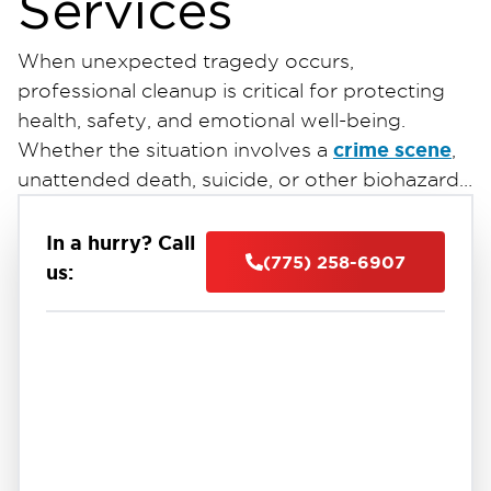
Services
When unexpected tragedy occurs,
professional cleanup is critical for protecting
health, safety, and emotional well-being.
crime scene
Whether the situation involves a
,
unattended death, suicide, or other biohazard
exposure, proper remediation is essential to
safely restore the affected property. At
In a hurry? Call
(775) 258-6907
Restoration 1 of Reno-Tahoe
, our highly
us:
trained team provides discreet,
crime scene and
compassionate, and efficient
trauma cleanup services
throughout Reno,
Nevada. We follow strict industry standards to
deliver reliable restoration services near you
while protecting both your property and your
peace of mind.