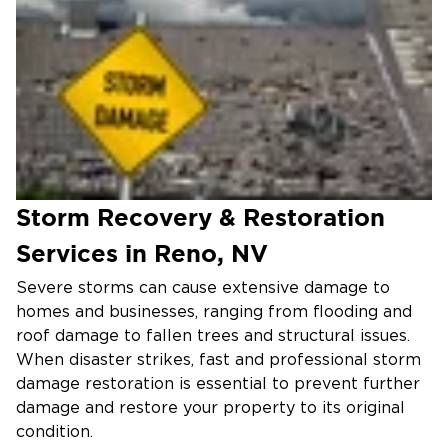
Storm Recovery & Restoration
Services in Reno, NV
Severe storms can cause extensive damage to
homes and businesses, ranging from flooding and
roof damage to fallen trees and structural issues.
When disaster strikes, fast and professional storm
damage restoration is essential to prevent further
damage and restore your property to its original
condition.