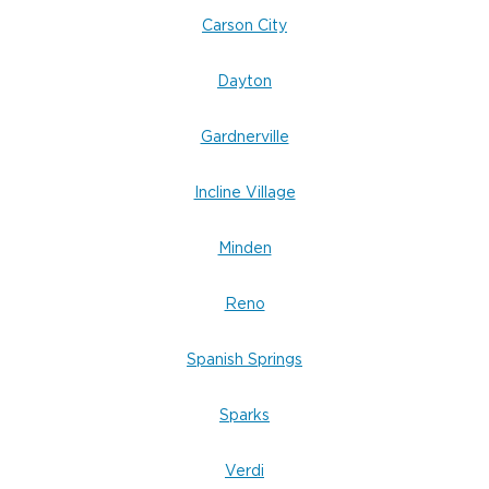
Carson City
Dayton
Gardnerville
Incline Village
Minden
Reno
Spanish Springs
Sparks
Verdi