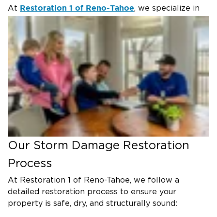
Restoration 1 of Reno-Tahoe
At
, we specialize in
storm recovery, storm damage repair, and
comprehensive home restoration services to help
Reno residents rebuild quickly and safely.
Common Storm Damage Issues
Storms can create a variety of problems requiring
immediate attention. The most frequent issues
include:
Flooding & Water Intrusion –
Heavy rainfall can
lead to standing water, requiring expert flood
cleanup and water removal to prevent mold and
Our Storm Damage Restoration
structural damage.
Process
Roof & Siding Damage –
High winds and falling
debris can tear off shingles, damage siding, and
At Restoration 1 of Reno-Tahoe, we follow a
leave your home exposed.
detailed restoration process to ensure your
property is safe, dry, and structurally sound:
Broken Windows & Doors –
Flying debris or