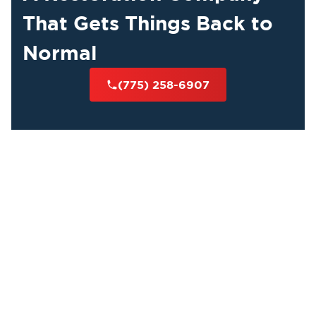
That Gets Things Back to
Normal
(775) 258-6907