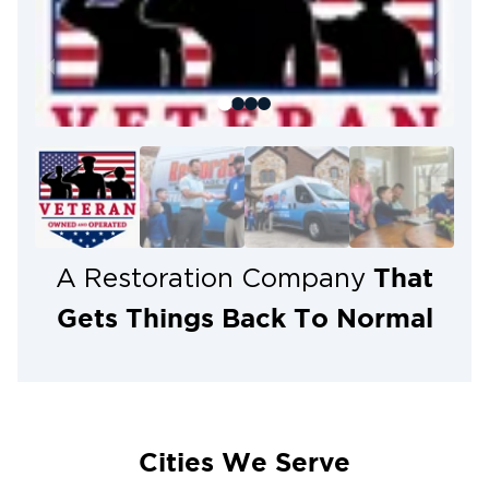
If a storm has affected your home or business,
Restoration 1 of Reno-Tahoe
don’t wait. Contact
fast, professional storm damage restoration
for
and home recovery services in Reno, NV. Our team
is ready to provide expert storm damage repair,
water cleanup, and comprehensive recovery
solutions to restore your property safely and
efficiently.
Call us today or visit our website to schedule an
inspection and get the help you need!
That
A Restoration Company
Gets Things Back To Normal
Cities We Serve