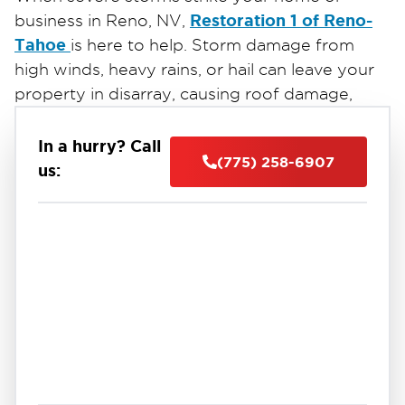
Restoration 1 of Reno-
business in Reno, NV,
Tahoe
is here to help. Storm damage from
high winds, heavy rains, or hail can leave your
property in disarray, causing roof damage,
flooding, or broken windows.
24/7 emergency
Our certified team provides
In a hurry? Call
(775) 258-6907
storm damage restoration services
to secure
us:
your property, prevent further damage, and
begin repairs immediately. Using advanced
techniques and industry-leading equipment,
we handle everything from water extraction
and drying to structural repairs and debris
cleanup.
Restoration 1 of Reno-Tahoe
Trust
for fast,
reliable storm damage restoration in Reno, NV.
Call us today to restore your property and