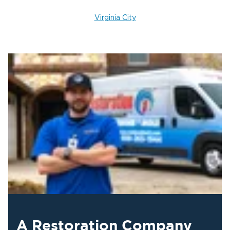
Virginia City
A Restoration Company