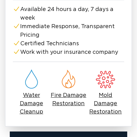
peace of mind!
Available 24 hours a day, 7 days a
week
Immediate Response, Transparent
Pricing
Certified Technicians
Work with your insurance company
Water
Fire Damage
Mold
Damage
Restoration
Damage
Cleanup
Restoration