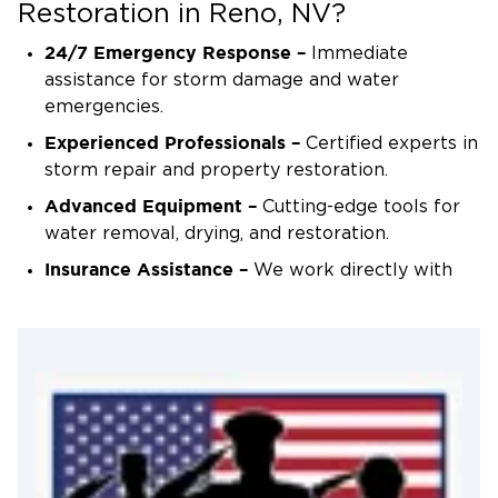
treatments as needed.
Restoration in Reno, NV?
Final Inspection & Restoration Completion
24/7 Emergency Response –
Immediate
A final assessment ensures all repairs meet
assistance for storm damage and water
safety and quality standards before restoring
emergencies.
your property to its pre-storm condition.
Experienced Professionals –
Certified experts in
storm repair and property restoration.
Advanced Equipment –
Cutting-edge tools for
water removal, drying, and restoration.
Insurance Assistance –
We work directly with
insurance providers to simplify claims.
Local & Trusted –
Proudly serving Reno and
surrounding areas with reliable storm recovery
services.
Contact Us for Storm Recovery &
Home Restoration