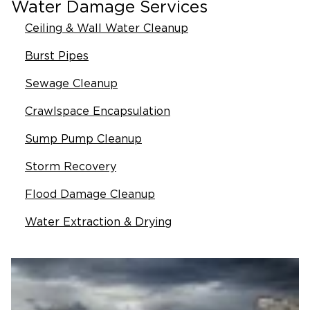
Water Damage Services
Ceiling & Wall Water Cleanup
Burst Pipes
Sewage Cleanup
Crawlspace Encapsulation
Sump Pump Cleanup
Storm Recovery
Flood Damage Cleanup
Water Extraction & Drying