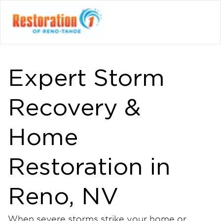
Expert Storm
Recovery &
Home
Restoration in
Reno, NV
When severe storms strike your home or