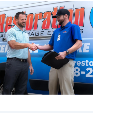
eam is ready to respond immediately.
ast water extraction, deep
complete property restoration
or business is safe, sanitized, and
uses of Sewage
Reno-Tahoe
 happen unexpectedly. Knowing the
ct quickly:
 & Pipes –
Blockages in sewer lines
ce sewage back into sinks, toilets,
looding –
Storms in Northern
rwhelm sewer systems, causing