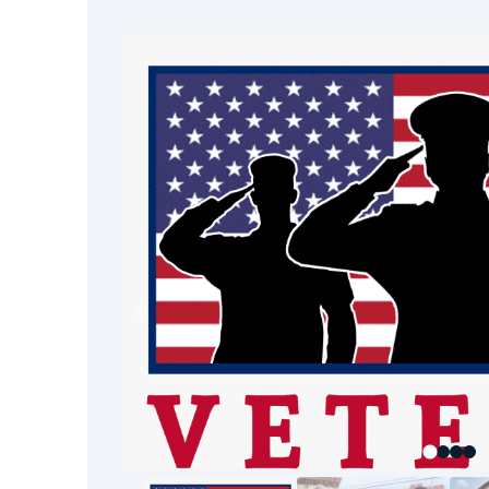
property.
Foul Odors & Airborne Toxins –
odors reduce indoor air quality a
conditions.
Professional water damage restoratio
Only certified experts have the train
equipment, and protocols to ensure
sewage cleanup.
Our Sewage Cleanup 
At Restoration 1 of Reno-Tahoe, we 
step-by-step process to protect your
restore your property:
Emergency Water Extraction
Using high-powered pumps and 
quickly remove contaminated wat