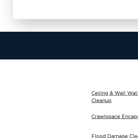
Ceiling & Wall Wat
Cleanup
Crawlspace Encaps
Flood Damage Cle