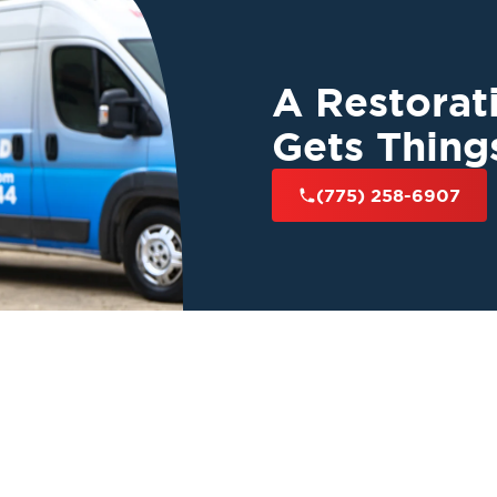
y
and years of
toration 1
is here
t your peace of
A Restora
Gets Thing
(775) 258-6907