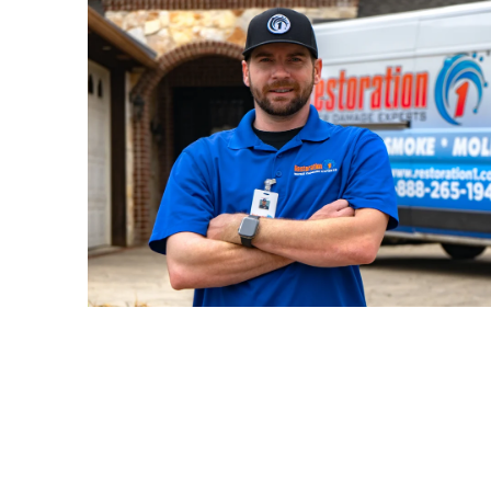
24/7 availabilit
the difference. With
Res
experience serving Reno-Tahoe,
to restore not just your property bu
mind.