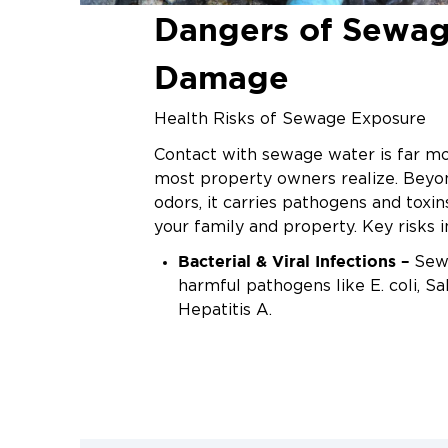
Dangers of Sewa
Damage
Health Risks of Sewage Exposure
Contact with sewage water is far m
most property owners realize. Beyo
odors, it carries pathogens and toxi
your family and property. Key risks i
Bacterial & Viral Infections –
Sewa
harmful pathogens like E. coli, S
Hepatitis A.
Mold & Mildew Growth –
Moistur
encourages mold, triggering aller
respiratory problems.
Structural Damage –
Contaminat
into walls, flooring, and foundati