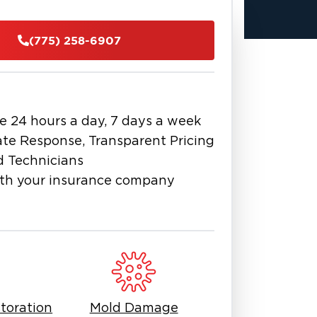
ated water, disinfect and sanitize
(775) 258-6907
clean, safe, and livable condition.
y-approved safety protocols, we
dorization to structural repairs.
anup companies in Northern
h compassionate service. Whether
e 24 hours a day, 7 days a week
e restoration
flood cleanup near
,” “
te Response, Transparent Pricing
” we deliver proven solutions to
d Technicians
th your insurance company
f Reno-Tahoe
today for expert
d surrounding Tahoe communities.
toration
Mold Damage