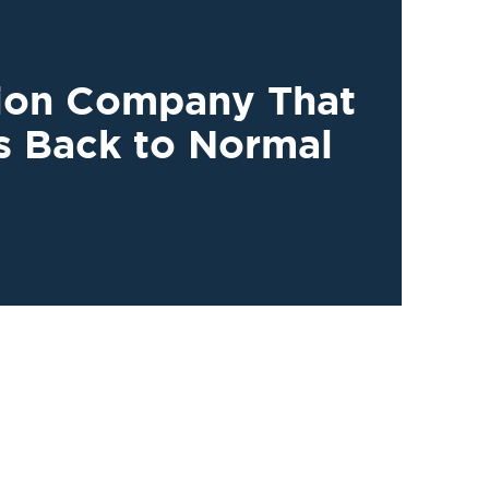
tion Company That
s Back to Normal