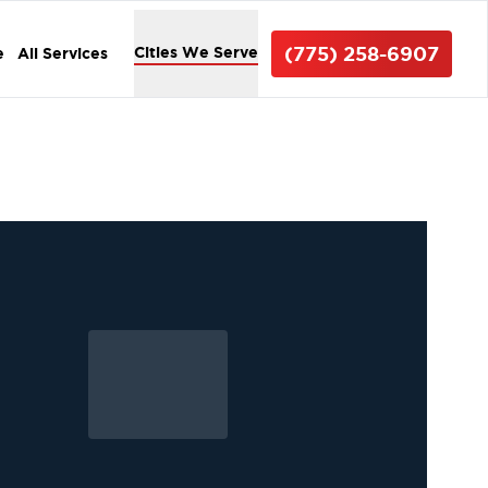
(775) 258-6907
Cities We Serve
e
All Services