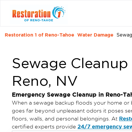
Restoration 1 of Reno-Tahoe
Water Damage
Sewag
Sewage Cleanup S
Reno, NV
Emergency Sewage Cleanup in Reno-Ta
When a sewage backup floods your home or 
goes far beyond unpleasant odors it poses seri
Rest
floors, walls, and personal belongings. At
24/7 emergency se
certified experts provide