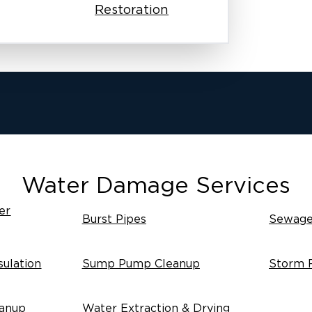
Restoration
Water Damage Services
er
Burst Pipes
Sewage
ulation
Sump Pump Cleanup
Storm 
anup
Water Extraction & Drying