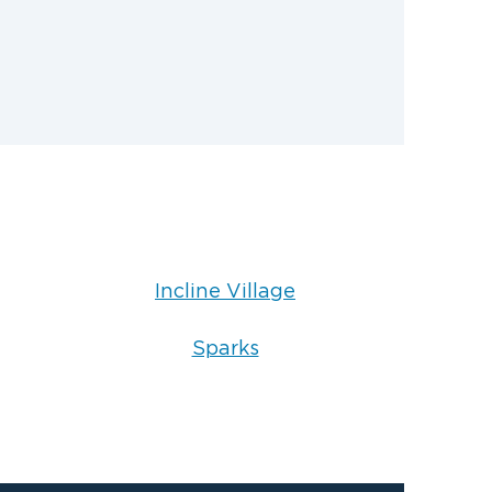
Incline Village
Sparks