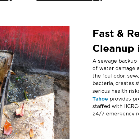
Fast & R
Cleanup 
A sewage backup i
of water damage a
the foul odor, se
bacteria, creates 
serious health ris
Tahoe
provides pr
staffed with IICRC
24/7 emergency r
If you’re searching
me
” or need urge