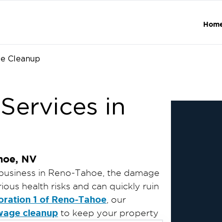
Hom
e Cleanup
ervices in
hoe, NV
business in Reno-Tahoe, the damage
ous health risks and can quickly ruin
oration 1 of Reno-Tahoe
, our
wage cleanup
to keep your property