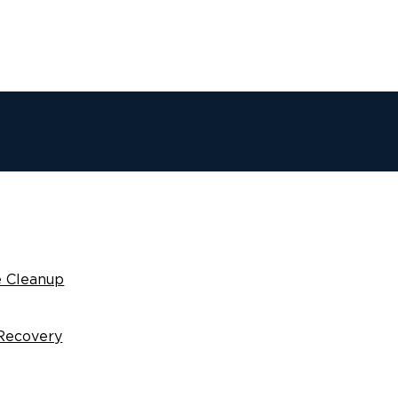
 Cleanup
Recovery