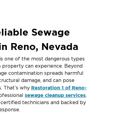
eliable Sewage
in Reno, Nevada
s one of the most dangerous types
 property can experience. Beyond
wage contamination spreads harmful
structural damage, and can pose
Restoration 1 of Reno-
ks. That’s why
sewage cleanup services
ofessional
,
-certified technicians and backed by
esponse.
water damage cleanup near
 for “
emergency water damage
nt