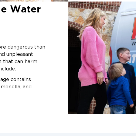
restoration
, our t
ge Water
We specialize in f
disinfection, and 
ensuring your home 
fully restored.
Common Ca
ore dangerous than
nd unpleasant
Backup in 
ns that can harm
nclude:
Sewage issues can
causes helps you a
ge contains
Clogged Drains
almonella, and
or plumbing for
or tubs.
e from sewage
Heavy Rain & F
gies and
Nevada can ove
contamination.
ed water seeps
ons, weakening your