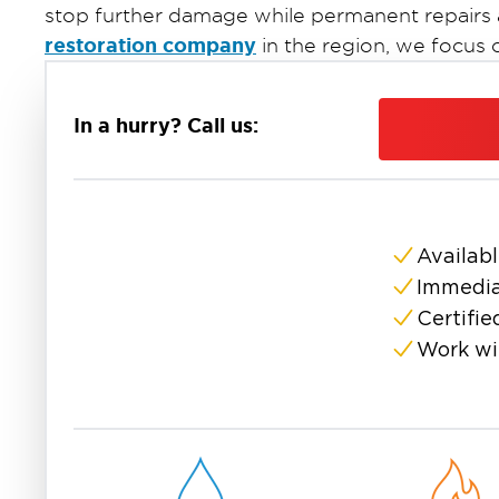
stop further damage while permanent repairs
restoration company
in the region, we focus
leaks, interior water damage, and structural iss
In a hurry? Call us:
Availabl
Immedia
Certifie
Work wi