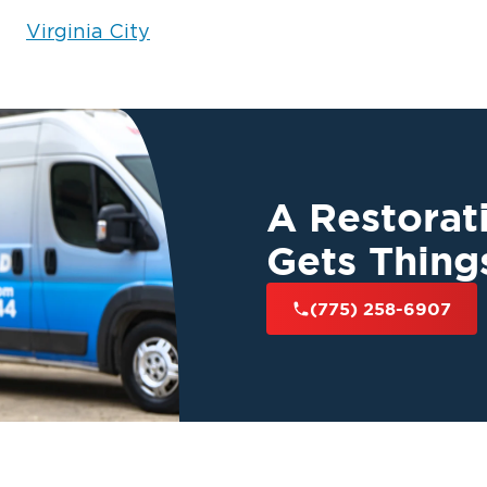
Virginia City
 If your roof has
fast
diately for
g in Reno, NV.
Our
 protect your
A Restora
Gets Thing
(775) 258-6907