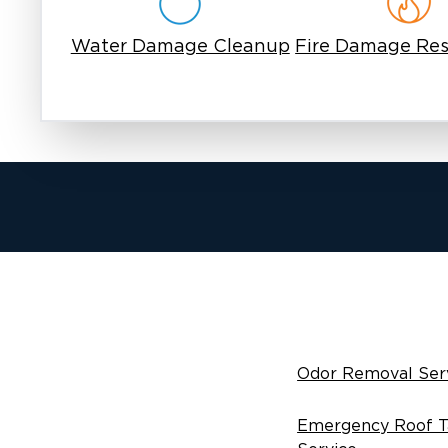
Water Damage Cleanup
Fire Damage Res
Odor Removal Ser
Emergency Roof T