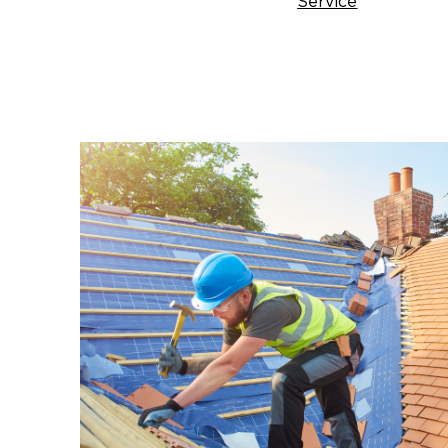
Service