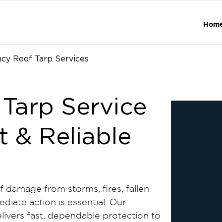
Hom
cy Roof Tarp Services
Tarp Service
t & Reliable
damage from storms, fires, fallen
diate action is essential. Our
livers fast, dependable protection to