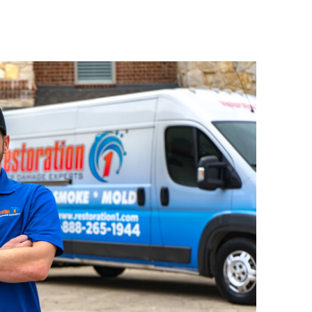
mise roof structures, leaving them
fire damage
rable. As part of our
s, we provide immediate roof
additional deterioration.
ct Damage
roof, or
nch falls, debris hits your
 structural punctures, we act fast to
and prevent further weather
ctural Concerns
agging roof area? Emergency tarping
ture intrusion and protect your
til more extensive repairs are made.