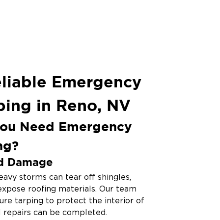
eliable Emergency
ping in Reno, NV
ou Need Emergency
ng?
d Damage
avy storms can tear off shingles,
 expose roofing materials. Our team
cure tarping to protect the interior of
l repairs can be completed.