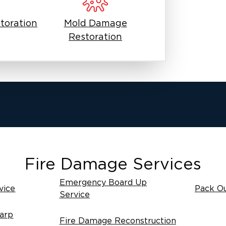
toration
Mold Damage
Restoration
Fire Damage Services
Emergency Board Up
vice
Pack Ou
Service
arp
Fire Damage Reconstruction