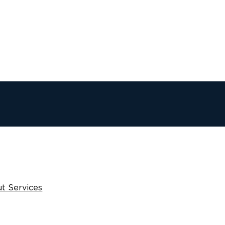
t Services