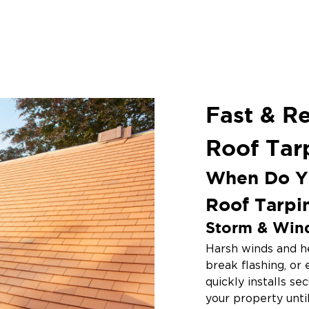
Fast & R
Roof Tar
When Do Y
Roof Tarpi
Storm & Win
Harsh winds and he
break flashing, or
quickly installs se
your property unti