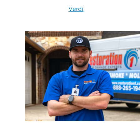
NV
Verdi
Don’t wait for the damage to worsen.
been compromised, contact us imme
and reliable emergency roof tarpin
available 24/7
team is
to secure and
property.