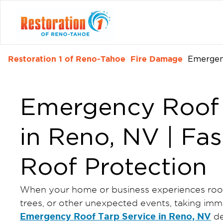
Restoration 1 of Reno-Tahoe
Fire Damage
Emergen
Emergency Roof 
in Reno, NV | Fas
Roof Protection
When your home or business experiences roof 
trees, or other unexpected events, taking imme
Emergency Roof Tarp Service in Reno, NV
de