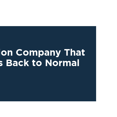
tion Company That
s Back to Normal