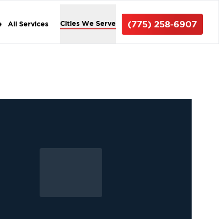
(775) 258-6907
Cities We Serve
e
All Services