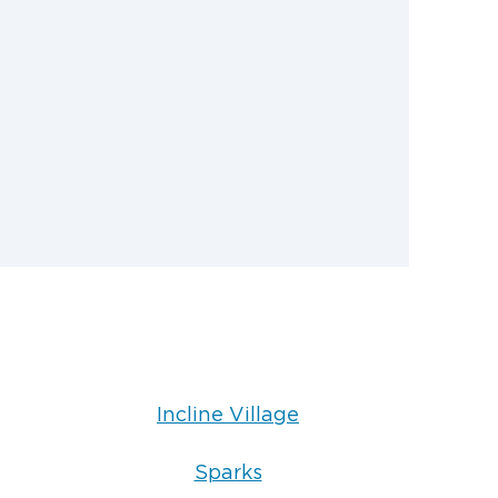
ng claims to simplify the restoration
Incline Village
Sparks