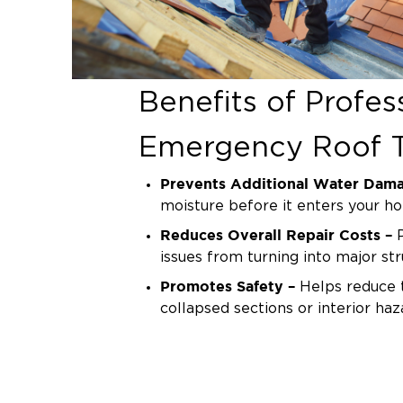
Benefits of Profes
Emergency Roof T
Prevents Additional Water Dam
moisture before it enters your h
Reduces Overall Repair Costs –
P
issues from turning into major str
Promotes Safety –
Helps reduce t
collapsed sections or interior haz
Protects Structural Integrity –
Ke
framework safe until full repairs
Why We’re the Tr