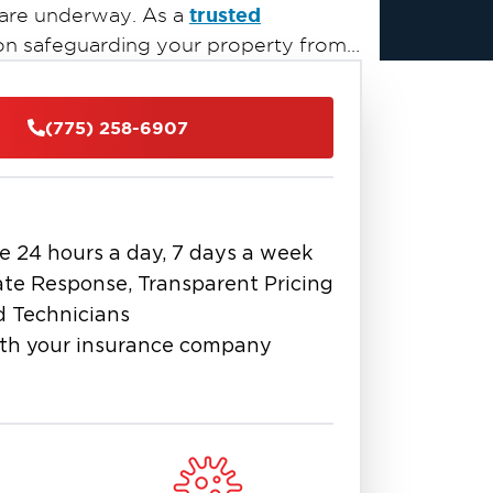
trusted
 are underway. As a
 on safeguarding your property from
ues.
(775) 258-6907
e 24 hours a day, 7 days a week
te Response, Transparent Pricing
d Technicians
th your insurance company