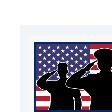
Choice for Emerg
Roof Tarping in R
As one of the leading restoration c
area, we deliver fast, reliable, and p
tarping services
. Our goal is to pro
quickly and guide you through the ful
process with confidence.
Rapid emergency response
Professional-grade materials and 
Trusted by homeowners and busi
Reno
Complete restoration services fro
hy Choose Our
W