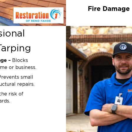
Fire Damage
Fires often compro
unstable and vulne
sional
restoration
proces
tarping to prevent 
arping
Tree & Impa
age –
Blocks
Whether a tree bra
ome or business.
an accident
causes
seal the opening 
revents small
exposure.
uctural repairs.
he risk of
Leaks & Stru
ards.
Notice a leak or s
eps the
can help stop mois
 are completed.
home’s interior un
usted