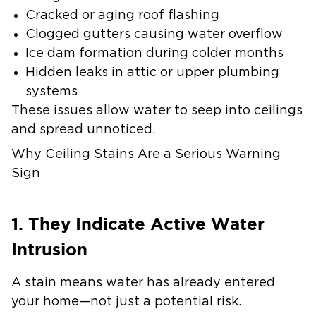
Cracked or aging roof flashing
Clogged gutters causing water overflow
Ice dam formation during colder months
Hidden leaks in attic or upper plumbing
systems
These issues allow water to seep into ceilings
and spread unnoticed.
Why Ceiling Stains Are a Serious Warning
Sign
1. They Indicate Active Water
Intrusion
A stain means water has already entered
your home—not just a potential risk.