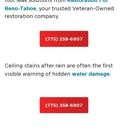
Restoration 1 of
roof leak solutions from
Reno-Tahoe
, your trusted Veteran-Owned
restoration company.
(775) 258-6907
Ceiling stains after rain are often the first
water damage
visible warning of hidden
.
(775) 258-6907