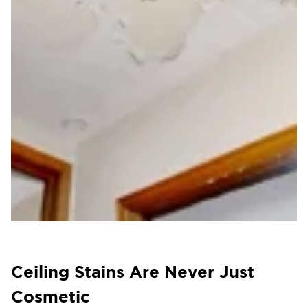
Ceiling Stains Are Never Just
Cosmetic