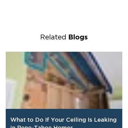
Blogs
Related
What to Do If Your Ceiling Is Leaking
in Reno-Tahoe Homes