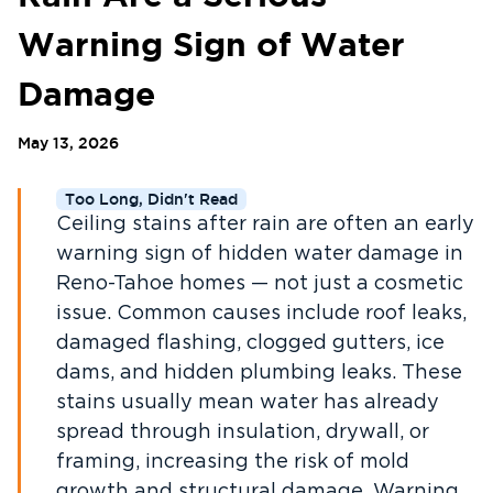
Warning Sign of Water
Damage
May 13, 2026
Too Long, Didn't Read
Ceiling stains after rain are often an early
warning sign of hidden water damage in
Reno-Tahoe homes — not just a cosmetic
issue. Common causes include roof leaks,
damaged flashing, clogged gutters, ice
dams, and hidden plumbing leaks. These
stains usually mean water has already
spread through insulation, drywall, or
framing, increasing the risk of mold
growth and structural damage. Warning