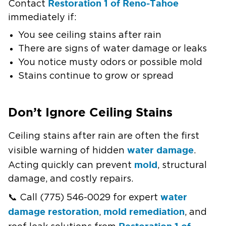
Restoration 1 of Reno-Tahoe
Contact
immediately if:
You see ceiling stains after rain
There are signs of water damage or leaks
You notice musty odors or possible mold
Stains continue to grow or spread
Don’t Ignore Ceiling Stains
Ceiling stains after rain are often the first
water damage
visible warning of hidden
.
mold
Acting quickly can prevent
, structural
damage, and costly repairs.
water
📞 Call (775) 546-0029 for expert
damage restoration
mold remediation
,
, and