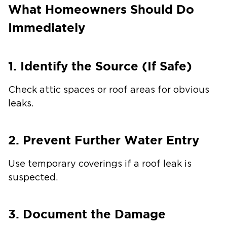
What Homeowners Should Do
Immediately
1. Identify the Source (If Safe)
Check attic spaces or roof areas for obvious
leaks.
2. Prevent Further Water Entry
Use temporary coverings if a roof leak is
suspected.
3. Document the Damage