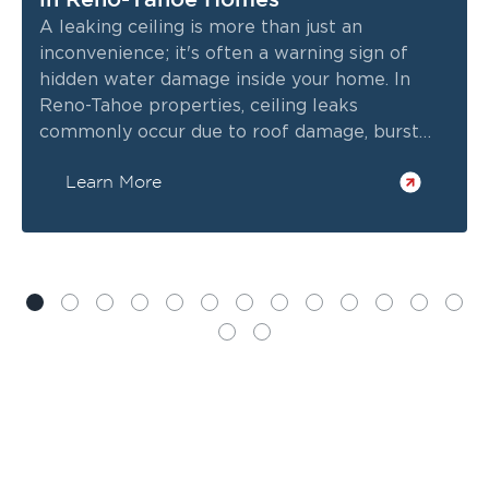
A leaking ceiling is more than just an
inconvenience; it's often a warning sign of
hidden water damage inside your home. In
Reno-Tahoe properties, ceiling leaks
commonly occur due to roof damage, burst
pipes, HVAC issues, or heavy storms. If left
Learn More
untreated, the water can spread into
insulation, drywall, electrical wiring, and
structural components.