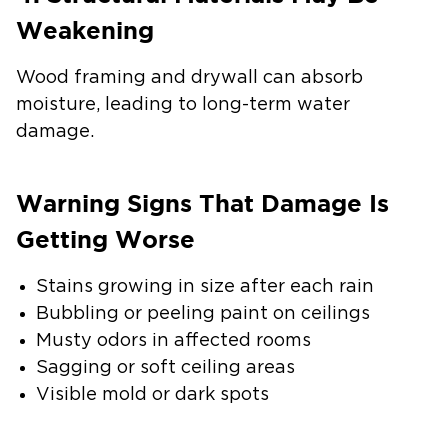
Weakening
Wood framing and drywall can absorb
moisture, leading to long-term water
damage.
Warning Signs That Damage Is
Getting Worse
Stains growing in size after each rain
Bubbling or peeling paint on ceilings
Musty odors in affected rooms
Sagging or soft ceiling areas
Visible mold or dark spots