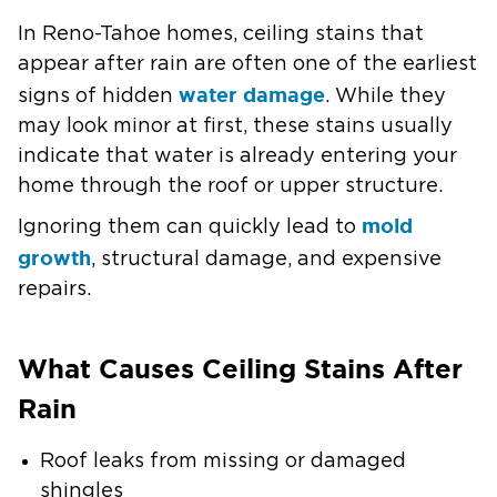
In Reno-Tahoe homes, ceiling stains that
appear after rain are often one of the earliest
water damage
signs of hidden
. While they
may look minor at first, these stains usually
indicate that water is already entering your
home through the roof or upper structure.
mold
Ignoring them can quickly lead to
growth
, structural damage, and expensive
repairs.
What Causes Ceiling Stains After
Rain
Roof leaks from missing or damaged
shingles