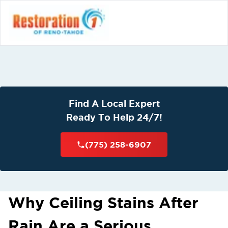
Find A Local Expert
Ready To Help 24/7!
(775) 258-6907
Why Ceiling Stains After
Rain Are a Serious