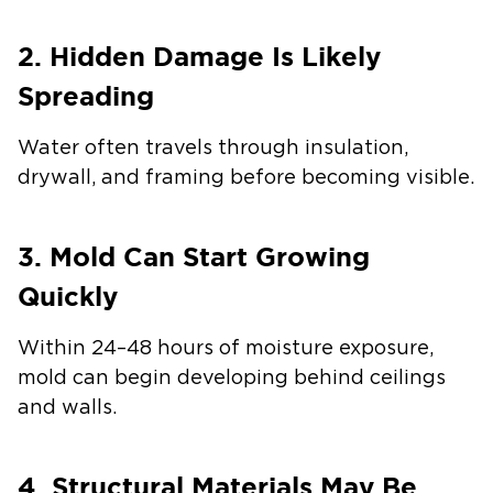
2. Hidden Damage Is Likely
Spreading
Water often travels through insulation,
drywall, and framing before becoming visible.
3. Mold Can Start Growing
Quickly
Within 24–48 hours of moisture exposure,
mold can begin developing behind ceilings
and walls.
4. Structural Materials May Be