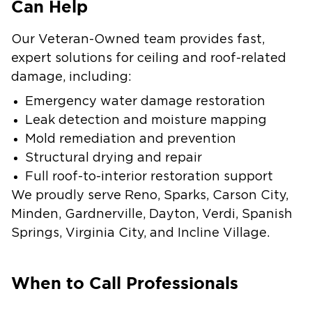
Can Help
Our Veteran-Owned team provides fast,
expert solutions for ceiling and roof-related
damage, including:
Emergency water damage restoration
Leak detection and moisture mapping
Mold remediation and prevention
Structural drying and repair
Full roof-to-interior restoration support
We proudly serve Reno, Sparks, Carson City,
Minden, Gardnerville, Dayton, Verdi, Spanish
Springs, Virginia City, and Incline Village.
When to Call Professionals