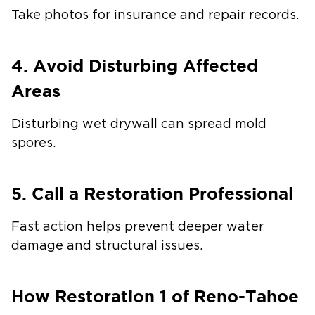
Take photos for insurance and repair records.
4. Avoid Disturbing Affected
Areas
Disturbing wet drywall can spread mold
spores.
5. Call a Restoration Professional
Fast action helps prevent deeper water
damage and structural issues.
How Restoration 1 of Reno-Tahoe