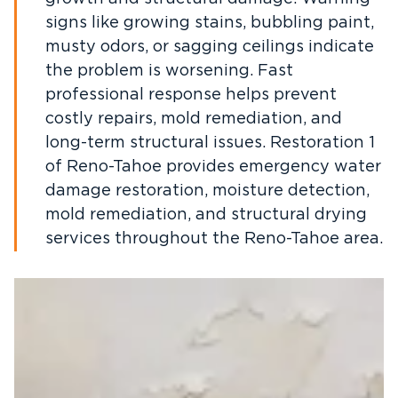
signs like growing stains, bubbling paint,
musty odors, or sagging ceilings indicate
the problem is worsening. Fast
professional response helps prevent
costly repairs, mold remediation, and
long-term structural issues. Restoration 1
of Reno-Tahoe provides emergency water
damage restoration, moisture detection,
mold remediation, and structural drying
services throughout the Reno-Tahoe area.