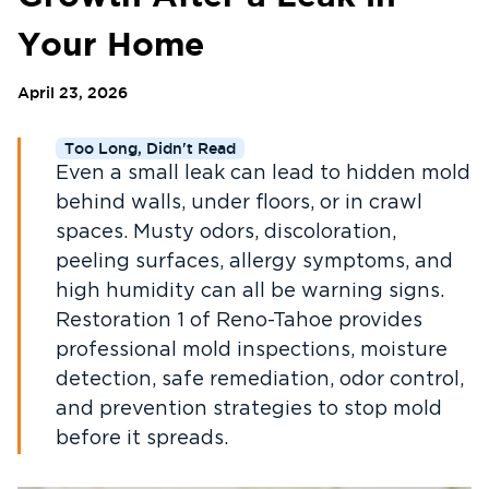
Your Home
April 23, 2026
Too Long, Didn't Read
Even a small leak can lead to hidden mold
behind walls, under floors, or in crawl
spaces. Musty odors, discoloration,
peeling surfaces, allergy symptoms, and
high humidity can all be warning signs.
Restoration 1 of Reno-Tahoe provides
professional mold inspections, moisture
detection, safe remediation, odor control,
and prevention strategies to stop mold
before it spreads.