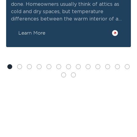
done. Homeowners usually think of attics as
cold and dry spaces, but temperature
differences between the warm interior of a
home and the freezing outdoor air can create
Learn More
hidden condensation.