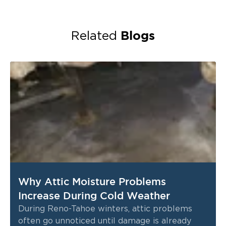
Blogs
Related
Why Attic Moisture Problems
Increase During Cold Weather
During Reno-Tahoe winters, attic problems
often go unnoticed until damage is already