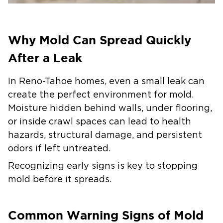
Why Mold Can Spread Quickly
After a Leak
In Reno-Tahoe homes, even a small leak can
create the perfect environment for mold.
Moisture hidden behind walls, under flooring,
or inside crawl spaces can lead to health
hazards, structural damage, and persistent
odors if left untreated.
Recognizing early signs is key to stopping
mold before it spreads.
Common Warning Signs of Mold