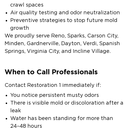
crawl spaces
Air quality testing and odor neutralization
Preventive strategies to stop future mold
growth
We proudly serve Reno, Sparks, Carson City,
Minden, Gardnerville, Dayton, Verdi, Spanish
Springs, Virginia City, and Incline Village.
When to Call Professionals
Contact Restoration 1 immediately if:
You notice persistent musty odors
There is visible mold or discoloration after a
leak
Water has been standing for more than
24–48 hours