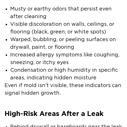
Musty or earthy odors that persist even
after cleaning
Visible discoloration on walls, ceilings, or
flooring (black, green, or white spots)
Warped, bubbling, or peeling surfaces on
drywall, paint, or flooring
Increased allergy symptoms like coughing,
sneezing, or itchy eyes
Condensation or high humidity in specific
areas, indicating hidden moisture
Even if mold isn’t visible, these indicators can
signal hidden growth.
High-Risk Areas After a Leak