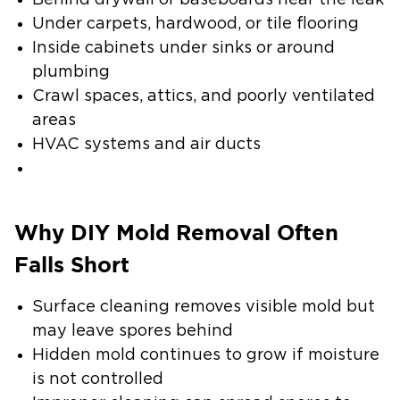
Behind drywall or baseboards near the leak
Under carpets, hardwood, or tile flooring
Inside cabinets under sinks or around
plumbing
Crawl spaces, attics, and poorly ventilated
areas
HVAC systems and air ducts
Why DIY Mold Removal Often
Falls Short
Surface cleaning removes visible mold but
may leave spores behind
Hidden mold continues to grow if moisture
is not controlled