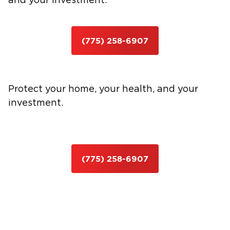
and your investment.
(775) 258-6907
Protect your home, your health, and your
investment.
(775) 258-6907