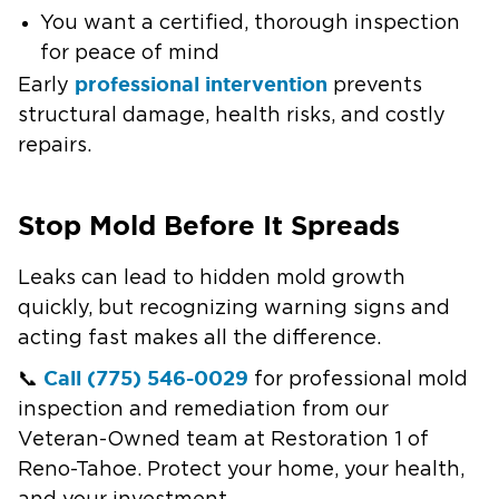
You want a certified, thorough inspection
for peace of mind
professional intervention
Early
prevents
structural damage, health risks, and costly
repairs.
Stop Mold Before It Spreads
Leaks can lead to hidden mold growth
quickly, but recognizing warning signs and
acting fast makes all the difference.
Call (775) 546-0029
📞
for professional mold
inspection and remediation from our
Veteran-Owned team at Restoration 1 of
Reno-Tahoe. Protect your home, your health,