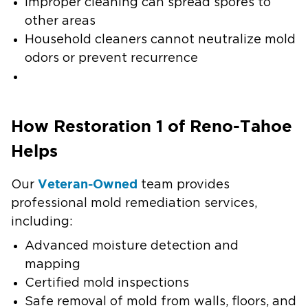
Improper cleaning can spread spores to
other areas
Household cleaners cannot neutralize mold
odors or prevent recurrence
How Restoration 1 of Reno-Tahoe
Helps
Veteran-Owned
Our
team provides
professional mold remediation services,
including:
Advanced moisture detection and
mapping
Certified mold inspections
Safe removal of mold from walls, floors, and