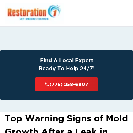
Find A Local Expert
Ready To Help 24/7!
(775) 258-6907
Top Warning Signs of Mold
Growth After a Leak in