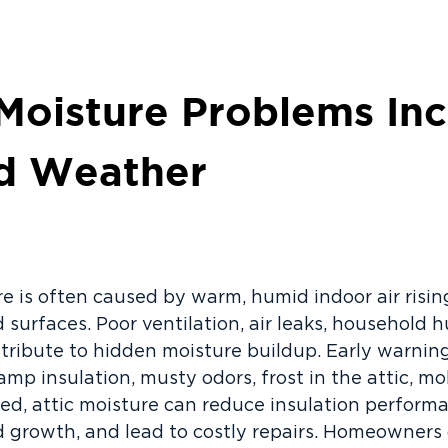
Moisture Problems In
ld Weather
e is often caused by warm, humid indoor air rising
 surfaces. Poor ventilation, air leaks, household h
ntribute to hidden moisture buildup. Early warnin
damp insulation, musty odors, frost in the attic, m
eated, attic moisture can reduce insulation perfor
 growth, and lead to costly repairs. Homeowners