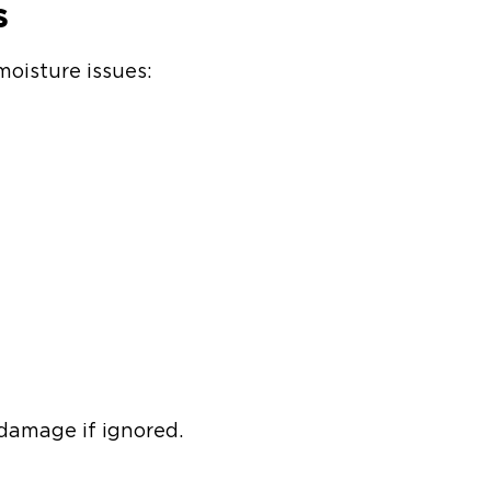
s
moisture issues:
 damage if ignored.