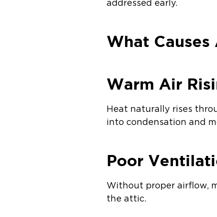
addressed early.
What Causes A
Warm Air Ris
Heat naturally rises thro
into condensation and mo
Poor Ventilat
Without proper airflow, 
the attic.