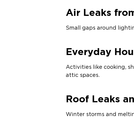
Air Leaks fro
Small gaps around lightin
Everyday Hou
Activities like cooking, 
attic spaces.
Roof Leaks a
Winter storms and meltin