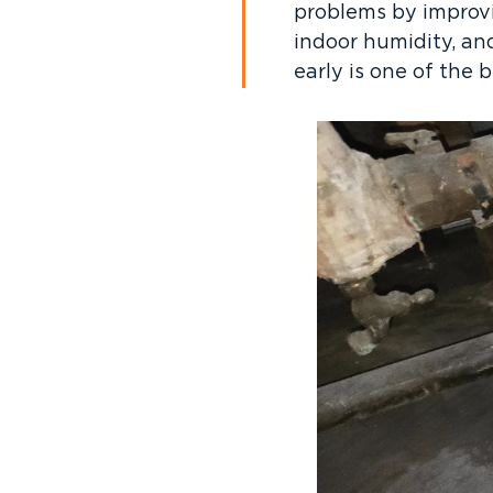
problems by improvin
indoor humidity, an
early is one of the