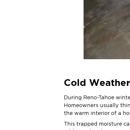
Cold Weather 
During Reno-Tahoe winter
Homeowners usually think
the warm interior of a h
This trapped moisture ca