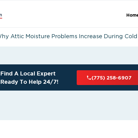
n
Hom
hy Attic Moisture Problems Increase During Col
Find A Local Expert
(775) 258-6907
Ready To Help 24/7!