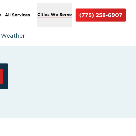
(775) 258-6907
Cities We Serve
e
All Services
d Weather