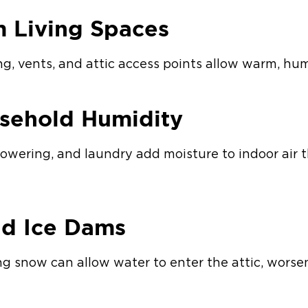
m Living Spaces
g, vents, and attic access points allow warm, humi
sehold Humidity
showering, and laundry add moisture to indoor air 
nd Ice Dams
g snow can allow water to enter the attic, worse