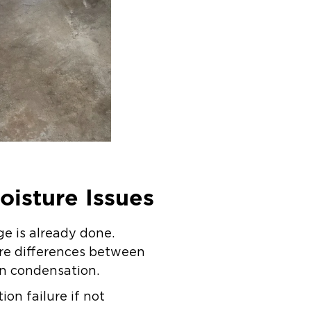
oisture Issues
e is already done.
ure differences between
en condensation.
tion failure if not