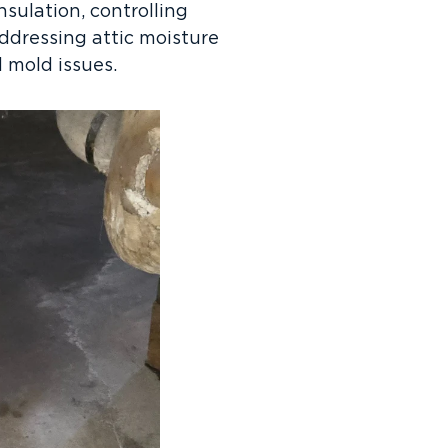
nsulation, controlling
ddressing attic moisture
 mold issues.