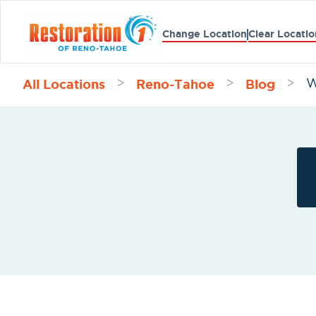
Change Location
Clear Locatio
All Locations
Reno-Tahoe
Blog
>
>
>
W