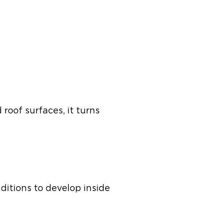
 roof surfaces, it turns
ditions to develop inside