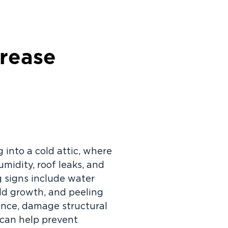
crease
 into a cold attic, where
umidity, roof leaks, and
g signs include water
old growth, and peeling
mance, damage structural
 can help prevent