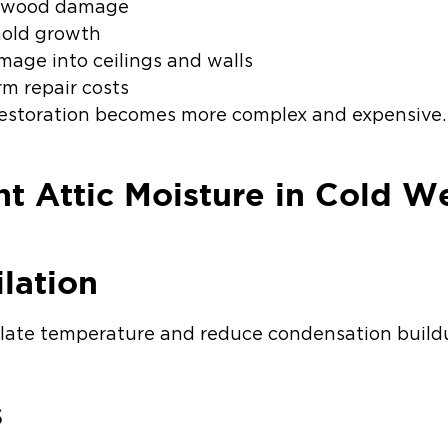
al wood damage
mold growth
mage into ceilings and walls
rm repair costs
restoration becomes more complex and expensive.
t Attic Moisture in Cold W
lation
ulate temperature and reduce condensation build
s