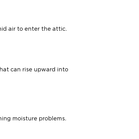
d air to enter the attic.
that can rise upward into
ning moisture problems.