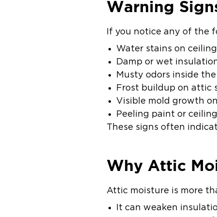
Warning Signs
If you notice any of the 
Water stains on ceilin
Damp or wet insulatio
Musty odors inside th
Frost buildup on attic 
Visible mold growth on
Peeling paint or ceilin
These signs often indic
Why Attic Moi
Attic moisture is more th
It can weaken insulati