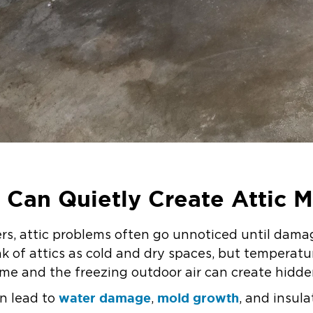
Can Quietly Create Attic M
s, attic problems often go unnoticed until damag
 of attics as cold and dry spaces, but temperat
ome and the freezing outdoor air can create hidd
water damage
mold growth
n lead to
,
, and insula