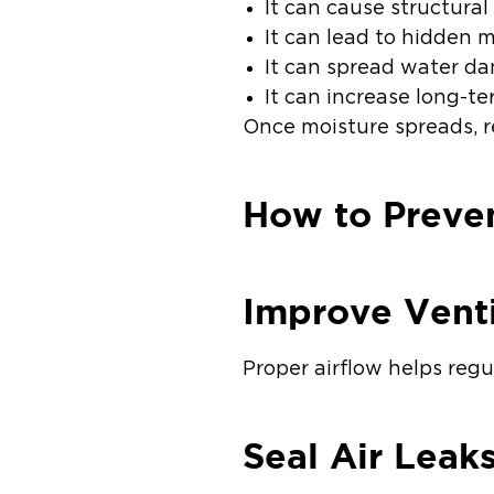
It can cause structur
It can lead to hidden 
It can spread water da
It can increase long-te
Once moisture spreads, 
How to Preven
Improve Venti
Proper airflow helps reg
Seal Air Leak