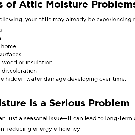
 of Attic Moisture Problem
following, your attic may already be experiencing 
gs
n
e home
surfaces
 wood or insulation
g discoloration
ate hidden water damage developing over time.
sture Is a Serious Problem
an just a seasonal issue—it can lead to long-term
on, reducing energy efficiency