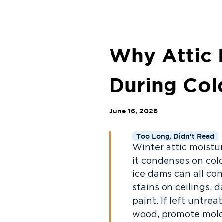
Why Attic 
During Co
June 16, 2026
Too Long, Didn't Read
Winter attic moistur
it condenses on cold
ice dams can all co
stains on ceilings, 
paint. If left untr
wood, promote mold