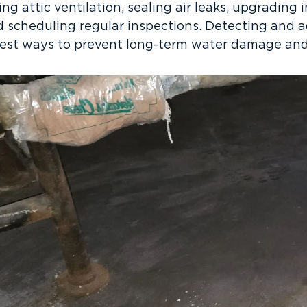
g attic ventilation, sealing air leaks, upgrading i
d scheduling regular inspections. Detecting and a
 best ways to prevent long-term water damage and