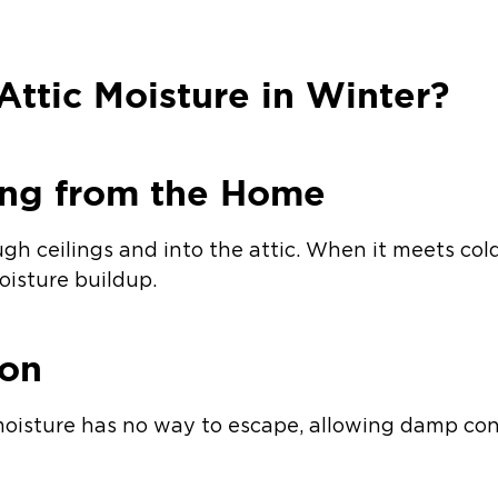
ttic Moisture in Winter?
ing from the Home
ugh ceilings and into the attic. When it meets cold
isture buildup.
ion
moisture has no way to escape, allowing damp con