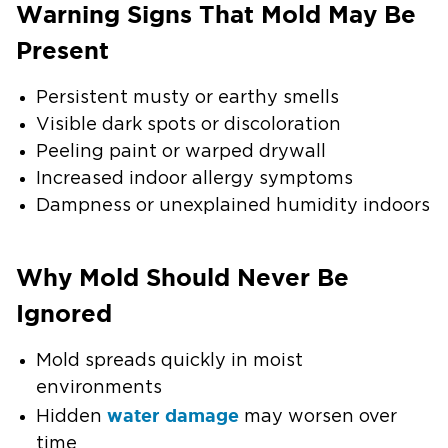
Warning Signs That Mold May Be
Present
Persistent musty or earthy smells
Visible dark spots or discoloration
Peeling paint or warped drywall
Increased indoor allergy symptoms
Dampness or unexplained humidity indoors
Why Mold Should Never Be
Ignored
Mold spreads quickly in moist
environments
water damage
Hidden
may worsen over
time