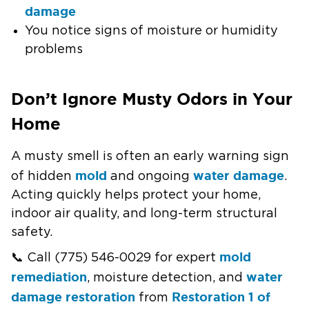
damage
You notice signs of moisture or humidity
problems
Don’t Ignore Musty Odors in Your
Home
A musty smell is often an early warning sign
mold
water damage
of hidden
and ongoing
.
Acting quickly helps protect your home,
indoor air quality, and long-term structural
safety.
mold
📞 Call (775) 546-0029 for expert
remediation
water
, moisture detection, and
damage restoration
Restoration 1 of
from