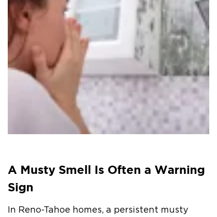
A Musty Smell Is Often a Warning
Sign
In Reno-Tahoe homes, a persistent musty