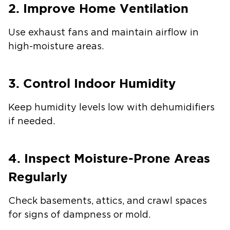
2. Improve Home Ventilation
Use exhaust fans and maintain airflow in
high-moisture areas.
3. Control Indoor Humidity
Keep humidity levels low with dehumidifiers
if needed.
4. Inspect Moisture-Prone Areas
Regularly
Check basements, attics, and crawl spaces
for signs of dampness or mold.