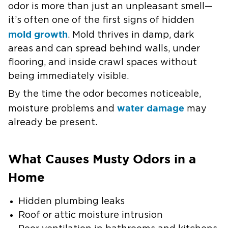
odor is more than just an unpleasant smell—
it’s often one of the first signs of hidden
mold growth
. Mold thrives in damp, dark
areas and can spread behind walls, under
flooring, and inside crawl spaces without
being immediately visible.
By the time the odor becomes noticeable,
water damage
moisture problems and
may
already be present.
What Causes Musty Odors in a
Home
Hidden plumbing leaks
Roof or attic moisture intrusion