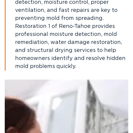
detection, moisture control, proper
ventilation, and fast repairs are key to
preventing mold from spreading.
Restoration 1 of Reno-Tahoe provides
professional moisture detection, mold
remediation, water damage restoration,
and structural drying services to help
homeowners identify and resolve hidden
mold problems quickly.