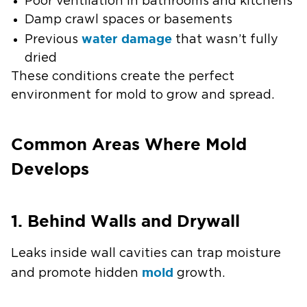
Poor ventilation in bathrooms and kitchens
Damp crawl spaces or basements
water damage
Previous
that wasn’t fully
dried
These conditions create the perfect
environment for mold to grow and spread.
Common Areas Where Mold
Develops
1. Behind Walls and Drywall
Leaks inside wall cavities can trap moisture
mold
and promote hidden
growth.