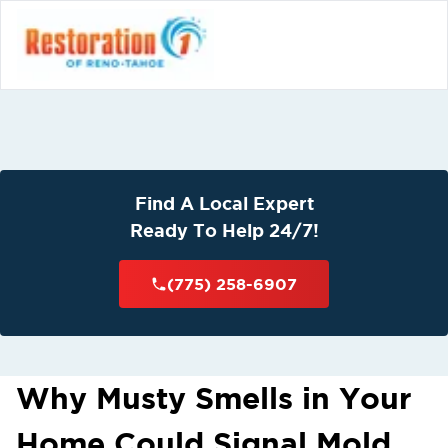
Find A Local Expert
Ready To Help 24/7!
(775) 258-6907
Why Musty Smells in Your
Home Could Signal Mold