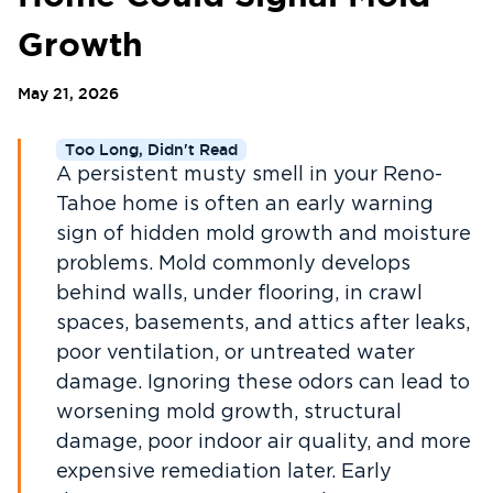
Growth
May 21, 2026
Too Long, Didn't Read
A persistent musty smell in your Reno-
Tahoe home is often an early warning
sign of hidden mold growth and moisture
problems. Mold commonly develops
behind walls, under flooring, in crawl
spaces, basements, and attics after leaks,
poor ventilation, or untreated water
damage. Ignoring these odors can lead to
worsening mold growth, structural
damage, poor indoor air quality, and more
expensive remediation later. Early