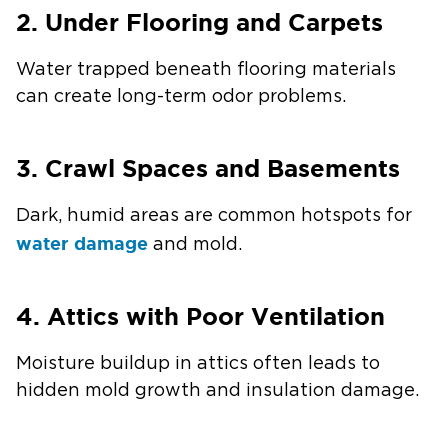
2. Under Flooring and Carpets
Water trapped beneath flooring materials
can create long-term odor problems.
3. Crawl Spaces and Basements
Dark, humid areas are common hotspots for
water damage
and mold.
4. Attics with Poor Ventilation
Moisture buildup in attics often leads to
hidden mold growth and insulation damage.