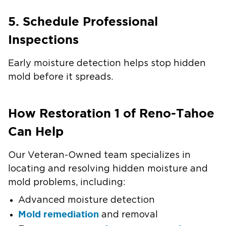
5. Schedule Professional
Inspections
Early moisture detection helps stop hidden
mold before it spreads.
How Restoration 1 of Reno-Tahoe
Can Help
Our Veteran-Owned team specializes in
locating and resolving hidden moisture and
mold problems, including:
Advanced moisture detection
Mold remediation
and removal