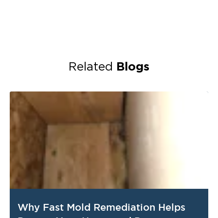
Blogs
Related
Why Fast Mold Remediation Helps