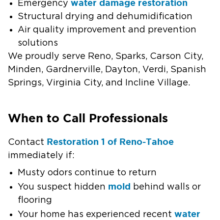
water damage restoration
Emergency
Structural drying and dehumidification
Air quality improvement and prevention
solutions
We proudly serve Reno, Sparks, Carson City,
Minden, Gardnerville, Dayton, Verdi, Spanish
Springs, Virginia City, and Incline Village.
When to Call Professionals
Restoration 1 of Reno-Tahoe
Contact
immediately if:
Musty odors continue to return
mold
You suspect hidden
behind walls or
flooring
water
Your home has experienced recent