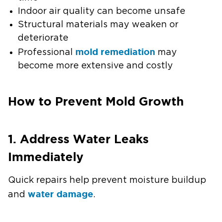
Indoor air quality can become unsafe
Structural materials may weaken or
deteriorate
mold remediation
Professional
may
become more extensive and costly
How to Prevent Mold Growth
1. Address Water Leaks
Immediately
Quick repairs help prevent moisture buildup
water damage
and
.