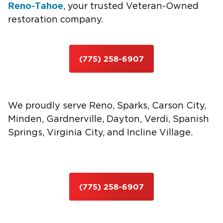
Reno-Tahoe
, your trusted Veteran-Owned
restoration company.
(775) 258-6907
We proudly serve Reno, Sparks, Carson City,
Minden, Gardnerville, Dayton, Verdi, Spanish
Springs, Virginia City, and Incline Village.
(775) 258-6907