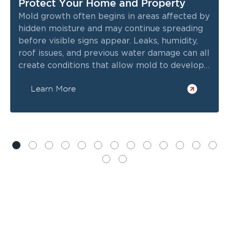
Protect Your Home and Property
Mold growth often begins in areas affected by
hidden moisture and may continue spreading
before visible signs appear. Leaks, humidity,
roof issues, and previous water damage can all
create conditions that allow mold to develop
inside walls, ceilings, crawl spaces, and other
Learn More
enclosed areas.