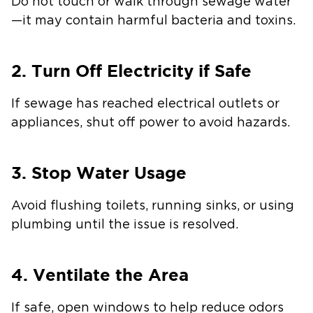
Do not touch or walk through sewage water
—it may contain harmful bacteria and toxins.
2. Turn Off Electricity if Safe
If sewage has reached electrical outlets or
appliances, shut off power to avoid hazards.
3. Stop Water Usage
Avoid flushing toilets, running sinks, or using
plumbing until the issue is resolved.
4. Ventilate the Area
If safe, open windows to help reduce odors