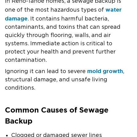
In Reno-Tahoe homes, a sewage backup is
water
one of the most hazardous types of
damage
. It contains harmful bacteria,
contaminants, and toxins that can spread
quickly through flooring, walls, and air
systems. Immediate action is critical to
protect your health and prevent further
contamination.
mold growth
Ignoring it can lead to severe
,
structural damage, and unsafe living
conditions.
Common Causes of Sewage
Backup
Clogged or damaged sewer lines