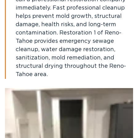
immediately. Fast professional cleanup
helps prevent mold growth, structural
damage, health risks, and long-term
contamination. Restoration 1 of Reno-
Tahoe provides emergency sewage
cleanup, water damage restoration,
sanitization, mold remediation, and
structural drying throughout the Reno-
Tahoe area.