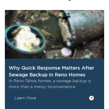
Why Quick Response Matters After
Sewage Backup in Reno Homes
In Reno-Tahoe homes, a sewage backup is
more than a messy inconvenience
Learn More