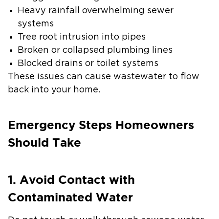
Heavy rainfall overwhelming sewer
systems
Tree root intrusion into pipes
Broken or collapsed plumbing lines
Blocked drains or toilet systems
These issues can cause wastewater to flow
back into your home.
Emergency Steps Homeowners
Should Take
1. Avoid Contact with
Contaminated Water