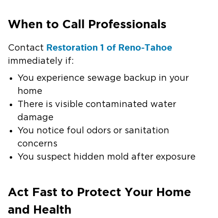
When to Call Professionals
Restoration 1 of Reno-Tahoe
Contact
immediately if:
You experience sewage backup in your
home
There is visible contaminated water
damage
You notice foul odors or sanitation
concerns
You suspect hidden mold after exposure
Act Fast to Protect Your Home
and Health