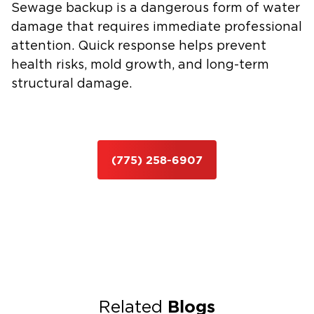
Sewage backup is a dangerous form of water
damage that requires immediate professional
attention. Quick response helps prevent
health risks, mold growth, and long-term
structural damage.
(775) 258-6907
Blogs
Related