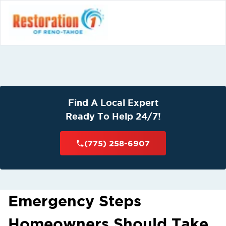
Find A Local Expert
Ready To Help 24/7!
(775) 258-6907
Emergency Steps
Homeowners Should Take