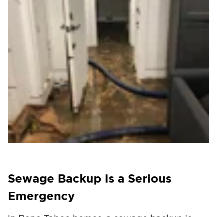
Sewage Backup Is a Serious
Emergency