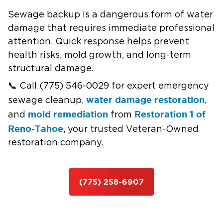
Sewage backup is a dangerous form of water
damage that requires immediate professional
attention. Quick response helps prevent
health risks, mold growth, and long-term
structural damage.
📞 Call (775) 546-0029 for expert emergency
water damage restoration
sewage cleanup,
,
mold remediation
Restoration 1 of
and
from
Reno-Tahoe
, your trusted Veteran-Owned
restoration company.
(775) 258-6907