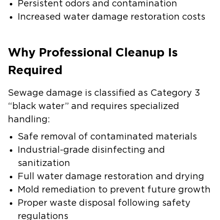
Persistent odors and contamination
Increased water damage restoration costs
Why Professional Cleanup Is
Required
Sewage damage is classified as Category 3
“black water” and requires specialized
handling:
Safe removal of contaminated materials
Industrial-grade disinfecting and
sanitization
Full water damage restoration and drying
Mold remediation to prevent future growth
Proper waste disposal following safety
regulations