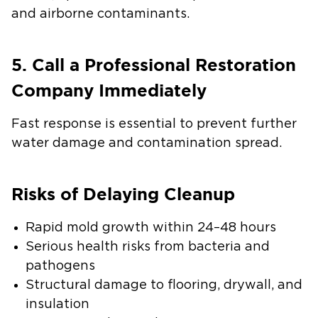
and airborne contaminants.
5. Call a Professional Restoration
Company Immediately
Fast response is essential to prevent further
water damage and contamination spread.
Risks of Delaying Cleanup
Rapid mold growth within 24–48 hours
Serious health risks from bacteria and
pathogens
Structural damage to flooring, drywall, and
insulation