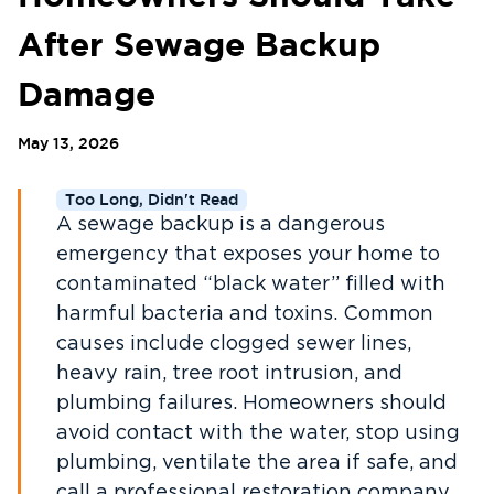
After Sewage Backup
Damage
May 13, 2026
Too Long, Didn't Read
A sewage backup is a dangerous
emergency that exposes your home to
contaminated “black water” filled with
harmful bacteria and toxins. Common
causes include clogged sewer lines,
heavy rain, tree root intrusion, and
plumbing failures. Homeowners should
avoid contact with the water, stop using
plumbing, ventilate the area if safe, and
call a professional restoration company