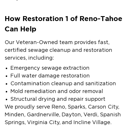
How Restoration 1 of Reno-Tahoe
Can Help
Our Veteran-Owned team provides fast,
certified sewage cleanup and restoration
services, including:
Emergency sewage extraction
Full water damage restoration
Contamination cleanup and sanitization
Mold remediation and odor removal
Structural drying and repair support
We proudly serve Reno, Sparks, Carson City,
Minden, Gardnerville, Dayton, Verdi, Spanish
Springs, Virginia City, and Incline Village.