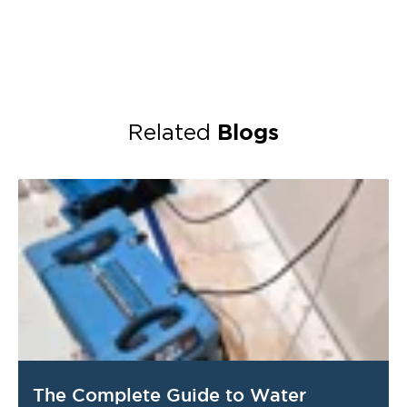
Blogs
Related
The Complete Guide to Water