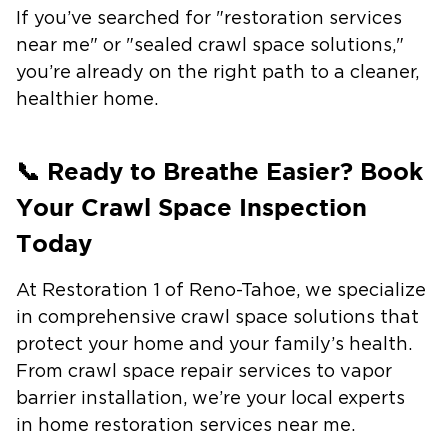
If you’ve searched for "
restoration services
near me
" or "
sealed crawl space solutions
,"
you’re already on the right path to a cleaner,
healthier home.
📞 Ready to Breathe Easier? Book
Your Crawl Space Inspection
Today
At
Restoration 1 of Reno-Tahoe
, we specialize
in comprehensive crawl space solutions that
protect your home and your family’s health.
From
crawl space repair services
to
vapor
barrier installation
, we’re your local experts
in
home restoration services near me
.