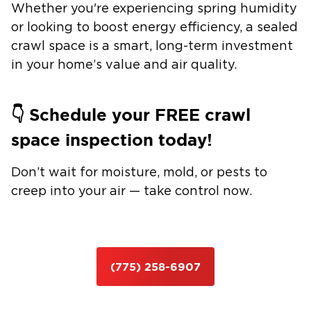
Whether you're experiencing spring humidity
or looking to boost energy efficiency, a
sealed
crawl space
is a smart, long-term investment
in your home’s value and air quality.
👇
Schedule your FREE crawl
space inspection today!
Don’t wait for moisture, mold, or pests to
creep into your air — take control now.
(775) 258-6907