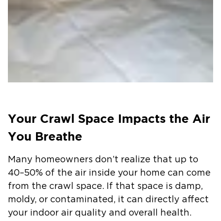
Your Crawl Space Impacts the Air
You Breathe
Many homeowners don’t realize that up to
40–50% of the air inside your home can come
from the crawl space. If that space is damp,
moldy, or contaminated, it can directly affect
your indoor air quality and overall health.