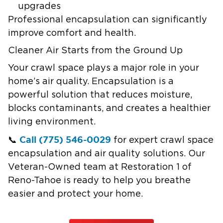
upgrades
Professional encapsulation can significantly
improve comfort and health.
Cleaner Air Starts from the Ground Up
Your crawl space plays a major role in your
home’s air quality. Encapsulation is a
powerful solution that reduces moisture,
blocks contaminants, and creates a healthier
living environment.
Call (775) 546-0029
📞
for expert crawl space
encapsulation and air quality solutions. Our
Veteran-Owned team at Restoration 1 of
Reno-Tahoe is ready to help you breathe
easier and protect your home.