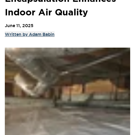
Indoor Air Quality
June 11, 2025
Written by
Adam Babin