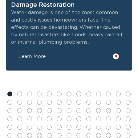
Damage Restoration
Water damage is one of the most common
and costly issues homeowners face. The
effects can be devastating, Whether caused
by natural disasters like floods, heavy rainfall,
or internal plumbing problems...
Learn More