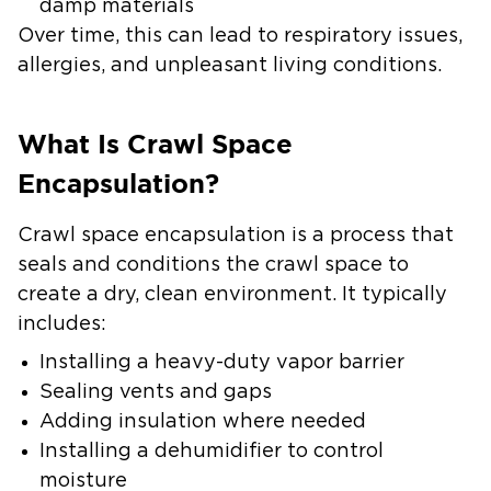
damp materials
Over time, this can lead to respiratory issues,
allergies, and unpleasant living conditions.
What Is Crawl Space
Encapsulation?
Crawl space encapsulation is a process that
seals and conditions the crawl space to
create a dry, clean environment. It typically
includes:
Installing a heavy-duty vapor barrier
Sealing vents and gaps
Adding insulation where needed
Installing a dehumidifier to control
moisture