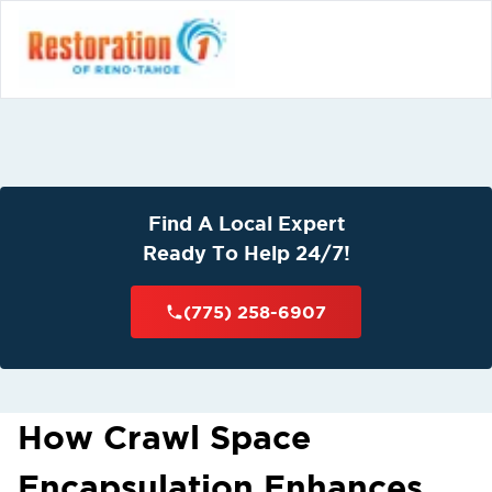
Find A Local Expert
Ready To Help 24/7!
(775) 258-6907
How Crawl Space
Encapsulation Enhances