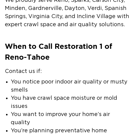
We proudly serve Reno, Sparks, Carson City,
Minden, Gardnerville, Dayton, Verdi, Spanish
Springs, Virginia City, and Incline Village with
expert crawl space and air quality solutions.
When to Call Restoration 1 of
Reno-Tahoe
Contact us if:
You notice poor indoor air quality or musty
smells
You have crawl space moisture or mold
issues
You want to improve your home’s air
quality
You’re planning preventative home