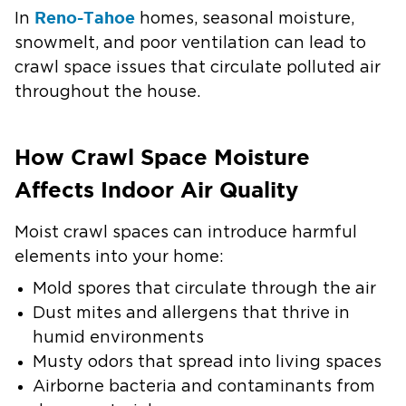
Reno-Tahoe
In
homes, seasonal moisture,
snowmelt, and poor ventilation can lead to
crawl space issues that circulate polluted air
throughout the house.
How Crawl Space Moisture
Affects Indoor Air Quality
Moist crawl spaces can introduce harmful
elements into your home:
Mold spores that circulate through the air
Dust mites and allergens that thrive in
humid environments
Musty odors that spread into living spaces
Airborne bacteria and contaminants from