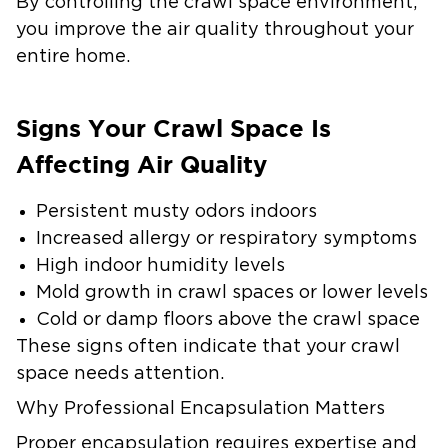
By controlling the crawl space environment,
you improve the air quality throughout your
entire home.
Signs Your Crawl Space Is
Affecting Air Quality
Persistent musty odors indoors
Increased allergy or respiratory symptoms
High indoor humidity levels
Mold growth in crawl spaces or lower levels
Cold or damp floors above the crawl space
These signs often indicate that your crawl
space needs attention.
Why Professional Encapsulation Matters
Proper encapsulation requires expertise and