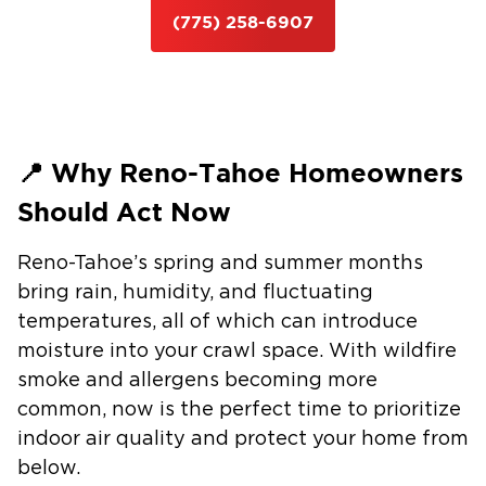
(775) 258-6907
📍 Why Reno-Tahoe Homeowners
Should Act Now
Reno-Tahoe’s spring and summer months
bring
rain, humidity, and fluctuating
temperatures
, all of which can introduce
moisture into your crawl space. With wildfire
smoke and allergens becoming more
common, now is the perfect time to
prioritize
indoor air quality
and protect your home from
below.