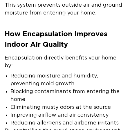
This system prevents outside air and ground
moisture from entering your home.
How Encapsulation Improves
Indoor Air Quality
Encapsulation directly benefits your home
by:
Reducing moisture and humidity,
preventing mold growth
Blocking contaminants from entering the
home
Eliminating musty odors at the source
Improving airflow and air consistency
Reducing allergens and airborne irritants