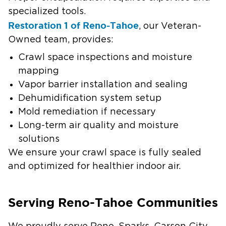
specialized tools.
Restoration 1 of Reno-Tahoe
, our Veteran-
Owned team, provides:
Crawl space inspections and moisture
mapping
Vapor barrier installation and sealing
Dehumidification system setup
Mold remediation if necessary
Long-term air quality and moisture
solutions
We ensure your crawl space is fully sealed
and optimized for healthier indoor air.
Serving Reno-Tahoe Communities