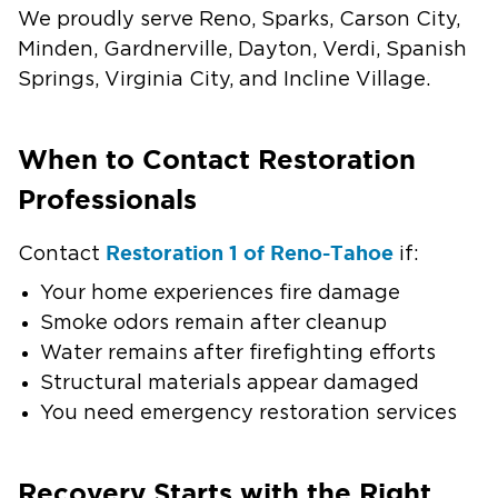
We proudly serve Reno, Sparks, Carson City,
Minden, Gardnerville, Dayton, Verdi, Spanish
Springs, Virginia City, and Incline Village.
When to Contact Restoration
Professionals
Restoration 1 of Reno-Tahoe
Contact
if:
Your home experiences fire damage
Smoke odors remain after cleanup
Water remains after firefighting efforts
Structural materials appear damaged
You need emergency restoration services
Recovery Starts with the Right