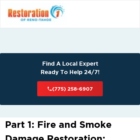
Find A Local Expert
Ready To Help 24/7!
(775) 258-6907
Part 1: Fire and Smoke
Damage Restoration: