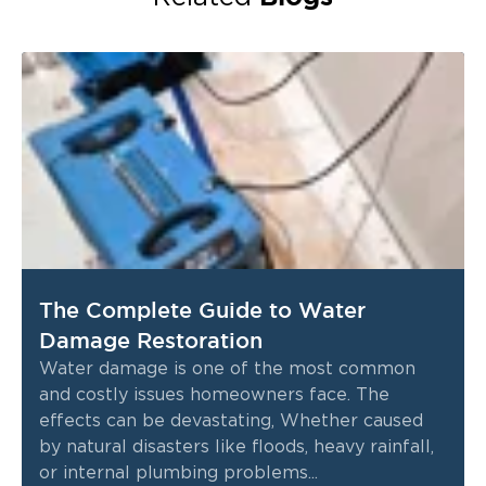
The Complete Guide to Water
Damage Restoration
Water damage is one of the most common
and costly issues homeowners face. The
effects can be devastating, Whether caused
by natural disasters like floods, heavy rainfall,
or internal plumbing problems...