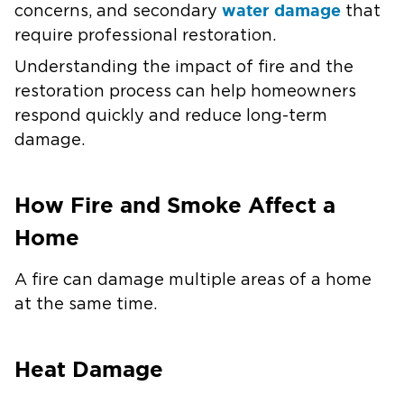
water damage
concerns, and secondary
that
require professional restoration.
Understanding the impact of fire and the
restoration process can help homeowners
respond quickly and reduce long-term
damage.
How Fire and Smoke Affect a
Home
A fire can damage multiple areas of a home
at the same time.
Heat Damage