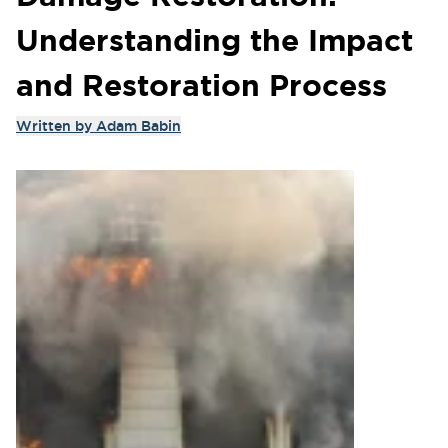
Understanding the Impact
and Restoration Process
Written by
Adam Babin