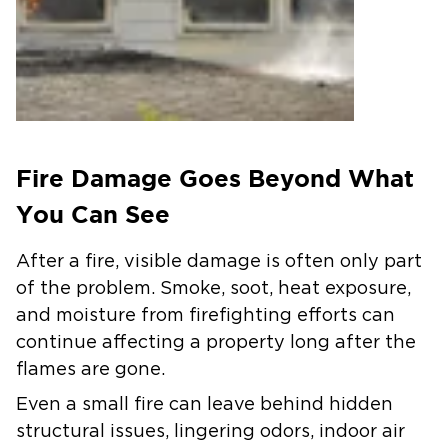
Fire Damage Goes Beyond What
You Can See
After a fire, visible damage is often only part
of the problem. Smoke, soot, heat exposure,
and moisture from firefighting efforts can
continue affecting a property long after the
flames are gone.
Even a small fire can leave behind hidden
structural issues, lingering odors, indoor air