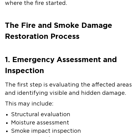
where the fire started.
The Fire and Smoke Damage
Restoration Process
1. Emergency Assessment and
Inspection
The first step is evaluating the affected areas
and identifying visible and hidden damage.
This may include:
Structural evaluation
Moisture assessment
Smoke impact inspection