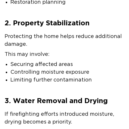
Restoration planning
2. Property Stabilization
Protecting the home helps reduce additional
damage.
This may involve:
Securing affected areas
Controlling moisture exposure
Limiting further contamination
3. Water Removal and Drying
If firefighting efforts introduced moisture,
drying becomes a priority.