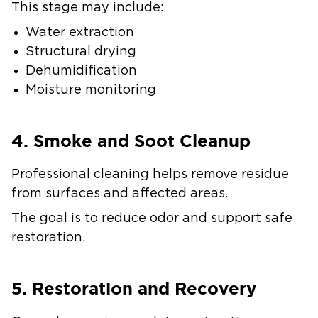
This stage may include:
Water extraction
Structural drying
Dehumidification
Moisture monitoring
4. Smoke and Soot Cleanup
Professional cleaning helps remove residue
from surfaces and affected areas.
The goal is to reduce odor and support safe
restoration.
5. Restoration and Recovery