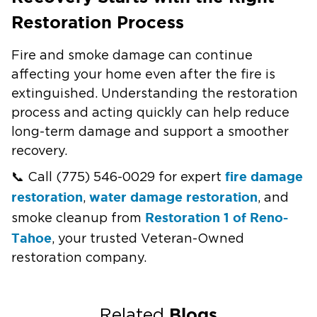
Restoration Process
Fire and smoke damage can continue
affecting your home even after the fire is
extinguished. Understanding the restoration
process and acting quickly can help reduce
long-term damage and support a smoother
recovery.
fire damage
📞 Call (775) 546-0029 for expert
restoration
water damage restoration
,
, and
Restoration 1 of Reno-
smoke cleanup from
Tahoe
, your trusted Veteran-Owned
restoration company.
Blogs
Related