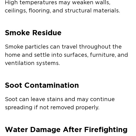
High temperatures may weaken walls,
ceilings, flooring, and structural materials.
Smoke Residue
Smoke particles can travel throughout the
home and settle into surfaces, furniture, and
ventilation systems.
Soot Contamination
Soot can leave stains and may continue
spreading if not removed properly.
Water Damage After Firefighting