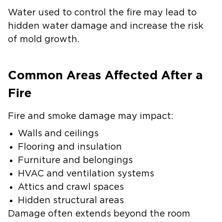
Water used to control the fire may lead to
hidden water damage and increase the risk
of mold growth.
Common Areas Affected After a
Fire
Fire and smoke damage may impact:
Walls and ceilings
Flooring and insulation
Furniture and belongings
HVAC and ventilation systems
Attics and crawl spaces
Hidden structural areas
Damage often extends beyond the room