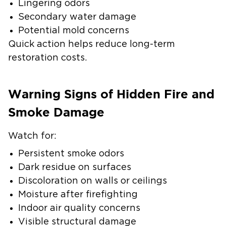
Lingering odors
Secondary water damage
Potential mold concerns
Quick action helps reduce long-term
restoration costs.
Warning Signs of Hidden Fire and
Smoke Damage
Watch for:
Persistent smoke odors
Dark residue on surfaces
Discoloration on walls or ceilings
Moisture after firefighting
Indoor air quality concerns
Visible structural damage