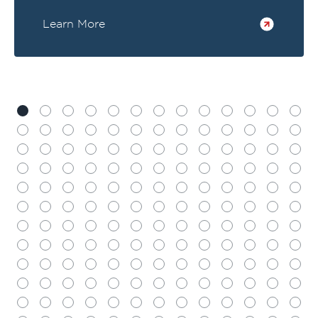
Learn More