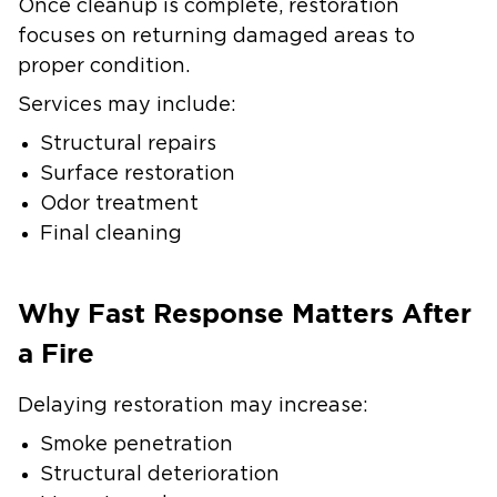
Once cleanup is complete, restoration
focuses on returning damaged areas to
proper condition.
Services may include:
Structural repairs
Surface restoration
Odor treatment
Final cleaning
Why Fast Response Matters After
a Fire
Delaying restoration may increase:
Smoke penetration
Structural deterioration