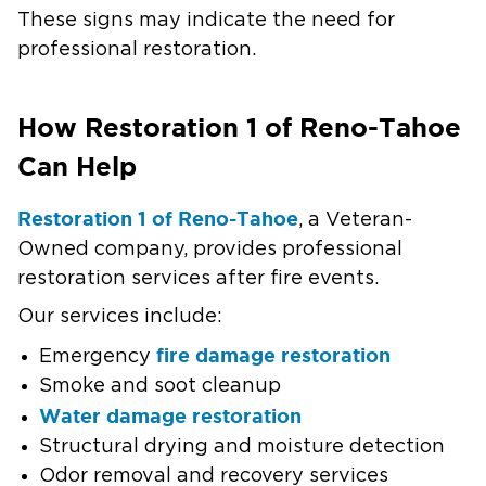
These signs may indicate the need for
professional restoration.
How Restoration 1 of Reno-Tahoe
Can Help
Restoration 1 of Reno-Tahoe
, a Veteran-
Owned company, provides professional
restoration services after fire events.
Our services include:
fire damage restoration
Emergency
Smoke and soot cleanup
Water damage restoration
Structural drying and moisture detection
Odor removal and recovery services