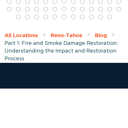
All Locations
Reno-Tahoe
Blog
>
>
>
Part 1: Fire and Smoke Damage Restoration:
Understanding the Impact and Restoration
Process