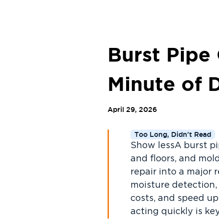
Burst Pipe
Minute of 
April 29, 2026
Too Long, Didn't Read
Show lessA burst pi
and floors, and mol
repair into a major 
moisture detection,
costs, and speed up
acting quickly is k