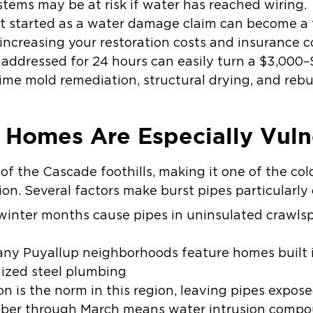
ystems may be at risk if water has reached wiring.
 started as a water damage claim can become a f
 increasing your restoration costs and insurance c
naddressed for 24 hours can easily turn a $3,000–
ime mold remediation, structural drying, and rebui
 Homes Are Especially Vuln
 of the Cascade foothills, making it one of the co
on. Several factors make burst pipes particularl
winter months cause pipes in uninsulated crawlsp
y Puyallup neighborhoods feature homes built i
nized steel plumbing
on
is the norm in this region, leaving pipes expose
ber through March means water intrusion compou