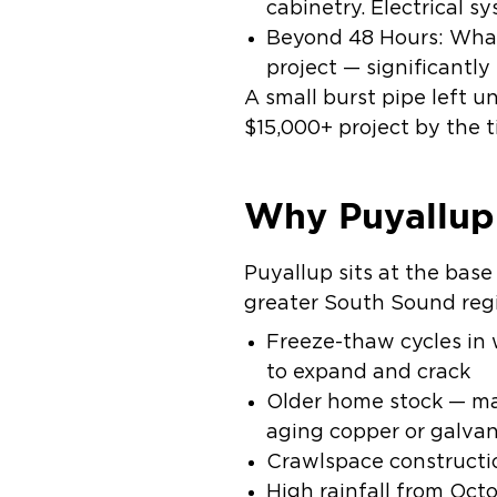
cabinetry. Electrical s
Beyond 48 Hours:
What
project — significantly
A small burst pipe left u
$15,000+ project by the t
Why Puyallup
Puyallup sits at the base
greater South Sound regi
Freeze-thaw cycles
in 
to expand and crack
Older home stock
— man
aging copper or galva
Crawlspace constructi
High rainfall
from Octo