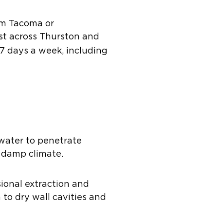
om Tacoma or
st across Thurston and
 7 days a week, including
 water to penetrate
s damp climate.
sional extraction and
to dry wall cavities and