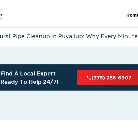
n
Hom
urst Pipe Cleanup in Puyallup: Why Every Minute
Find A Local Expert
(775) 258-6907
Ready To Help 24/7!