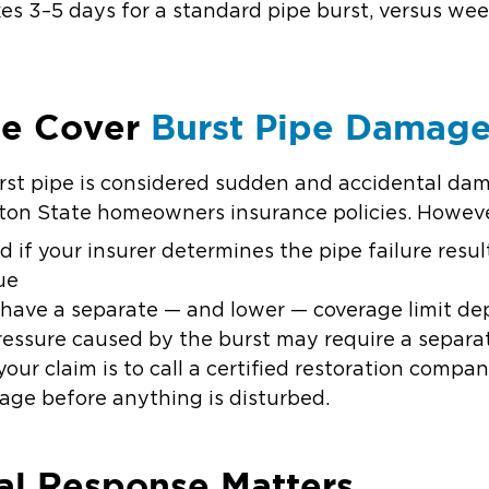
kes 3–5 days for a standard pipe burst, versus we
ce Cover
Burst Pipe Damag
st pipe is considered sudden and accidental dam
on State homeowners insurance policies. Howeve
ed
if your insurer determines the pipe failure resu
ue
ave a separate — and lower — coverage limit de
essure caused by the burst may require a separ
our claim is to call a certified restoration comp
e before anything is disturbed.
al Response Matters