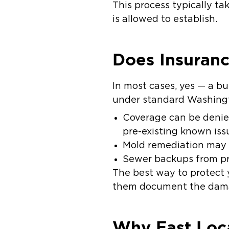
This process typically ta
is allowed to establish.
Does Insuran
In most cases,
yes
— a bur
under standard Washingt
Coverage can be
deni
pre-existing known iss
Mold remediation
may h
Sewer backups
from pr
The best way to protect y
them document the damag
Why Fast Loc