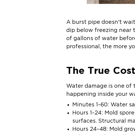
A burst pipe doesn't wait
dip below freezing near 
of gallons of water befor
professional, the more you
The True Cost
Water damage is one of 
happening inside your wal
Minutes 1–60:
Water sat
Hours 1–24:
Mold spores
surfaces. Structural m
Hours 24–48:
Mold grow