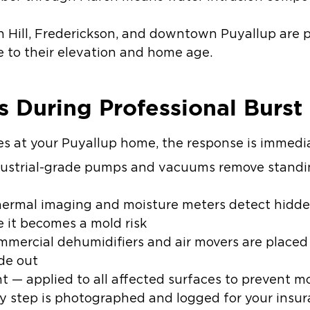
 Hill, Frederickson, and downtown Puyallup are pa
e to their elevation and home age.
 During Professional Burst
es at your Puyallup home, the response is immedi
ustrial-grade pumps and vacuums remove standing
ermal imaging and moisture meters detect hidde
e it becomes a mold risk
mercial dehumidifiers and air movers are placed s
ide out
nt
— applied to all affected surfaces to prevent m
y step is photographed and logged for your insur