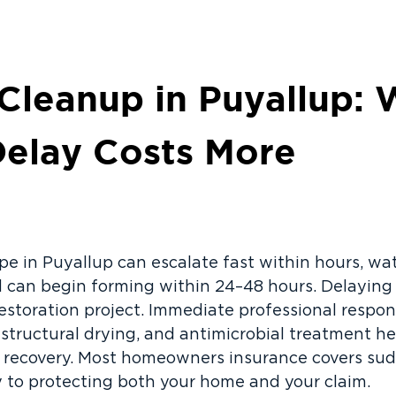
 Cleanup in Puyallup:
Delay Costs More
pe in Puyallup can escalate fast within hours, wa
d can begin forming within 24–48 hours. Delaying
restoration project. Immediate professional respon
 structural drying, and antimicrobial treatment h
 recovery. Most homeowners insurance covers sud
ey to protecting both your home and your claim.