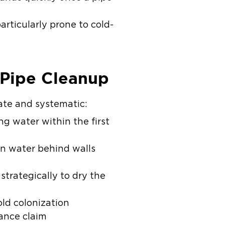
rticularly prone to cold-
 Pipe Cleanup
ate and systematic:
 water within the first
n water behind walls
trategically to dry the
old colonization
ance claim