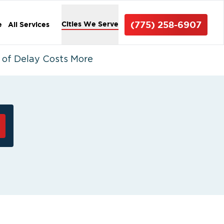
(775) 258-6907
Cities We Serve
e
All Services
 of Delay Costs More