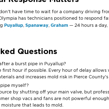
don't have time to wait for a company driving fr
 Olympia
has technicians positioned to respond fa
Puyallup
Spanaway
Graham
ng
,
,
—
24 hours a day,
sked Questions
 after a burst pipe in Puyallup?
first hour if possible. Every hour of delay allows
terials and increases mold risk in Pierce County'
t pipe myself?
ource by shutting off your main valve, but profes
sumer shop vacs and fans are not powerful enough 
 moisture that leads to mold.