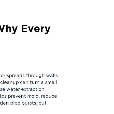
 Why Every
ter spreads through walls
 cleanup can turn a small
se water extraction,
elps prevent mold, reduce
den pipe bursts, but