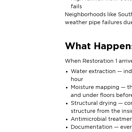
fails
Neighborhoods like South
weather pipe failures du
What Happens
When Restoration 1 arriv
Water extraction
— ind
hour
Moisture mapping
— th
and under floors befor
Structural drying
— com
structure from the ins
Antimicrobial treatme
Documentation
— ever