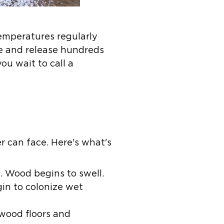
mperatures regularly
re and release hundreds
ou wait to call a
 can face. Here's what's
s. Wood begins to swell.
gin to colonize wet
wood floors and