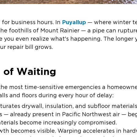
Puyallup
 for business hours. In
— where winter te
the foothills of Mount Rainier — a pipe can ruptu
e you even realize what's happening. The longer y
r repair bill grows.
 of Waiting
the most time-sensitive emergencies a homeowner
ls and floors during every hour of delay:
urates drywall, insulation, and subfloor material
 — already present in Pacific Northwest air — be
aterials become increasingly compromised.
th becomes visible. Warping accelerates in hard