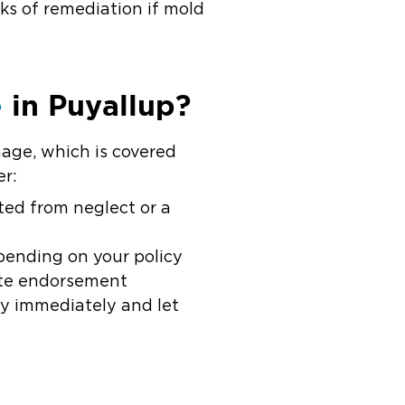
eks of remediation if mold
e
in Puyallup?
age, which is covered
r:
lted from neglect or a
pending on your policy
ate endorsement
any immediately and let