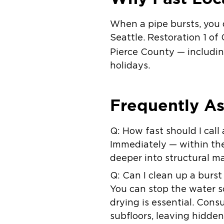
When a pipe bursts, you 
Seattle.
Restoration 1 of
Pierce County — includi
holidays.
Frequently A
Q: How fast should I call
Immediately — within the 
deeper into structural ma
Q: Can I clean up a burs
You can stop the water s
drying is essential. Con
subfloors, leaving hidden