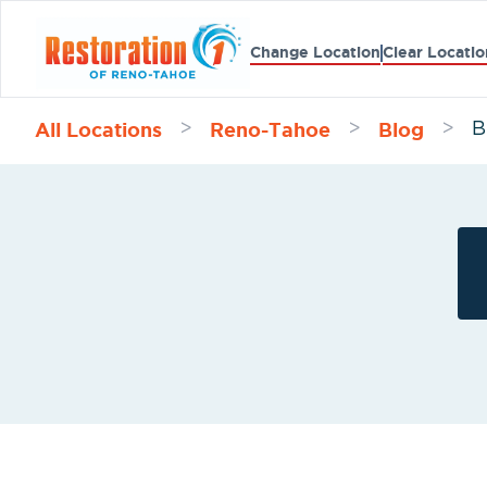
Change Location
Clear Locatio
All Locations
Reno-Tahoe
Blog
>
>
>
B