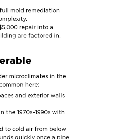
ull mold remediation
omplexity.
$5,000 repair into a
lding are factored in.
erable
lder microclimates in the
y common here:
aces and exterior walls
n the 1970s–1990s with
d to cold air from below
nds quickly once a pipe