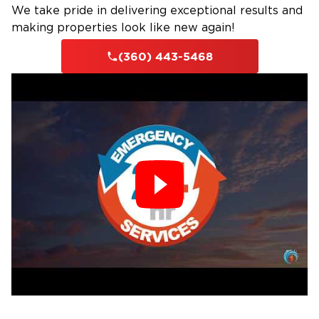
We take pride in delivering exceptional results and
Leaking or burst pipes
making properties look like new again!
Plumbing or appliance malfunctions
(360) 443-5468
Roof leaks or drainage issues
Crawl space or basement flooding
Our Water Damage Process
Immediate Response: We’re available 24/7 to
stop further damage
Damage Inspection: We assess the scale of the
water damage and look for structural damage.
Water Extraction: We remove standing water
using powerful pump equipment
Drying & Dehumidifying: We thoroughly dry the
remaining moisture to avoid mold growth
Sanitization: We clean up the area, removing
bacteria and contaminants.