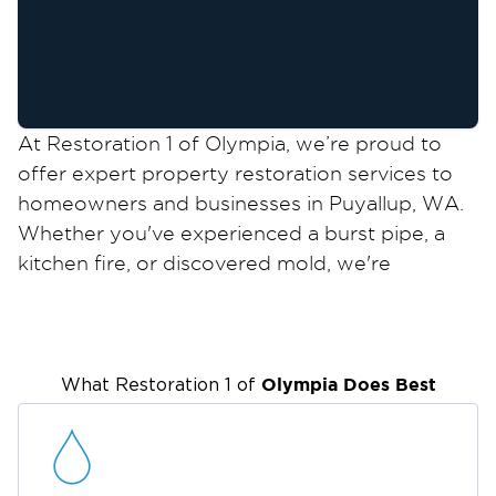
At Restoration 1 of Olympia, we’re proud to
offer expert property restoration services to
homeowners and businesses in Puyallup, WA.
Whether you've experienced a burst pipe, a
kitchen fire, or discovered mold, we're
available 24/7 to help you recover quickly and
safely. As an IICRC-certified team, we’re ready
to help you with all your restoration needs.
While Puyallup is a great place to live and
Olympia
Does Best
What Restoration 1 of
work, the Pacific Northwest climate comes
with challenges, ones that occasionally lead to
property damage. Whether you’re dealing with