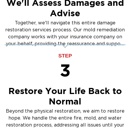
We'll Assess Damages and
Inspection: We locate the mold and assess its
spread
Advise
Containment: We seal off the affected areas
Together, we'll navigate this entire damage
Safe Removal: We safely remove mold from
restoration services process. Our mold remediation
surfaces.
company works with your insurance company on
Cleaning & Sanitizing: We treat and sanitize
your behalf, providing the reassurance and support
surfaces.
you need.
STEP
Moisture Control: We identify and resolve the
3
underlying cause
Proud to Serve Puyallup and
Nearby Areas
Restore Your Life Back to
Our local team is proud to serve the
Normal
community of Puyallup and nearby
neighborhoods. No matter the challenge, we’re
Beyond the physical restoration, we aim to restore
ready to help you recover, rebuild, and move
hope. We handle the entire fire, mold, and water
forward.
restoration process, addressing all issues until your