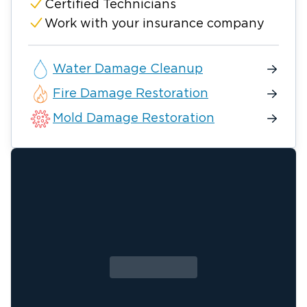
Certified Technicians
Work with your insurance company
Water Damage Cleanup
Fire Damage Restoration
Mold Damage Restoration