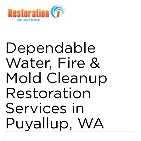
Dependable
Water, Fire &
Mold Cleanup
Restoration
Services in
Puyallup, WA