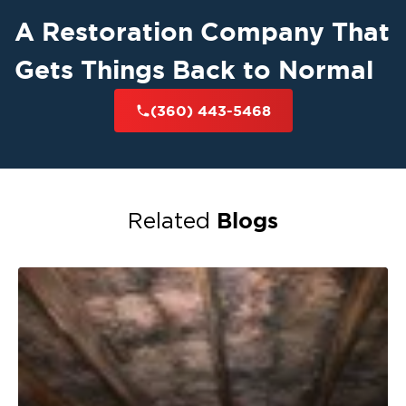
A Restoration Company That
Gets Things Back to Normal
(360) 443-5468
Blogs
Related