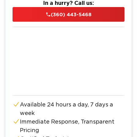
In a hurry? Call us:
(360) 443-5468
Available 24 hours a day, 7 days a
week
Immediate Response, Transparent
Pricing