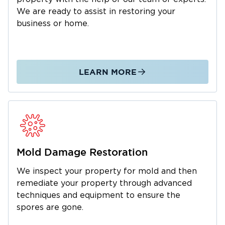
IICRC-Certified Technicians
We are ready to assist in restoring your
Safe, Thorough Cleanup
business or home.
State-of-the-Art Tools & Equipment
Local Puyallup Team
Full-Service Restoration
LEARN MORE
Support With Insurance Claims
Caring Customer Service
Choose Restoration 1 of Olympia to
Restore Your Puyallup, Washington,
Property
Mold Damage Restoration
At Restoration 1 of Olympia, we’re proud to be
We inspect your property for mold and then
your trusted local partner for property
remediate your property through advanced
damage cleanup and repair. Everything we do
techniques and equipment to ensure the
is backed by experience, certification, and a
spores are gone.
commitment to doing things right.