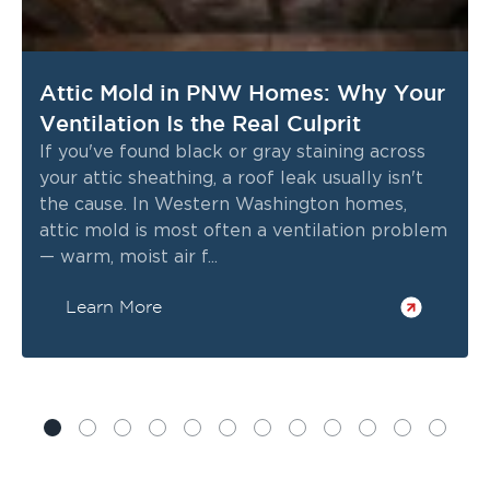
Attic Mold in PNW Homes: Why Your
Ventilation Is the Real Culprit
If you've found black or gray staining across
your attic sheathing, a roof leak usually isn't
the cause. In Western Washington homes,
attic mold is most often a ventilation problem
— warm, moist air f...
Learn More