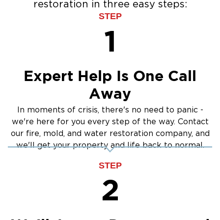
restoration in three easy steps:
portions of your property
Water Extraction & Drying
STEP
Mold Removal in Puyallup, WA
Sewage Cleanup
1
Once mold begins to grow, it can spread
Storm Recovery
quickly through your home. It can trigger
Flooded Basement Restoration And
allergies, respiratory problems, and lasting
Cleanup
Expert Help Is One Call
property damage. At Restoration 1 of Olympia,
we handle mold at the source to ensure a safe,
Away
clean space.
In moments of crisis, there's no need to panic -
Signs of Mold in Puyallup Homes and
we're here for you every step of the way. Contact
Businesses
our fire, mold, and water restoration company, and
Musty smell or damp indoor air
we'll get your property and life back to normal.
Visible mold on walls, ceilings, or floors
STEP
Recurring allergy symptoms
2
Past water leaks or poor ventilation
Our Mold Cleanup Process