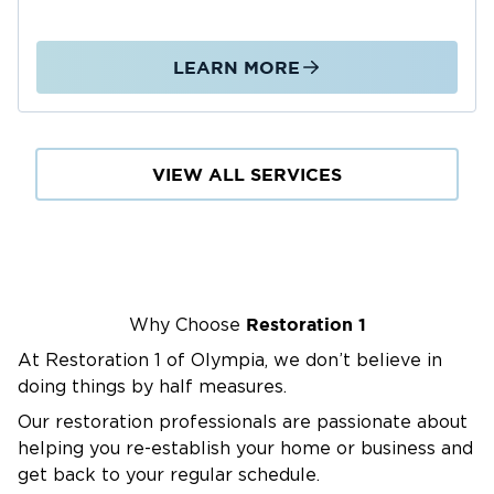
Here for All Your Restoration Needs
Water Damage Restoration
LEARN MORE
Fire Damage Restoration
Mold Removal
And More
VIEW ALL SERVICES
Water Damage Restoration in
Puyallup, WA
When water damage strikes, Restoration 1 of
Olympia is ready to help. We help prevent
unnecessary mold growth, structural damage,
Restoration 1
Why Choose
and health impacts by acting quickly to
At Restoration 1 of Olympia, we don’t believe in
remove the water, dry out the affected areas,
doing things by half measures.
and restore your property.
Common Causes of Water Damage in
Our restoration professionals are passionate about
helping you re-establish your home or business and
Puyallup
get back to your regular schedule.
Heavy rain and storm runoff