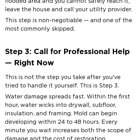
flooded area and you cannot safely reach it,
leave the house and call your utility provider.
This step is non-negotiable — and one of the
most commonly skipped.
Step 3: Call for Professional Help
— Right Now
This is not the step you take after you've
tried to handle it yourself. This is Step 3.
Water damage spreads fast. Within the first
hour, water wicks into drywall, subfloor,
insulation, and framing. Mold can begin
developing within 24 to 48 hours. Every
minute you wait increases both the scope of
damage and the cost of restoration.