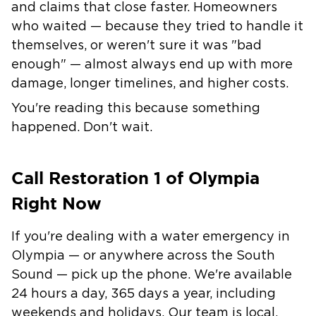
and claims that close faster. Homeowners
who waited — because they tried to handle it
themselves, or weren't sure it was "bad
enough" — almost always end up with more
damage, longer timelines, and higher costs.
You're reading this because something
happened. Don't wait.
Call Restoration 1 of Olympia
Right Now
If you're dealing with a water emergency in
Olympia — or anywhere across the South
Sound — pick up the phone. We're available
24 hours a day, 365 days a year, including
weekends and holidays. Our team is local,