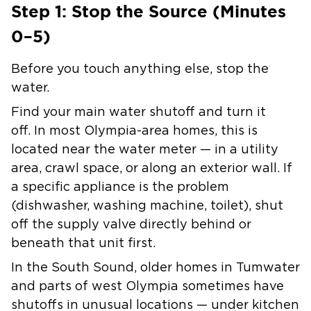
Step 1: Stop the Source (Minutes
0–5)
Before you touch anything else, stop the
water.
Find your main water shutoff and turn it
off.
In most Olympia-area homes, this is
located near the water meter — in a utility
area, crawl space, or along an exterior wall. If
a specific appliance is the problem
(dishwasher, washing machine, toilet), shut
off the supply valve directly behind or
beneath that unit first.
In the South Sound, older homes in Tumwater
and parts of west Olympia sometimes have
shutoffs in unusual locations — under kitchen