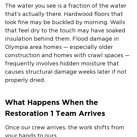
The water you see is a fraction of the water
that's actually there. Hardwood floors that
look fine may be buckled by morning. Walls
that feel dry to the touch may have soaked
insulation behind them. Flood damage in
Olympia area homes — especially older
construction and homes with crawl spaces —
frequently involves hidden moisture that
causes structural damage weeks later if not
properly dried.
What Happens When the
Restoration 1 Team Arrives
Once our crew arrives, the work shifts from
your hands to ours.