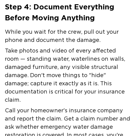
Step 4: Document Everything
Before Moving Anything
While you wait for the crew, pull out your
phone and document the damage.
Take photos and video of every affected
room — standing water, waterlines on walls,
damaged furniture, any visible structural
damage. Don't move things to "hide"
damage; capture it exactly as it is. This
documentation is critical for your insurance
claim.
Call your homeowner's insurance company
and report the claim. Get a claim number and
ask whether emergency water damage
restoration is covered. In most cases, you're