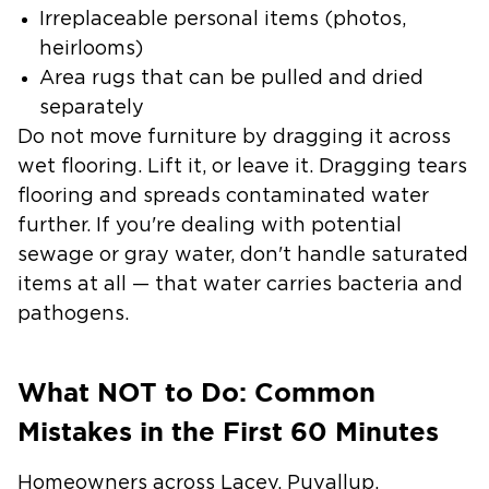
Irreplaceable personal items (photos,
heirlooms)
Area rugs that can be pulled and dried
separately
Do not move furniture by dragging it across
wet flooring. Lift it, or leave it. Dragging tears
flooring and spreads contaminated water
further. If you're dealing with potential
sewage or gray water, don't handle saturated
items at all — that water carries bacteria and
pathogens.
What NOT to Do: Common
Mistakes in the First 60 Minutes
Homeowners across Lacey, Puyallup,