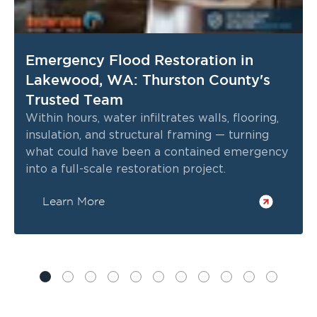
Emergency Flood Restoration in
Lakewood, WA: Thurston County's
Trusted Team
Within hours, water infiltrates walls, flooring,
insulation, and structural framing — turning
what could have been a contained emergency
into a full-scale restoration project.
Learn More