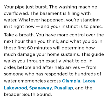
Your pipe just burst. The washing machine
overflowed. The basement is filling with
water. Whatever happened, you're standing
in it right now — and your instinct is to panic.
Take a breath. You have more control over the
next hour than you think, and what you do in
these first 60 minutes will determine how
much damage your home sustains. This guide
walks you through exactly what to do, in
order, before and after help arrives — from
someone who has responded to hundreds of
Olympia
Lacey
water emergencies across
,
,
Lakewood
Spanaway
Puyallup
,
,
, and the
broader South Sound.