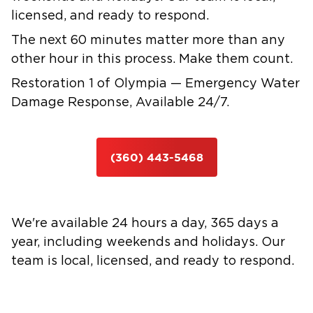
licensed, and ready to respond.
The next 60 minutes matter more than any
other hour in this process. Make them count.
Restoration 1 of Olympia — Emergency Water
Damage Response, Available 24/7.
(360) 443-5468
We're available 24 hours a day, 365 days a
year, including weekends and holidays. Our
team is local, licensed, and ready to respond.