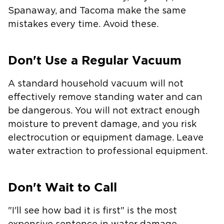
Spanaway, and Tacoma make the same
mistakes every time. Avoid these.
Don't Use a Regular Vacuum
A standard household vacuum will not
effectively remove standing water and can
be dangerous. You will not extract enough
moisture to prevent damage, and you risk
electrocution or equipment damage. Leave
water extraction to professional equipment.
Don't Wait to Call
"I'll see how bad it is first" is the most