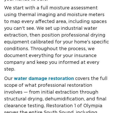
We start with a full moisture assessment
using thermal imaging and moisture meters
to map every affected area, including spaces
you can't see. We set up industrial water
extraction, then position professional drying
equipment calibrated for your home's specific
conditions. Throughout the process, we
document everything for your insurance
company and keep you informed at every
step.
water damage restoration
Our
covers the full
scope of what professional restoration
involves — from initial extraction through
structural drying, dehumidification, and final
clearance testing. Restoration 1 of Olympia
serves the entire South Sound, including