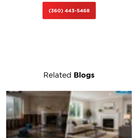
(360) 443-5468
Blogs
Related