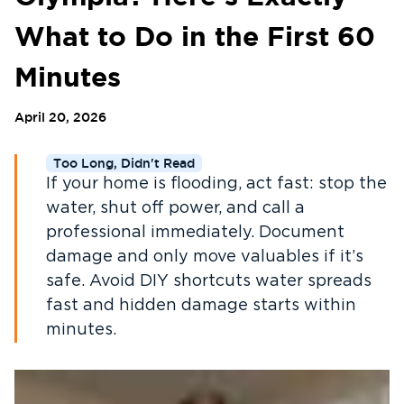
What to Do in the First 60
Minutes
April 20, 2026
Too Long, Didn't Read
If your home is flooding, act fast: stop the
water, shut off power, and call a
professional immediately. Document
damage and only move valuables if it’s
safe. Avoid DIY shortcuts water spreads
fast and hidden damage starts within
minutes.