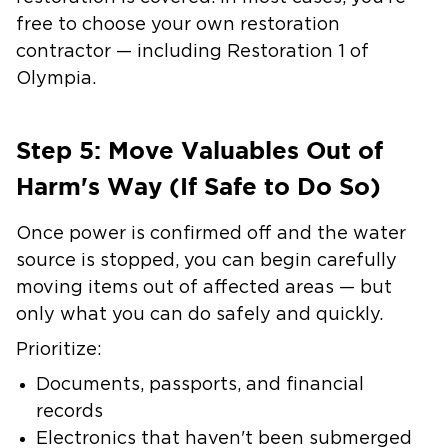
free to choose your own restoration
contractor — including Restoration 1 of
Olympia.
Step 5: Move Valuables Out of
Harm's Way (If Safe to Do So)
Once power is confirmed off and the water
source is stopped, you can begin carefully
moving items out of affected areas — but
only what you can do safely and quickly.
Prioritize:
Documents, passports, and financial
records
Electronics that haven't been submerged