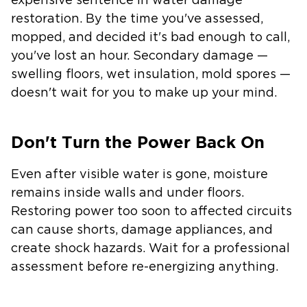
expensive sentence in water damage
restoration. By the time you've assessed,
mopped, and decided it's bad enough to call,
you've lost an hour. Secondary damage —
swelling floors, wet insulation, mold spores —
doesn't wait for you to make up your mind.
Don't Turn the Power Back On
Even after visible water is gone, moisture
remains inside walls and under floors.
Restoring power too soon to affected circuits
can cause shorts, damage appliances, and
create shock hazards. Wait for a professional
assessment before re-energizing anything.