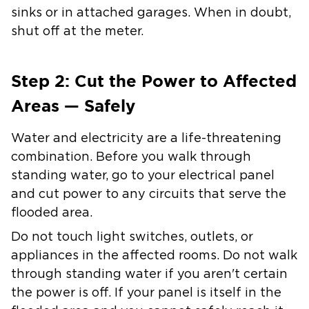
sinks or in attached garages. When in doubt,
shut off at the meter.
Step 2: Cut the Power to Affected
Areas — Safely
Water and electricity are a life-threatening
combination. Before you walk through
standing water, go to your electrical panel
and cut power to any circuits that serve the
flooded area.
Do not touch light switches, outlets, or
appliances in the affected rooms. Do not walk
through standing water if you aren't certain
the power is off. If your panel is itself in the