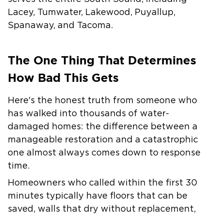
Lacey, Tumwater, Lakewood, Puyallup,
Spanaway, and Tacoma.
The One Thing That Determines
How Bad This Gets
Here's the honest truth from someone who
has walked into thousands of water-
damaged homes: the difference between a
manageable restoration and a catastrophic
one almost always comes down to response
time.
Homeowners who called within the first 30
minutes typically have floors that can be
saved, walls that dry without replacement,