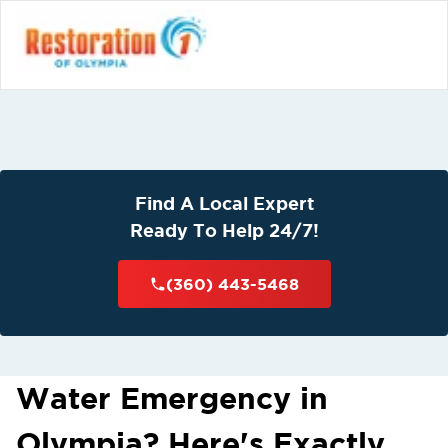
Find A Local Expert
Ready To Help 24/7!
(360) 443-5468
Water Emergency in
Olympia? Here's Exactly