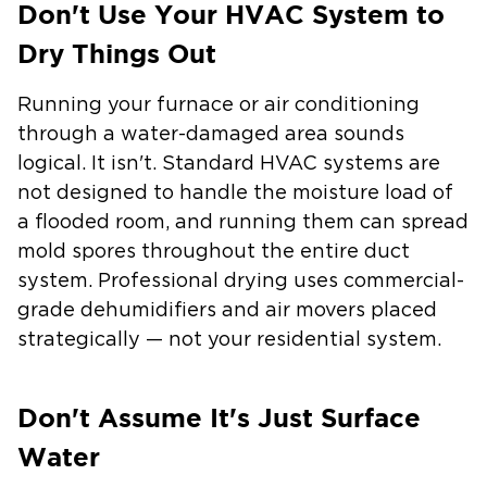
Don't Use Your HVAC System to
Dry Things Out
Running your furnace or air conditioning
through a water-damaged area sounds
logical. It isn't. Standard HVAC systems are
not designed to handle the moisture load of
a flooded room, and running them can spread
mold spores throughout the entire duct
system. Professional drying uses commercial-
grade dehumidifiers and air movers placed
strategically — not your residential system.
Don't Assume It's Just Surface
Water