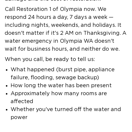
Call Restoration 1 of Olympia now.
We
respond 24 hours a day, 7 days a week —
including nights, weekends, and holidays. It
doesn't matter if it's 2 AM on Thanksgiving. A
water emergency in Olympia WA doesn't
wait for business hours, and neither do we.
When you call, be ready to tell us:
What happened (burst pipe, appliance
failure, flooding, sewage backup)
How long the water has been present
Approximately how many rooms are
affected
Whether you've turned off the water and
power