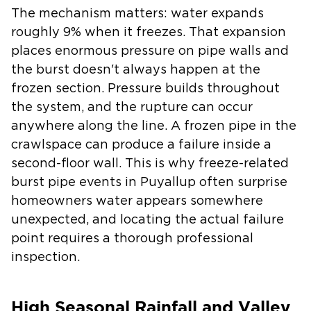
The mechanism matters: water expands
roughly 9% when it freezes. That expansion
places enormous pressure on pipe walls and
the burst doesn't always happen at the
frozen section. Pressure builds throughout
the system, and the rupture can occur
anywhere along the line. A frozen pipe in the
crawlspace can produce a failure inside a
second-floor wall. This is why freeze-related
burst pipe events in Puyallup often surprise
homeowners water appears somewhere
unexpected, and locating the actual failure
point requires a thorough professional
inspection.
High Seasonal Rainfall and Valley