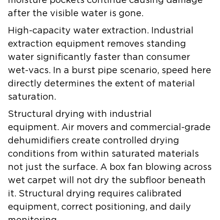
moisture pockets continue causing damage
after the visible water is gone.
High-capacity water extraction.
Industrial
extraction equipment removes standing
water significantly faster than consumer
wet-vacs. In a burst pipe scenario, speed here
directly determines the extent of material
saturation.
Structural drying with industrial
equipment.
Air movers and commercial-grade
dehumidifiers create controlled drying
conditions from within saturated materials
not just the surface. A box fan blowing across
wet carpet will not dry the subfloor beneath
it. Structural drying requires calibrated
equipment, correct positioning, and daily