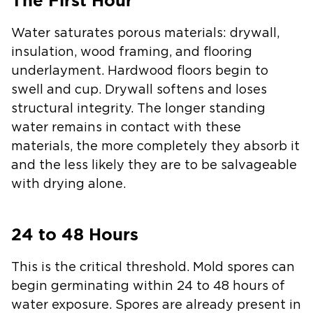
The First Hour
Water saturates porous materials: drywall,
insulation, wood framing, and flooring
underlayment. Hardwood floors begin to
swell and cup. Drywall softens and loses
structural integrity. The longer standing
water remains in contact with these
materials, the more completely they absorb it
and the less likely they are to be salvageable
with drying alone.
24 to 48 Hours
This is the critical threshold. Mold spores can
begin germinating within 24 to 48 hours of
water exposure. Spores are already present in