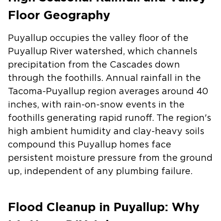
Floor Geography
Puyallup occupies the valley floor of the
Puyallup River watershed, which channels
precipitation from the Cascades down
through the foothills. Annual rainfall in the
Tacoma-Puyallup region averages around 40
inches, with rain-on-snow events in the
foothills generating rapid runoff. The region's
high ambient humidity and clay-heavy soils
compound this Puyallup homes face
persistent moisture pressure from the ground
up, independent of any plumbing failure.
Flood Cleanup in Puyallup: Why