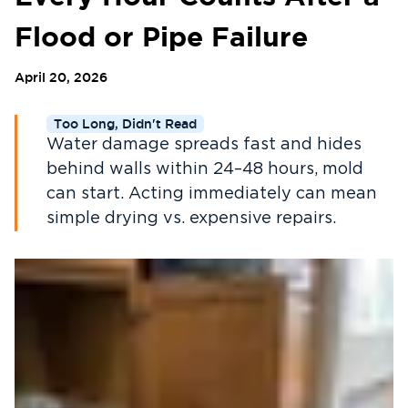
Flood or Pipe Failure
April 20, 2026
Too Long, Didn't Read
Water damage spreads fast and hides
behind walls within 24–48 hours, mold
can start. Acting immediately can mean
simple drying vs. expensive repairs.