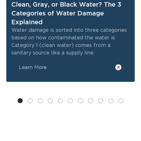
Clean, Gray, or Black Water? The 3
Categories of Water Damage
Explained
Water damage is sorted into three categories
based on how contaminated the water is.
Category 1 (clean water) comes from a
sanitary source like a supply line.
Learn More