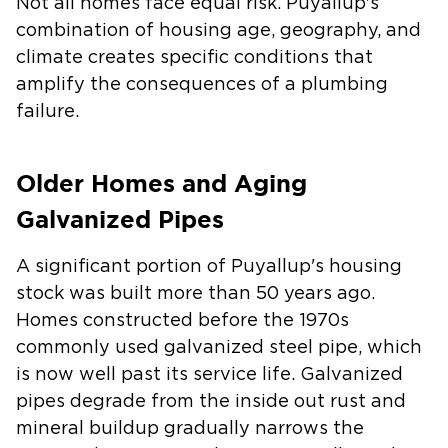
Not all homes face equal risk. Puyallup's
combination of housing age, geography, and
climate creates specific conditions that
amplify the consequences of a plumbing
failure.
Older Homes and Aging
Galvanized Pipes
A significant portion of Puyallup's housing
stock was built more than 50 years ago.
Homes constructed before the 1970s
commonly used galvanized steel pipe, which
is now well past its service life. Galvanized
pipes degrade from the inside out rust and
mineral buildup gradually narrows the