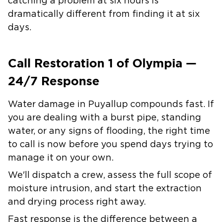
catching a problem at six hours is
dramatically different from finding it at six
days.
Call Restoration 1 of Olympia —
24/7 Response
Water damage in Puyallup compounds fast. If
you are dealing with a burst pipe, standing
water, or any signs of flooding, the right time
to call is now before you spend days trying to
manage it on your own.
We'll dispatch a crew, assess the full scope of
moisture intrusion, and start the extraction
and drying process right away.
Fast response is the difference between a