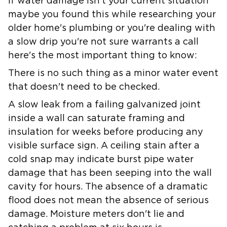
If water damage isn't your current situation
maybe you found this while researching your
older home's plumbing or you're dealing with
a slow drip you're not sure warrants a call
here's the most important thing to know:
There is no such thing as a minor water event
that doesn't need to be checked.
A slow leak from a failing galvanized joint
inside a wall can saturate framing and
insulation for weeks before producing any
visible surface sign. A ceiling stain after a
cold snap may indicate burst pipe water
damage that has been seeping into the wall
cavity for hours. The absence of a dramatic
flood does not mean the absence of serious
damage. Moisture meters don't lie and