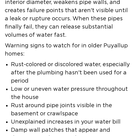
interior diameter, weakens pipe walls, and
creates failure points that aren't visible until
a leak or rupture occurs. When these pipes
finally fail, they can release substantial
volumes of water fast.
Warning signs to watch for in older Puyallup
homes:
Rust-colored or discolored water
, especially
after the plumbing hasn't been used for a
period
Low or uneven water pressure
throughout
the house
Rust around pipe joints
visible in the
basement or crawlspace
Unexplained increases in your water bill
Damp wall patches
that appear and