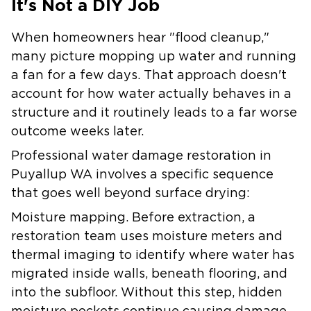
It's Not a DIY Job
When homeowners hear "flood cleanup,"
many picture mopping up water and running
a fan for a few days. That approach doesn't
account for how water actually behaves in a
structure and it routinely leads to a far worse
outcome weeks later.
Professional water damage restoration in
Puyallup WA involves a specific sequence
that goes well beyond surface drying:
Moisture mapping.
Before extraction, a
restoration team uses moisture meters and
thermal imaging to identify where water has
migrated inside walls, beneath flooring, and
into the subfloor. Without this step, hidden