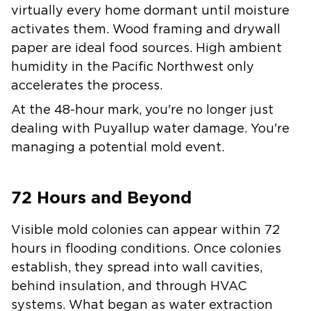
virtually every home dormant until moisture
activates them. Wood framing and drywall
paper are ideal food sources. High ambient
humidity in the Pacific Northwest only
accelerates the process.
At the 48-hour mark, you're no longer just
dealing with Puyallup water damage. You're
managing a potential mold event.
72 Hours and Beyond
Visible mold colonies can appear within 72
hours in flooding conditions. Once colonies
establish, they spread into wall cavities,
behind insulation, and through HVAC
systems. What began as water extraction