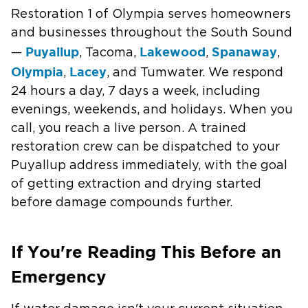
Restoration 1 of Olympia serves homeowners
and businesses throughout the South Sound
Puyallup
Lakewood
Spanaway
—
, Tacoma,
,
,
Olympia
Lacey
,
, and Tumwater. We respond
24 hours a day, 7 days a week, including
evenings, weekends, and holidays. When you
call, you reach a live person. A trained
restoration crew can be dispatched to your
Puyallup address immediately, with the goal
of getting extraction and drying started
before damage compounds further.
If You're Reading This Before an
Emergency