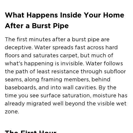
What Happens Inside Your Home
After a Burst Pipe
The first minutes after a burst pipe are
deceptive. Water spreads fast across hard
floors and saturates carpet, but much of
what's happening is invisible. Water follows
the path of least resistance through subfloor
seams, along framing members, behind
baseboards, and into wall cavities. By the
time you see surface saturation, moisture has
already migrated well beyond the visible wet
zone.