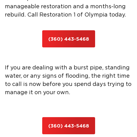
manageable restoration and a months-long
rebuild. Call Restoration 1 of Olympia today.
(360) 443-5468
If you are dealing with a burst pipe, standing
water, or any signs of flooding, the right time
to call is now before you spend days trying to
manage it on your own.
(360) 443-5468