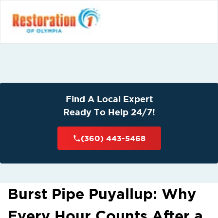
Find A Local Expert
Ready To Help 24/7!
(360) 443-5468
Burst Pipe Puyallup: Why
Every Hour Counts After a