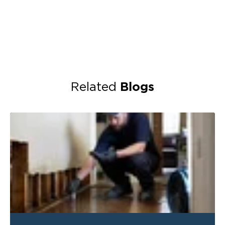
Blogs
Related