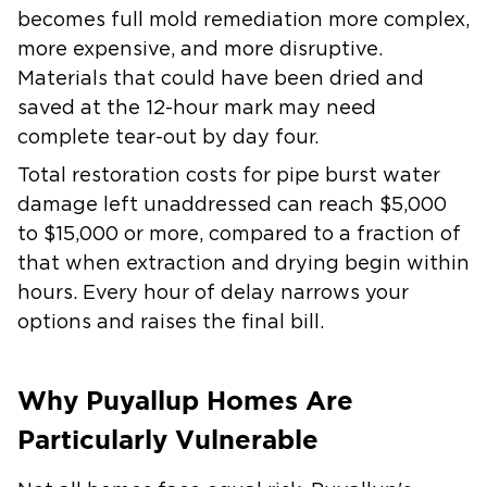
becomes full mold remediation more complex,
more expensive, and more disruptive.
Materials that could have been dried and
saved at the 12-hour mark may need
complete tear-out by day four.
Total restoration costs for pipe burst water
damage left unaddressed can reach $5,000
to $15,000 or more, compared to a fraction of
that when extraction and drying begin within
hours. Every hour of delay narrows your
options and raises the final bill.
Why Puyallup Homes Are
Particularly Vulnerable