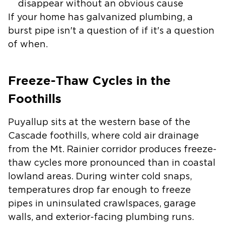
disappear without an obvious cause
If your home has galvanized plumbing, a
burst pipe isn't a question of if it's a question
of when.
Freeze-Thaw Cycles in the
Foothills
Puyallup sits at the western base of the
Cascade foothills, where cold air drainage
from the Mt. Rainier corridor produces freeze-
thaw cycles more pronounced than in coastal
lowland areas. During winter cold snaps,
temperatures drop far enough to freeze
pipes in uninsulated crawlspaces, garage
walls, and exterior-facing plumbing runs.