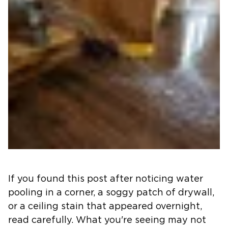
If you found this post after noticing water
pooling in a corner, a soggy patch of drywall,
or a ceiling stain that appeared overnight,
read carefully. What you're seeing may not