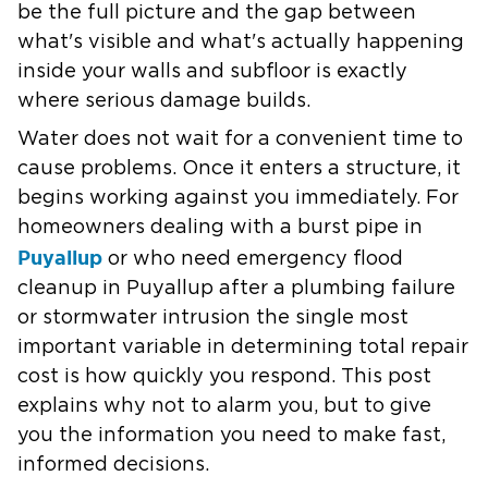
be the full picture and the gap between
what's visible and what's actually happening
inside your walls and subfloor is exactly
where serious damage builds.
Water does not wait for a convenient time to
cause problems. Once it enters a structure, it
begins working against you immediately. For
homeowners dealing with a burst pipe in
Puyallup
or who need emergency flood
cleanup in Puyallup after a plumbing failure
or stormwater intrusion the single most
important variable in determining total repair
cost is how quickly you respond. This post
explains why not to alarm you, but to give
you the information you need to make fast,
informed decisions.