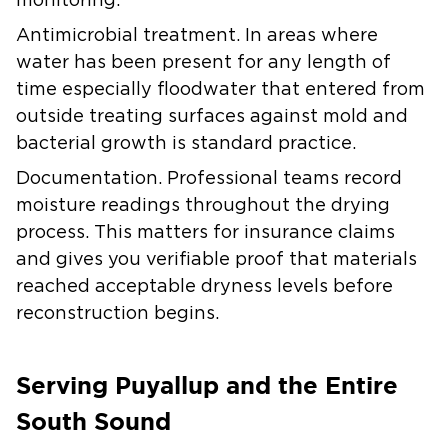
monitoring.
Antimicrobial treatment.
In areas where
water has been present for any length of
time especially floodwater that entered from
outside treating surfaces against mold and
bacterial growth is standard practice.
Documentation.
Professional teams record
moisture readings throughout the drying
process. This matters for insurance claims
and gives you verifiable proof that materials
reached acceptable dryness levels before
reconstruction begins.
Serving Puyallup and the Entire
South Sound