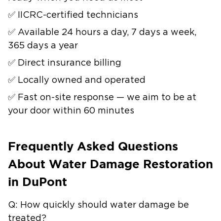
✅ IICRC-certified technicians
✅ Available 24 hours a day, 7 days a week,
365 days a year
✅ Direct insurance billing
✅ Locally owned and operated
✅ Fast on-site response — we aim to be at
your door within 60 minutes
Frequently Asked Questions
About Water Damage Restoration
in DuPont
Q: How quickly should water damage be
treated?