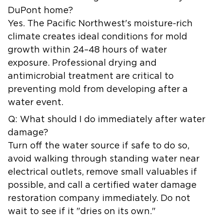
DuPont home?
Yes. The Pacific Northwest's moisture-rich
climate creates ideal conditions for mold
growth within 24–48 hours of water
exposure. Professional drying and
antimicrobial treatment are critical to
preventing mold from developing after a
water event.
Q: What should I do immediately after water
damage?
Turn off the water source if safe to do so,
avoid walking through standing water near
electrical outlets, remove small valuables if
possible, and call a certified water damage
restoration company immediately. Do not
wait to see if it "dries on its own."