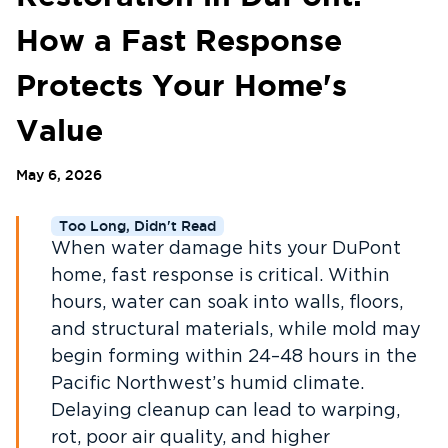
How a Fast Response
Protects Your Home's
Value
May 6, 2026
Too Long, Didn't Read
When water damage hits your DuPont
home, fast response is critical. Within
hours, water can soak into walls, floors,
and structural materials, while mold may
begin forming within 24–48 hours in the
Pacific Northwest’s humid climate.
Delaying cleanup can lead to warping,
rot, poor air quality, and higher