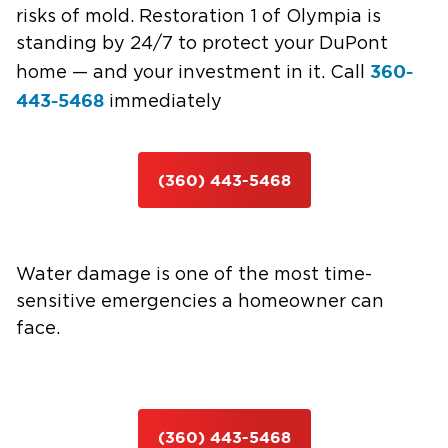
risks of mold. Restoration 1 of Olympia is
standing by 24/7 to protect your DuPont
360-
home — and your investment in it. Call
443-5468
immediately
(360) 443-5468
Water damage is one of the most time-
sensitive emergencies a homeowner can
face.
(360) 443-5468