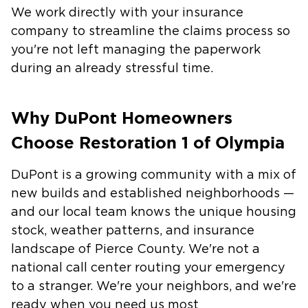
We work directly with your insurance
company to streamline the claims process so
you're not left managing the paperwork
during an already stressful time.
Why DuPont Homeowners
Choose Restoration 1 of Olympia
DuPont is a growing community with a mix of
new builds and established neighborhoods —
and our local team knows the unique housing
stock, weather patterns, and insurance
landscape of Pierce County. We're not a
national call center routing your emergency
to a stranger. We're your neighbors, and we're
ready when you need us most