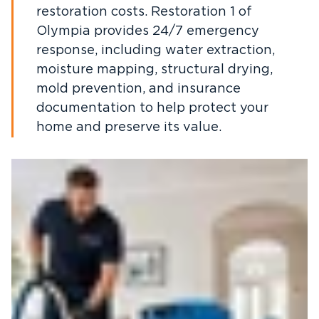
restoration costs. Restoration 1 of
Olympia provides 24/7 emergency
response, including water extraction,
moisture mapping, structural drying,
mold prevention, and insurance
documentation to help protect your
home and preserve its value.