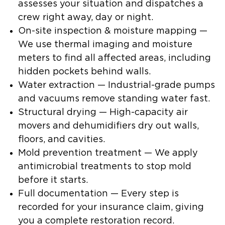
assesses your situation and dispatches a
crew right away, day or night.
On-site inspection & moisture mapping
—
We use thermal imaging and moisture
meters to find all affected areas, including
hidden pockets behind walls.
Water extraction
— Industrial-grade pumps
and vacuums remove standing water fast.
Structural drying
— High-capacity air
movers and dehumidifiers dry out walls,
floors, and cavities.
Mold prevention treatment
— We apply
antimicrobial treatments to stop mold
before it starts.
Full documentation
— Every step is
recorded for your insurance claim, giving
you a complete restoration record.