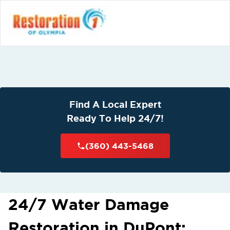
Find A Local Expert
Ready To Help 24/7!
(360) 443-5468
24/7 Water Damage
Restoration in DuPont: