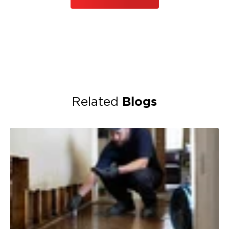
Blogs
Related