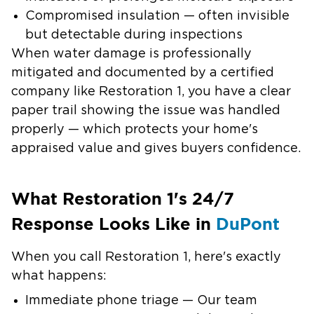
Compromised insulation
— often invisible
but detectable during inspections
When water damage is professionally
mitigated and documented by a certified
company like Restoration 1, you have a clear
paper trail showing the issue was handled
properly — which protects your home's
appraised value and gives buyers confidence.
What Restoration 1's 24/7
Response Looks Like in
DuPont
When you call Restoration 1, here's exactly
what happens:
Immediate phone triage
— Our team