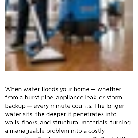
When water floods your home — whether
from a burst pipe, appliance leak, or storm
backup — every minute counts. The longer
water sits, the deeper it penetrates into
walls, floors, and structural materials, turning
a manageable problem into a costly