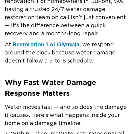
renovation. For homeowners in DuPont, WA,
having a trusted 24/7 water damage
restoration team on call isn't just convenient
— it's the difference between a quick
recovery and a months-long repair.
Restoration 1 of Olympia
At
, we respond
around the clock because water damage
doesn't follow a 9-to-5 schedule.
Why Fast Water Damage
Response Matters
Water moves fast — and so does the damage
it causes. Here's what happens inside your
home on a damage timeline: