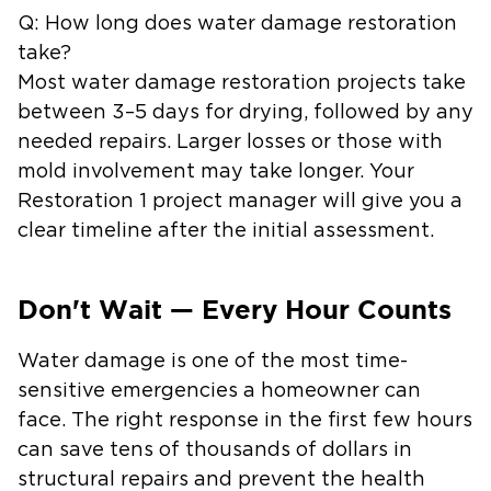
Q: How long does water damage restoration
take?
Most water damage restoration projects take
between 3–5 days for drying, followed by any
needed repairs. Larger losses or those with
mold involvement may take longer. Your
Restoration 1 project manager will give you a
clear timeline after the initial assessment.
Don't Wait — Every Hour Counts
Water damage is one of the most time-
sensitive emergencies a homeowner can
face. The right response in the first few hours
can save tens of thousands of dollars in
structural repairs and prevent the health