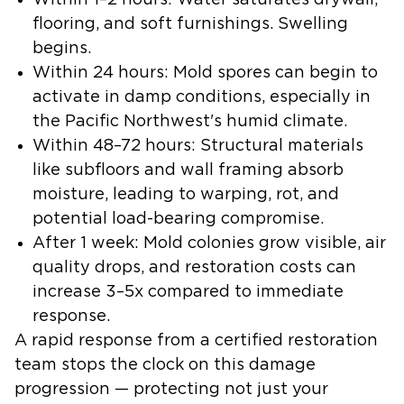
Within 1–2 hours:
Water saturates drywall,
flooring, and soft furnishings. Swelling
begins.
Within 24 hours:
Mold spores can begin to
activate in damp conditions, especially in
the Pacific Northwest's humid climate.
Within 48–72 hours:
Structural materials
like subfloors and wall framing absorb
moisture, leading to warping, rot, and
potential load-bearing compromise.
After 1 week:
Mold colonies grow visible, air
quality drops, and restoration costs can
increase 3–5x compared to immediate
response.
A rapid response from a certified restoration
team stops the clock on this damage
progression — protecting not just your