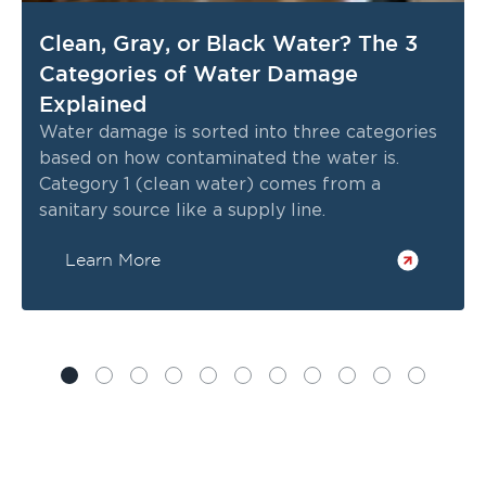
Clean, Gray, or Black Water? The 3
Categories of Water Damage
Explained
Water damage is sorted into three categories
based on how contaminated the water is.
Category 1 (clean water) comes from a
sanitary source like a supply line.
Learn More