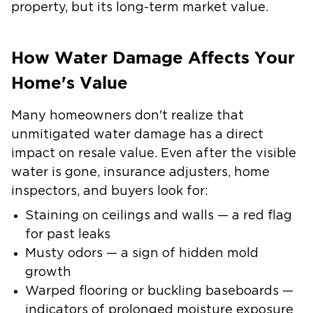
property, but its long-term market value.
How Water Damage Affects Your
Home's Value
Many homeowners don't realize that
unmitigated water damage has a direct
impact on resale value. Even after the visible
water is gone, insurance adjusters, home
inspectors, and buyers look for:
Staining on ceilings and walls
— a red flag
for past leaks
Musty odors
— a sign of hidden mold
growth
Warped flooring or buckling baseboards
—
indicators of prolonged moisture exposure