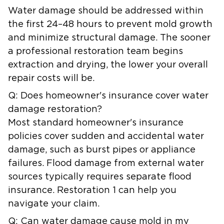
Water damage should be addressed within
the first 24–48 hours to prevent mold growth
and minimize structural damage. The sooner
a professional restoration team begins
extraction and drying, the lower your overall
repair costs will be.
Q: Does homeowner's insurance cover water
damage restoration?
Most standard homeowner's insurance
policies cover sudden and accidental water
damage, such as burst pipes or appliance
failures. Flood damage from external water
sources typically requires separate flood
insurance. Restoration 1 can help you
navigate your claim.
Q: Can water damage cause mold in my