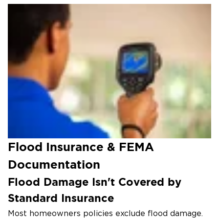
Decontamination & Antimicrobial
Treatment
EPA-registered antimicrobials neutralize the
bacteria, viruses, and biofilms left behind by
Category 3 floodwater.
Structural Drying & Repair
Commercial dehumidifiers dry framing and
subfloors, then we rebuild damaged drywall,
finishes, and flooring.
Flood Insurance & FEMA
Documentation
Flood Damage Isn't Covered by
Standard Insurance
Most homeowners policies exclude flood damage.