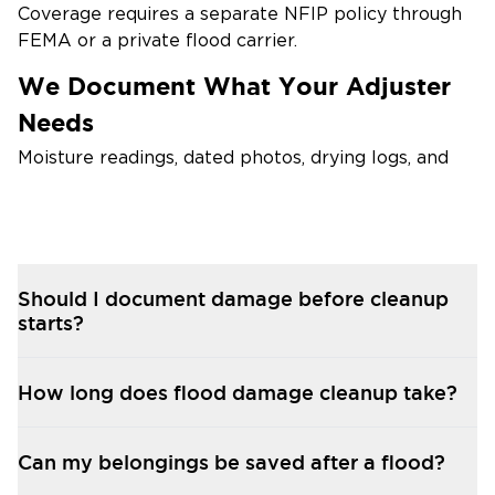
Coverage requires a separate NFIP policy through
FEMA or a private flood carrier.
We Document What Your Adjuster
Needs
Moisture readings, dated photos, drying logs, and
itemized loss inventories — submitted in the
format insurers expect.
We Coordinate Directly With
Carriers
Should I document damage before cleanup
starts?
When possible, we bill your flood insurance carrier
directly so you focus on recovery instead of
paperwork.
How long does flood damage cleanup take?
FEMA Disaster Assistance
Documentation
Can my belongings be saved after a flood?