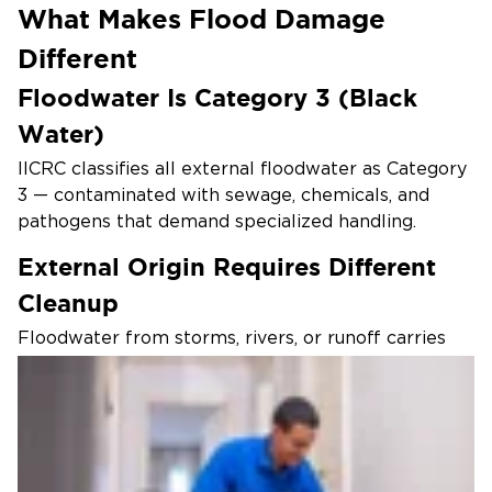
What Makes Flood Damage
Different
Floodwater Is Category 3 (Black
Water)
IICRC classifies all external floodwater as Category
3 — contaminated with sewage, chemicals, and
pathogens that demand specialized handling.
External Origin Requires Different
Cleanup
Floodwater from storms, rivers, or runoff carries
contaminants no shop vac or DIY cleanup can
safely remove or neutralize.
Structural Saturation Runs Deeper
Floodwater soaks insulation, drywall, and