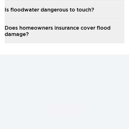
In federally declared disasters, our records support
your FEMA Individual Assistance application and
Is floodwater dangerous to touch?
appeal if needed.
Does homeowners insurance cover flood
damage?