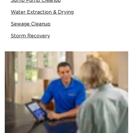
Sump Pump Cleanup
Water Extraction & Drying
Sewage Cleanup
Storm Recovery