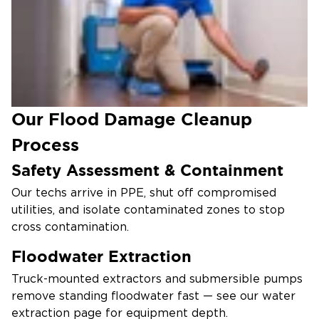
subflooring more completely than typical leaks,
often requiring selective demolition.
Health Risks Persist After Visible
Cleanup
Mold, bacteria, and biofilms survive surface cleaning
— full remediation protects your family long after
Our Flood Damage Cleanup
the water is gone.
Process
Safety Assessment & Containment
Our techs arrive in PPE, shut off compromised
utilities, and isolate contaminated zones to stop
cross contamination.
Floodwater Extraction
Truck-mounted extractors and submersible pumps
remove standing floodwater fast — see our water
extraction page for equipment depth.