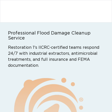
Professional Flood Damage Cleanup
Service
Restoration 1's IICRC-certified teams respond
24/7 with industrial extractors, antimicrobial
treatments, and full insurance and FEMA
documentation.