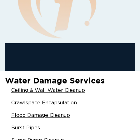
Water Damage Services
Ceiling & Wall Water Cleanup
Crawlspace Encapsulation
Flood Damage Cleanup
Burst Pipes