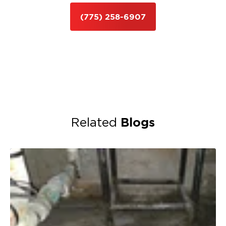
(775) 258-6907
Blogs
Related