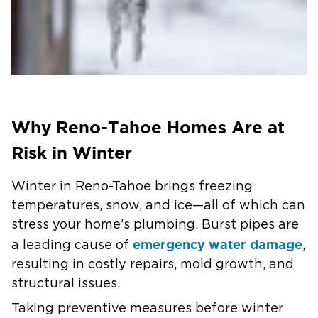
Why Reno-Tahoe Homes Are at
Risk in Winter
Winter in Reno-Tahoe brings freezing
temperatures, snow, and ice—all of which can
stress your home’s plumbing. Burst pipes are
emergency water damage
a leading cause of
,
resulting in costly repairs, mold growth, and
structural issues.
Taking preventive measures before winter