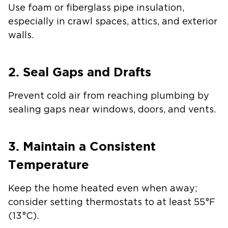
Use foam or fiberglass pipe insulation,
especially in crawl spaces, attics, and exterior
walls.
2. Seal Gaps and Drafts
Prevent cold air from reaching plumbing by
sealing gaps near windows, doors, and vents.
3. Maintain a Consistent
Temperature
Keep the home heated even when away;
consider setting thermostats to at least 55°F
(13°C).