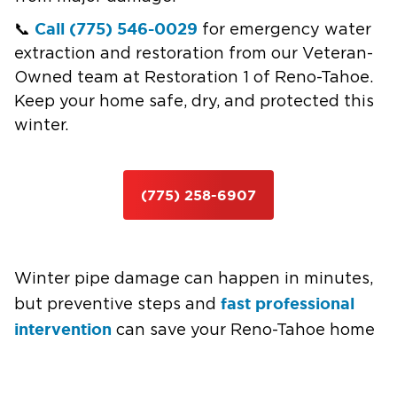
Call (775) 546-0029
📞
for emergency water
extraction and restoration from our Veteran-
Owned team at Restoration 1 of Reno-Tahoe.
Keep your home safe, dry, and protected this
winter.
(775) 258-6907
Winter pipe damage can happen in minutes,
fast professional
but preventive steps and
intervention
can save your Reno-Tahoe home