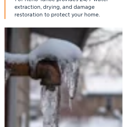
extraction, drying, and damage
restoration to protect your home.