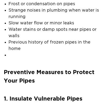
Frost or condensation on pipes
Strange noises in plumbing when water is
running
Slow water flow or minor leaks
Water stains or damp spots near pipes or
walls
Previous history of frozen pipes in the
home
Preventive Measures to Protect
Your Pipes
1. Insulate Vulnerable Pipes