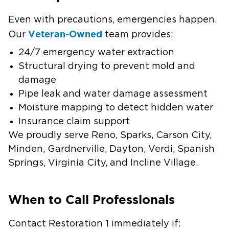
Even with precautions, emergencies happen.
Veteran-Owned
Our
team provides:
24/7 emergency water extraction
Structural drying to prevent mold and
damage
Pipe leak and water damage assessment
Moisture mapping to detect hidden water
Insurance claim support
We proudly serve Reno, Sparks, Carson City,
Minden, Gardnerville, Dayton, Verdi, Spanish
Springs, Virginia City, and Incline Village.
When to Call Professionals
Contact Restoration 1 immediately if: