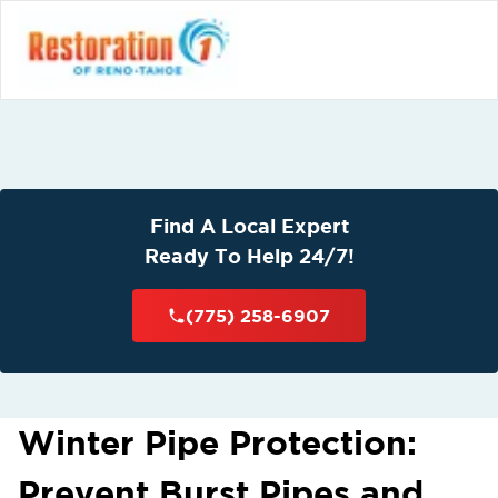
Find A Local Expert
Ready To Help 24/7!
(775) 258-6907
Winter Pipe Protection:
Prevent Burst Pipes and