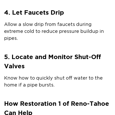
4. Let Faucets Drip
Allow a slow drip from faucets during
extreme cold to reduce pressure buildup in
pipes.
5. Locate and Monitor Shut-Off
Valves
Know how to quickly shut off water to the
home if a pipe bursts.
How Restoration 1 of Reno-Tahoe
Can Help