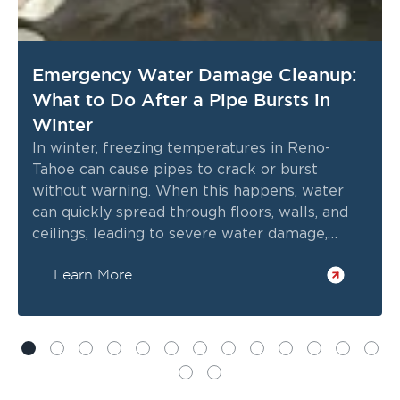
Emergency Water Damage Cleanup:
What to Do After a Pipe Bursts in
Winter
In winter, freezing temperatures in Reno-
Tahoe can cause pipes to crack or burst
without warning. When this happens, water
can quickly spread through floors, walls, and
ceilings, leading to severe water damage,
structural issues, and potential mold growth
Learn More
within hours.