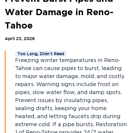
Water Damage in Reno-
Tahoe
April 23, 2026
Too Long, Didn't Read
Freezing winter temperatures in Reno-
Tahoe can cause pipes to burst, leading
to major water damage, mold, and costly
repairs. Warning signs include frost on
pipes, slow water flow, and damp spots.
Prevent issues by insulating pipes,
sealing drafts, keeping your home
heated, and letting faucets drip during
extreme cold. If a pipe bursts, Restoration
1 of Reno-Tahoe provides 24/7 water