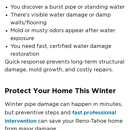
You discover a burst pipe or standing water
There’s visible water damage or damp
walls/flooring
Mold or musty odors appear after water
exposure
You need fast, certified water damage
restoration
Quick response prevents long-term structural
damage, mold growth, and costly repairs.
Protect Your Home This Winter
Winter pipe damage can happen in minutes,
fast professional
but preventive steps and
intervention
can save your Reno-Tahoe home
from major damage.