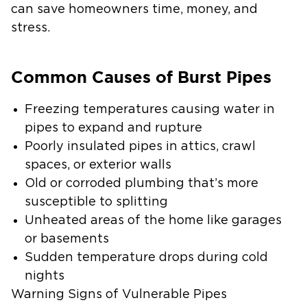
can save homeowners time, money, and
stress.
Common Causes of Burst Pipes
Freezing temperatures causing water in
pipes to expand and rupture
Poorly insulated pipes in attics, crawl
spaces, or exterior walls
Old or corroded plumbing that’s more
susceptible to splitting
Unheated areas of the home like garages
or basements
Sudden temperature drops during cold
nights
Warning Signs of Vulnerable Pipes