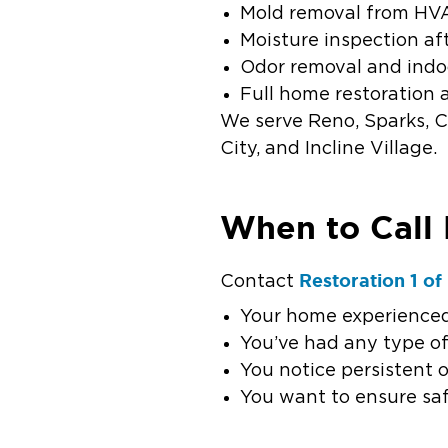
Mold removal from HV
Moisture inspection a
Odor removal and indo
Full home restoration 
We serve Reno, Sparks, Ca
City, and Incline Village.
When to Call 
Restoration 1 o
Contact
Your home experienced
You’ve had any type o
You notice persistent 
You want to ensure saf