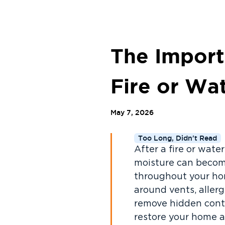
The Import
Fire or W
May 7, 2026
Too Long, Didn't Read
After a fire or wat
moisture can becom
throughout your hom
around vents, aller
remove hidden conta
restore your home a