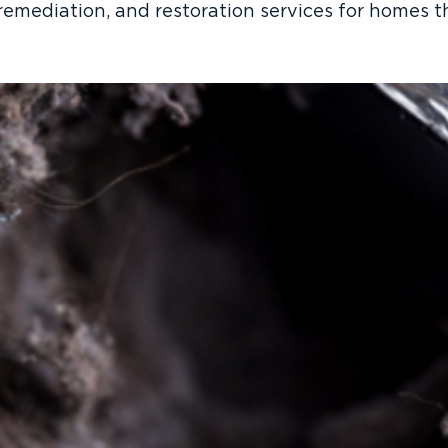
remediation, and restoration services for homes 