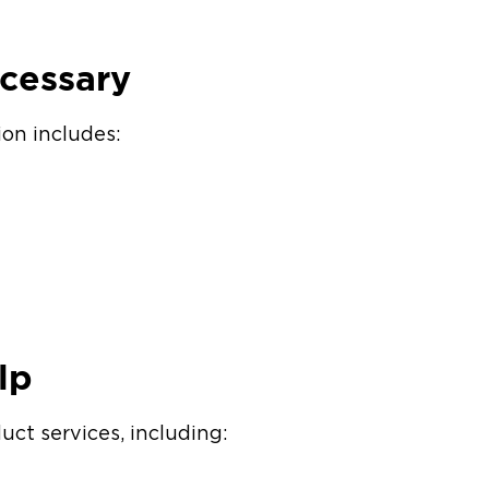
ecessary
ion includes:
lp
t services, including: