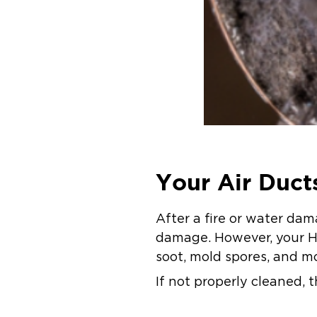
Your Air Duc
After a fire or water d
damage. However, your HV
soot, mold spores, and m
If not properly cleaned, 