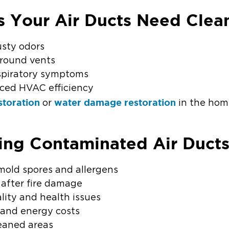
s Your Air Ducts Need Clea
usty odors
 around vents
espiratory symptoms
uced HVAC efficiency
storation
water damage restoration
or
in the ho
ring Contaminated Air Duct
mold spores and allergens
 after fire damage
lity and health issues
 and energy costs
eaned areas