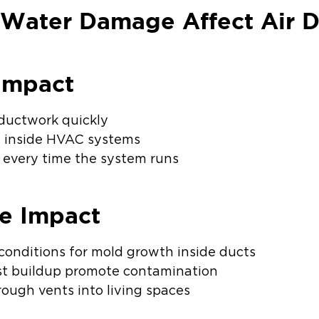
 Water Damage Affect Air D
Impact
ductwork quickly
 inside HVAC systems
e every time the system runs
e Impact
 conditions for mold growth inside ducts
st buildup promote contamination
ough vents into living spaces