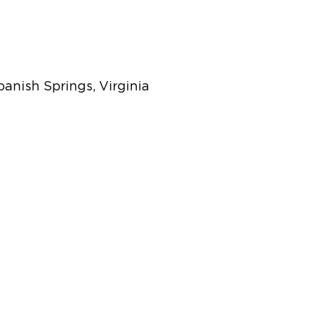
panish Springs, Virginia