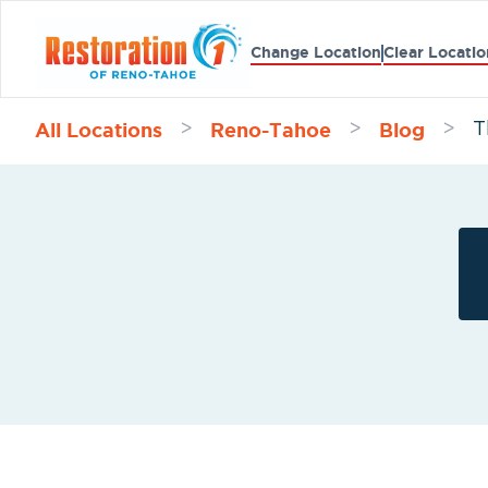
Change Location
Clear Locatio
All Locations
Reno-Tahoe
Blog
>
>
>
T