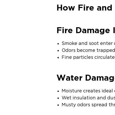
How Fire and
Fire Damage 
Smoke and soot enter 
Odors become trapped
Fine particles circulat
Water Damag
Moisture creates ideal
Wet insulation and du
Musty odors spread thr