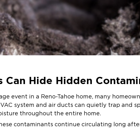
ts Can Hide Hidden Contami
amage event in a Reno-Tahoe home, many homeowne
AC system and air ducts can quietly trap and sp
oisture throughout the entire home.
these contaminants continue circulating long after