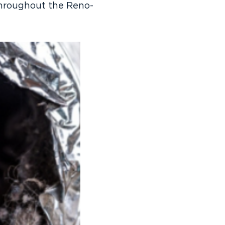
throughout the Reno-