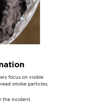
nation
rs focus on visible
read smoke particles,
 the incident.