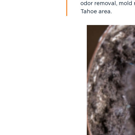
odor removal, mold 
Tahoe area.