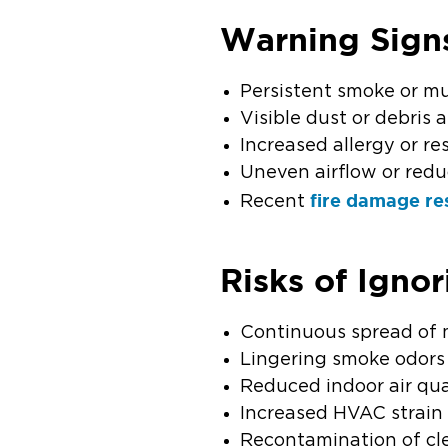
Warning Sign
Persistent smoke or m
Visible dust or debris
Increased allergy or r
Uneven airflow or red
fire damage re
Recent
Risks of Igno
Continuous spread of 
Lingering smoke odors
Reduced indoor air qua
Increased HVAC strain
Recontamination of cl