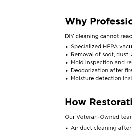
Why Professio
DIY cleaning cannot reac
Specialized HEPA vacu
Removal of soot, dust,
Mold inspection and r
Deodorization after fi
Moisture detection in
How Restorat
Our Veteran-Owned team 
Air duct cleaning afte