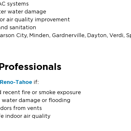
AC systems
fter water damage
or air quality improvement
and sanitation
rson City, Minden, Gardnerville, Dayton, Verdi, S
Professionals
f Reno-Tahoe
if:
 recent fire or smoke exposure
f water damage or flooding
odors from vents
e indoor air quality