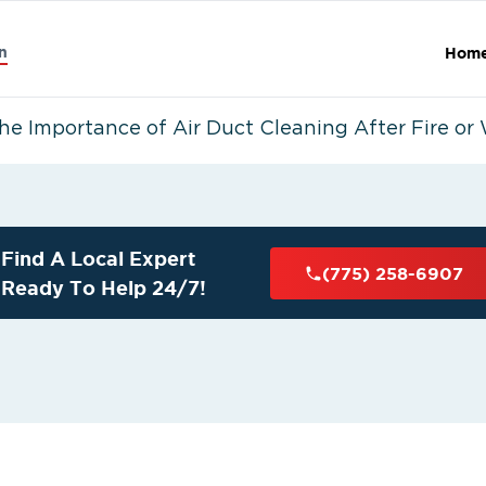
n
Hom
he Importance of Air Duct Cleaning After Fire o
Find A Local Expert
(775) 258-6907
Ready To Help 24/7!