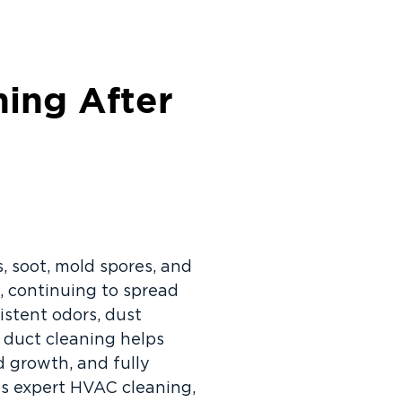
ning After
, soot, mold spores, and
 continuing to spread
stent odors, dust
r duct cleaning helps
d growth, and fully
es expert HVAC cleaning,