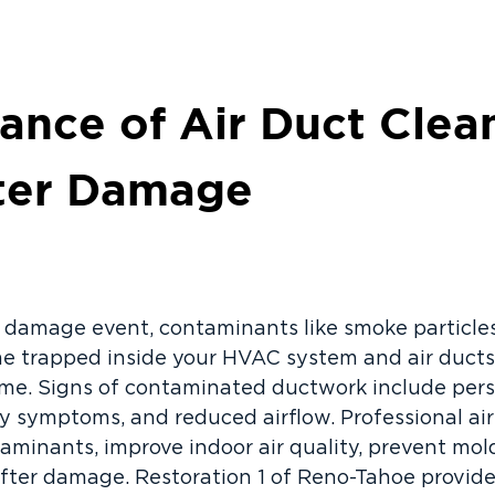
ance of Air Duct Clea
ater Damage
er damage event, contaminants like smoke particles
e trapped inside your HVAC system and air ducts,
e. Signs of contaminated ductwork include persi
gy symptoms, and reduced airflow. Professional ai
minants, improve indoor air quality, prevent mol
fter damage. Restoration 1 of Reno-Tahoe provid