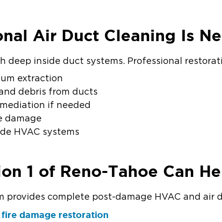
nal Air Duct Cleaning Is N
h deep inside duct systems. Professional restorat
um extraction
 and debris from ducts
emediation if needed
re damage
side HVAC systems
ion 1 of Reno-Tahoe Can He
provides complete post-damage HVAC and air duc
fire damage restoration
r