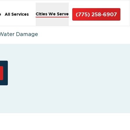
(775) 258-6907
Cities We Serve
e
All Services
r Water Damage