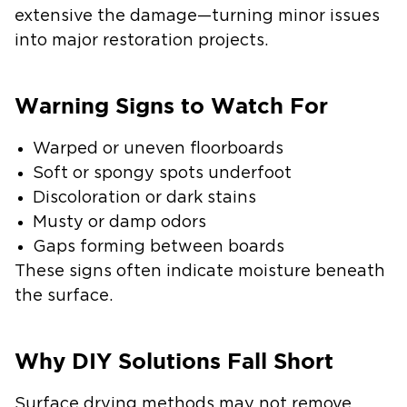
extensive the damage—turning minor issues
into major restoration projects.
Warning Signs to Watch For
Warped or uneven floorboards
Soft or spongy spots underfoot
Discoloration or dark stains
Musty or damp odors
Gaps forming between boards
These signs often indicate moisture beneath
the surface.
Why DIY Solutions Fall Short
Surface drying methods may not remove