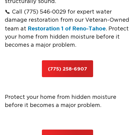
structurally sound.
📞 Call (775) 546-0029 for expert water
damage restoration from our Veteran-Owned
Restoration 1 of Reno-Tahoe
team at
. Protect
your home from hidden moisture before it
becomes a major problem.
(775) 258-6907
Protect your home from hidden moisture
before it becomes a major problem.