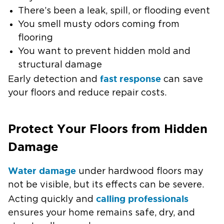
There’s been a leak, spill, or flooding event
You smell musty odors coming from
flooring
You want to prevent hidden mold and
structural damage
fast response
Early detection and
can save
your floors and reduce repair costs.
Protect Your Floors from Hidden
Damage
Water damage
under hardwood floors may
not be visible, but its effects can be severe.
calling professionals
Acting quickly and
ensures your home remains safe, dry, and