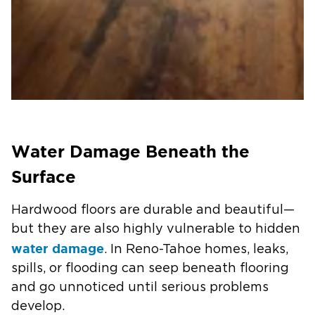
Water Damage Beneath the
Surface
Hardwood floors are durable and beautiful—
but they are also highly vulnerable to hidden
water damage
. In Reno-Tahoe homes, leaks,
spills, or flooding can seep beneath flooring
and go unnoticed until serious problems
develop.