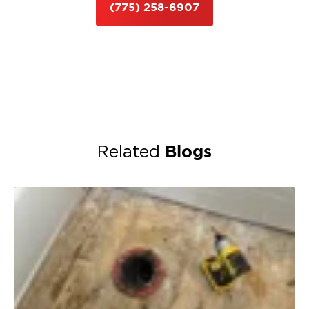
(775) 258-6907
Blogs
Related