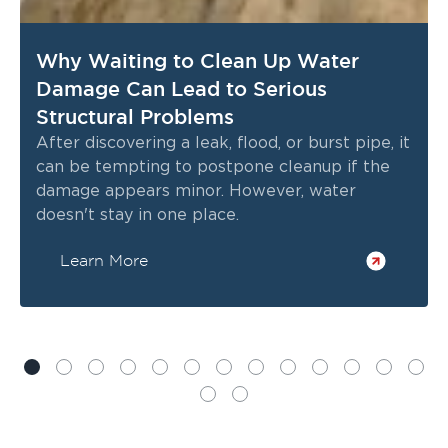
Why Waiting to Clean Up Water
Damage Can Lead to Serious
Structural Problems
After discovering a leak, flood, or burst pipe, it
can be tempting to postpone cleanup if the
damage appears minor. However, water
doesn't stay in one place.
Learn More