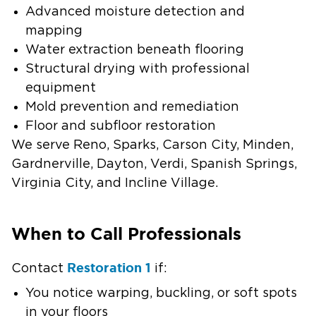
Advanced moisture detection and
mapping
Water extraction beneath flooring
Structural drying with professional
equipment
Mold prevention and remediation
Floor and subfloor restoration
We serve Reno, Sparks, Carson City, Minden,
Gardnerville, Dayton, Verdi, Spanish Springs,
Virginia City, and Incline Village.
When to Call Professionals
Restoration 1
Contact
if:
You notice warping, buckling, or soft spots
in your floors