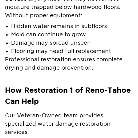
moisture trapped below hardwood floors.
Without proper equipment:
Hidden water remains in subfloors
Mold can continue to grow
Damage may spread unseen
Flooring may need full replacement
Professional restoration ensures complete
drying and damage prevention.
How Restoration 1 of Reno-Tahoe
Can Help
Our Veteran-Owned team provides
specialized water damage restoration
services: