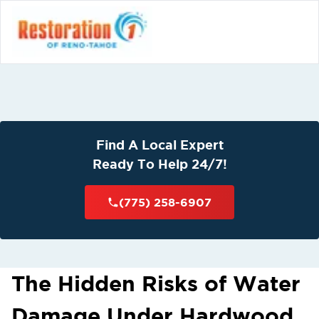
Find A Local Expert
Ready To Help 24/7!
(775) 258-6907
The Hidden Risks of Water
Damage Under Hardwood