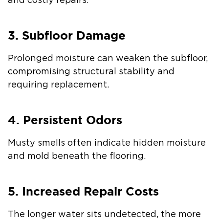
and costly repairs.
3. Subfloor Damage
Prolonged moisture can weaken the subfloor,
compromising structural stability and
requiring replacement.
4. Persistent Odors
Musty smells often indicate hidden moisture
and mold beneath the flooring.
5. Increased Repair Costs
The longer water sits undetected, the more