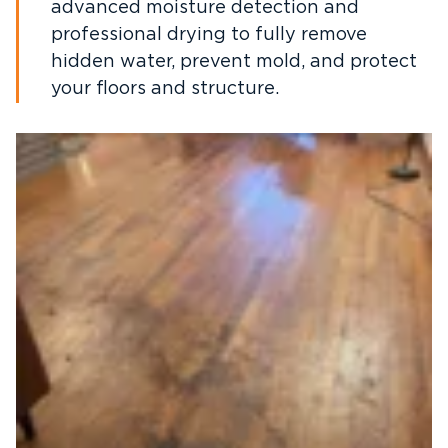
advanced moisture detection and
professional drying to fully remove
hidden water, prevent mold, and protect
your floors and structure.