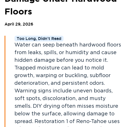
Floors
April 29, 2026
Too Long, Didn't Read
Water can seep beneath hardwood floors
from leaks, spills, or humidity and cause
hidden damage before you notice it.
Trapped moisture can lead to mold
growth, warping or buckling, subfloor
deterioration, and persistent odors.
Warning signs include uneven boards,
soft spots, discoloration, and musty
smells. DIY drying often misses moisture
below the surface, allowing damage to
spread. Restoration 1 of Reno-Tahoe uses