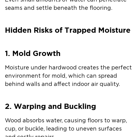
Even small amounts of water can penetrate
seams and settle beneath the flooring.
Hidden Risks of Trapped Moisture
1. Mold Growth
Moisture under hardwood creates the perfect
environment for mold, which can spread
behind walls and affect indoor air quality.
2. Warping and Buckling
Wood absorbs water, causing floors to warp,
cup, or buckle, leading to uneven surfaces