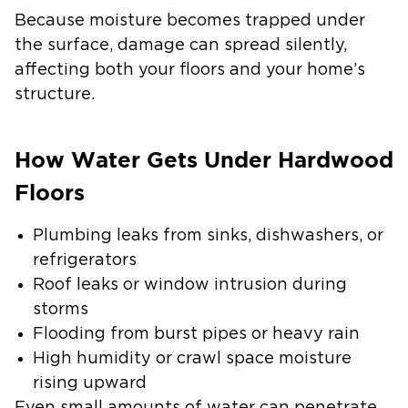
Because moisture becomes trapped under
the surface, damage can spread silently,
affecting both your floors and your home’s
structure.
How Water Gets Under Hardwood
Floors
Plumbing leaks from sinks, dishwashers, or
refrigerators
Roof leaks or window intrusion during
storms
Flooding from burst pipes or heavy rain
High humidity or crawl space moisture
rising upward