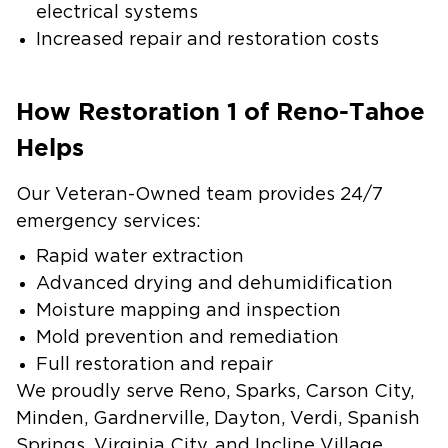
electrical systems
Increased repair and restoration costs
How Restoration 1 of Reno-Tahoe
Helps
Our Veteran-Owned team provides 24/7
emergency services:
Rapid water extraction
Advanced drying and dehumidification
Moisture mapping and inspection
Mold prevention and remediation
Full restoration and repair
We proudly serve Reno, Sparks, Carson City,
Minden, Gardnerville, Dayton, Verdi, Spanish
Springs, Virginia City, and Incline Village.