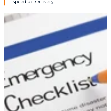
speed up recovery.