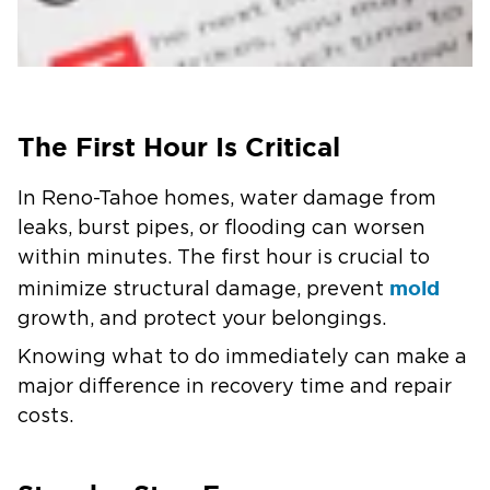
The First Hour Is Critical
In Reno-Tahoe homes, water damage from
leaks, burst pipes, or flooding can worsen
within minutes. The first hour is crucial to
mold
minimize structural damage, prevent
growth, and protect your belongings.
Knowing what to do immediately can make a
major difference in recovery time and repair
costs.