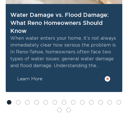
Water Damage vs. Flood Damage:
What Reno Homeowners Should
Know
When water enters your home, it’s not always
immediately clear how serious the problem is.
In Reno-Tahoe, homeowners often face two
types of water issues: general water damage
and flood damage. Understanding the
difference can help you respond quickly,
Learn More
protect your property, and avoid costly
repairs.