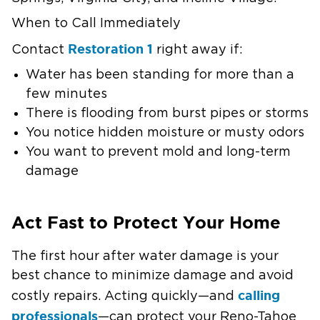
When to Call Immediately
Restoration 1
Contact
right away if:
Water has been standing for more than a
few minutes
There is flooding from burst pipes or storms
You notice hidden moisture or musty odors
You want to prevent mold and long-term
damage
Act Fast to Protect Your Home
The first hour after water damage is your
best chance to minimize damage and avoid
calling
costly repairs. Acting quickly—and
professionals
—can protect your Reno-Tahoe