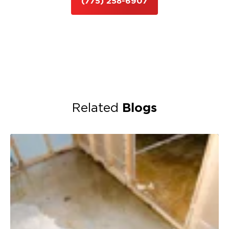
(775) 258-6907
Blogs
Related