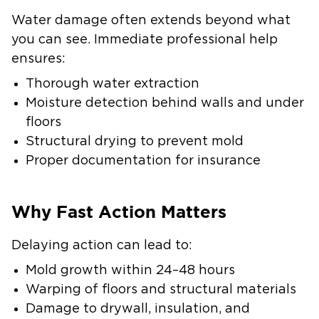
Water damage often extends beyond what
you can see. Immediate professional help
ensures:
Thorough water extraction
Moisture detection behind walls and under
floors
Structural drying to prevent mold
Proper documentation for insurance
Why Fast Action Matters
Delaying action can lead to:
Mold growth within 24–48 hours
Warping of floors and structural materials
Damage to drywall, insulation, and