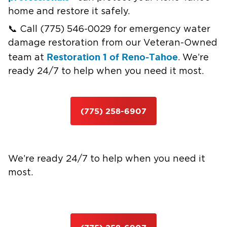
home and restore it safely.
📞 Call (775) 546-0029 for emergency water
damage restoration from our Veteran-Owned
Restoration 1 of Reno-Tahoe
team at
. We’re
ready 24/7 to help when you need it most.
(775) 258-6907
We’re ready 24/7 to help when you need it
most.