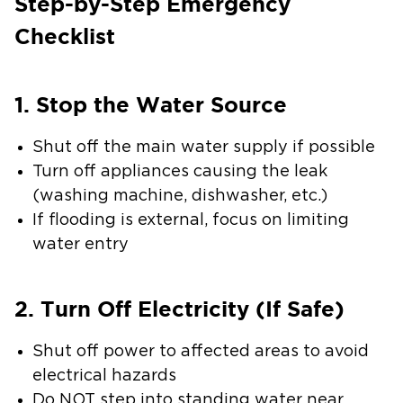
Step-by-Step Emergency
Checklist
1. Stop the Water Source
Shut off the main water supply if possible
Turn off appliances causing the leak
(washing machine, dishwasher, etc.)
If flooding is external, focus on limiting
water entry
2. Turn Off Electricity (If Safe)
Shut off power to affected areas to avoid
electrical hazards
Do NOT step into standing water near