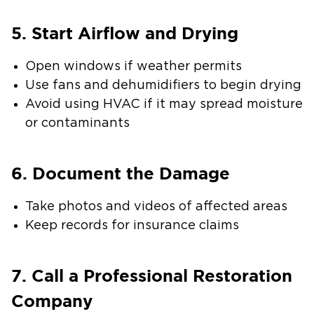
5. Start Airflow and Drying
Open windows if weather permits
Use fans and dehumidifiers to begin drying
Avoid using HVAC if it may spread moisture
or contaminants
6. Document the Damage
Take photos and videos of affected areas
Keep records for insurance claims
7. Call a Professional Restoration
Company