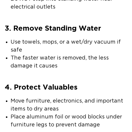
electrical outlets
3. Remove Standing Water
Use towels, mops, or a wet/dry vacuum if
safe
The faster water is removed, the less
damage it causes
4. Protect Valuables
Move furniture, electronics, and important
items to dry areas
Place aluminum foil or wood blocks under
furniture legs to prevent damage