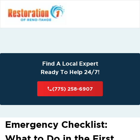
Find A Local Expert
Ready To Help 24/7!
(775) 258-6907
Emergency Checklist:
What to Do in the First