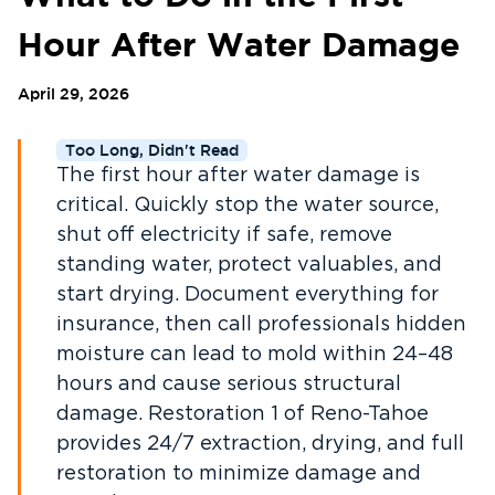
Hour After Water Damage
April 29, 2026
Too Long, Didn't Read
The first hour after water damage is
critical. Quickly stop the water source,
shut off electricity if safe, remove
standing water, protect valuables, and
start drying. Document everything for
insurance, then call professionals hidden
moisture can lead to mold within 24–48
hours and cause serious structural
damage. Restoration 1 of Reno-Tahoe
provides 24/7 extraction, drying, and full
restoration to minimize damage and