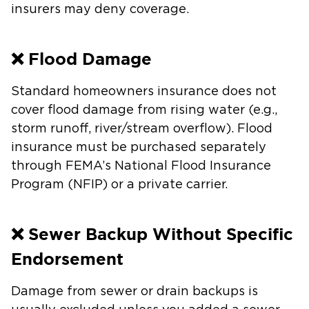
insurers may deny coverage.
❌ Flood Damage
Standard homeowners insurance does not
cover flood damage from rising water (e.g.,
storm runoff, river/stream overflow). Flood
insurance must be purchased separately
through FEMA’s National Flood Insurance
Program (NFIP) or a private carrier.
❌ Sewer Backup Without Specific
Endorsement
Damage from sewer or drain backups is