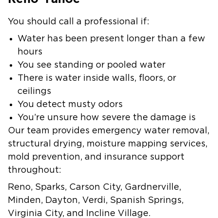
You should call a professional if:
Water has been present longer than a few
hours
You see standing or pooled water
There is water inside walls, floors, or
ceilings
You detect musty odors
You’re unsure how severe the damage is
Our team provides emergency water removal,
structural drying, moisture mapping services,
mold prevention, and insurance support
throughout:
Reno, Sparks, Carson City, Gardnerville,
Minden, Dayton, Verdi, Spanish Springs,
Virginia City, and Incline Village.