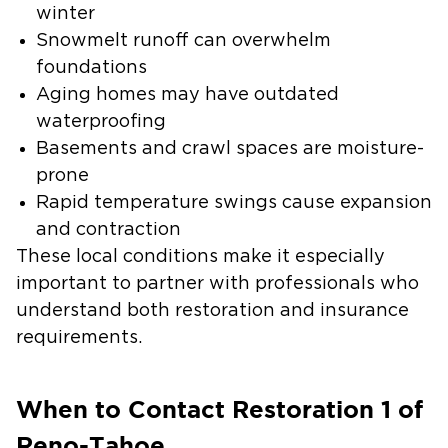
winter
Snowmelt runoff can overwhelm
foundations
Aging homes may have outdated
waterproofing
Basements and crawl spaces are moisture-
prone
Rapid temperature swings cause expansion
and contraction
These local conditions make it especially
important to partner with professionals who
understand both restoration and insurance
requirements.
When to Contact Restoration 1 of
Reno-Tahoe