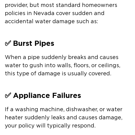
provider, but most standard homeowners
policies in Nevada cover sudden and
accidental water damage such as:
✅ Burst Pipes
When a pipe suddenly breaks and causes
water to gush into walls, floors, or ceilings,
this type of damage is usually covered.
✅ Appliance Failures
If a washing machine, dishwasher, or water
heater suddenly leaks and causes damage,
your policy will typically respond.