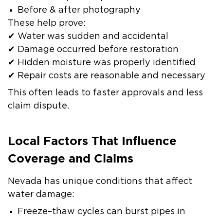
Before & after photography
These help prove:
✔ Water was sudden and accidental
✔ Damage occurred before restoration
✔ Hidden moisture was properly identified
✔ Repair costs are reasonable and necessary
This often leads to faster approvals and less
claim dispute.
Local Factors That Influence
Coverage and Claims
Nevada has unique conditions that affect
water damage:
Freeze–thaw cycles can burst pipes in