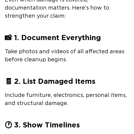
Even when damage is covered,
documentation matters. Here’s how to
strengthen your claim:
📸 1. Document Everything
Take photos and videos of all affected areas
before cleanup begins.
🧾 2. List Damaged Items
Include furniture, electronics, personal items,
and structural damage.
🕐 3. Show Timelines