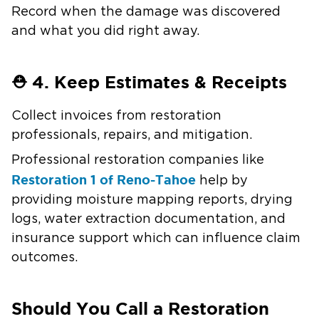
Record when the damage was discovered
and what you did right away.
⛑️ 4. Keep Estimates & Receipts
Collect invoices from restoration
professionals, repairs, and mitigation.
Professional restoration companies like
Restoration 1 of Reno-Tahoe
help by
providing moisture mapping reports, drying
logs, water extraction documentation, and
insurance support which can influence claim
outcomes.
Should You Call a Restoration