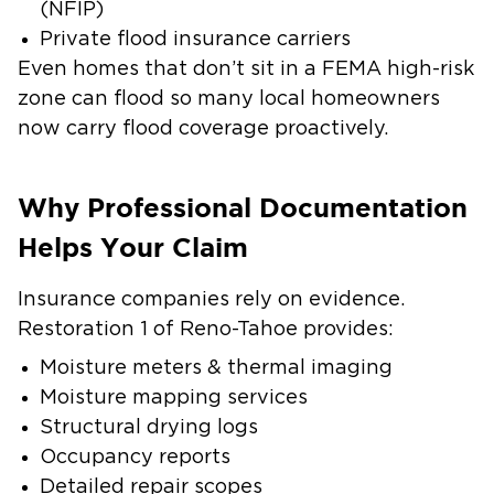
(NFIP)
Private flood insurance carriers
Even homes that don’t sit in a FEMA high-risk
zone can flood so many local homeowners
now carry flood coverage proactively.
Why Professional Documentation
Helps Your Claim
Insurance companies rely on evidence.
Restoration 1 of Reno-Tahoe provides:
Moisture meters & thermal imaging
Moisture mapping services
Structural drying logs
Occupancy reports
Detailed repair scopes