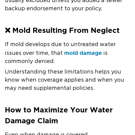
usually excluded unless you added a sewer
backup endorsement to your policy.
❌ Mold Resulting From Neglect
If mold develops due to untreated water
mold damage
issues over time, that
is
commonly denied.
Understanding these limitations helps you
know when coverage applies and when you
may need supplemental policies.
How to Maximize Your Water
Damage Claim