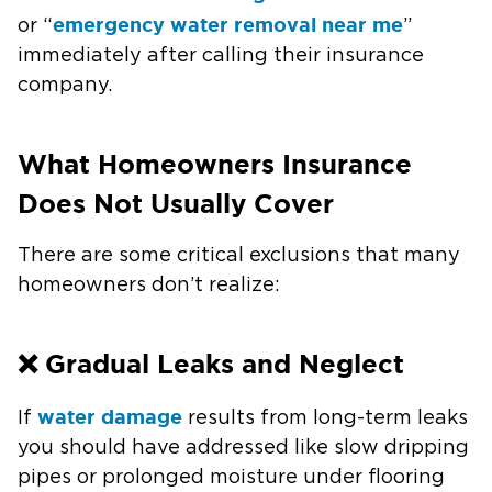
emergency water removal near me
or “
”
immediately after calling their insurance
company.
What Homeowners Insurance
Does Not Usually Cover
There are some critical exclusions that many
homeowners don’t realize:
❌ Gradual Leaks and Neglect
water damage
If
results from long-term leaks
you should have addressed like slow dripping
pipes or prolonged moisture under flooring