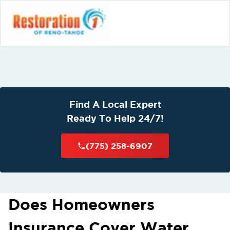
Find A Local Expert
Ready To Help 24/7!
(775) 258-6907
Does Homeowners
Insurance Cover Water