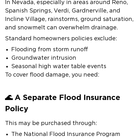
In Nevada, especially in areas around Reno,
Spanish Springs, Verdi, Gardnerville, and
Incline Village, rainstorms, ground saturation,
and snowmelt can overwhelm drainage.
Standard homeowners policies exclude:
Flooding from storm runoff
Groundwater intrusion
Seasonal high water table events
To cover flood damage, you need:
🌊 A Separate Flood Insurance
Policy
This may be purchased through:
The National Flood Insurance Program