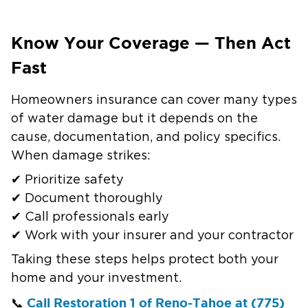
Know Your Coverage — Then Act
Fast
Homeowners insurance can cover many types
of water damage but it depends on the
cause, documentation, and policy specifics.
When damage strikes:
✔ Prioritize safety
✔ Document thoroughly
✔ Call professionals early
✔ Work with your insurer and your contractor
Taking these steps helps protect both your
home and your investment.
Call Restoration 1 of Reno-Tahoe at (775)
📞