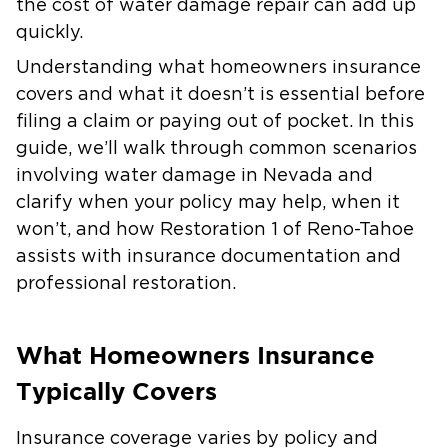
the cost of water damage repair can add up
quickly.
Understanding what homeowners insurance
covers and what it doesn’t is essential before
filing a claim or paying out of pocket. In this
guide, we’ll walk through common scenarios
involving water damage in Nevada and
clarify when your policy may help, when it
won’t, and how Restoration 1 of Reno-Tahoe
assists with insurance documentation and
professional restoration.
What Homeowners Insurance
Typically Covers
Insurance coverage varies by policy and