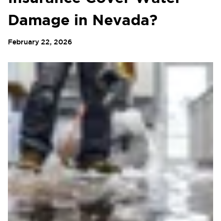
Damage in Nevada?
February 22, 2026