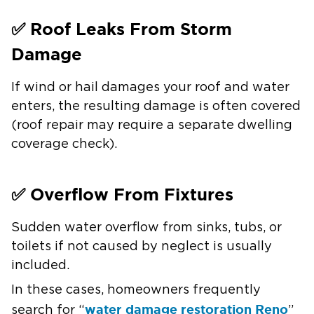
✅ Roof Leaks From Storm
Damage
If wind or hail damages your roof and water
enters, the resulting damage is often covered
(roof repair may require a separate dwelling
coverage check).
✅ Overflow From Fixtures
Sudden water overflow from sinks, tubs, or
toilets if not caused by neglect is usually
included.
In these cases, homeowners frequently
water damage restoration Reno
search for “
”