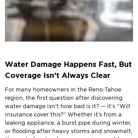
Water Damage Happens Fast, But
Coverage Isn’t Always Clear
For many homeowners in the Reno-Tahoe
region, the first question after discovering
water damage isn’t how bad is it? — it’s “Will
insurance cover this?” Whether it’s from a
leaking appliance, a burst pipe during winter,
or flooding after heavy storms and snowmelt,