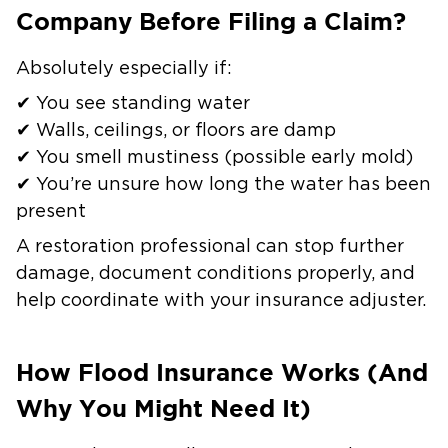
Company Before Filing a Claim?
Absolutely especially if:
✔ You see standing water
✔ Walls, ceilings, or floors are damp
✔ You smell mustiness (possible early mold)
✔ You’re unsure how long the water has been
present
A restoration professional can stop further
damage, document conditions properly, and
help coordinate with your insurance adjuster.
How Flood Insurance Works (And
Why You Might Need It)