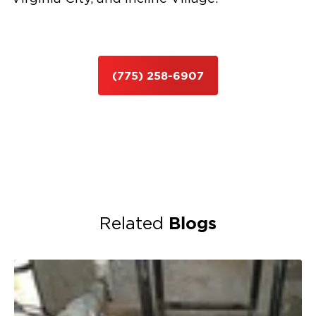
(775) 258-6907
Blogs
Related