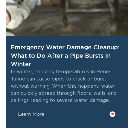
Emergency Water Damage Cleanup:
What to Do After a Pipe Bursts in
Winter
In winter, freezing temperatures in Reno-
Tahoe can cause pipes to crack or burst
without warning. When this happens, water
can quickly spread through floors, walls, and
ceilings, leading to severe water damage,
structural issues, and potential mold growth
Learn More
within hours.