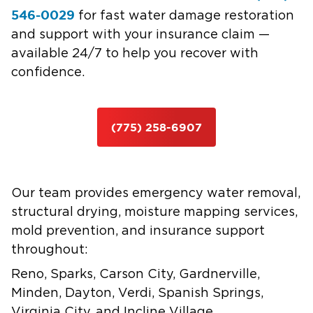
546-0029
for fast water damage restoration
and support with your insurance claim —
available 24/7 to help you recover with
confidence.
(775) 258-6907
Our team provides emergency water removal,
structural drying, moisture mapping services,
mold prevention, and insurance support
throughout:
Reno, Sparks, Carson City, Gardnerville,
Minden, Dayton, Verdi, Spanish Springs,
Virginia City, and Incline Village.