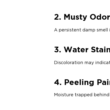
2. Musty Odor
A persistent damp smell 
3. Water Stai
Discoloration may indica
4. Peeling Pa
Moisture trapped behind 