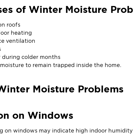
s of Winter Moisture Pro
on roofs
oor heating
ce ventilation
s
y during colder months
 moisture to remain trapped inside the home.
Winter Moisture Problems
ion on Windows
ng on windows may indicate high indoor humidity 