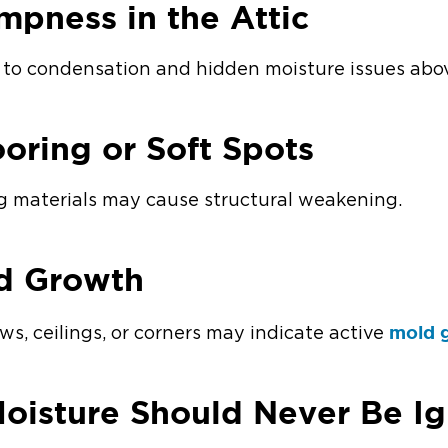
ampness in the Attic
d to condensation and hidden moisture issues abo
oring or Soft Spots
g materials may cause structural weakening.
ld Growth
mold 
s, ceilings, or corners may indicate active
oisture Should Never Be I