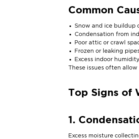
Common Cause
Snow and ice buildup 
Condensation from ind
Poor attic or crawl spa
Frozen or leaking pipe
Excess indoor humidit
These issues often allow
Top Signs of 
1. Condensat
Excess moisture collecti