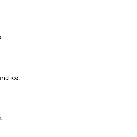
.
nd ice.
.