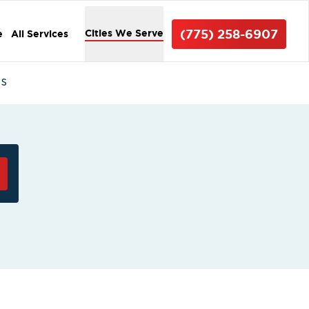
(775) 258-6907
Cities We Serve
e
All Services
ms