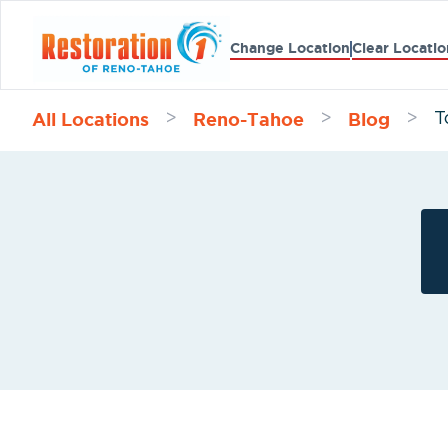
Change Location
Clear Locatio
All Locations
Reno-Tahoe
Blog
>
>
>
T