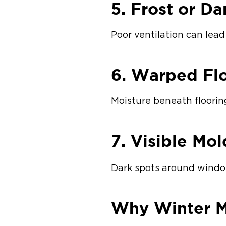
5. Frost or D
Poor ventilation can lea
6. Warped Flo
Moisture beneath floorin
7. Visible Mo
Dark spots around window
Why Winter M