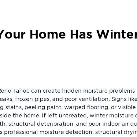
Your Home Has Winter
Reno-Tahoe can create hidden moisture problems
eaks, frozen pipes, and poor ventilation. Signs l
g stains, peeling paint, warped flooring, or visib
side the home. If left untreated, winter moisture 
 structural deterioration, and poor indoor air qua
 professional moisture detection, structural dry