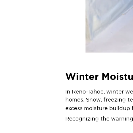
Winter Moist
In Reno-Tahoe, winter we
homes. Snow, freezing te
excess moisture buildup 
Recognizing the warning 