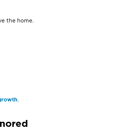
ve the home.
growth
.
gnored