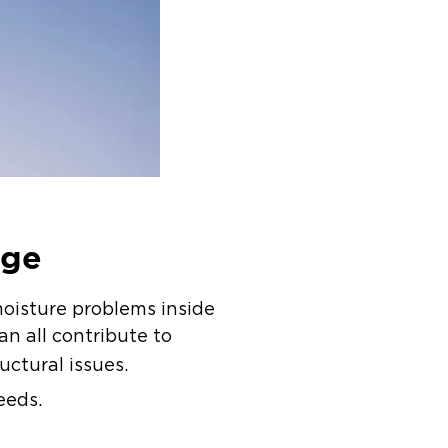
age
moisture problems inside
n all contribute to
ructural issues.
eeds.