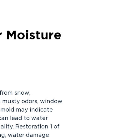
 Moisture
 from snow,
ike musty odors, window
le mold may indicate
can lead to water
lity. Restoration 1 of
ing, water damage