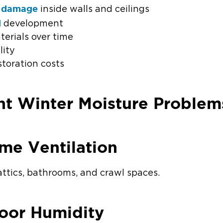
 damage
inside walls and ceilings
d
development
erials over time
lity
storation costs
nt Winter Moisture Problem
me Ventilation
attics, bathrooms, and crawl spaces.
door Humidity