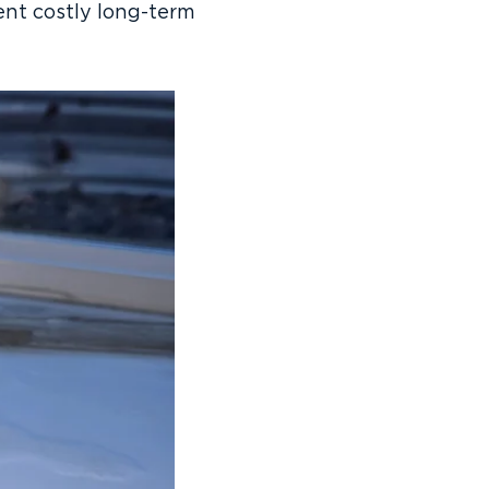
ent costly long-term