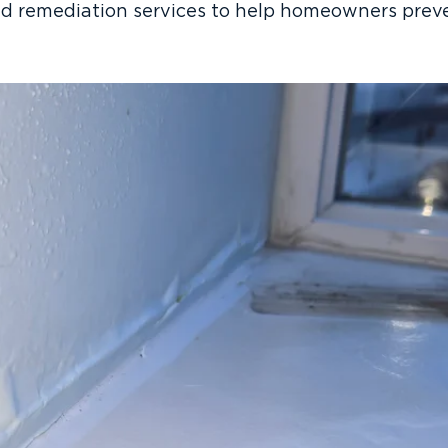
ld remediation services to help homeowners prev