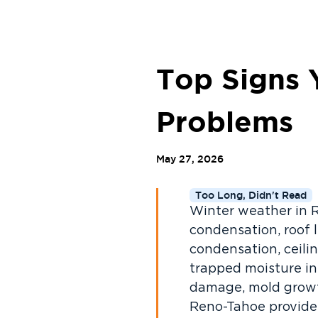
Top Signs 
Problems
May 27, 2026
Too Long, Didn't Read
Winter weather in 
condensation, roof l
condensation, ceilin
trapped moisture in
damage, mold growth,
Reno-Tahoe provides