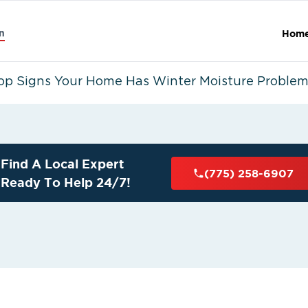
n
Hom
op Signs Your Home Has Winter Moisture Proble
Find A Local Expert
(775) 258-6907
Ready To Help 24/7!