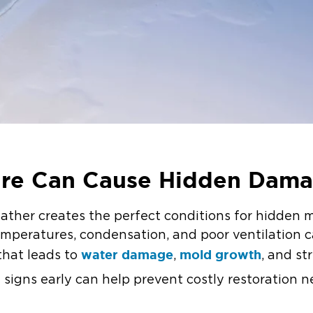
ure Can Cause Hidden Dam
ather creates the perfect conditions for hidden 
mperatures, condensation, and poor ventilation ca
water damage
mold growth
that leads to
,
, and st
signs early can help prevent costly restoration n