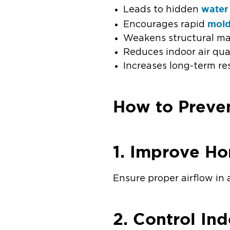
water
Leads to hidden
mol
Encourages rapid
Weakens structural mat
Reduces indoor air qua
Increases long-term re
How to Preve
1. Improve Ho
Ensure proper airflow in 
2. Control In