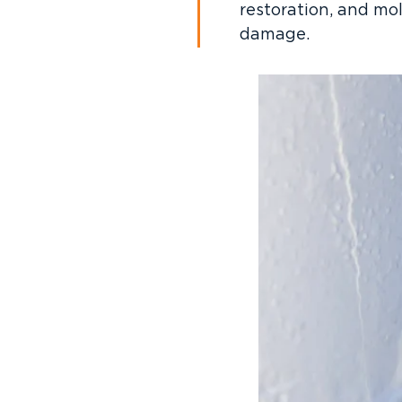
restoration, and mo
damage.