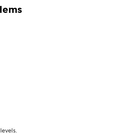
blems
levels.