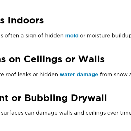
s Indoors
mold
is often a sign of hidden
or moisture buildup
ns on Ceilings or Walls
water damage
te roof leaks or hidden
from snow a
int or Bubbling Drywall
surfaces can damage walls and ceilings over time