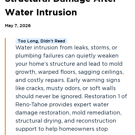
Water Intrusion
May 7, 2026
Too Long, Didn't Read
Water intrusion from leaks, storms, or
plumbing failures can quietly weaken
your home’s structure and lead to mold
growth, warped floors, sagging ceilings,
and costly repairs. Early warning signs
like cracks, musty odors, or soft walls
should never be ignored. Restoration 1 of
Reno-Tahoe provides expert water
damage restoration, mold remediation,
structural drying, and reconstruction
support to help homeowners stop