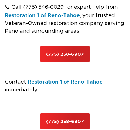
📞 Call (775) 546-0029 for expert help from
Restoration 1 of Reno-Tahoe
, your trusted
Veteran-Owned restoration company serving
Reno and surrounding areas.
(775) 258-6907
Restoration 1 of Reno-Tahoe
Contact
immediately
(775) 258-6907