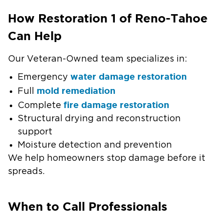
How Restoration 1 of Reno-Tahoe
Can Help
Our Veteran-Owned team specializes in:
water damage restoration
Emergency
mold remediation
Full
fire damage restoration
Complete
Structural drying and reconstruction
support
Moisture detection and prevention
We help homeowners stop damage before it
spreads.
When to Call Professionals