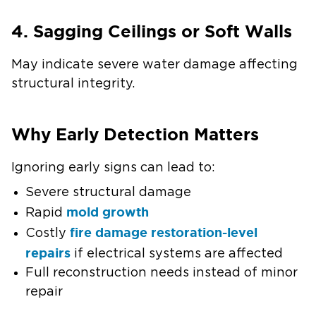
4. Sagging Ceilings or Soft Walls
May indicate severe water damage affecting
structural integrity.
Why Early Detection Matters
Ignoring early signs can lead to:
Severe structural damage
mold growth
Rapid
fire damage restoration-level
Costly
repairs
if electrical systems are affected
Full reconstruction needs instead of minor
repair