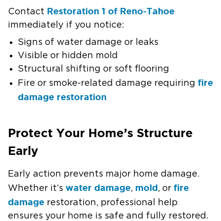
Restoration 1 of Reno-Tahoe
Contact
immediately if you notice:
Signs of water damage or leaks
Visible or hidden mold
Structural shifting or soft flooring
fire
Fire or smoke-related damage requiring
damage restoration
Protect Your Home’s Structure
Early
Early action prevents major home damage.
water damage
mold
fire
Whether it’s
,
, or
damage
restoration, professional help
ensures your home is safe and fully restored.