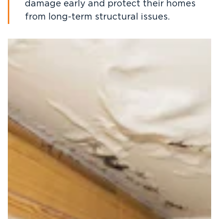
damage early and protect their homes
from long-term structural issues.