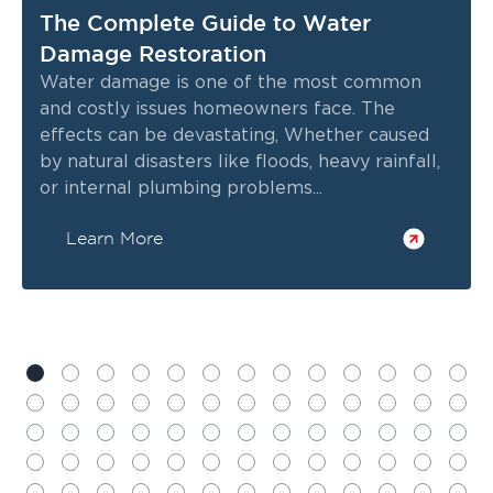
The Complete Guide to Water
Damage Restoration
Water damage is one of the most common
and costly issues homeowners face. The
effects can be devastating, Whether caused
by natural disasters like floods, heavy rainfall,
or internal plumbing problems...
Learn More