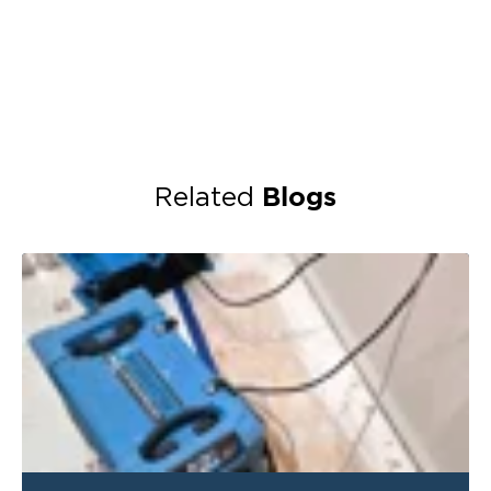
Blogs
Related