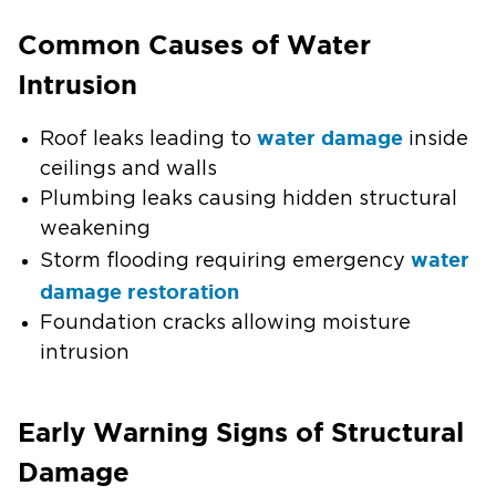
Common Causes of Water
Intrusion
water damage
Roof leaks leading to
inside
ceilings and walls
Plumbing leaks causing hidden structural
weakening
water
Storm flooding requiring emergency
damage restoration
Foundation cracks allowing moisture
intrusion
Early Warning Signs of Structural
Damage