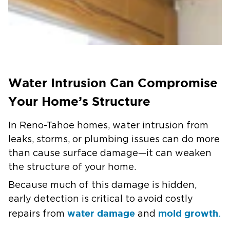
Water Intrusion Can Compromise
Your Home’s Structure
In Reno-Tahoe homes, water intrusion from
leaks, storms, or plumbing issues can do more
than cause surface damage—it can weaken
the structure of your home.
Because much of this damage is hidden,
early detection is critical to avoid costly
water damage
mold growth.
repairs from
and