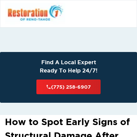
Find A Local Expert
Ready To Help 24/7!
(775) 258-6907
How to Spot Early Signs of
Structural Damage After