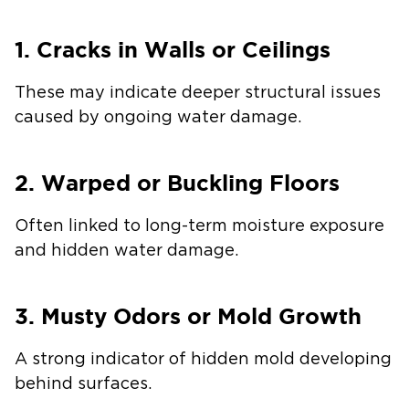
1. Cracks in Walls or Ceilings
These may indicate deeper structural issues
caused by ongoing water damage.
2. Warped or Buckling Floors
Often linked to long-term moisture exposure
and hidden water damage.
3. Musty Odors or Mold Growth
A strong indicator of hidden mold developing
behind surfaces.