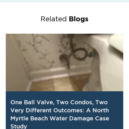
Blogs
Related
One Ball Valve, Two Condos, Two
Very Different Outcomes: A North
Myrtle Beach Water Damage Case
Study