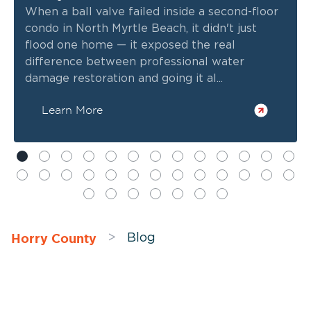
When a ball valve failed inside a second-floor
condo in North Myrtle Beach, it didn't just
flood one home — it exposed the real
difference between professional water
damage restoration and going it al...
Learn More
Horry County
>
Blog