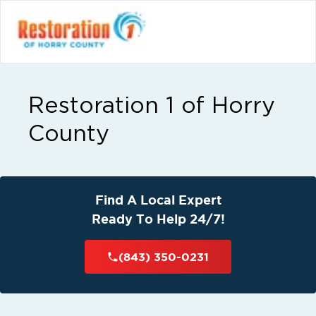
Restoration 1 of Horry
County
Find A Local Expert
Ready To Help 24/7!
(843) 350-0231