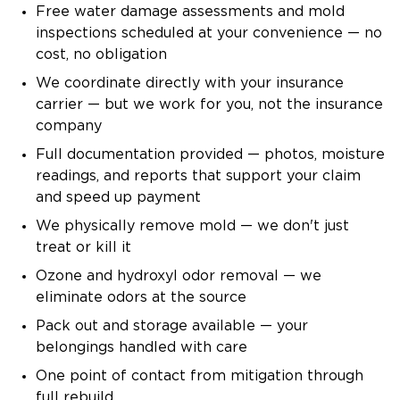
Free water damage assessments and mold
inspections scheduled at your convenience — no
cost, no obligation
We coordinate directly with your insurance
carrier — but we work for you, not the insurance
company
Full documentation provided — photos, moisture
readings, and reports that support your claim
and speed up payment
We physically remove mold — we don't just
treat or kill it
Ozone and hydroxyl odor removal — we
eliminate odors at the source
Pack out and storage available — your
belongings handled with care
One point of contact from mitigation through
full rebuild