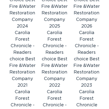
choice Best
choice Best
choice Best
Restoration 1 of Horry County, you’ll receive
Fire &Water
Fire &Water
Fire &Water
just that and more. We are certified by the
Restoration
Restoration
Restoration
Institute of Inspection, Cleaning and
Company
Company
Company
Restoration Certification (IICRC). Such service
2024
2025
2026
goes above and beyond for your needs – day
Carolia
Carolia
Carolia
or night.
Forest
Forest
Forest
Best Water Damage Restoration &
Chronicle -
Chronicle -
Chronicle -
Cleanup
Readers
Readers
Readers
The damage from flooding or a burst pipe can
choice Best
choice Best
choice Best
be quite extensive. Our water damage
Fire &Water
Fire &Water
Fire &Water
restoration techniques are guaranteed to treat
Restoration
Restoration
Restoration
the issue promptly. We identify all sources of
Company
Company
Company
damage, clean standing water, and restore
2021
2022
2023
your property and possessions as if they were
Carolia
Carolia
Carolia
our own.
Forest
Forest
Forest
Fast Fire & Smoke Damage
Chronicle -
Chronicle -
Chronicle