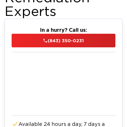
Experts
In a hurry? Call us:
(843) 350-0231
Available 24 hours a day, 7 days a