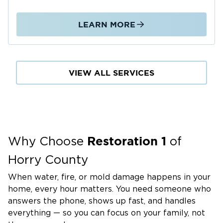
LEARN MORE
VIEW ALL SERVICES
Restoration 1
Why Choose
of
Horry County
When water, fire, or mold damage happens in your
home, every hour matters. You need someone who
answers the phone, shows up fast, and handles
everything — so you can focus on your family, not