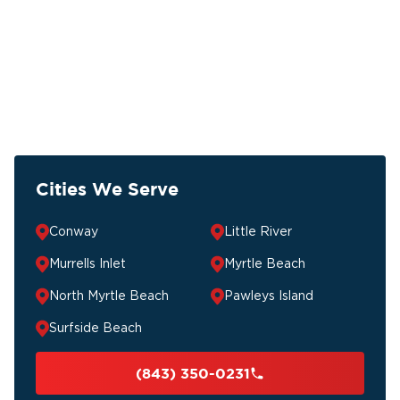
Cities We Serve
Conway
Little River
Murrells Inlet
Myrtle Beach
North Myrtle Beach
Pawleys Island
Surfside Beach
(843) 350-0231