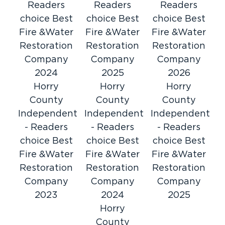
Restoration
Readers
Readers
Readers
Even the smallest fire can have significant
choice Best
choice Best
choice Best
consequences. When you’re dealing with fire
Fire &Water
Fire &Water
Fire &Water
and smoke damage, it is not enough to simply
Restoration
Restoration
Restoration
Our technicians
remove burnt possessions.
will
Company
Company
Company
restore the property itself, treat for smoke
2024
2025
2026
contamination, and leave you with a healthy
Horry
Horry
Horry
home.
County
County
County
Mold Remediation & Inspection
Independent
Independent
Independent
Experts
- Readers
- Readers
- Readers
Mold is tricky and troublesome. It spreads
choice Best
choice Best
choice Best
quickly and leaves behind noxious odors and
Fire &Water
Fire &Water
Fire &Water
an increased risk of health concerns. Let our
Restoration
Restoration
Restoration
mold experts handle the trouble. We have the
Company
Company
Company
tools and training to stop mold in its tracks.
2023
2024
2025
Flood Damage Recovery
Horry
County
South Carolina is susceptible to all manner of