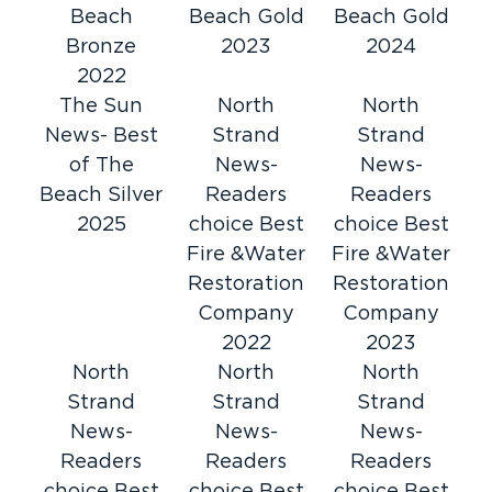
Beach
Beach Gold
Beach Gold
Restoration 1 of Horry County provides 24-
Bronze
2023
2024
hour restoration services in Pawleys Island, SC.
2022
water damage
We are the leading experts in
The Sun
North
North
restoration
fire damage restoration,
,
and
News- Best
Strand
Strand
mold remediation
. No matter the hour, give us
of The
News-
News-
a call.
Beach Silver
Readers
Readers
24-Hour Emergency Service
2025
choice Best
choice Best
Speaking of the hour, Restoration 1 of Horry
Fire &Water
Fire &Water
County is available at any hour to handle
Restoration
Restoration
property damage. With just one call, you’ll find
Company
Company
a knowledgeable, certified restoration
2022
2023
technician ready to help. Whether you’re
North
North
North
dealing with water, fire, or mold damage, we
Strand
Strand
Strand
are available.
News-
News-
News-
Trained Restoration Technicians
Readers
Readers
Readers
You deserve the best possible service. With