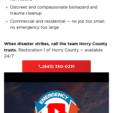
Discreet and compassionate biohazard and
trauma cleanup
Commercial and residential — no job too small,
no emergency too large
When disaster strikes, call the team Horry County
trusts.
Restoration 1 of Horry County — available
24/7
(843) 350-0231