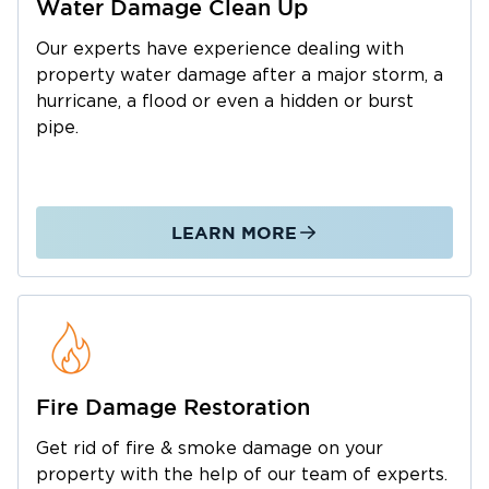
Water Damage Clean Up
County today. We are here for you at any
hour.
Our experts have experience dealing with
property water damage after a major storm, a
hurricane, a flood or even a hidden or burst
pipe.
LEARN MORE
Fire Damage Restoration
Get rid of fire & smoke damage on your
property with the help of our team of experts.