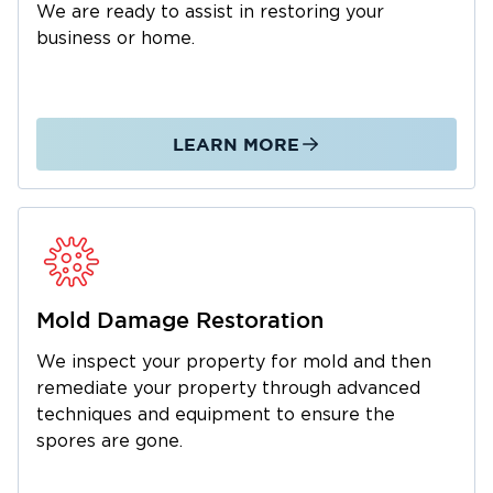
We are ready to assist in restoring your
business or home.
LEARN MORE
Mold Damage Restoration
We inspect your property for mold and then
remediate your property through advanced
techniques and equipment to ensure the
spores are gone.