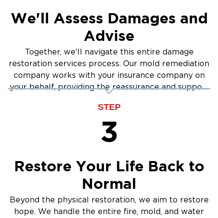
We'll Assess Damages and
Advise
Together, we'll navigate this entire damage
restoration services process. Our mold remediation
company works with your insurance company on
your behalf, providing the reassurance and support
you need.
STEP
3
Restore Your Life Back to
Normal
Beyond the physical restoration, we aim to restore
hope. We handle the entire fire, mold, and water