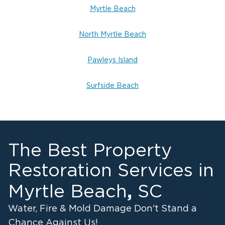
Myrtle Beach
North Myrtle Beach
Pawleys Island
Surfside Beach
The Best Property
Restoration Services in
,
Myrtle Beach
SC
Water, Fire & Mold Damage Don't Stand a
Chance Against Us!