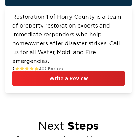
Restoration 1 of Horry County is a team
of property restoration experts and
immediate responders who help
homeowners after disaster strikes. Call
us for all Water, Mold, and Fire
emergencies.
5
203
Reviews
Write a Review
Steps
Next