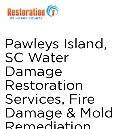
Pawleys Island,
SC Water
Damage
Restoration
Services, Fire
Damage & Mold
Remediation