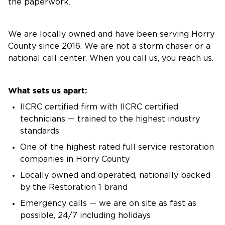
the paperwork.
We are locally owned and have been serving Horry
County since 2016. We are not a storm chaser or a
national call center. When you call us, you reach us.
What sets us apart:
IICRC certified firm with IICRC certified
technicians — trained to the highest industry
standards
One of the highest rated full service restoration
companies in Horry County
Locally owned and operated, nationally backed
by the Restoration 1 brand
Emergency calls — we are on site as fast as
possible, 24/7 including holidays