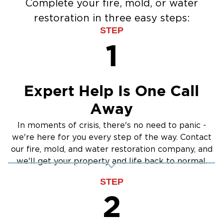
Complete your fire, mold, or water
restoration in three easy steps:
STEP
1
Expert Help Is One Call
Away
In moments of crisis, there's no need to panic -
we're here for you every step of the way. Contact
our fire, mold, and water restoration company, and
we'll get your property and life back to normal.
STEP
2