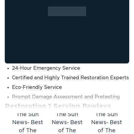
24-Hour Emergency Service
Certified and Highly Trained Restoration Experts
Eco-Friendly Service
Prompt Damage Assessment and Pretesting
Restoration 1 Serving Pawleys
Island, SC
The Sun
The Sun
The Sun
News- Best
News- Best
News- Best
When disaster strikes your home or business,
of The
of The
of The
you need to know who you can call.