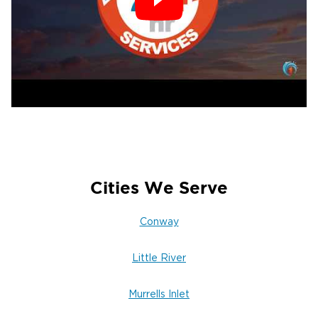
Cities We Serve
Conway
Little River
Murrells Inlet