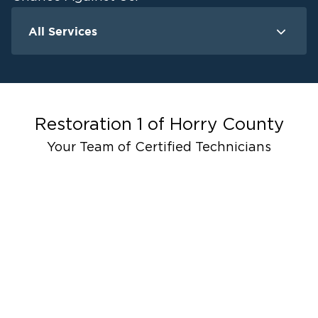
All Services
Water Damage
Fire Damage
Mold Remedia
Storm Recovery
Restoration 1 of
Horry County
Your Team of Certified Technicians