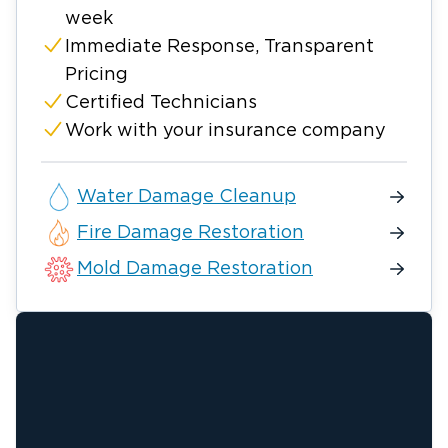
week
Immediate Response, Transparent
Pricing
Certified Technicians
Work with your insurance company
Water Damage Cleanup
Fire Damage Restoration
Mold Damage Restoration