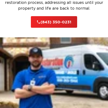
restoration process, addressing all issues until your
property and life are back to normal.
(843) 350-0231