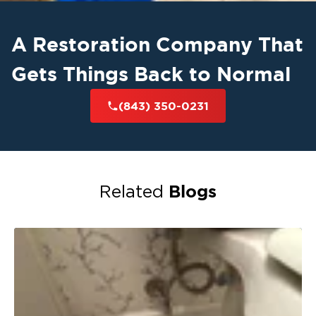
A Restoration Company That
Gets Things Back to Normal
(843) 350-0231
Blogs
Related