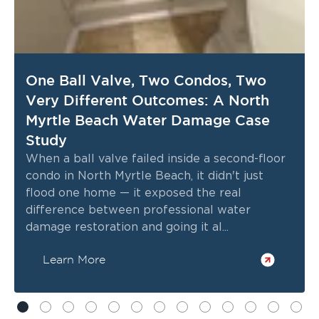
One Ball Valve, Two Condos, Two
Very Different Outcomes: A North
Myrtle Beach Water Damage Case
Study
When a ball valve failed inside a second-floor
condo in North Myrtle Beach, it didn't just
flood one home — it exposed the real
difference between professional water
damage restoration and going it al...
Learn More