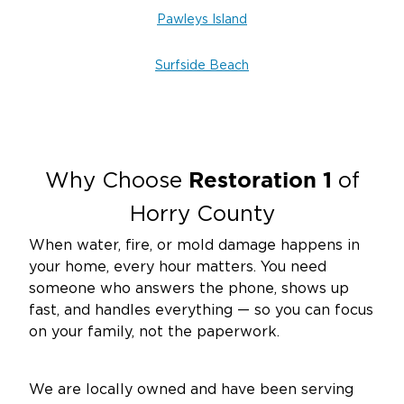
Pawleys Island
Surfside Beach
Restoration 1
Why Choose
of
Horry County
When water, fire, or mold damage happens in
your home, every hour matters. You need
someone who answers the phone, shows up
fast, and handles everything — so you can focus
on your family, not the paperwork.
We are locally owned and have been serving