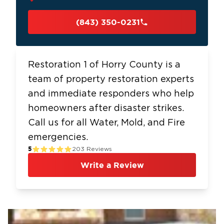
(843) 350-0231
Restoration 1 of Horry County is a
team of property restoration experts
and immediate responders who help
homeowners after disaster strikes.
Call us for all Water, Mold, and Fire
emergencies.
5
203
Reviews
Write a Review