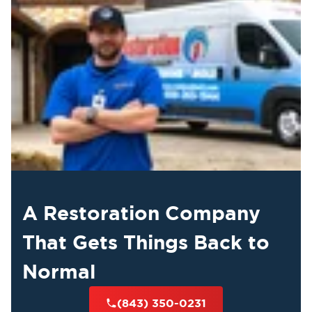
A Restoration Company
That Gets Things Back to
Normal
(843) 350-0231