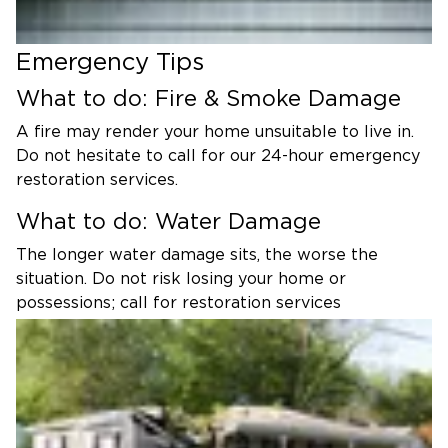
Emergency Tips
What to do: Fire & Smoke Damage
A fire may render your home unsuitable to live in.
Do not hesitate to call for our 24-hour emergency
restoration services.
What to do: Water Damage
The longer water damage sits, the worse the
situation. Do not risk losing your home or
possessions; call for restoration services
immediately.
What to do: Mold Damage
Mold can spread quickly and poses a significant
health risk. Trust in our mold experts to stop the