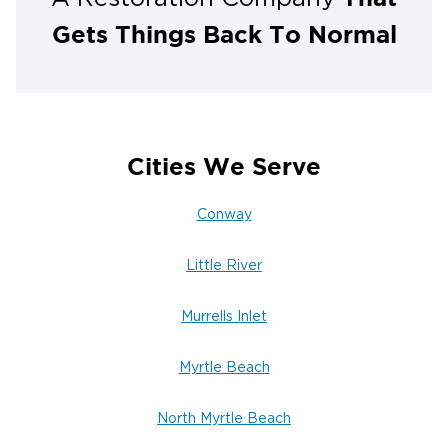
You can rest easy and knowing the damage is all
cleanup for you.
Gets Things Back To Normal
Cities We Serve
Conway
Little River
Murrells Inlet
Myrtle Beach
North Myrtle Beach