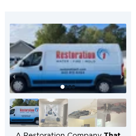
High-quality craftsmanship
Exceptional customer service
24/7 availability
Certified restoration experts
We work with ALL insurance
Get Help When You Need It
1. Call Now
We’ll arrive on-site and immediately begin the
cleanup process.
2. We Do the Work
From damage assessment to cleanup, we do all the
work!
3. Relax
That
A Restoration Company