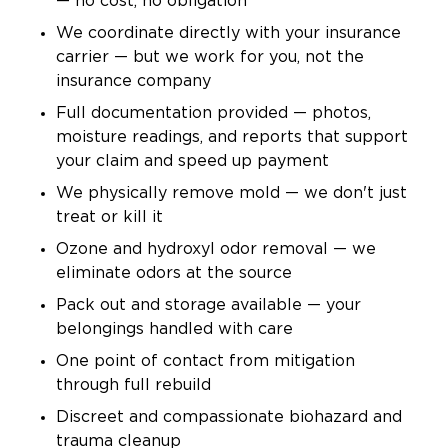
— no cost, no obligation
We coordinate directly with your insurance
carrier — but we work for you, not the
insurance company
Full documentation provided — photos,
moisture readings, and reports that support
your claim and speed up payment
We physically remove mold — we don't just
treat or kill it
Ozone and hydroxyl odor removal — we
eliminate odors at the source
Pack out and storage available — your
belongings handled with care
One point of contact from mitigation
through full rebuild
Discreet and compassionate biohazard and
trauma cleanup