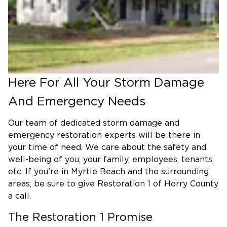
spread of spores and eradicate the infestation.
Here For All Your Storm Damage
And Emergency Needs
Our team of dedicated storm damage and
emergency restoration experts will be there in
your time of need. We care about the safety and
well-being of you, your family, employees, tenants,
etc. If you’re in Myrtle Beach and the surrounding
areas, be sure to give Restoration 1 of Horry County
a call.
The Restoration 1 Promise