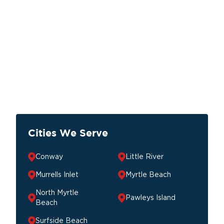
Cities We Serve
Conway
Little River
Murrells Inlet
Myrtle Beach
North Myrtle
Pawleys Island
Beach
Surfside Beach