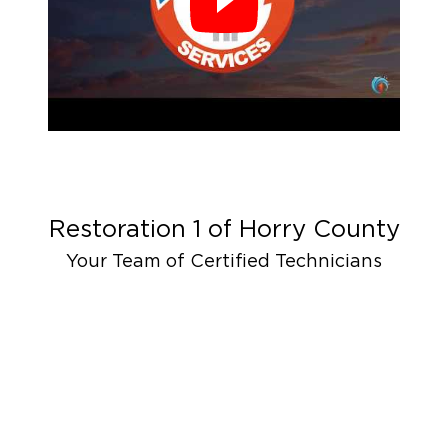
Restoration 1 of
Horry County
Your Team of Certified Technicians