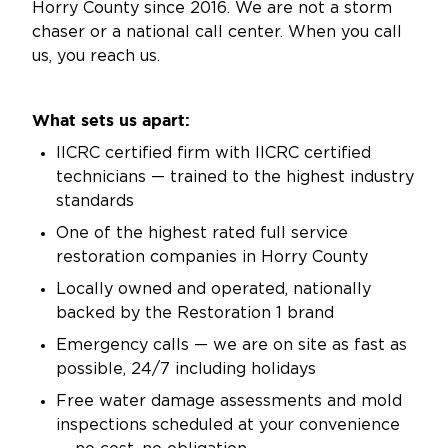
Horry County since 2016. We are not a storm
chaser or a national call center. When you call
us, you reach us.
What sets us apart:
IICRC certified firm with IICRC certified
technicians — trained to the highest industry
standards
One of the highest rated full service
restoration companies in Horry County
Locally owned and operated, nationally
backed by the Restoration 1 brand
Emergency calls — we are on site as fast as
possible, 24/7 including holidays
Free water damage assessments and mold
inspections scheduled at your convenience