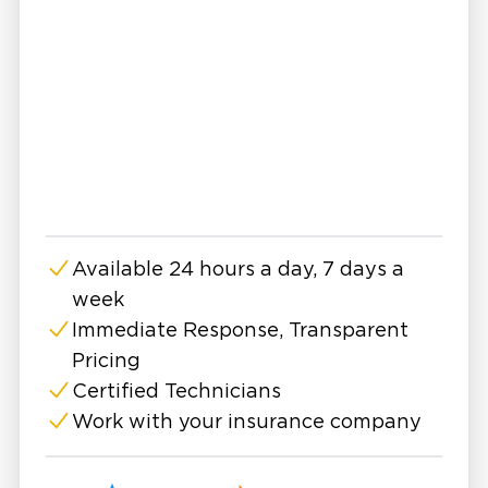
the best many of us can hope for is to react in
time and handle the situation with finesse.
Regardless of the type of damage, Restoration
1 of Horry County is here for you. We provide
24-hour storm recovery and emergency
restoration services geared toward restoring
your property, salvaging possessions, and
treating contamination.
Equipped with Industrial Grade Equipment
Available 24 hours a day, 7 days a
24-Hour Emergency Service
week
Certified and Highly Trained Restoration Experts
Immediate Response, Transparent
High Service Standards
Pricing
Storm damage can be quite extensive. With so
Certified Technicians
many types of property-damaging storms, you
Work with your insurance company
need an IICRC-certified technician who
understands how to best deal with hurricanes,