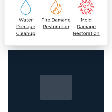
thunderstorms, and more.
24/7 Services
Following a disastrous storm, you need
Water
Fire Damage
Mold
immediate restoration and recovery services.
Damage
Restoration
Damage
Our team is available day or night, within your
Cleanup
Restoration
area, to provide relief. As a locally-owned
restoration company, we can typically arrive at
your home within the hour following your call.
Ahead In The Game
We ensure our team training is up-to-date and
the most advanced equipment is utilized. We
ensure each restoration job is completed to
the most current code of standards.