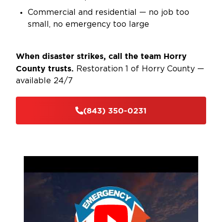
Commercial and residential — no job too
small, no emergency too large
When disaster strikes, call the team Horry
County trusts.
Restoration 1 of Horry County —
available 24/7
(843) 350-0231