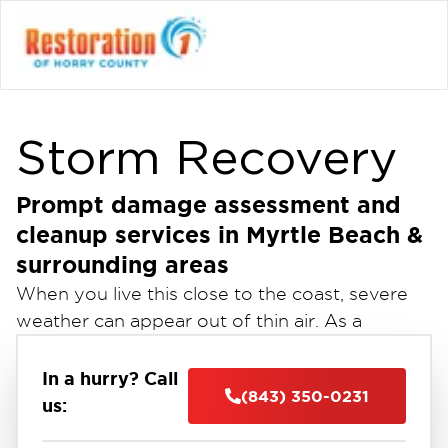
Storm Recovery
Prompt damage assessment and
cleanup services in Myrtle Beach &
surrounding areas
When you live this close to the coast, severe
weather can appear out of thin air. As a
homeowner or business owner, you tend to
prepare for any scenario. Unfortunately, it is
In a hurry? Call
(843) 350-0231
nearly impossible to prepare for property
us:
damage to the fullest. When a disaster strikes,