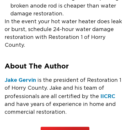
broken anode rod is cheaper than water
damage restoration.
In the event your hot water heater does leak
or burst, schedule 24-hour water damage
restoration with Restoration 1 of Horry
County.
About The Author
Jake Gervin
is the president of Restoration 1
of Horry County. Jake and his team of
IICRC
professionals are all certified by the
and have years of experience in home and
commercial restoration.