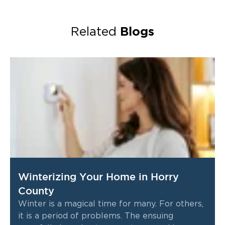
Blogs
Related
Winterizing Your Home in Horry
County
Winter is a magical time for many. For others,
it is a period of problems. The ensuing