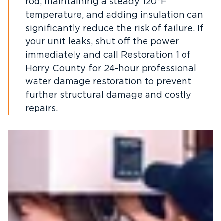
rod, maintaining a steady 120°F
temperature, and adding insulation can
significantly reduce the risk of failure. If
your unit leaks, shut off the power
immediately and call Restoration 1 of
Horry County for 24-hour professional
water damage restoration to prevent
further structural damage and costly
repairs.