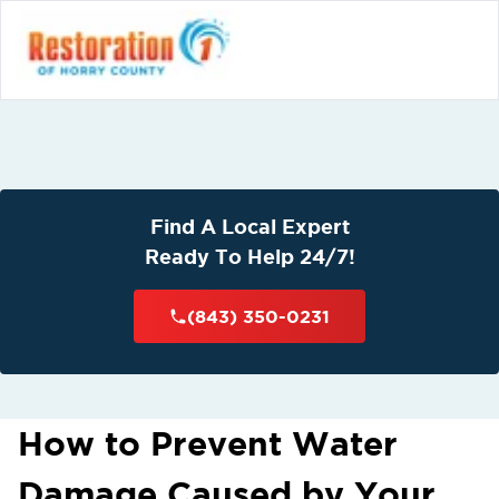
Find A Local Expert
Ready To Help 24/7!
(843) 350-0231
How to Prevent Water
Damage Caused by Your