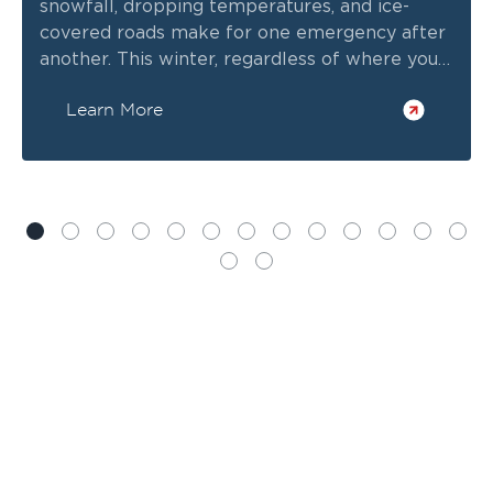
snowfall, dropping temperatures, and ice-
covered roads make for one emergency after
another. This winter, regardless of where you
call home, consider winterizing your home to
Learn More
prepare for severe weather.