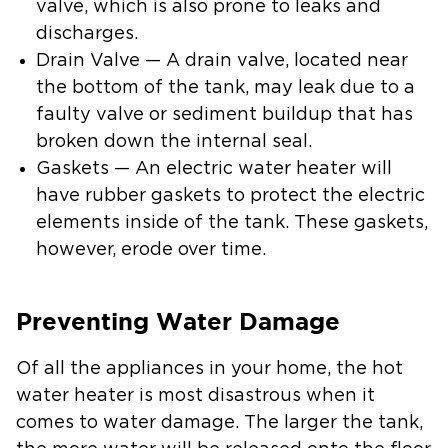
valve, which is also prone to leaks and
discharges.
Drain Valve — A drain valve, located near
the bottom of the tank, may leak due to a
faulty valve or sediment buildup that has
broken down the internal seal.
Gaskets — An electric water heater will
have rubber gaskets to protect the electric
elements inside of the tank. These gaskets,
however, erode over time.
Preventing Water Damage
Of all the appliances in your home, the hot
water heater is most disastrous when it
comes to water damage. The larger the tank,