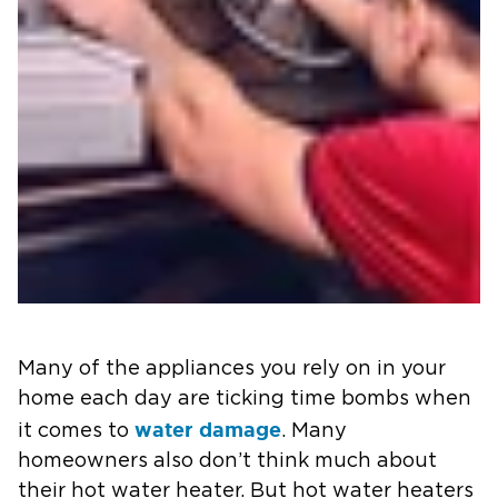
Many of the appliances you rely on in your
home each day are ticking time bombs when
water damage
it comes to
. Many
homeowners also don’t think much about
their hot water heater. But hot water heaters