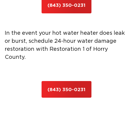
(843) 350-0231
In the event your hot water heater does leak
or burst, schedule 24-hour water damage
restoration with Restoration 1 of Horry
County.
(843) 350-0231