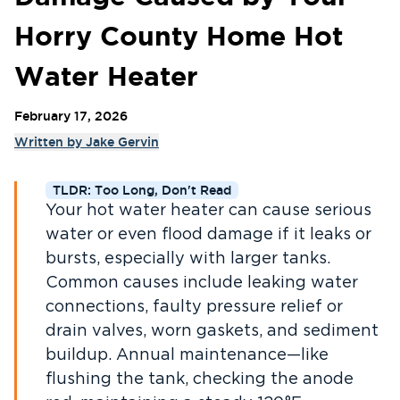
Horry County Home Hot
Water Heater
February 17, 2026
Written by
Jake Gervin
TLDR: Too Long, Don't Read
Your hot water heater can cause serious
water or even flood damage if it leaks or
bursts, especially with larger tanks.
Common causes include leaking water
connections, faulty pressure relief or
drain valves, worn gaskets, and sediment
buildup. Annual maintenance—like
flushing the tank, checking the anode