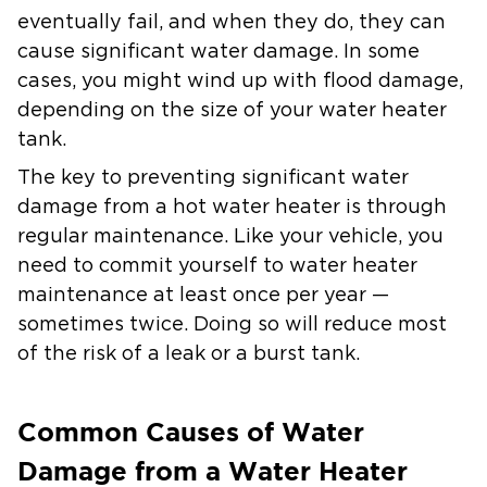
eventually fail, and when they do, they can
cause significant water damage. In some
cases, you might wind up with flood damage,
depending on the size of your water heater
tank.
The key to preventing significant water
damage from a hot water heater is through
regular maintenance. Like your vehicle, you
need to commit yourself to water heater
maintenance at least once per year —
sometimes twice. Doing so will reduce most
of the risk of a leak or a burst tank.
Common Causes of Water
Damage from a Water Heater