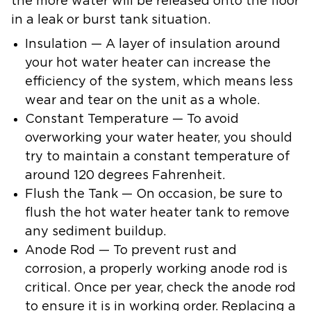
the more water will be released onto the floor
in a leak or burst tank situation.
Insulation — A layer of insulation around
your hot water heater can increase the
efficiency of the system, which means less
wear and tear on the unit as a whole.
Constant Temperature — To avoid
overworking your water heater, you should
try to maintain a constant temperature of
around 120 degrees Fahrenheit.
Flush the Tank — On occasion, be sure to
flush the hot water heater tank to remove
any sediment buildup.
Anode Rod — To prevent rust and
corrosion, a properly working anode rod is
critical. Once per year, check the anode rod
to ensure it is in working order. Replacing a