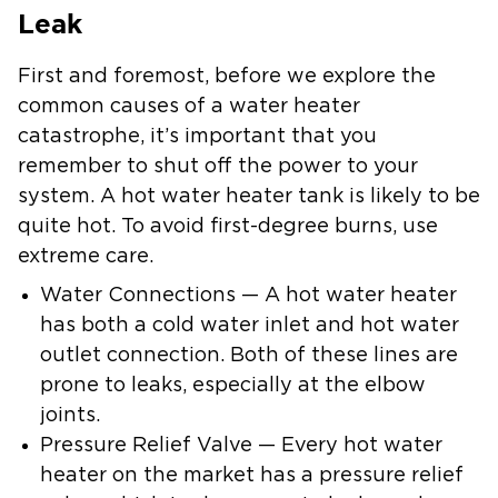
Leak
First and foremost, before we explore the
common causes of a water heater
catastrophe, it’s important that you
remember to shut off the power to your
system. A hot water heater tank is likely to be
quite hot. To avoid first-degree burns, use
extreme care.
Water Connections — A hot water heater
has both a cold water inlet and hot water
outlet connection. Both of these lines are
prone to leaks, especially at the elbow
joints.
Pressure Relief Valve — Every hot water
heater on the market has a pressure relief