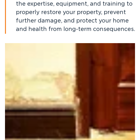
the expertise, equipment, and training to
properly restore your property, prevent
further damage, and protect your home
and health from long-term consequences.