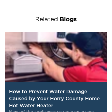
Blogs
Related
How to Prevent Water Damage
Caused by Your Horry County Home
Hot Water Heater