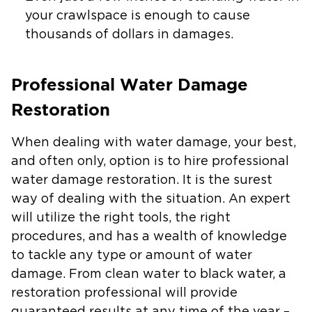
your crawlspace is enough to cause
thousands of dollars in damages.
Professional Water Damage
Restoration
When dealing with water damage, your best,
and often only, option is to hire professional
water damage restoration. It is the surest
way of dealing with the situation. An expert
will utilize the right tools, the right
procedures, and has a wealth of knowledge
to tackle any type or amount of water
damage. From clean water to black water, a
restoration professional will provide