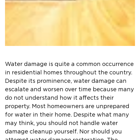
Water damage is quite a common occurrence
in residential homes throughout the country.
Despite its prominence, water damage can
escalate and worsen over time because many
do not understand how it affects their
property. Most homeowners are unprepared
for water in their home. Despite what many
may think, you should not handle water
damage cleanup yourself. Nor should you