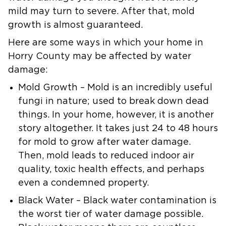
mild may turn to severe. After that, mold
growth is almost guaranteed.
Here are some ways in which your home in
Horry County may be affected by water
damage:
Mold Growth
– Mold is an incredibly useful
fungi in nature; used to break down dead
things. In your home, however, it is another
story altogether. It takes just 24 to 48 hours
for mold to grow after water damage.
Then, mold leads to reduced indoor air
quality, toxic health effects, and perhaps
even a condemned property.
Black Water
– Black water contamination is
the worst tier of water damage possible.