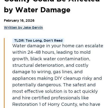
by Water Damage
February 16, 2026
Written by
Jake Gervin
TLDR: Too Long, Don't Read
Water damage in your home can escalate
within 24–48 hours, leading to mold
growth, black water contamination,
structural deterioration, and costly
damage to wiring, gas lines, and
appliances making DIY cleanup risky and
potentially dangerous. The safest and
most effective solution is to act quickly
and hire certified professionals like
Restoration 1 of Horry County, who have