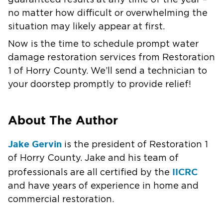
guaranteed results at any time of the year –
no matter how difficult or overwhelming the
situation may likely appear at first.
Now is the time to schedule prompt water
damage restoration services from Restoration
1 of Horry County. We’ll send a technician to
your doorstep promptly to provide relief!
About The Author
Jake Gervin
is the president of Restoration 1
of Horry County. Jake and his team of
IICRC
professionals are all certified by the
and have years of experience in home and
commercial restoration.