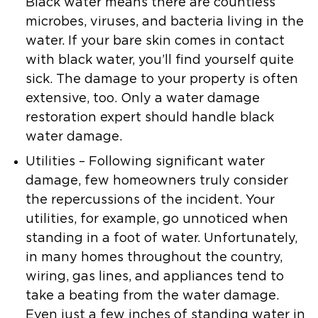
Black water means there are countless
microbes, viruses, and bacteria living in the
water. If your bare skin comes in contact
with black water, you’ll find yourself quite
sick. The damage to your property is often
extensive, too. Only a water damage
restoration expert should handle black
water damage.
Utilities
– Following significant water
damage, few homeowners truly consider
the repercussions of the incident. Your
utilities, for example, go unnoticed when
standing in a foot of water. Unfortunately,
in many homes throughout the country,
wiring, gas lines, and appliances tend to
take a beating from the water damage.
Even just a few inches of standing water in