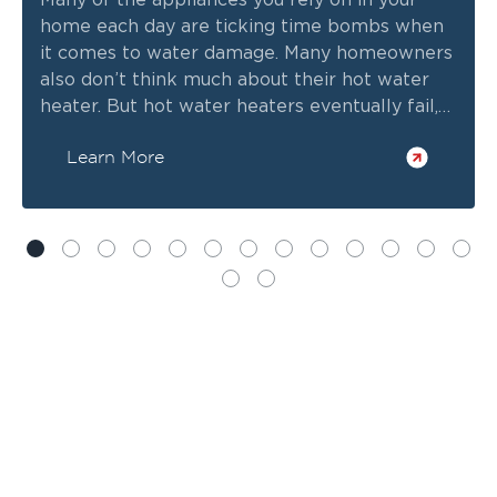
Many of the appliances you rely on in your
home each day are ticking time bombs when
it comes to water damage. Many homeowners
also don’t think much about their hot water
heater. But hot water heaters eventually fail,
and when they do, they can cause significant
Learn More
water damage. In some cases, you might wind
up with flood damage, depending on the size
of your water heater tank.