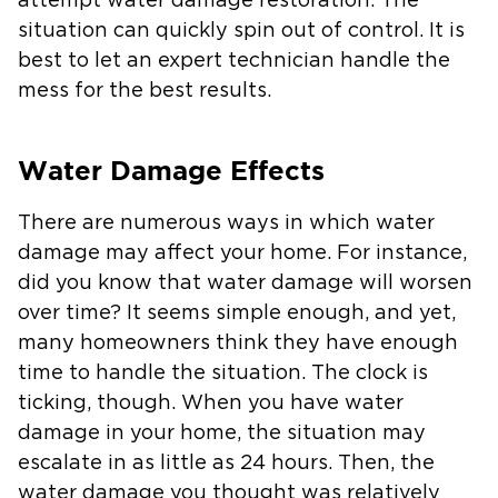
attempt water damage restoration. The
situation can quickly spin out of control. It is
best to let an expert technician handle the
mess for the best results.
Water Damage Effects
There are numerous ways in which water
damage may affect your home. For instance,
did you know that water damage will worsen
over time? It seems simple enough, and yet,
many homeowners think they have enough
time to handle the situation. The clock is
ticking, though. When you have water
damage in your home, the situation may
escalate in as little as 24 hours. Then, the
water damage you thought was relatively