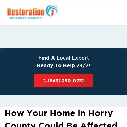
Find A Local Expert
Ready To Help 24/7!
(843) 350-0231
How Your Home in Horry
County Could Be Affected