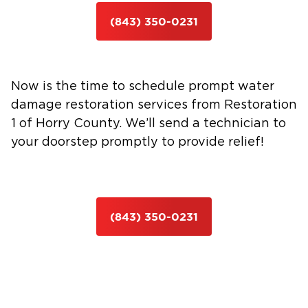
(843) 350-0231
Now is the time to schedule prompt water
damage restoration services from Restoration
1 of Horry County. We’ll send a technician to
your doorstep promptly to provide relief!
(843) 350-0231