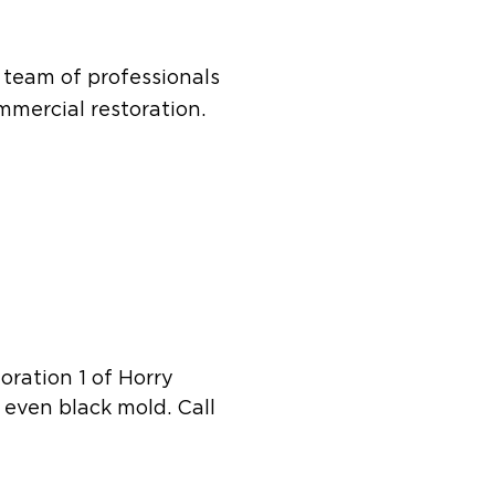
s team of professionals
mercial restoration.
toration 1 of Horry
 even black mold. Call