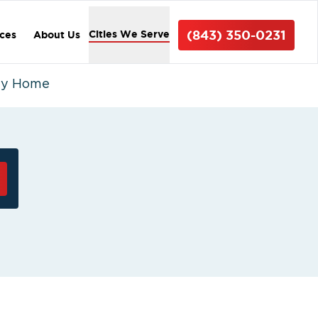
(843) 350-0231
Cities We Serve
ices
About Us
ty Home