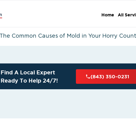
n
Home
All Serv
The Common Causes of Mold in Your Horry Coun
Find A Local Expert
(843) 350-0231
Ready To Help 24/7!