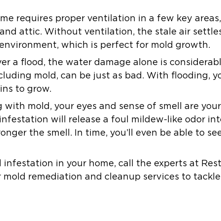
me requires proper ventilation in a few key areas
and attic. Without ventilation, the stale air settl
 environment, which is perfect for mold growth.
ever a flood, the water damage alone is considerab
luding mold, can be just as bad. With flooding, 
ins to grow.
with mold, your eyes and sense of smell are your 
nfestation will release a foul mildew-like odor int
ronger the smell. In time, you’ll even be able to s
d infestation in your home, call the experts at Res
 mold remediation and cleanup services to tackle