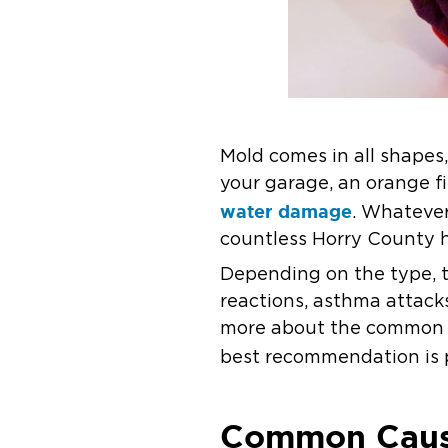
Mold comes in all shapes,
your garage, an orange fi
water damage
. Whatever
countless Horry County h
Depending on the type, t
reactions, asthma attacks
more about the common c
best recommendation is 
Common Cause