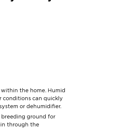
y within the home. Humid
 conditions can quickly
 system or dehumidifier.
 breeding ground for
 in through the