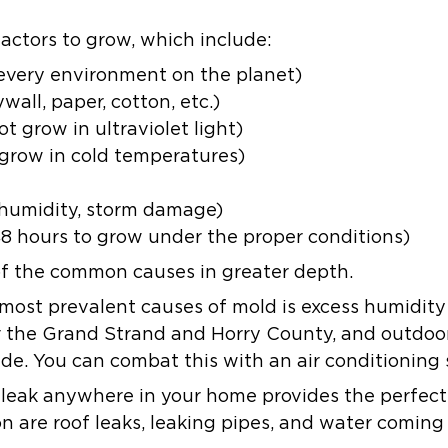
actors to grow, which include:
 every environment on the planet)
all, paper, cotton, etc.)
 grow in ultraviolet light)
row in cold temperatures)
 humidity, storm damage)
8 hours to grow under the proper conditions)
 of the common causes in greater depth.
most prevalent causes of mold is excess humidit
 the Grand Strand and Horry County, and outdoor
ide. You can combat this with an air conditioning
 leak anywhere in your home provides the perfect
are roof leaks, leaking pipes, and water coming