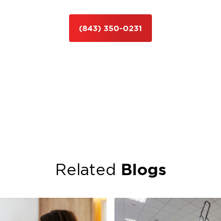
(843) 350-0231
Blogs
Related