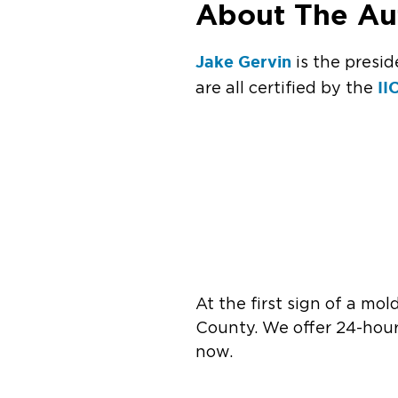
About The Au
Jake Gervin
is the presid
II
are all certified by the
At the first sign of a mol
County. We offer 24-hour
now.