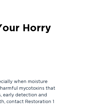
Your Horry
ecially when moisture
se harmful mycotoxins that
, early detection and
wth, contact Restoration 1