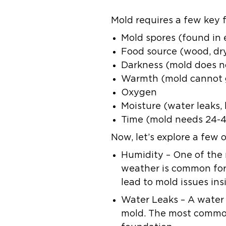
Mold requires a few key f
Mold spores (found in
Food source (wood, dryw
Darkness (mold does not
Warmth (mold cannot g
Oxygen
Moisture (water leaks,
Time (mold needs 24-4
Now, let’s explore a few
Humidity
– One of the 
weather is common for
lead to mold issues ins
Water Leaks
– A water
mold. The most common 