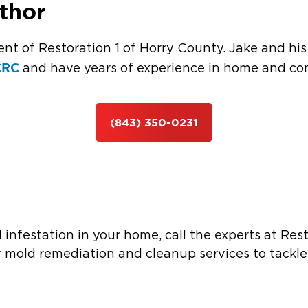
thor
ent of Restoration 1 of Horry County. Jake and hi
CRC
and have years of experience in home and com
(843) 350-0231
d infestation in your home, call the experts at Res
 mold remediation and cleanup services to tackle