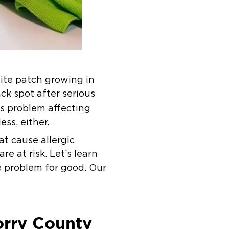
hite patch growing in
ack spot after serious
us problem affecting
ss, either.
t cause allergic
e at risk. Let’s learn
 problem for good. Our
rry County