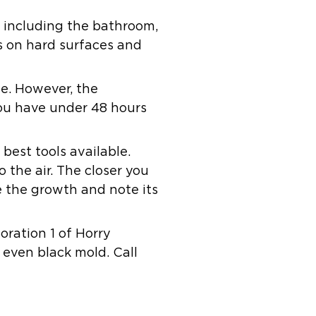
, including the bathroom,
es on hard surfaces and
le. However, the
you have under 48 hours
best tools available.
o the air. The closer you
ee the growth and note its
toration 1 of Horry
 even black mold. Call