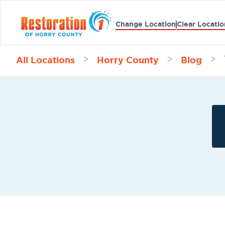
Change Location
Clear Locatio
All Locations
Horry County
Blog
>
>
>