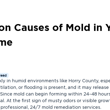
 Causes of Mold in 
ome
Read
ly in humid environments like Horry County, esp
tilation, or flooding is present, and it may relea
 Since mold can begin forming within 24–48 hours
cal. At the first sign of musty odors or visible gro
 professional, 24/7 mold remediation services.