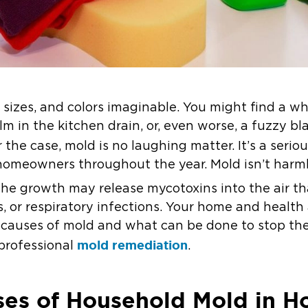
 sizes, and colors imaginable. You might find a w
lm in the kitchen drain, or, even worse, a fuzzy bl
 the case, mold is no laughing matter. It’s a serio
omeowners throughout the year. Mold isn’t harmle
he growth may release mycotoxins into the air tha
, or respiratory infections. Your home and health ar
auses of mold and what can be done to stop the
mold remediation
professional
.
s of Household Mold in Ho