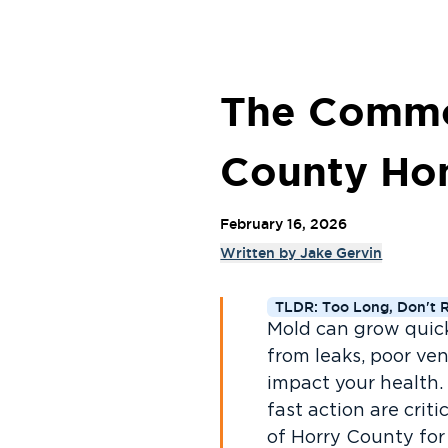
The Common
County H
February 16, 2026
Written by
Jake Gervin
TLDR: Too Long, Don't 
Mold can grow quick
from leaks, poor ven
impact your health.
fast action are criti
of Horry County for