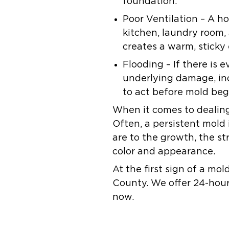
foundation.
Poor Ventilation
– A ho
kitchen, laundry room, 
creates a warm, sticky
Flooding
– If there is 
underlying damage, inc
to act before mold beg
When it comes to dealing 
Often, a persistent mold i
are to the growth, the st
color and appearance.
At the first sign of a mol
County. We offer 24-hour
now.