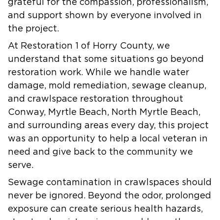
grateful for the compassion, professionalism,
and support shown by everyone involved in
the project.
At Restoration 1 of Horry County, we
understand that some situations go beyond
restoration work. While we handle water
damage, mold remediation, sewage cleanup,
and crawlspace restoration throughout
Conway, Myrtle Beach, North Myrtle Beach,
and surrounding areas every day, this project
was an opportunity to help a local veteran in
need and give back to the community we
serve.
Sewage contamination in crawlspaces should
never be ignored. Beyond the odor, prolonged
exposure can create serious health hazards,