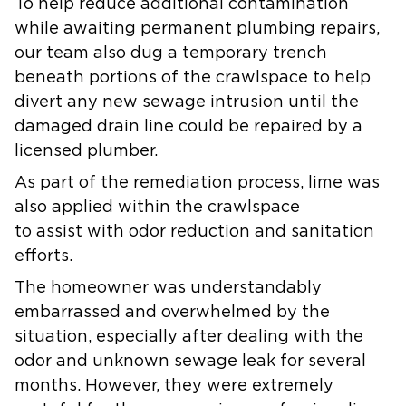
To help reduce additional contamination
while awaiting permanent plumbing repairs,
our team also dug a temporary trench
beneath portions of the crawlspace to help
divert any new sewage intrusion until the
damaged drain line could be repaired by a
licensed plumber.
As part of the remediation process, lime was
also applied within the crawlspace
to assist with odor reduction and sanitation
efforts.
The homeowner was understandably
embarrassed and overwhelmed by the
situation, especially after dealing with the
odor and unknown sewage leak for several
months. However, they were extremely