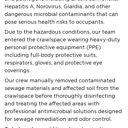
Hepatitis A, Norovirus, Giardia, and other
dangerous microbial contaminants that can
pose serious health risks to occupants.
Due to the hazardous conditions, our team
entered the crawlspace wearing heavy-duty
personal protective equipment (PPE)
including full-body protective suits,
respirators, gloves, and protective eye
coverings.
Our crew manually removed contaminated
sewage materials and affected soil from the
crawlspace before thoroughly disinfecting
and treating the affected areas with
professional antimicrobial solutions designed
for sewage remediation and odor control.