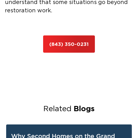
understand that some situations go beyond
restoration work.
(843) 350-0231
Blogs
Related
Why Second Homes on the Grand