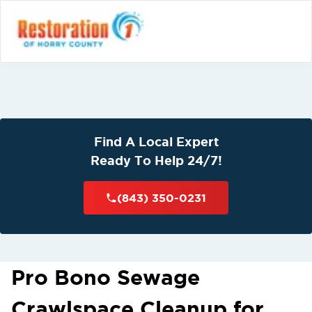
Find A Local Expert
Ready To Help 24/7!
(843) 350-0231
Pro Bono Sewage
Crawlspace Cleanup for