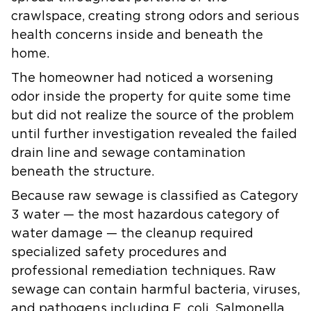
crawlspace, creating strong odors and serious
health concerns inside and beneath the
home.
The homeowner had noticed a worsening
odor inside the property for quite some time
but did not realize the source of the problem
until further investigation revealed the failed
drain line and sewage contamination
beneath the structure.
Because raw sewage is classified as Category
3 water — the most hazardous category of
water damage — the cleanup required
specialized safety procedures and
professional remediation techniques. Raw
sewage can contain harmful bacteria, viruses,
and pathogens including E. coli, Salmonella,