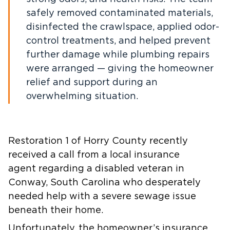
safely removed contaminated materials,
disinfected the crawlspace, applied odor-
control treatments, and helped prevent
further damage while plumbing repairs
were arranged — giving the homeowner
relief and support during an
overwhelming situation.
Restoration 1 of Horry County recently
received a call from a local insurance
agent regarding a disabled veteran in
Conway, South Carolina who desperately
needed help with a severe sewage issue
beneath their home.
Unfortunately, the homeowner’s insurance