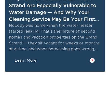
Strand Are Especially Vulnerable to
Water Damage — And Why Your
Cleaning Service May Be Your First
Line of Defense
Nobody was home when the water heater
started leaking. That's the nature of second
homes and vacation properties on the Grand
Strand — they sit vacant for weeks or months
at a time, and when something goes wrong,
there's nobody there to catch it early.
Learn More