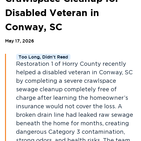
Disabled Veteran in
Conway, SC
May 17, 2026
Too Long, Didn't Read
Restoration 1 of Horry County recently
helped a disabled veteran in Conway, SC
by completing a severe crawlspace
sewage cleanup completely free of
charge after learning the homeowner’s
insurance would not cover the loss. A
broken drain line had leaked raw sewage
beneath the home for months, creating
dangerous Category 3 contamination,
strong odors, and health risks. The team