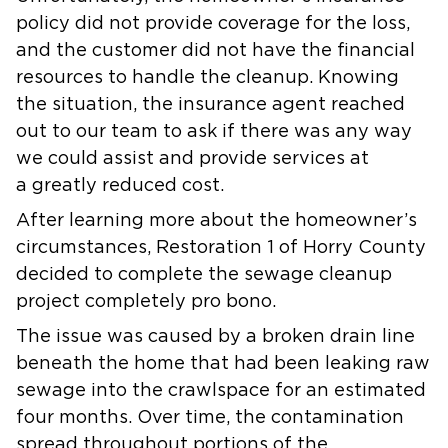
policy did not provide coverage for the loss,
and the customer did not have the financial
resources to handle the cleanup. Knowing
the situation, the insurance agent reached
out to our team to ask if there was any way
we could assist and provide services at
a greatly reduced cost.
After learning more about the homeowner’s
circumstances, Restoration 1 of Horry County
decided to complete the sewage cleanup
project completely pro bono.
The issue was caused by a broken drain line
beneath the home that had been leaking raw
sewage into the crawlspace for an estimated
four months. Over time, the contamination
spread throughout portions of the