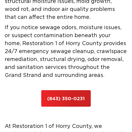
structural moisture issues, mold growth,
wood rot, and indoor air quality problems
that can affect the entire home.
If you notice sewage odors, moisture issues,
or suspect contamination beneath your
home, Restoration 1 of Horry County provides
24/7 emergency sewage cleanup, crawlspace
remediation, structural drying, odor removal,
and sanitation services throughout the
Grand Strand and surrounding areas.
(843) 350-0231
At Restoration 1 of Horry County, we