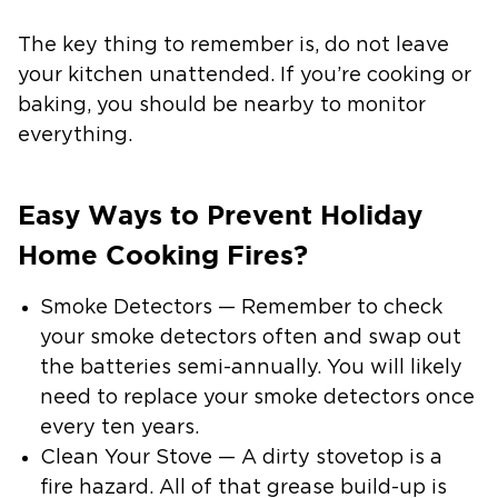
The key thing to remember is, do not leave
your kitchen unattended. If you’re cooking or
baking, you should be nearby to monitor
everything.
Easy Ways to Prevent Holiday
Home Cooking Fires?
Smoke Detectors — Remember to check
your smoke detectors often and swap out
the batteries semi-annually. You will likely
need to replace your smoke detectors once
every ten years.
Clean Your Stove — A dirty stovetop is a
fire hazard. All of that grease build-up is