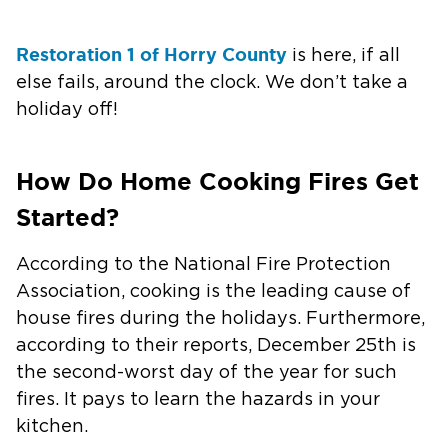
Restoration 1 of Horry County
is here, if all
else fails, around the clock. We don’t take a
holiday off!
How Do Home Cooking Fires Get
Started?
According to the National Fire Protection
Association, cooking is the leading cause of
house fires during the holidays. Furthermore,
according to their reports, December 25th is
the second-worst day of the year for such
fires. It pays to learn the hazards in your
kitchen.