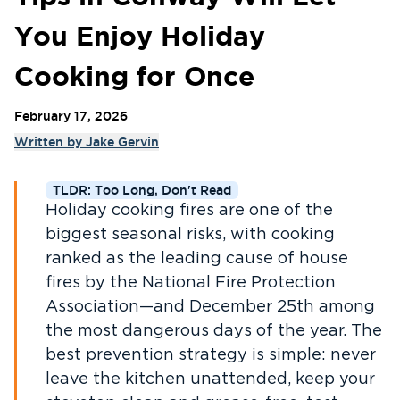
You Enjoy Holiday
Cooking for Once
February 17, 2026
Written by
Jake Gervin
TLDR: Too Long, Don't Read
Holiday cooking fires are one of the
biggest seasonal risks, with cooking
ranked as the leading cause of house
fires by the National Fire Protection
Association—and December 25th among
the most dangerous days of the year. The
best prevention strategy is simple: never
leave the kitchen unattended, keep your