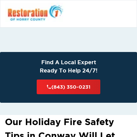
Find A Local Expert
Ready To Help 24/7!
(843) 350-0231
Our Holiday Fire Safety
Tips in Conway Will Let