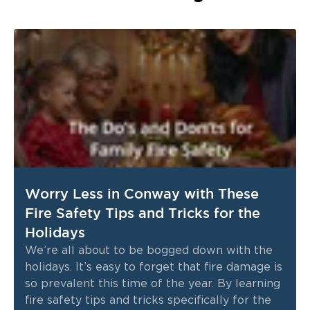
Worry Less in Conway with These
Fire Safety Tips and Tricks for the
Holidays
We’re all about to be bogged down with the
holidays. It’s easy to forget that fire damage is
so prevalent this time of the year. By learning
fire safety tips and tricks specifically for the