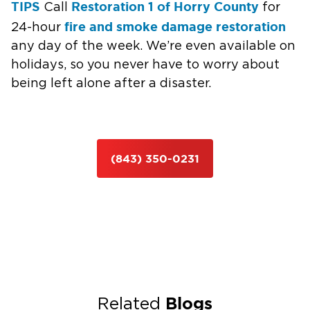
TIPS
Restoration 1 of Horry County
Call
for
fire and smoke damage restoration
24-hour
any day of the week. We’re even available on
holidays, so you never have to worry about
being left alone after a disaster.
(843) 350-0231
Blogs
Related