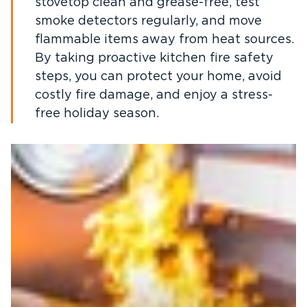
stovetop clean and grease-free, test
smoke detectors regularly, and move
flammable items away from heat sources.
By taking proactive kitchen fire safety
steps, you can protect your home, avoid
costly fire damage, and enjoy a stress-
free holiday season.