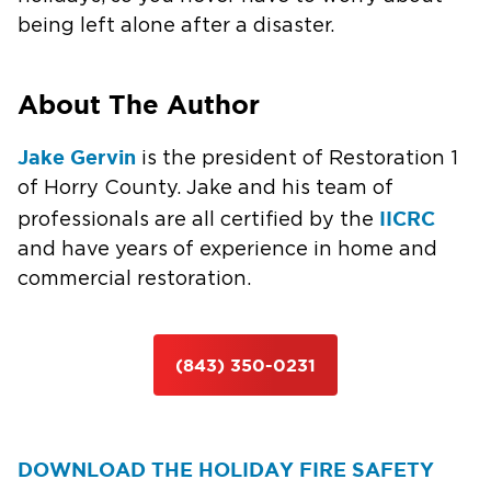
being left alone after a disaster.
About The Author
Jake Gervin
is the president of Restoration 1
of Horry County. Jake and his team of
IICRC
professionals are all certified by the
and have years of experience in home and
commercial restoration.
(843) 350-0231
DOWNLOAD THE HOLIDAY FIRE SAFETY