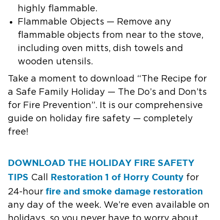
highly flammable.
Flammable Objects — Remove any
flammable objects from near to the stove,
including oven mitts, dish towels and
wooden utensils.
Take a moment to download “The Recipe for
a Safe Family Holiday — The Do’s and Don’ts
for Fire Prevention”. It is our comprehensive
guide on holiday fire safety — completely
free!
DOWNLOAD THE HOLIDAY FIRE SAFETY
TIPS
Restoration 1 of Horry County
Call
for
fire and smoke damage restoration
24-hour
any day of the week. We’re even available on
holidays, so you never have to worry about