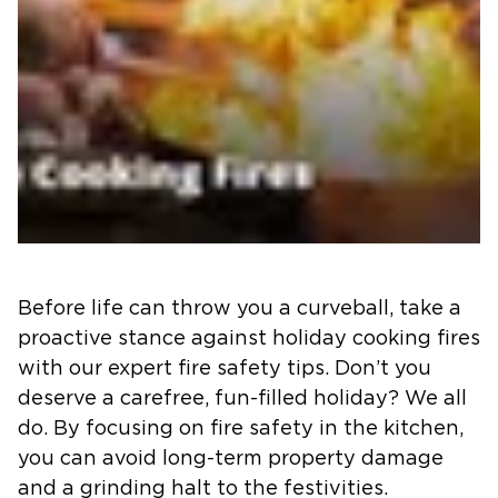
Before life can throw you a curveball, take a
proactive stance against holiday cooking fires
with our expert fire safety tips. Don’t you
deserve a carefree, fun-filled holiday? We all
do. By focusing on fire safety in the kitchen,
you can avoid long-term property damage
and a grinding halt to the festivities.