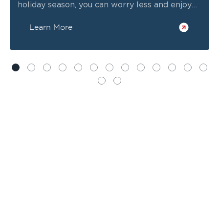
holiday season, you can worry less and enjoy
time with your family more!
Learn More