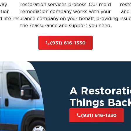
way.
restoration services process. Our mold
rest
ation
remediation company works with your
and 
 life
insurance company on your behalf, providing
issu
the reassurance and support you need.
(931) 616-1330
A Restorat
Things Bac
(931) 616-1330