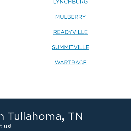
LYNCHBURG
MULBERRY
READYVILLE
SUMMITVILLE
WARTRACE
,
in
Tullahoma
TN
 us!