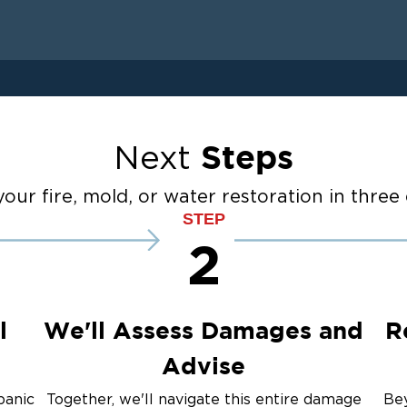
 Drying
anup
Restoration And
Steps
Next
ater Cleanup
our fire, mold, or water restoration in three 
STEP
2
up
ulation
l
We'll Assess Damages and
R
Advise
panic
Together, we'll navigate this entire damage
Bey