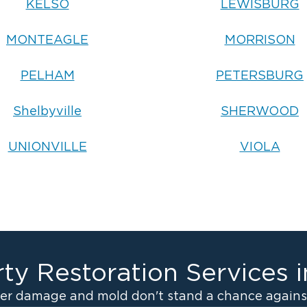
KELSO
LEWISBURG
MONTEAGLE
MORRISON
PELHAM
PETERSBURG
Shelbyville
SHERWOOD
UNIONVILLE
VIOLA
ty Restoration Services 
er damage and mold don't stand a chance against