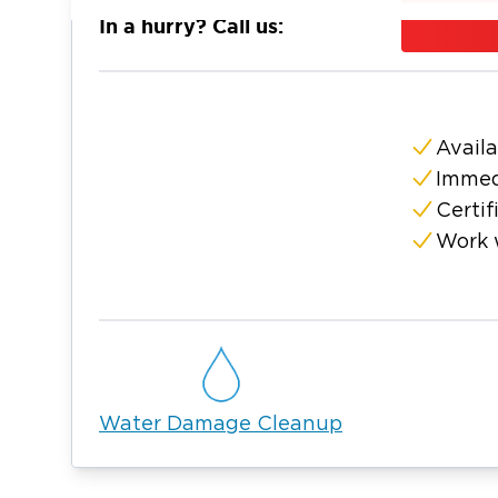
and the surrounding Bedford County area. Ou
In a hurry? Call us:
arrive quickly with industrial-strength wate
dehumidifiers, and advanced moisture mete
mold, we contain the affected area, run HEPA
contaminated materials, and apply an anti-m
Availa
regrowth. We manage the entire restoratio
Immed
response through complete property restora
Certif
understand the Unionville community and ar
Work 
service. We also work with your insurance c
for water and mold emergencies.
Water Damage Cleanup