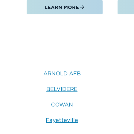
LEARN MORE
ARNOLD AFB
BELVIDERE
COWAN
Fayetteville