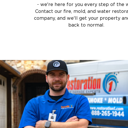
- we're here for you every step of the 
Contact our fire, mold, and water restor
company, and we'll get your property and
back to normal.