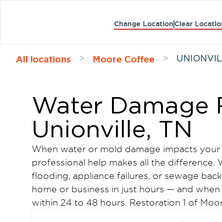
Change Location
Clear Locatio
All locations
Moore Coffee
>
>
UNIONVIL
Water Damage R
Unionville, TN
When water or mold damage impacts your U
professional help makes all the difference
flooding, appliance failures, or sewage ba
home or business in just hours — and when 
within 24 to 48 hours. Restoration 1 of M
water damage restoration and mold remedia