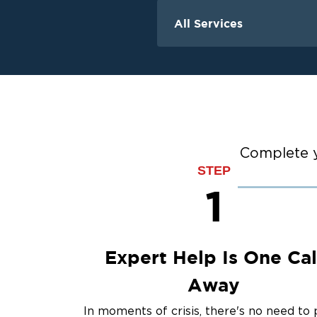
All Services
Water Damage
Water Extraction &
Flood Damage Cle
Flooded Basement 
Cleanup
Ceiling And Wall W
Complete y
STEP
Sewage Cleanup
1
Storm Recovery
Sump Pump Clean
Crawlspace Encaps
Burst Pipes
Expert Help Is One Cal
Away
In moments of crisis, there's no need to 