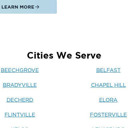
LEARN MORE
Cities We Serve
BEECHGROVE
BELFAST
BRADYVILLE
CHAPEL HILL
DECHERD
ELORA
FLINTVILLE
FOSTERVILLE