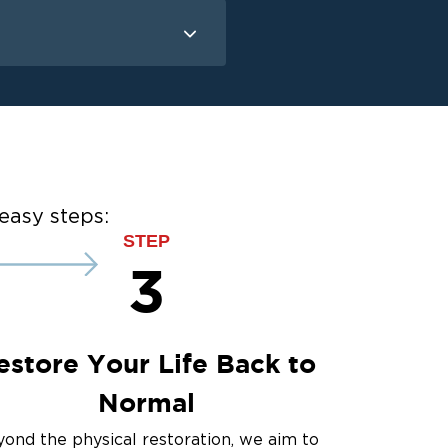
Mold Remediation
Mold Remediation
easy steps:
STEP
3
estore Your Life Back to
Normal
ond the physical restoration, we aim to