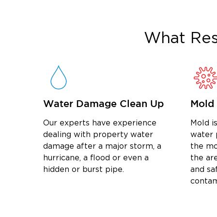
What
Res
Water Damage Clean Up
Mold
Our experts have experience
Mold is
dealing with property water
water 
damage after a major storm, a
the mo
hurricane, a flood or even a
the are
hidden or burst pipe.
and sa
contam