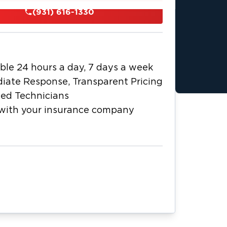
r certified restoration technicians
(931) 616-1330
r extraction equipment, professional
rs to ensure thorough drying. For
 air filtration, safely remove
icrobial treatment to help prevent
ble 24 hours a day, 7 days a week
n process from initial emergency
iate Response, Transparent Pricing
tion. As a local business, we
ied Technicians
e dedicated to fast, professional
with your insurance company
ompany to simplify claims. Call us 24/7