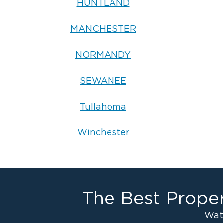
HUNTLAND
MANCHESTER
NORMANDY
SEWANEE
Tullahoma
Winchester
The Best Proper
Wat