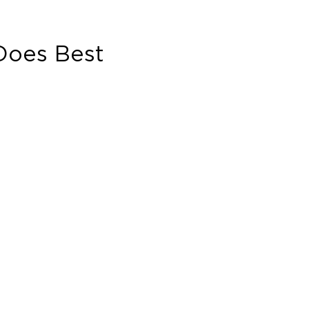
oes Best