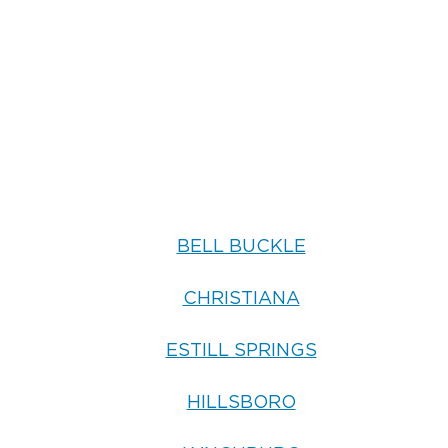
BELL BUCKLE
CHRISTIANA
ESTILL SPRINGS
HILLSBORO