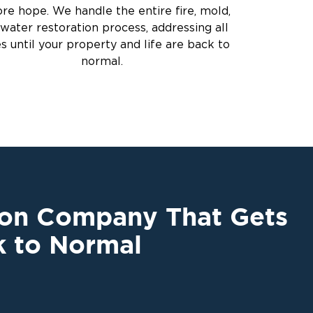
ore hope. We handle the entire fire, mold,
water restoration process, addressing all
es until your property and life are back to
normal.
ion Company That Gets
k to Normal