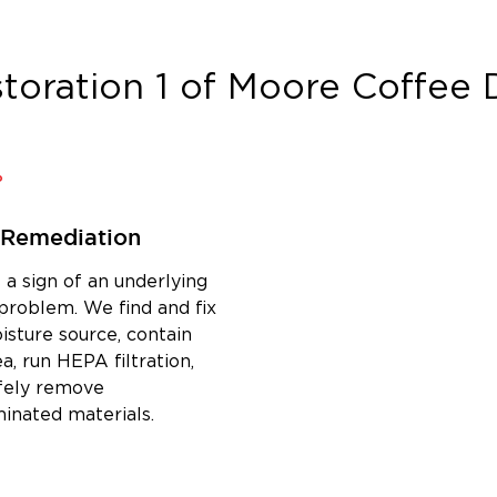
toration 1 of Moore Coffee
D
 Remediation
 a sign of an underlying
problem. We find and fix
isture source, contain
a, run HEPA filtration,
fely remove
inated materials.