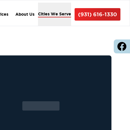
(931) 616-1330
Cities We Serve
vices
About Us