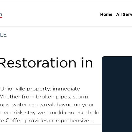
n
Home
All Ser
LE
estoration in
nionville property, immediate
. Whether from broken pipes, storm
ckups, water can wreak havoc on your
materials stay wet, mold can take hold
oore Coffee provides comprehensive
tion services throughout Unionville