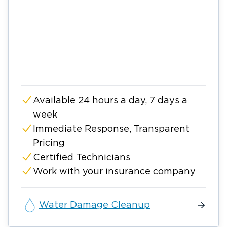
Available 24 hours a day, 7 days a
week
Immediate Response, Transparent
Pricing
Certified Technicians
Work with your insurance company
Water Damage Cleanup