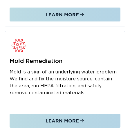
We manage the entire restoration process
from initial emergency response through
LEARN MORE
complete property restoration. As a local
business, we understand the Pelham
community and are dedicated to fast,
professional service. We also work with your
insurance company to simplify claims. Call us
24/7 for water and mold emergencies.
Mold Remediation
Mold is a sign of an underlying water problem.
We find and fix the moisture source, contain
the area, run HEPA filtration, and safely
remove contaminated materials.
LEARN MORE