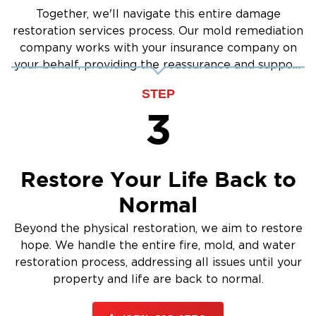
Together, we'll navigate this entire damage
restoration services process. Our mold remediation
company works with your insurance company on
your behalf, providing the reassurance and support
you need.
STEP
3
Restore Your Life Back to
Normal
Beyond the physical restoration, we aim to restore
hope. We handle the entire fire, mold, and water
restoration process, addressing all issues until your
property and life are back to normal.