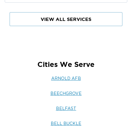
VIEW ALL SERVICES
Cities We Serve
ARNOLD AFB
BEECHGROVE
BELFAST
BELL BUCKLE