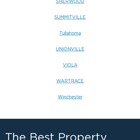
SHERWOOD
SUMMITVILLE
Tullahoma
UNIONVILLE
VIOLA
WARTRACE
Winchester
The Best Property