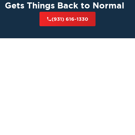
Gets Things Back to Normal
(931) 616-1330