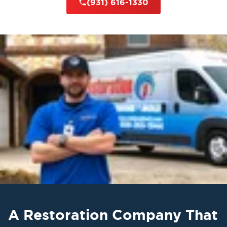
(931) 616-1330
A Restoration Company That