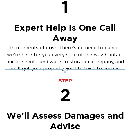
1
Crawlspace Encapsulation
Burst Pipes
Expert Help Is One Call
Away
In moments of crisis, there's no need to panic -
we're here for you every step of the way. Contact
our fire, mold, and water restoration company, and
we'll get your property and life back to normal.
STEP
2
We'll Assess Damages and
Advise