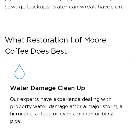
sewage backups, water can wreak havoc on
your home or business in just hours — and
when materials stay wet, mold can take hold
within 24 to 48 hours. Restoration 1 of Moore
Coffee provides comprehensive water
What
Restoration 1 of Moore
damage restoration and mold remediation
Coffee
Does Best
services throughout Pelham and the
surrounding Grundy County area. Our certified
restoration technicians arrive quickly with
industrial-strength water extraction equipment,
Water Damage Clean Up
professional dehumidifiers, and advanced
moisture meters to ensure thorough drying.
Our experts have experience dealing with
For mold, we contain the affected area, run
property water damage after a major storm, a
HEPA air filtration, safely remove
hurricane, a flood or even a hidden or burst
contaminated materials, and apply an anti-
pipe.
microbial treatment to help prevent regrowth.