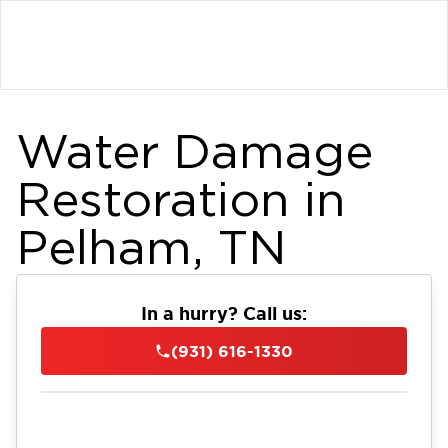
Water Damage
Restoration in
Pelham, TN
In a hurry? Call us:
(931) 616-1330