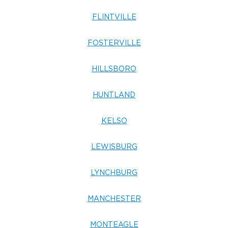
FLINTVILLE
FOSTERVILLE
HILLSBORO
HUNTLAND
KELSO
LEWISBURG
LYNCHBURG
MANCHESTER
MONTEAGLE