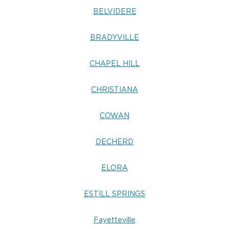
BELVIDERE
BRADYVILLE
CHAPEL HILL
CHRISTIANA
COWAN
DECHERD
ELORA
ESTILL SPRINGS
Fayetteville