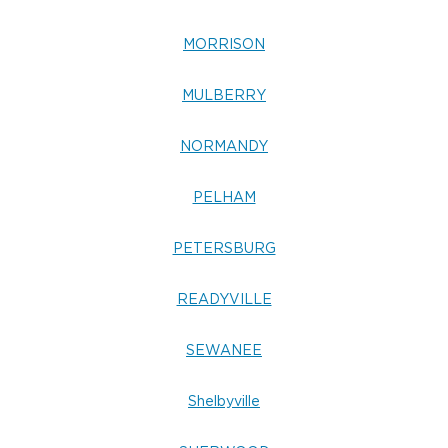
MORRISON
MULBERRY
NORMANDY
PELHAM
PETERSBURG
READYVILLE
SEWANEE
Shelbyville