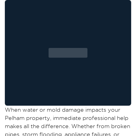
When water or mold damage impacts your
Pelham property, immediate professional help
makes all the difference. Whether from broken
pipes, storm flooding, appliance failures, or