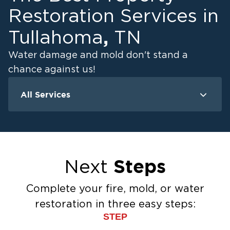
Restoration Services in
,
Tullahoma
TN
Water damage and mold don't stand a
chance against us!
All Services
Water Damage
M
Water Extraction & Drying
Flood Damage Cleanup
Flooded Basement Restoration And
Steps
Next
Cleanup
Ceiling And Wall Water Cleanup
Complete your fire, mold, or water
Sewage Cleanup
restoration in three easy steps:
Storm Recovery
STEP
Sump Pump Cleanup