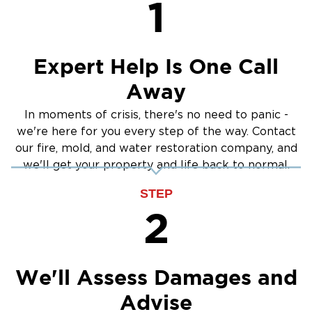
1
Crawlspace Encapsulation
Burst Pipes
Expert Help Is One Call
Away
In moments of crisis, there's no need to panic -
we're here for you every step of the way. Contact
our fire, mold, and water restoration company, and
we'll get your property and life back to normal.
STEP
2
We'll Assess Damages and
Advise