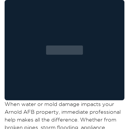
When water or mold damage impacts your
Arnold AFB property, immediate professional
help makes all the difference. Whether from
broken pipes, storm flooding, appliance