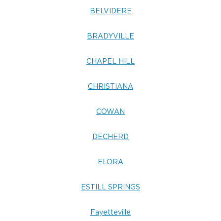
BELVIDERE
BRADYVILLE
CHAPEL HILL
CHRISTIANA
COWAN
DECHERD
ELORA
ESTILL SPRINGS
Fayetteville