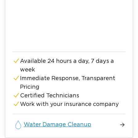
Available 24 hours a day, 7 days a
week
Immediate Response, Transparent
Pricing
Certified Technicians
Work with your insurance company
Water Damage Cleanup