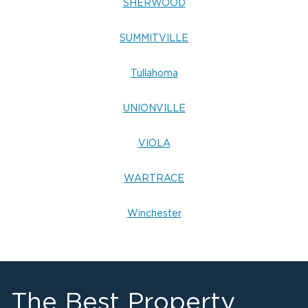
SHERWOOD
SUMMITVILLE
Tullahoma
UNIONVILLE
VIOLA
WARTRACE
Winchester
The Best Property