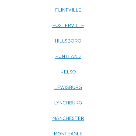
FLINTVILLE
FOSTERVILLE
HILLSBORO
HUNTLAND
KELSO
LEWISBURG
LYNCHBURG
MANCHESTER
MONTEAGLE