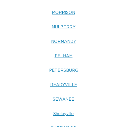
MORRISON
MULBERRY
NORMANDY
PELHAM
PETERSBURG
READYVILLE
SEWANEE
Shelbyville