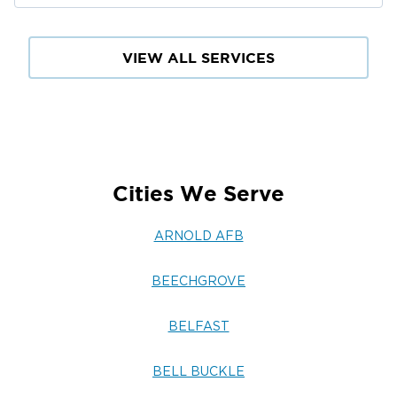
VIEW ALL SERVICES
Cities We Serve
ARNOLD AFB
BEECHGROVE
BELFAST
BELL BUCKLE