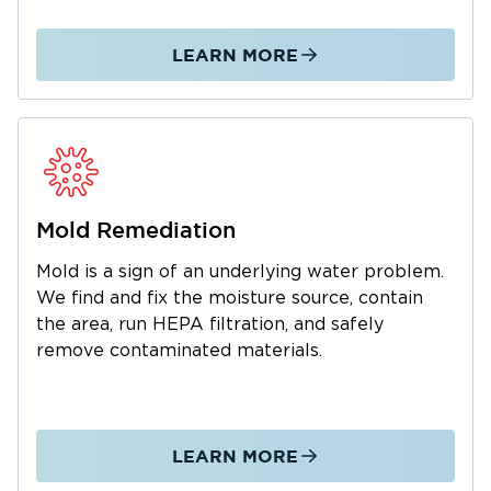
We manage the entire restoration process
from initial emergency response through
LEARN MORE
complete property restoration. As a local
business, we understand the Arnold AFB
community and are dedicated to fast,
professional service. We also work with your
insurance company to simplify claims. Call us
24/7 for water and mold emergencies.
Mold Remediation
Mold is a sign of an underlying water problem.
We find and fix the moisture source, contain
the area, run HEPA filtration, and safely
remove contaminated materials.
LEARN MORE