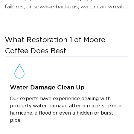
failures, or sewage backups, water can wreak
havoc on your home or business in just hours
— and when materials stay wet, mold can take
hold within 24 to 48 hours. Restoration 1 of
Moore Coffee provides comprehensive water
What
Restoration 1 of Moore
damage restoration and mold remediation
Coffee
Does Best
services throughout Arnold AFB and the
surrounding Coffee County area. Our certified
restoration technicians arrive quickly with
industrial-strength water extraction equipment,
Water Damage Clean Up
professional dehumidifiers, and advanced
moisture meters to ensure thorough drying.
Our experts have experience dealing with
For mold, we contain the affected area, run
property water damage after a major storm, a
HEPA air filtration, safely remove
hurricane, a flood or even a hidden or burst
contaminated materials, and apply an anti-
pipe.
microbial treatment to help prevent regrowth.