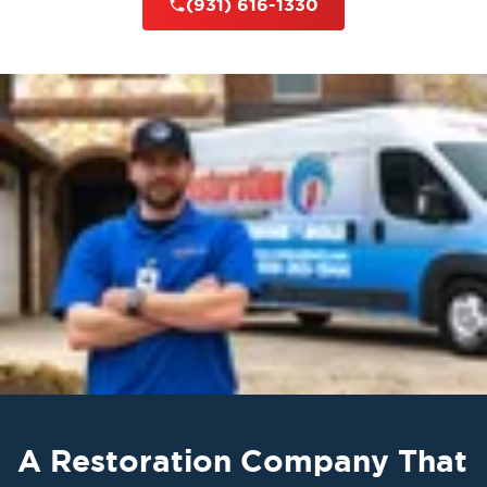
(931) 616-1330
A Restoration Company That