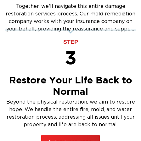
Together, we'll navigate this entire damage
restoration services process. Our mold remediation
company works with your insurance company on
your behalf, providing the reassurance and support
you need.
STEP
3
Restore Your Life Back to
Normal
Beyond the physical restoration, we aim to restore
hope. We handle the entire fire, mold, and water
restoration process, addressing all issues until your
property and life are back to normal.