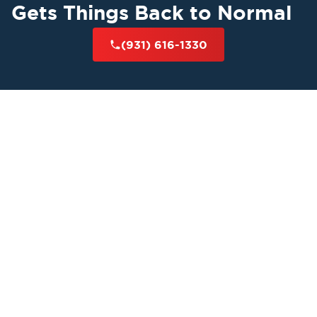
Gets Things Back to Normal
(931) 616-1330