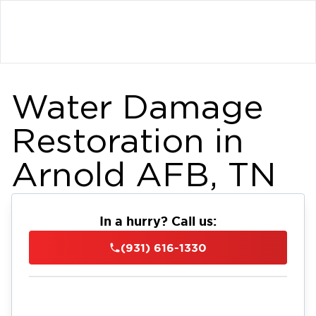
Water Damage
Restoration in
Arnold AFB, TN
In a hurry? Call us:
(931) 616-1330