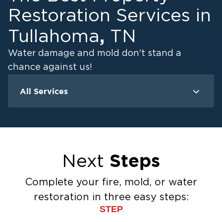
Restoration Services in
,
Tullahoma
TN
Water damage and mold don't stand a
chance against us!
All Services
Water Damage
M
Water Extraction & Drying
Flood Damage Cleanup
Flooded Basement Restoration And
Steps
Next
Cleanup
Ceiling And Wall Water Cleanup
Complete your fire, mold, or water
Sewage Cleanup
restoration in three easy steps:
Storm Recovery
STEP
Sump Pump Cleanup