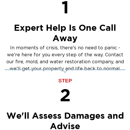
1
Crawlspace Encapsulation
Burst Pipes
Expert Help Is One Call
Away
In moments of crisis, there's no need to panic -
we're here for you every step of the way. Contact
our fire, mold, and water restoration company, and
we'll get your property and life back to normal.
STEP
2
We'll Assess Damages and
Advise