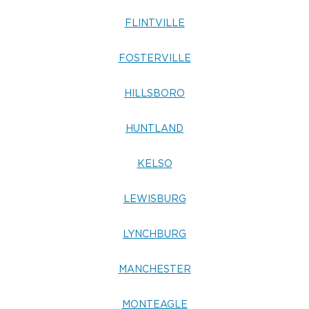
FLINTVILLE
FOSTERVILLE
HILLSBORO
HUNTLAND
KELSO
LEWISBURG
LYNCHBURG
MANCHESTER
MONTEAGLE