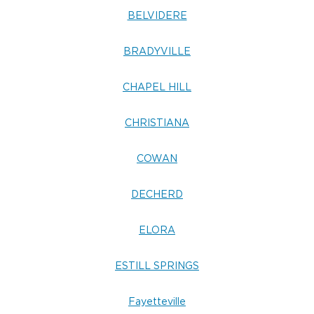
BELVIDERE
BRADYVILLE
CHAPEL HILL
CHRISTIANA
COWAN
DECHERD
ELORA
ESTILL SPRINGS
Fayetteville