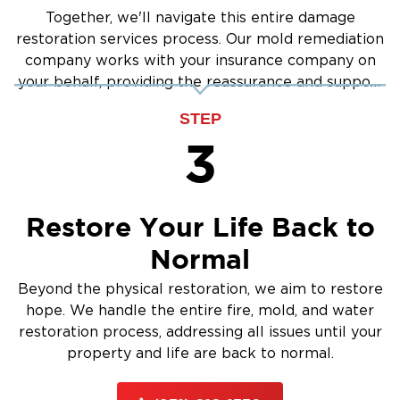
Together, we'll navigate this entire damage
restoration services process. Our mold remediation
company works with your insurance company on
your behalf, providing the reassurance and support
you need.
STEP
3
Restore Your Life Back to
Normal
Beyond the physical restoration, we aim to restore
hope. We handle the entire fire, mold, and water
restoration process, addressing all issues until your
property and life are back to normal.