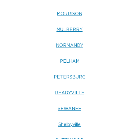
MORRISON
MULBERRY
NORMANDY
PELHAM
PETERSBURG
READYVILLE
SEWANEE
Shelbyville