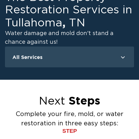
Restoration Services in
,
Tullahoma
TN
Water damage and mold don't stand a
chance against us!
All Services
Water Damage
M
Water Extraction & Drying
Flood Damage Cleanup
Flooded Basement Restoration And
Steps
Next
Cleanup
Ceiling And Wall Water Cleanup
Complete your fire, mold, or water
Sewage Cleanup
restoration in three easy steps:
Storm Recovery
STEP
Sump Pump Cleanup