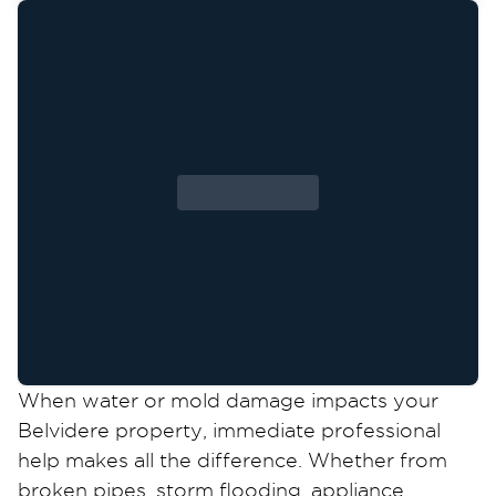
When water or mold damage impacts your
Belvidere property, immediate professional
help makes all the difference. Whether from
broken pipes, storm flooding, appliance