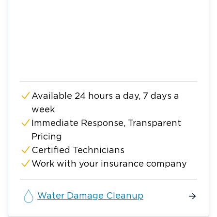
Available 24 hours a day, 7 days a
week
Immediate Response, Transparent
Pricing
Certified Technicians
Work with your insurance company
Water Damage Cleanup