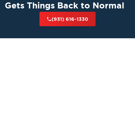
Gets Things Back to Normal
(931) 616-1330