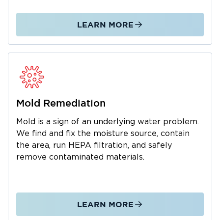
We manage the entire restoration process
from initial emergency response through
LEARN MORE
complete property restoration. As a local
business, we understand the Belvidere
community and are dedicated to fast,
professional service. We also work with your
insurance company to simplify claims. Call us
24/7 for water and mold emergencies.
Mold Remediation
Mold is a sign of an underlying water problem.
We find and fix the moisture source, contain
the area, run HEPA filtration, and safely
remove contaminated materials.
LEARN MORE