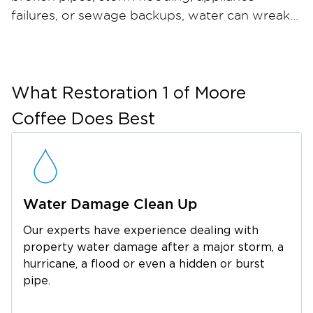
failures, or sewage backups, water can wreak
havoc on your home or business in just hours
— and when materials stay wet, mold can take
hold within 24 to 48 hours. Restoration 1 of
Moore Coffee provides comprehensive water
What
Restoration 1 of Moore
damage restoration and mold remediation
Coffee
Does Best
services throughout Belvidere and the
surrounding Franklin County area. Our certified
restoration technicians arrive quickly with
industrial-strength water extraction equipment,
Water Damage Clean Up
professional dehumidifiers, and advanced
moisture meters to ensure thorough drying.
Our experts have experience dealing with
For mold, we contain the affected area, run
property water damage after a major storm, a
HEPA air filtration, safely remove
hurricane, a flood or even a hidden or burst
contaminated materials, and apply an anti-
pipe.
microbial treatment to help prevent regrowth.