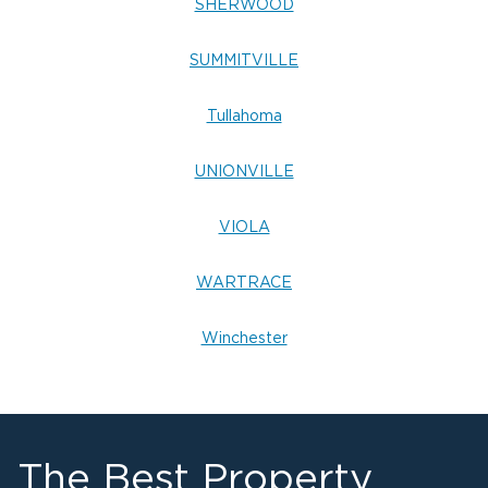
SHERWOOD
SUMMITVILLE
Tullahoma
UNIONVILLE
VIOLA
WARTRACE
Winchester
The Best Property