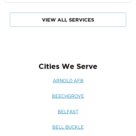
VIEW ALL SERVICES
Cities We Serve
ARNOLD AFB
BEECHGROVE
BELFAST
BELL BUCKLE