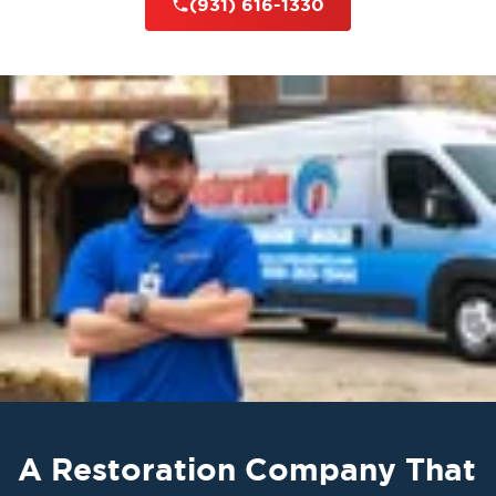
(931) 616-1330
A Restoration Company That