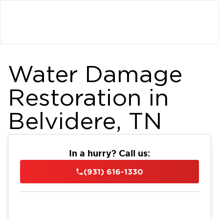
Water Damage
Restoration in
Belvidere, TN
In a hurry? Call us:
(931) 616-1330