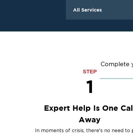
All Services
Water Damage
Water Extraction &
Flood Damage Cle
Flooded Basement 
Cleanup
Ceiling And Wall W
Complete y
STEP
Sewage Cleanup
1
Storm Recovery
Sump Pump Clean
Crawlspace Encaps
Burst Pipes
Expert Help Is One Cal
Away
In moments of crisis, there's no need to 