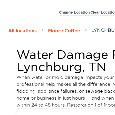
Change Location
Clear Locatio
All locations
Moore Coffee
>
>
LYNCHB
Water Damage R
Lynchburg, TN
When water or mold damage impacts your 
professional help makes all the difference
flooding, appliance failures, or sewage ba
home or business in just hours — and when 
within 24 to 48 hours. Restoration 1 of M
water damage restoration and mold remedi