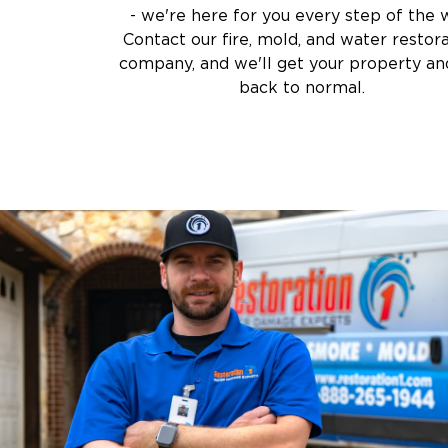
- we're here for you every step of the 
Contact our fire, mold, and water restor
company, and we'll get your property and
back to normal.