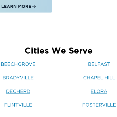
LEARN MORE
Cities We Serve
BEECHGROVE
BELFAST
BRADYVILLE
CHAPEL HILL
DECHERD
ELORA
FLINTVILLE
FOSTERVILLE