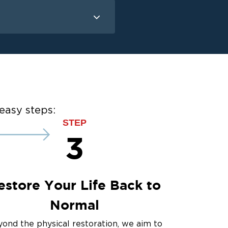
Mold Remediation
Mold Remediation
easy steps:
STEP
3
estore Your Life Back to
Normal
ond the physical restoration, we aim to