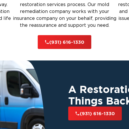
way.
restoration services process. Our mold
rest
ation
remediation company works with your
and 
 life
insurance company on your behalf, providing
issu
the reassurance and support you need.
(931) 616-1330
A Restorat
Things Bac
(931) 616-1330