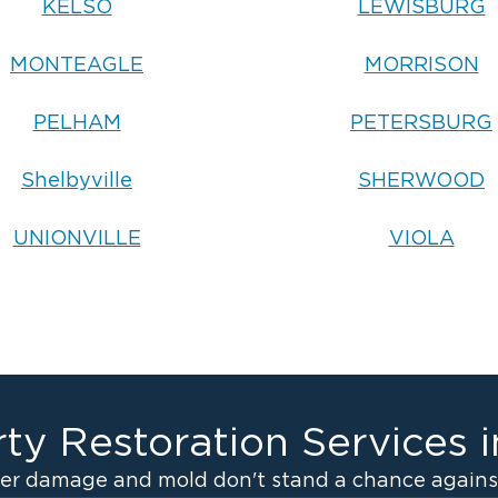
KELSO
LEWISBURG
MONTEAGLE
MORRISON
PELHAM
PETERSBURG
Shelbyville
SHERWOOD
UNIONVILLE
VIOLA
ty Restoration Services 
er damage and mold don't stand a chance against