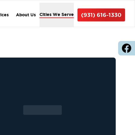
(931) 616-1330
Cities We Serve
vices
About Us