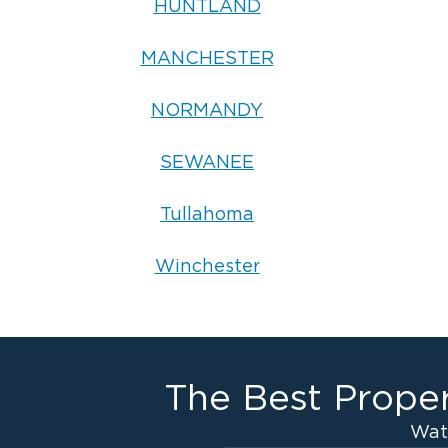
HUNTLAND
MANCHESTER
NORMANDY
SEWANEE
Tullahoma
Winchester
The Best Proper
Wat