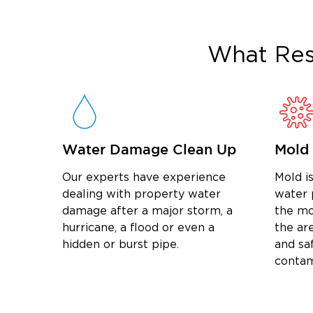
What
Res
Water Damage Clean Up
Mold
Our experts have experience
Mold is
dealing with property water
water 
damage after a major storm, a
the mo
hurricane, a flood or even a
the are
hidden or burst pipe.
and sa
contam