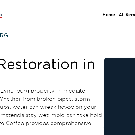
n
Home
All Ser
URG
estoration in
Lynchburg property, immediate
. Whether from broken pipes, storm
ckups, water can wreak havoc on your
materials stay wet, mold can take hold
oore Coffee provides comprehensive
ation services throughout Lynchburg