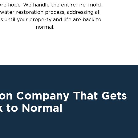
ore hope. We handle the entire fire, mold,
water restoration process, addressing all
es until your property and life are back to
normal.
ion Company That Gets
k to Normal