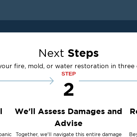
 Drying
anup
Restoration And
Steps
Next
ater Cleanup
our fire, mold, or water restoration in three 
STEP
2
up
ulation
l
We'll Assess Damages and
R
Advise
panic
Together, we'll navigate this entire damage
Bey