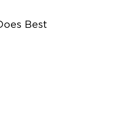
oes Best