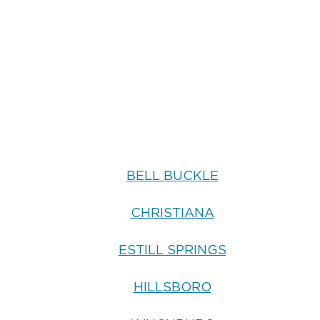
BELL BUCKLE
CHRISTIANA
ESTILL SPRINGS
HILLSBORO