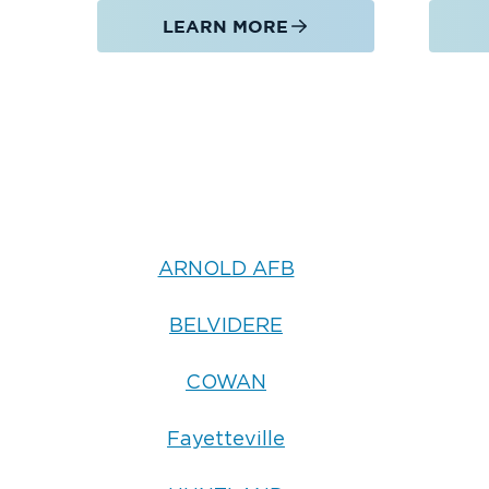
LEARN MORE
ARNOLD AFB
BELVIDERE
COWAN
Fayetteville