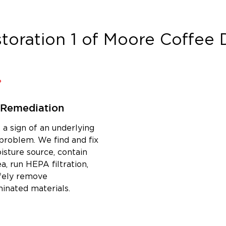
toration 1 of Moore Coffee
D
 Remediation
 a sign of an underlying
problem. We find and fix
isture source, contain
a, run HEPA filtration,
fely remove
inated materials.