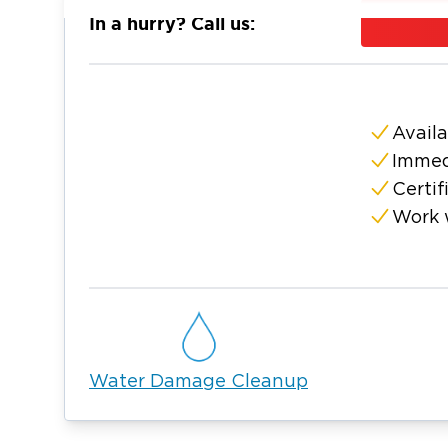
and the surrounding Moore County area. Our
In a hurry? Call us:
arrive quickly with industrial-strength wate
dehumidifiers, and advanced moisture mete
mold, we contain the affected area, run HEPA
contaminated materials, and apply an anti-m
Availa
regrowth. We manage the entire restoratio
Immed
response through complete property restora
Certif
understand the Lynchburg community and ar
Work 
service. We also work with your insurance c
for water and mold emergencies.
Water Damage Cleanup