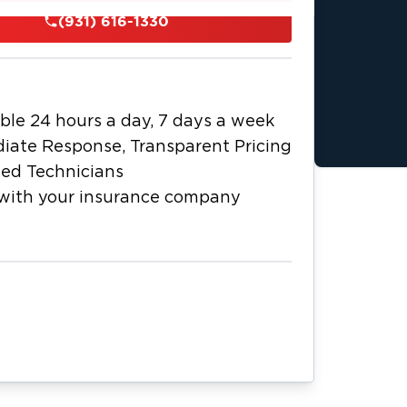
 certified restoration technicians
(931) 616-1330
r extraction equipment, professional
rs to ensure thorough drying. For
 air filtration, safely remove
icrobial treatment to help prevent
ble 24 hours a day, 7 days a week
n process from initial emergency
iate Response, Transparent Pricing
tion. As a local business, we
ied Technicians
e dedicated to fast, professional
with your insurance company
ompany to simplify claims. Call us 24/7