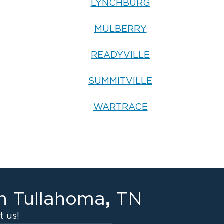
LYNCHBURG
MULBERRY
READYVILLE
SUMMITVILLE
WARTRACE
,
in
Tullahoma
TN
 us!