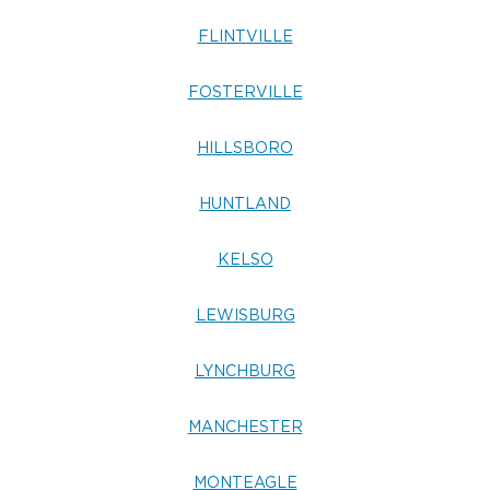
FLINTVILLE
FOSTERVILLE
HILLSBORO
HUNTLAND
KELSO
LEWISBURG
LYNCHBURG
MANCHESTER
MONTEAGLE