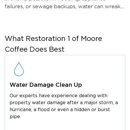
failures, or sewage backups, water can wreak
havoc on your home or business in just hours
— and when materials stay wet, mold can take
hold within 24 to 48 hours. Restoration 1 of
Moore Coffee provides comprehensive water
What
Restoration 1 of Moore
damage restoration and mold remediation
Coffee
Does Best
services throughout Estill Springs and the
surrounding Franklin County area. Our certified
restoration technicians arrive quickly with
industrial-strength water extraction equipment,
Water Damage Clean Up
professional dehumidifiers, and advanced
moisture meters to ensure thorough drying.
Our experts have experience dealing with
For mold, we contain the affected area, run
property water damage after a major storm, a
HEPA air filtration, safely remove
hurricane, a flood or even a hidden or burst
contaminated materials, and apply an anti-
pipe.
microbial treatment to help prevent regrowth.