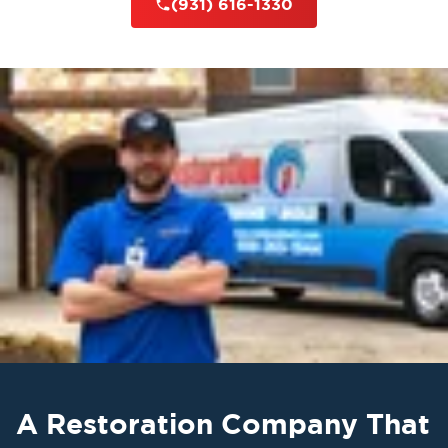
(931) 616-1330
A Restoration Company That