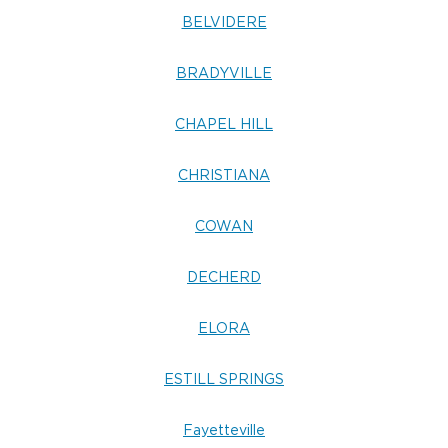
BELVIDERE
BRADYVILLE
CHAPEL HILL
CHRISTIANA
COWAN
DECHERD
ELORA
ESTILL SPRINGS
Fayetteville