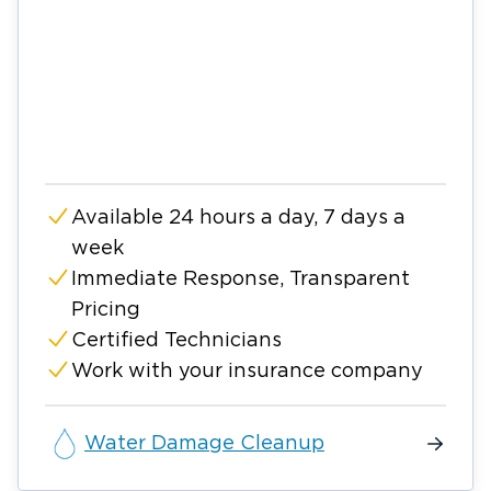
Available 24 hours a day, 7 days a
week
Immediate Response, Transparent
Pricing
Certified Technicians
Work with your insurance company
Water Damage Cleanup