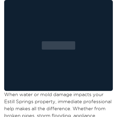
When water or mold damage impacts your
Estill Springs property, immediate professional
help makes all the difference. Whether from
broken pipes, storm flooding, appliance