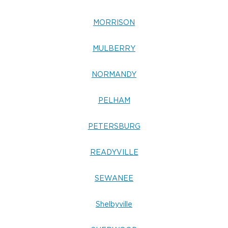
MORRISON
MULBERRY
NORMANDY
PELHAM
PETERSBURG
READYVILLE
SEWANEE
Shelbyville