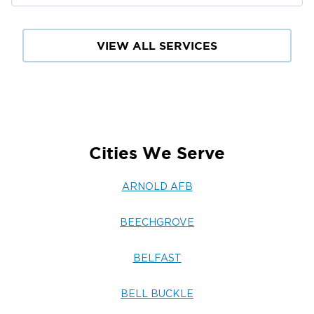
VIEW ALL SERVICES
Cities We Serve
ARNOLD AFB
BEECHGROVE
BELFAST
BELL BUCKLE