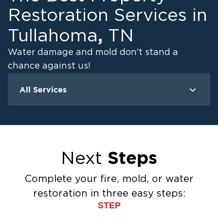
Restoration Services in
,
Tullahoma
TN
Water damage and mold don't stand a
chance against us!
All Services
Water Damage
M
Water Extraction & Drying
Flood Damage Cleanup
Flooded Basement Restoration And
Steps
Next
Cleanup
Ceiling And Wall Water Cleanup
Complete your fire, mold, or water
Sewage Cleanup
restoration in three easy steps:
Storm Recovery
STEP
Sump Pump Cleanup