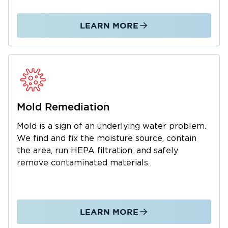
We manage the entire restoration process
from initial emergency response through
LEARN MORE
complete property restoration. As a local
business, we understand the Estill Springs
community and are dedicated to fast,
professional service. We also work with your
insurance company to simplify claims. Call us
24/7 for water and mold emergencies.
Mold Remediation
Mold is a sign of an underlying water problem.
We find and fix the moisture source, contain
the area, run HEPA filtration, and safely
remove contaminated materials.
LEARN MORE