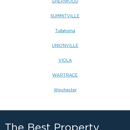
SHERWOOD
SUMMITVILLE
Tullahoma
UNIONVILLE
VIOLA
WARTRACE
Winchester
The Best Property