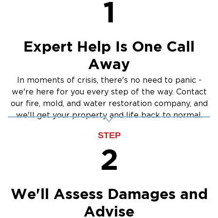
1
Crawlspace Encapsulation
Burst Pipes
Expert Help Is One Call
Away
In moments of crisis, there's no need to panic -
we're here for you every step of the way. Contact
our fire, mold, and water restoration company, and
we'll get your property and life back to normal.
STEP
2
We'll Assess Damages and
Advise