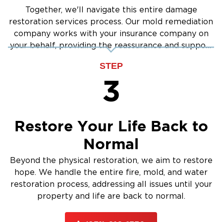
Together, we'll navigate this entire damage
restoration services process. Our mold remediation
company works with your insurance company on
your behalf, providing the reassurance and support
you need.
STEP
3
Restore Your Life Back to
Normal
Beyond the physical restoration, we aim to restore
hope. We handle the entire fire, mold, and water
restoration process, addressing all issues until your
property and life are back to normal.