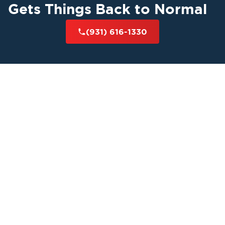
Gets Things Back to Normal
(931) 616-1330