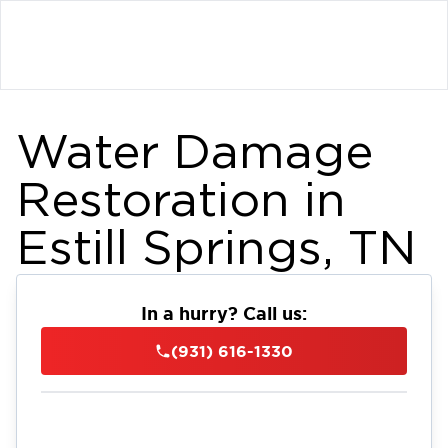
Water Damage
Restoration in
Estill Springs, TN
In a hurry? Call us:
(931) 616-1330