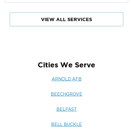
VIEW ALL SERVICES
Cities We Serve
ARNOLD AFB
BEECHGROVE
BELFAST
BELL BUCKLE