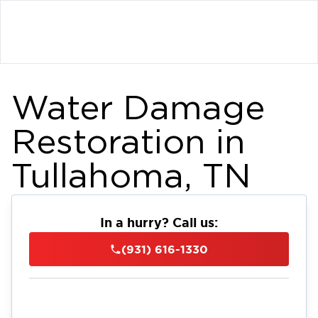
Water Damage
Restoration in
Tullahoma, TN
In a hurry? Call us:
(931) 616-1330