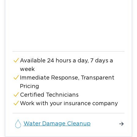
Available 24 hours a day, 7 days a
week
Immediate Response, Transparent
Pricing
Certified Technicians
Work with your insurance company
Water Damage Cleanup