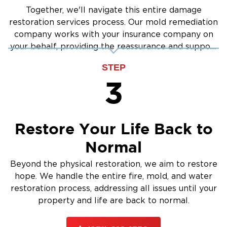
Together, we'll navigate this entire damage
restoration services process. Our mold remediation
company works with your insurance company on
your behalf, providing the reassurance and support
you need.
STEP
3
Restore Your Life Back to
Normal
Beyond the physical restoration, we aim to restore
hope. We handle the entire fire, mold, and water
restoration process, addressing all issues until your
property and life are back to normal.