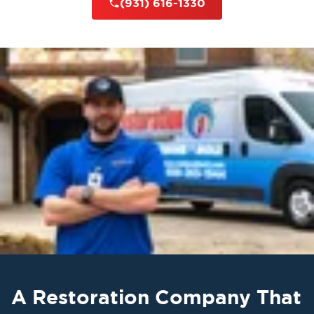
(931) 616-1330
A Restoration Company That