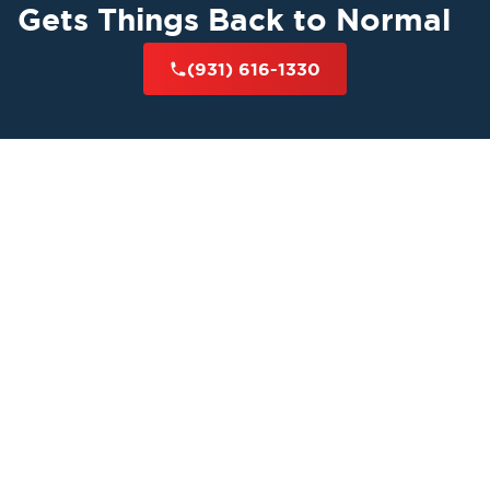
Gets Things Back to Normal
(931) 616-1330