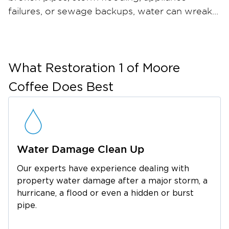
failures, or sewage backups, water can wreak
havoc on your home or business in just hours
— and when materials stay wet, mold can take
hold within 24 to 48 hours. Restoration 1 of
Moore Coffee provides comprehensive water
What
Restoration 1 of Moore
damage restoration and mold remediation
Coffee
Does Best
services throughout Tullahoma and the
surrounding Coffee County area. Our certified
restoration technicians arrive quickly with
industrial-strength water extraction equipment,
Water Damage Clean Up
professional dehumidifiers, and advanced
moisture meters to ensure thorough drying.
Our experts have experience dealing with
For mold, we contain the affected area, run
property water damage after a major storm, a
HEPA air filtration, safely remove
hurricane, a flood or even a hidden or burst
contaminated materials, and apply an anti-
pipe.
microbial treatment to help prevent regrowth.