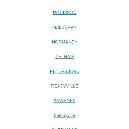
MORRISON
MULBERRY
NORMANDY
PELHAM
PETERSBURG
READYVILLE
SEWANEE
Shelbyville