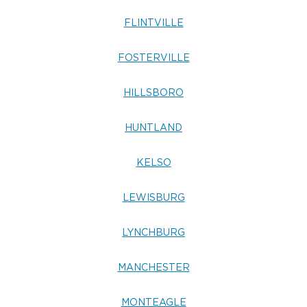
FLINTVILLE
FOSTERVILLE
HILLSBORO
HUNTLAND
KELSO
LEWISBURG
LYNCHBURG
MANCHESTER
MONTEAGLE