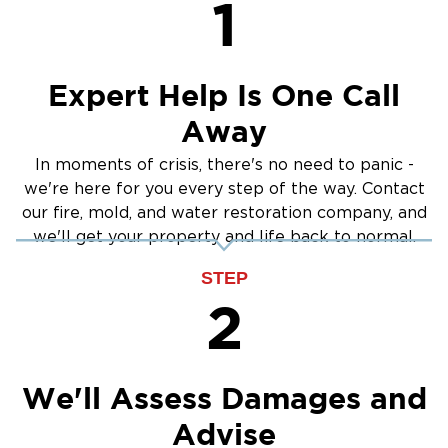
1
Crawlspace Encapsulation
Burst Pipes
Expert Help Is One Call
Away
In moments of crisis, there's no need to panic -
we're here for you every step of the way. Contact
our fire, mold, and water restoration company, and
we'll get your property and life back to normal.
STEP
2
We'll Assess Damages and
Advise