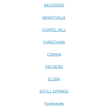
BELVIDERE
BRADYVILLE
CHAPEL HILL
CHRISTIANA
COWAN
DECHERD
ELORA
ESTILL SPRINGS
Fayetteville