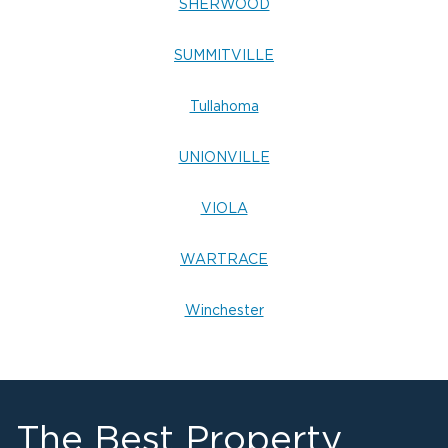
SHERWOOD
SUMMITVILLE
Tullahoma
UNIONVILLE
VIOLA
WARTRACE
Winchester
The Best Property