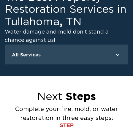
Restoration Services in
,
Tullahoma
TN
Water damage and mold don't stand a
chance against us!
All Services
Water Damage
M
Water Extraction & Drying
Flood Damage Cleanup
Flooded Basement Restoration And
Steps
Next
Cleanup
Ceiling And Wall Water Cleanup
Complete your fire, mold, or water
Sewage Cleanup
restoration in three easy steps:
Storm Recovery
STEP
Sump Pump Cleanup