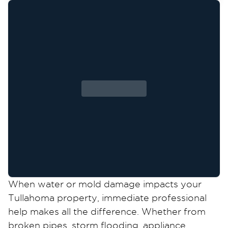
When water or mold damage impacts your
Tullahoma property, immediate professional
help makes all the difference. Whether from
broken pipes, storm flooding, appliance