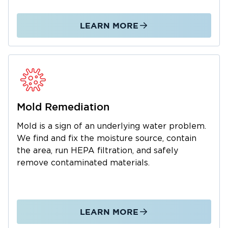
We manage the entire restoration process
from initial emergency response through
LEARN MORE
complete property restoration. As a local
business, we understand the Tullahoma
community and are dedicated to fast,
professional service. We also work with your
insurance company to simplify claims. Call us
24/7 for water and mold emergencies.
Mold Remediation
Mold is a sign of an underlying water problem.
We find and fix the moisture source, contain
the area, run HEPA filtration, and safely
remove contaminated materials.
LEARN MORE