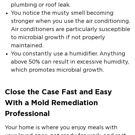
plumbing or roof leak.
You notice the musty smell becoming
stronger when you use the air conditioning.
Air conditioners are particularly susceptible
to microbial growth if not properly
maintained.
You constantly use a humidifier. Anything
above 50% can result in excessive humidity,
which promotes microbial growth.
Close the Case Fast and Easy
With a Mold Remediation
Professional
Your home is where you enjoy meals with