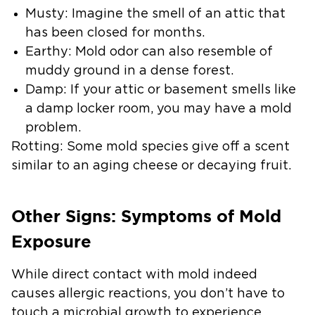
Musty:
Imagine the smell of an attic that
has been closed for months.
Earthy:
Mold odor can also resemble of
muddy ground in a dense forest.
Damp:
If your attic or basement smells like
a damp locker room, you may have a mold
problem.
Rotting:
Some mold species give off a scent
similar to an aging cheese or decaying fruit.
Other Signs: Symptoms of Mold
Exposure
While direct contact with mold indeed
causes allergic reactions, you don’t have to
touch a microbial growth to experience