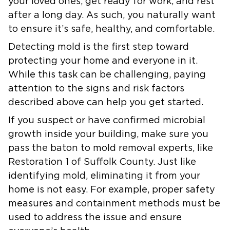
your loved ones, get ready for work, and rest
after a long day. As such, you naturally want
to ensure it’s safe, healthy, and comfortable.
Detecting mold is the first step toward
protecting your home and everyone in it.
While this task can be challenging, paying
attention to the signs and risk factors
described above can help you get started.
If you suspect or have confirmed microbial
growth inside your building, make sure you
pass the baton to mold removal experts, like
Restoration 1 of Suffolk County. Just like
identifying mold, eliminating it from your
home is not easy. For example, proper safety
measures and containment methods must be
used to address the issue and ensure