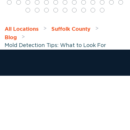
All Locations
Suffolk County
>
>
Blog
>
Mold Detection Tips: What to Look For