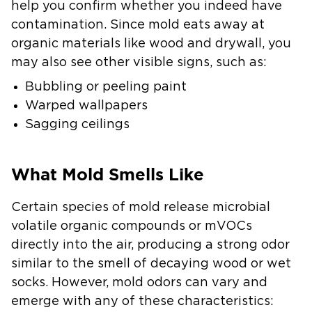
help you confirm whether you indeed have
contamination. Since mold eats away at
organic materials like wood and drywall, you
may also see other visible signs, such as:
Bubbling or peeling paint
Warped wallpapers
Sagging ceilings
What Mold Smells Like
Certain species of mold release microbial
volatile organic compounds or mVOCs
directly into the air, producing a strong odor
similar to the smell of decaying wood or wet
socks. However, mold odors can vary and
emerge with any of these characteristics: