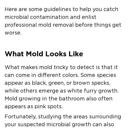
Here are some guidelines to help you catch
microbial contamination and enlist
professional mold removal before things get
worse.
What Mold Looks Like
What makes mold tricky to detect is that it
can come in different colors. Some species
appear as black, green, or brown specks,
while others emerge as white furry growth.
Mold growing in the bathroom also often
appears as pink spots.
Fortunately, studying the areas surrounding
your suspected microbial growth can also