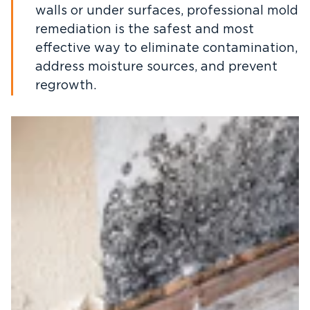
walls or under surfaces, professional mold
remediation is the safest and most
effective way to eliminate contamination,
address moisture sources, and prevent
regrowth.