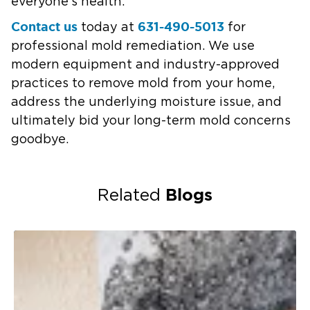
everyone’s health.
Contact us
631-490-5013
today at
for
professional mold remediation. We use
modern equipment and industry-approved
practices to remove mold from your home,
address the underlying moisture issue, and
ultimately bid your long-term mold concerns
goodbye.
Blogs
Related