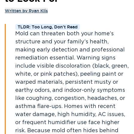
Written by
Ryan Klis
TLDR: Too Long, Don't Read
Mold can threaten both your home’s
structure and your family’s health,
making early detection and professional
remediation essential. Warning signs
include visible discoloration (black, green,
white, or pink patches), peeling paint or
warped materials, persistent musty or
earthy odors, and indoor-only symptoms
like coughing, congestion, headaches, or
asthma flare-ups. Homes with recent
water damage, high humidity, AC issues,
or frequent humidifier use face higher
risk. Because mold often hides behind