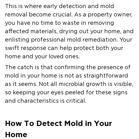
This is where early detection and mold
removal become crucial. As a property owner,
you have no time to waste in removing
affected materials, drying out your home, and
enlisting professional mold remediation. Your
swift response can help protect both your
home and your loved ones.
The catch is that confirming the presence of
mold in your home is not as straightforward
as it seems. Not all microbial growth is visible,
so keeping your eyes peeled for these signs
and characteristics is critical.
How To Detect Mold in Your
Home