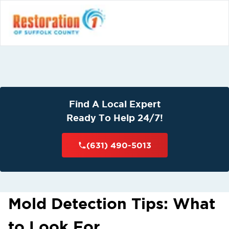
Find A Local Expert
Ready To Help 24/7!
(631) 490-5013
Mold Detection Tips: What
to Look For