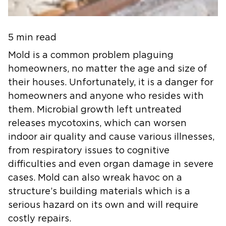
5 min read
Mold is a common problem plaguing
homeowners, no matter the age and size of
their houses. Unfortunately, it is a danger for
homeowners and anyone who resides with
them. Microbial growth left untreated
releases mycotoxins, which can worsen
indoor air quality and cause various illnesses,
from respiratory issues to cognitive
difficulties and even organ damage in severe
cases. Mold can also wreak havoc on a
structure’s building materials which is a
serious hazard on its own and will require
costly repairs.