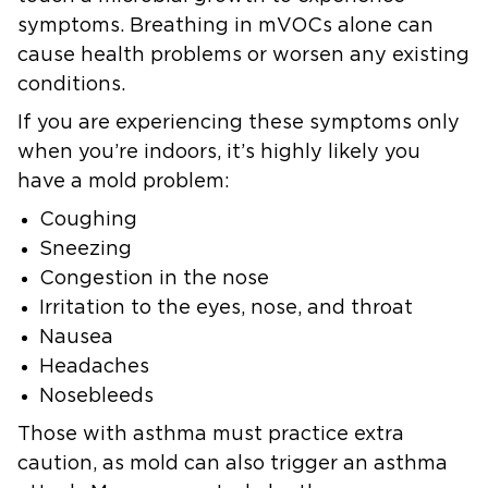
symptoms. Breathing in mVOCs alone can
cause health problems or worsen any existing
conditions.
If you are experiencing these symptoms only
when you’re indoors, it’s highly likely you
have a mold problem:
Coughing
Sneezing
Congestion in the nose
Irritation to the eyes, nose, and throat
Nausea
Headaches
Nosebleeds
Those with asthma must practice extra
caution, as mold can also trigger an asthma