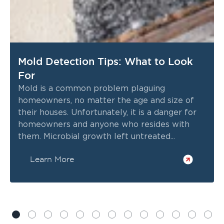
Mold Detection Tips: What to Look
For
Mold is a common problem plaguing
homeowners, no matter the age and size of
their houses. Unfortunately, it is a danger for
homeowners and anyone who resides with
them. Microbial growth left untreated...
Learn More