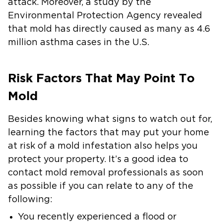
attack. Moreover, a study by the
Environmental Protection Agency revealed
that mold has directly caused as many as 4.6
million asthma cases in the U.S.
Risk Factors That May Point To
Mold
Besides knowing what signs to watch out for,
learning the factors that may put your home
at risk of a mold infestation also helps you
protect your property. It’s a good idea to
contact mold removal professionals as soon
as possible if you can relate to any of the
following:
You recently experienced a flood or