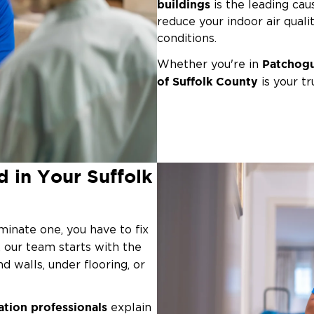
buildings
is the leading caus
reduce your indoor air quali
conditions.
Patchogu
Whether you're in
of Suffolk County
is your tr
remediation
and property re
source, contain the issue, 
commercial space.
Even without a major flood
 in Your Suffolk
leaky window or poorl
as a
growth, especially in our c
respiratory issues, exposur
minate one, you have to fix
, our team starts with the
d walls, under flooring, or
ation professionals
explain