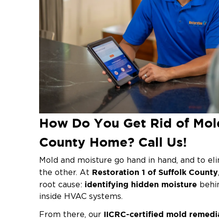
How Do You Get Rid of Mold
County Home? Call Us!
Mold and moisture go hand in hand, and to eli
Restoration 1 of Suffolk County
the other. At
identifying hidden moisture
root cause:
behin
inside HVAC systems.
IICRC-certified mold remedi
From there, our