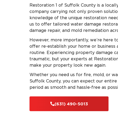
Restoration 1 of Suffolk County is a loca
company carrying not only proven solutio
knowledge of the unique restoration need
us to offer tailored water damage restora
damage repair, and mold remediation acro
However, more importantly, we’re here to
offer re-establish your home or business 
routine. Experiencing property damage ca
traumatic, but your experts at Restoration
make your property look new again.
Whether you need us for fire, mold, or w
Suffolk County, you can expect our entire 
period as smooth and hassle-free as possi
(631) 490-5013