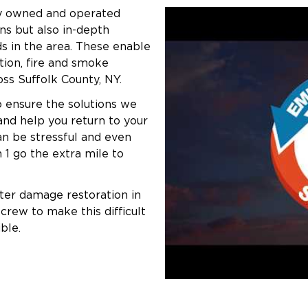
lly owned and operated
ns but also in-depth
s in the area. These enable
tion, fire and smoke
ss Suffolk County, NY.
 ensure the solutions we
and help you return to your
n be stressful and even
 1 go the extra mile to
ater damage restoration in
crew to make this difficult
ble.