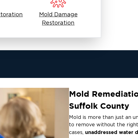
toration
Mold Damage
Restoration
Mold Remediation
Suffolk County
Mold is more than just an uns
to remove without the right
unaddressed water d
cases,