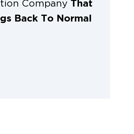
That
ation Company
ngs Back To Normal