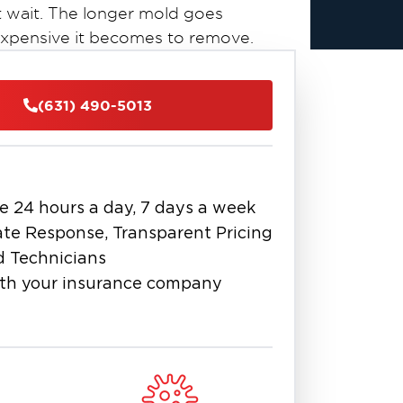
 wait. The longer mold goes
expensive it becomes to remove.
certified mold remediation
lize in
team is trained to assess, contain,
(631) 490-5013
ng industry-approved techniques and
widespread infestation in your attic
detailed inspections, identify
e 24 hours a day, 7 days a week
ep remediation plan to stop mold at
te Response, Transparent Pricing
o coastal New York, especially in
d Technicians
folk County homes and businesses
th your insurance company
mbing leaks, or poor ventilation.
d local partner in mold cleanup and