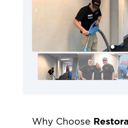
Restora
Why Choose