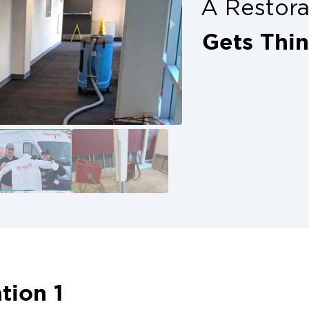
A Restor
Gets Thi
tion 1