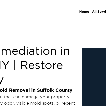
Home
All Serv
emediation in
NY | Restore
y
old Removal in Suffolk County
blem that can damage your property
y odor, visible mold spots, or recent