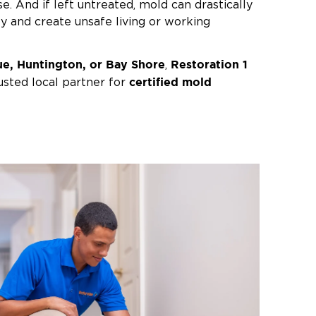
e. And if left untreated, mold can drastically
ty and create unsafe living or working
e, Huntington, or Bay Shore
Restoration 1
,
certified mold
usted local partner for
storation. Our experts will identify the
and eliminate the mold from your home or
 or plumbing emergency, something as small
y ventilated bathroom
can lead to mold
oastal climate. And for those with asthma or
e can quickly become a health concern.