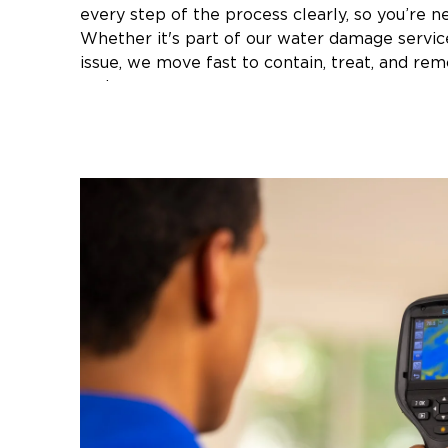
every step of the process clearly, so you’re ne
Whether it's part of our water damage servic
issue, we move fast to contain, treat, and re
and care.
Our local team has been professionally trained
Advanced containment and removal techn
Health and safety procedures
Industry-approved equipment and practic
Suff
If you're facing mold issues anywhere in
Riverhead to Smithtown
, we’re ready to res
transparency, urgency, and top-tier service.