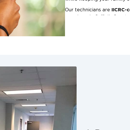
IICRC-c
Our technicians are
anywhere in Suffolk County.
emergency or part of a larg
Restoration 1 to deliver expe