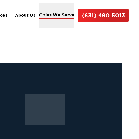
(631) 490-5013
Cities We Serve
ices
About Us