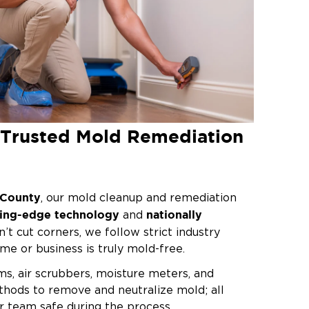
s Trusted Mold Remediation
k County
, our mold cleanup and remediation
ting-edge technology
nationally
and
n’t cut corners, we follow strict industry
me or business is truly mold-free.
, air scrubbers, moisture meters, and
hods to remove and neutralize mold; all
r team safe during the process.