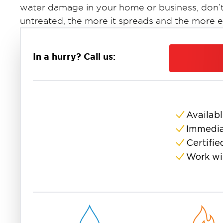
water damage in your home or business, don’t
untreated, the more it spreads and the more 
Restoration 1 of Suffolk County
At
, we specia
and removal services
across Long Island. Our 
In a hurry? Call us:
and eliminate mold safely and thoroughly usi
equipment.
Whether it’s a small patch behind drywall or a 
or basement, we’re ready to help. We conduct 
Availabl
moisture sources, and implement a step-by-st
Immedia
its source and restore clean, healthy air.
Mold thrives in the humid conditions common t
Certifie
crawl spaces, basements, and bathrooms. Suf
Work wi
are especially vulnerable following storms, plu
Restoration 1 of Suffolk County
is your truste
property restoration.