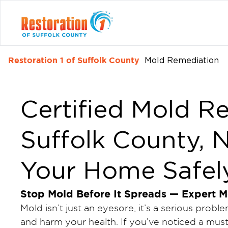
Restoration 1 of Suffolk County
Mold Remediation
Certified Mold R
Suffolk County, 
Your Home Safel
Stop Mold Before It Spreads — Expert M
Mold isn’t just an eyesore, it’s a serious pro
and harm your health. If you’ve noticed a must