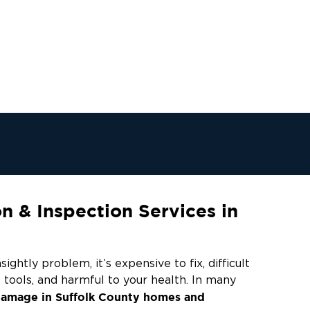
 & Inspection Services in
ightly problem, it’s expensive to fix, difficult
 tools, and harmful to your health. In many
amage in Suffolk County homes and