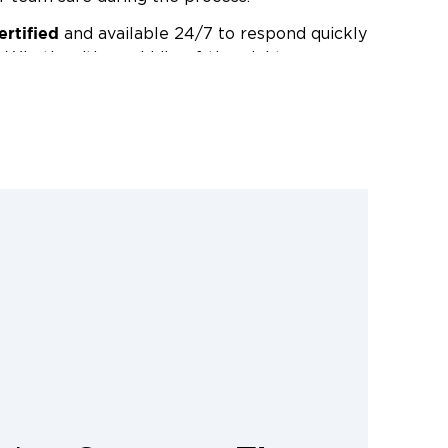
ertified
and available 24/7 to respond quickly
 Whether it’s a middle-of-the-night
er restoration project, you can count on
rt results.