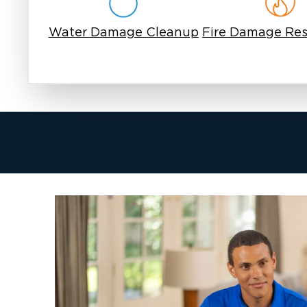
Water Damage Cleanup
Fire Damage Res