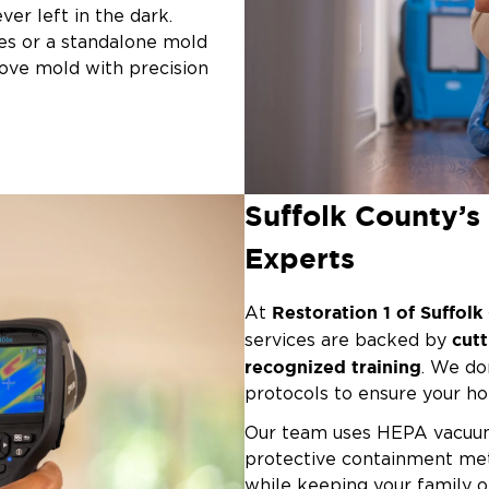
ver left in the dark.
es or a standalone mold
move mold with precision
 in:
iques
Suffolk County’
es
Experts
olk County — from
tore your peace of mind with
Restoration 1 of Suffol
At
cut
services are backed by
recognized training
. We do
protocols to ensure your ho
Our team uses HEPA vacuums
protective containment met
while keeping your family o