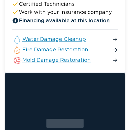
Certified Technicians
Work with your insurance company
Financing available at this location
Water Damage Cleanup
Fire Damage Restoration
Mold Damage Restoration