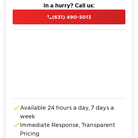
In a hurry? Call us:
(631) 490-5013
Available 24 hours a day, 7 days a
week
Immediate Response, Transparent
Pricing