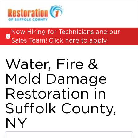
Now Hiring for Technicians and our
Sales Team! Click here to apply!
Water, Fire &
Mold Damage
Restoration in
Suffolk County,
NY