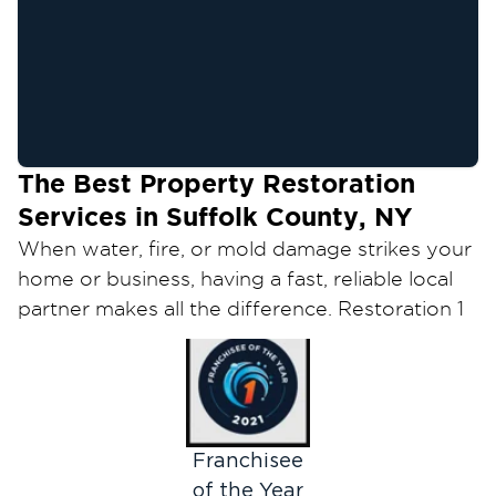
The Best Property Restoration
Services in Suffolk County, NY
When water, fire, or mold damage strikes your
home or business, having a fast, reliable local
partner makes all the difference. Restoration 1
of Suffolk County is that partner — a locally
owned team providing 24/7 emergency water
damage restoration, fire and smoke damage
repair, and mold remediation across Suffolk
County, from Huntington and Smithtown to
Franchisee
Bay Shore, Patchogue, Riverhead, and the East
of the Year